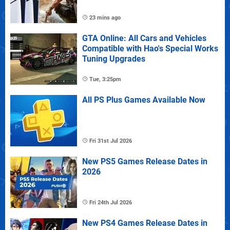
23 mins ago
GTA Online: All Cars and Vehicles
Compatible with Hao's Special Works
Tuning Upgrades
Tue, 3:25pm
All PS Plus Games Available Now
Fri 31st Jul 2026
New PS5 Games Release Dates in
2026
Fri 24th Jul 2026
New PS4 Games Release Dates in