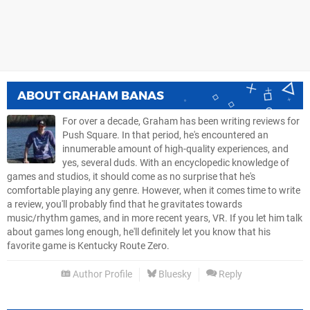
ABOUT
GRAHAM BANAS
For over a decade, Graham has been writing reviews for
Push Square. In that period, he's encountered an
innumerable amount of high-quality experiences, and
yes, several duds. With an encyclopedic knowledge of
games and studios, it should come as no surprise that he's
comfortable playing any genre. However, when it comes time to write
a review, you'll probably find that he gravitates towards
music/rhythm games, and in more recent years, VR. If you let him talk
about games long enough, he'll definitely let you know that his
favorite game is Kentucky Route Zero.
Author Profile
Bluesky
Reply