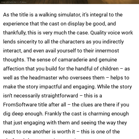
As the title is a walking simulator, it’s integral to the
experience that the cast on display be good, and
thankfully, this is very much the case. Quality voice work
lends sincerity to all the characters as you indirectly
interact, and even avail yourself to their innermost
thoughts. The sense of camaraderie and genuine
affection that you build for the handful of children – as
well as the headmaster who oversees them – helps to
make the story impactful and engaging. While the story
isn’t necessarily straightforward – this is a
FromSoftware title after all – the clues are there if you
dig deep enough. Frankly the cast is charming enough
that just engaging with them and seeing the way they
react to one another is worth it – this is one of the