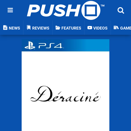
NEWS
REVIEWS
FEATURES
VIDEOS
GAM