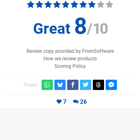
8
Great
/
10
Review copy provided by FromSoftware
How we review products
Scoring Policy
Share:
7
26