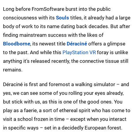
Long before FromSoftware burst into the public
consciousness with its
Souls
titles, it already had a large
body of work to its name dating back decades. But after
finding mainstream success with the likes of
Bloodborne
, its newest title
Déraciné
offers a glimpse
to the past. And while this
PlayStation VR
foray is unlike
anything it's released recently, the connective tissue still
remains.
Déraciné is first and foremost a walking simulator – and
yes, we can see some of you rolling your eyes already,
but stick with us, as this is one of the good ones. You
play as a faerie, a sort of ethereal spirit who has come to
visit a school frozen in time – except when you interact
in specific ways – set in a decidedly European forest.