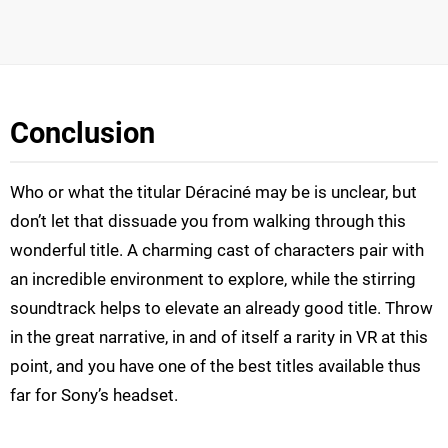
Conclusion
Who or what the titular Déraciné may be is unclear, but
don’t let that dissuade you from walking through this
wonderful title. A charming cast of characters pair with
an incredible environment to explore, while the stirring
soundtrack helps to elevate an already good title. Throw
in the great narrative, in and of itself a rarity in VR at this
point, and you have one of the best titles available thus
far for Sony’s headset.