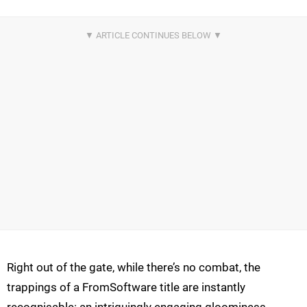
Right out of the gate, while there’s no combat, the
trappings of a FromSoftware title are instantly
recognisable: an intriguingly engaging gloominess,