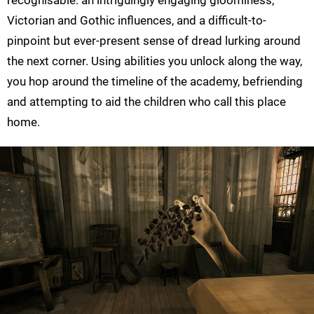
Victorian and Gothic influences, and a difficult-to-
pinpoint but ever-present sense of dread lurking around
the next corner. Using abilities you unlock along the way,
you hop around the timeline of the academy, befriending
and attempting to aid the children who call this place
home.