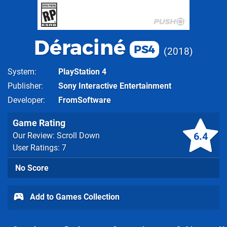
Déraciné
PS4
2018
System
PlayStation 4
Publisher
Sony Interactive Entertainment
Developer
FromSoftware
Game Rating
6.4
Our Review: Scroll Down
User Ratings: 7
No Score
Add to Games Collection