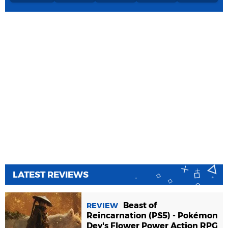
LATEST REVIEWS
Beast of
REVIEW
Reincarnation (PS5) - Pokémon
Dev's Flower Power Action RPG