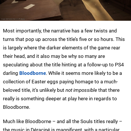
Most importantly, the narrative has a few twists and
turns that pop up across the title’s five or so hours. This
is largely where the darker elements of the game rear
their head, and it also may be why so many are
speculating about the title hinting at a follow-up to PS4
darling
Bloodborne
. While it seems more likely to be a
collection of Easter eggs paying homage to a much-
beloved title, it’s unlikely but
not impossible
that there
really is something deeper at play here in regards to
Bloodborne.
Much like Bloodborne – and all the Souls titles really –
the music in Déraciné is magnificent, with a particular