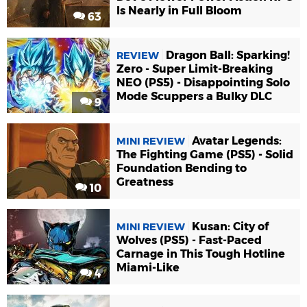
Is Nearly in Full Bloom
63
Dragon Ball: Sparking!
REVIEW
Zero - Super Limit-Breaking
NEO (PS5) - Disappointing Solo
Mode Scuppers a Bulky DLC
9
Avatar Legends:
MINI REVIEW
The Fighting Game (PS5) - Solid
Foundation Bending to
Greatness
10
Kusan: City of
MINI REVIEW
Wolves (PS5) - Fast-Paced
Carnage in This Tough Hotline
Miami-Like
4