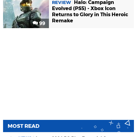
Halo: Campaign
REVIEW
Evolved (PS5) - Xbox Icon
Returns to Glory in This Heroic
Remake
99
MOST READ