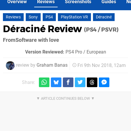
Overview
Reviews
Screenshots
Guides
N
Reviews
Sony
PS4
PlayStation VR
Déraciné
Déraciné Review
(PS4 / PSVR)
FromSoftware with love
Version Reviewed:
PS4 Pro / European
review by
Graham Banas
Fri 9th Nov 2018, 12am
Share: