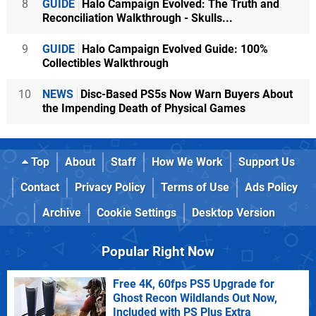
8
GUIDE
Halo Campaign Evolved: The Truth and
Reconciliation Walkthrough - Skulls...
9
GUIDE
Halo Campaign Evolved Guide: 100%
Collectibles Walkthrough
10
NEWS
Disc-Based PS5s Now Warn Buyers About
the Impending Death of Physical Games
Top
About
Staff
How We Work
Support Us
Contact
Privacy Policy
Terms of Use
Ads Policy
Archive
Cookie Settings
Desktop Version
Popular Right Now
Free 4K, 60fps PS5 Upgrade for
Ghost Recon Wildlands Out Now,
Included with PS Plus Extra