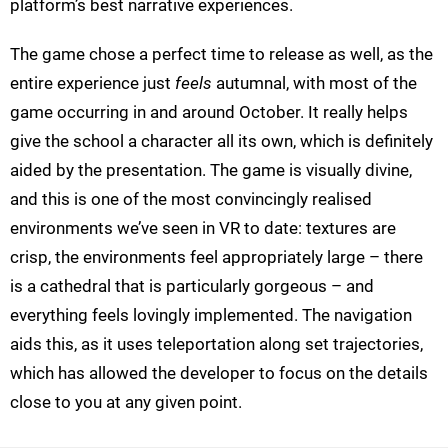
platform’s best narrative experiences.
The game chose a perfect time to release as well, as the
entire experience just
feels
autumnal, with most of the
game occurring in and around October. It really helps
give the school a character all its own, which is definitely
aided by the presentation. The game is visually divine,
and this is one of the most convincingly realised
environments we’ve seen in VR to date: textures are
crisp, the environments feel appropriately large – there
is a cathedral that is particularly gorgeous – and
everything feels lovingly implemented. The navigation
aids this, as it uses teleportation along set trajectories,
which has allowed the developer to focus on the details
close to you at any given point.