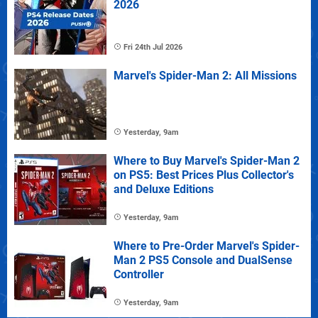
2026
Fri 24th Jul 2026
Marvel's Spider-Man 2: All Missions
Yesterday, 9am
Where to Buy Marvel's Spider-Man 2
on PS5: Best Prices Plus Collector's
and Deluxe Editions
Yesterday, 9am
Where to Pre-Order Marvel's Spider-
Man 2 PS5 Console and DualSense
Controller
Yesterday, 9am