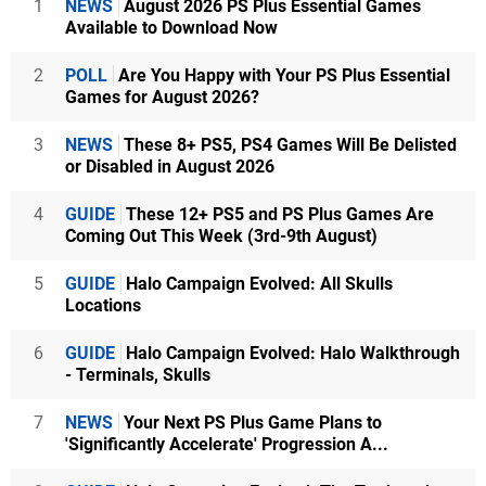
1
NEWS
August 2026 PS Plus Essential Games
Available to Download Now
2
POLL
Are You Happy with Your PS Plus Essential
Games for August 2026?
3
NEWS
These 8+ PS5, PS4 Games Will Be Delisted
or Disabled in August 2026
4
GUIDE
These 12+ PS5 and PS Plus Games Are
Coming Out This Week (3rd-9th August)
5
GUIDE
Halo Campaign Evolved: All Skulls
Locations
6
GUIDE
Halo Campaign Evolved: Halo Walkthrough
- Terminals, Skulls
7
NEWS
Your Next PS Plus Game Plans to
'Significantly Accelerate' Progression A...