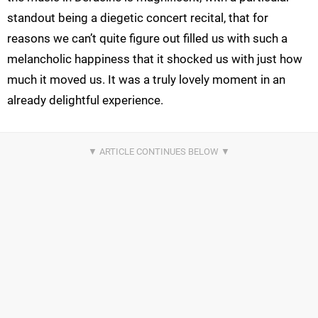
standout being a diegetic concert recital, that for
reasons we can’t quite figure out filled us with such a
melancholic happiness that it shocked us with just how
much it moved us. It was a truly lovely moment in an
already delightful experience.