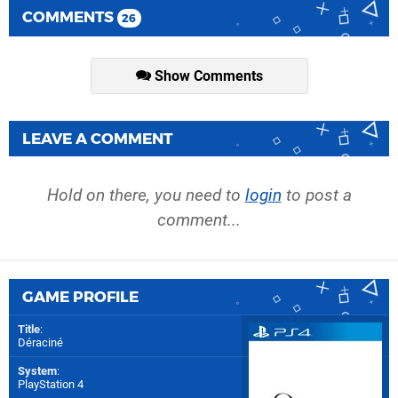
COMMENTS
26
Show Comments
LEAVE A COMMENT
Hold on there, you need to
login
to post a
comment...
GAME PROFILE
Title
:
Déraciné
System
:
PlayStation 4