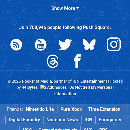
Show More
Join
708,946
people following
Push Square
:
© 2026
Hookshot Media
, partner of
IGN Entertainment
| Hosted
by
44 Bytes
|
AdChoices
|
Do Not Sell My Personal
Information
Friends:
Nintendo Life
Pure Xbox
Time Extension
Digital Foundry
Nintendo News
IGN
Eurogamer