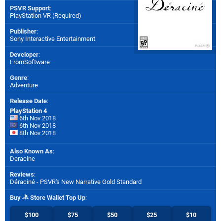
PSVR Support
:
PlayStation VR (Required)
Publisher
:
Sony Interactive Entertainment
Developer
:
FromSoftware
Genre
:
Adventure
Release Date
:
PlayStation 4
6th Nov 2018
6th Nov 2018
8th Nov 2018
Also Known As
:
Deracine
Reviews
:
Déraciné - PSVR's New Narrative Gold Standard
Buy
Store Wallet Top Up
:
$100
$75
$50
$25
$10