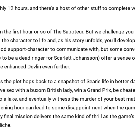
hly 12 hours, and there's a host of other stuff to complete 
n the first hour or so of The Saboteur. But we challenge you
he character to life and, as his story unfolds, you'll develo
 good support-character to communicate with, but some conv
s to be a dead ringer for Scarlett Johansson) offer a sense 
e enhanced Devlin even further.
the plot hops back to a snapshot of Sean's life in better da
have sex with a buxom British lady, win a Grand Prix, be cheat
nto a lake, and eventually witness the murder of your best mat
 opening hour can lead to some disappointment when the ga
ry final mission delivers the same kind of thrill as the game'
iche.