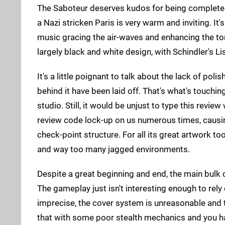
The Saboteur deserves kudos for being completely 
a Nazi stricken Paris is very warm and inviting. I
music gracing the air-waves and enhancing the ton
largely black and white design, with Schindler's L
It's a little poignant to talk about the lack of po
behind it have been laid off. That's what's touch
studio. Still, it would be unjust to type this revi
review code lock-up on us numerous times, causin
check-point structure. For all its great artwork t
and way too many jagged environments.
Despite a great beginning and end, the main bulk 
The gameplay just isn't interesting enough to re
imprecise, the cover system is unreasonable and t
that with some poor stealth mechanics and you hav