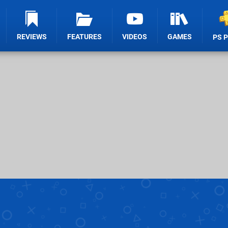
REVIEWS
FEATURES
VIDEOS
GAMES
PS 