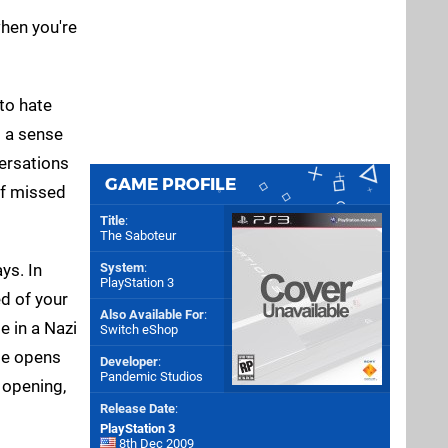
when you're
 to hate
p a sense
ersations
GAME PROFILE
of missed
Title
:
The Saboteur
ys. In
System
:
PlayStation 3
ed of your
Also Available For
:
e in a Nazi
Switch eShop
me opens
Developer
:
Pandemic Studios
s opening,
Release Date
:
PlayStation 3
8th Dec 2009