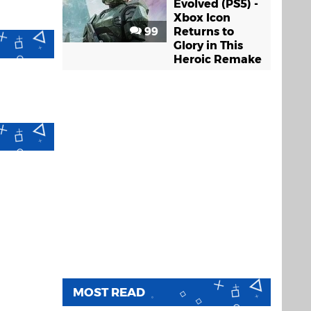
Evolved (PS5) -
Xbox Icon
99
Returns to
Glory in This
Heroic Remake
MOST READ