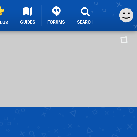
GUIDES
FORUMS
SEARCH
PLUS