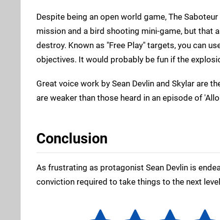
Despite being an open world game, The Saboteur is 
mission and a bird shooting mini-game, but that a
destroy. Known as "Free Play" targets, you can us
objectives. It would probably be fun if the explos
Great voice work by Sean Devlin and Skylar are the
are weaker than those heard in an episode of 'Allo '
Conclusion
As frustrating as protagonist Sean Devlin is ende
conviction required to take things to the next level