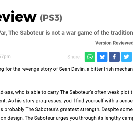
eview
(PS3)
ar, The Saboteur is not a war game of the traditio
Version Reviewed
:57pm
Share:
g for the revenge story of Sean Devlin, a bitter Irish mecha
d-ass, who is able to carry The Saboteur's often weak plot 
. As his story progresses, you'll find yourself with a sense
is probably The Saboteur's greatest strength. Despite some
on design, The Saboteur urges you through its lengthy cam