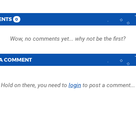
ENTS
0
 A COMMENT
Hold on there, you need to
login
to post a comment...