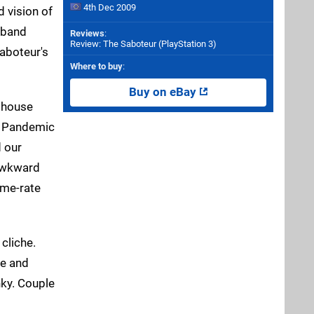
4th Dec 2009
 vision of
g-band
Reviews
:
Review: The Saboteur (PlayStation 3)
Saboteur's
Where to buy
:
Buy on eBay
t house
ct Pandemic
d our
 awkward
ame-rate
cliche.
se and
nky. Couple