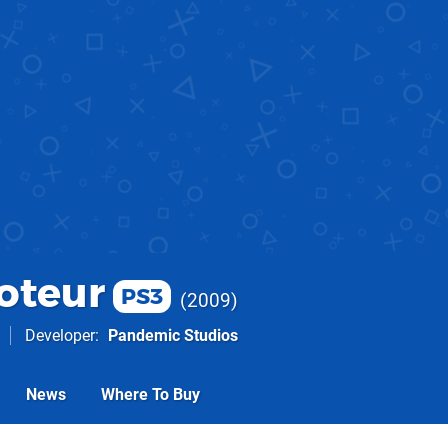
oteur
PS3
2009
Developer
Pandemic Studios
News
Where To Buy