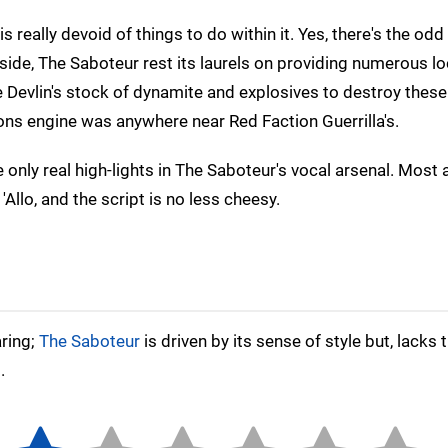
really devoid of things to do within it. Yes, there's the odd
side, The Saboteur rest its laurels on providing numerous lo
e Devlin's stock of dynamite and explosives to destroy these
ions engine was anywhere near Red Faction Guerrilla's.
 only real high-lights in The Saboteur's vocal arsenal. Most
Allo, and the script is no less cheesy.
aring;
The Saboteur
is driven by its sense of style but, lacks 
.