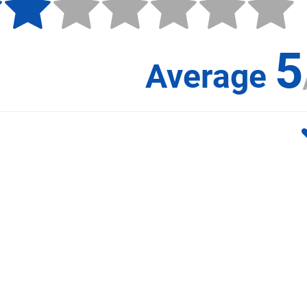
5
Average