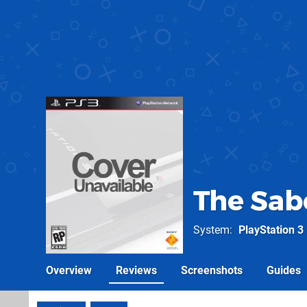
The Sab
System
PlayStation 3
Overview
Reviews
Screenshots
Guides