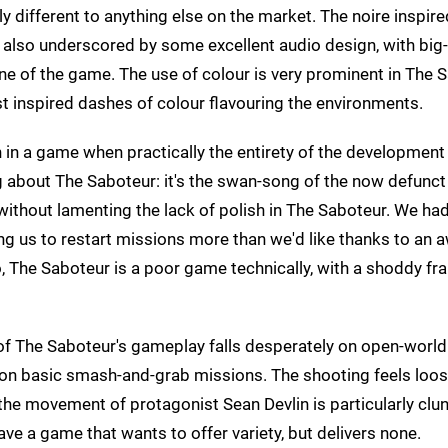
different to anything else on the market. The noire inspired
t's also underscored by some excellent audio design, with bi
e of the game. The use of colour is very prominent in The 
ist inspired dashes of colour flavouring the environments.
lish in a game when practically the entirety of the developmen
ing about The Saboteur: it's the swan-song of the now defun
ew without lamenting the lack of polish in The Saboteur. We ha
g us to restart missions more than we'd like thanks to an
oo, The Saboteur is a poor game technically, with a shoddy fr
of The Saboteur's gameplay falls desperately on open-world 
ly on basic smash-and-grab missions. The shooting feels loo
he movement of protagonist Sean Devlin is particularly clu
e a game that wants to offer variety, but delivers none.