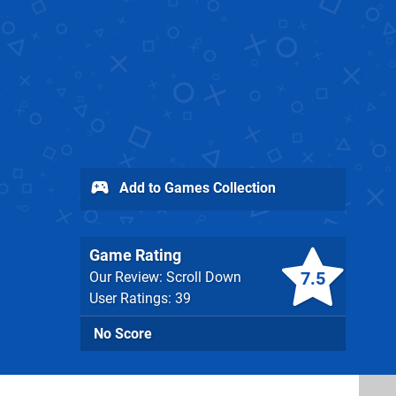
Add to Games Collection
Game Rating
7.5
Our Review: Scroll Down
User Ratings: 39
No Score