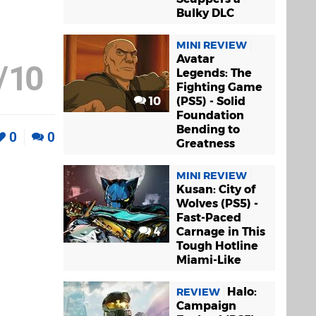
Bulky DLC
MINI REVIEW
Avatar
/
10
Legends: The
Fighting Game
10
(PS5) - Solid
Foundation
Bending to
0
0
Greatness
MINI REVIEW
Kusan: City of
Wolves (PS5) -
Fast-Paced
4
Carnage in This
Tough Hotline
Miami-Like
Halo:
REVIEW
Campaign