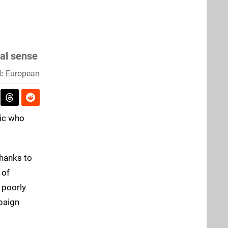
nal sense
:
European
nic who
thanks to
 of
 poorly
paign