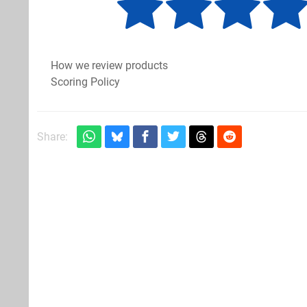
How we review products
Scoring Policy
Share: