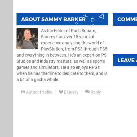
ABOUT
SAMMY BARKER
COMM
As the Editor of Push Square,
Sammy has over 15 years of
experience analysing the world of
PlayStation, from PS3 through PS5
and everything in between. He’s an expert on PS
LEAVE
Studios and industry matters, as well as sports
games and simulators. He also enjoys RPGs
when he has the time to dedicate to them, and is
a bit of a gacha whale.
Author Profile
Bluesky
Reply