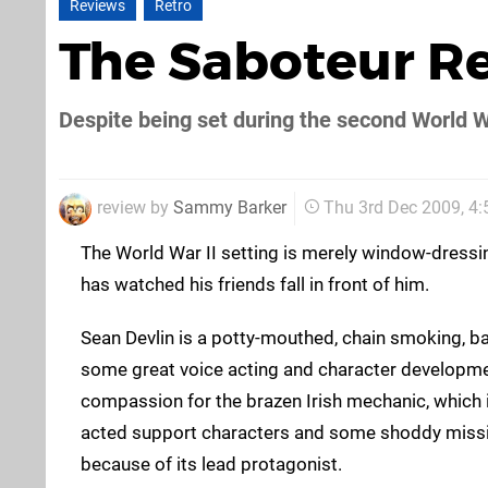
Reviews
Retro
The Saboteur R
Despite being set during the second World W
review by
Sammy Barker
Thu 3rd Dec 2009, 4
The World War II setting is merely window-dressin
has watched his friends fall in front of him.
Sean Devlin is a potty-mouthed, chain smoking, ba
some great voice acting and character development
compassion for the brazen Irish mechanic, which 
acted support characters and some shoddy missi
because of its lead protagonist.