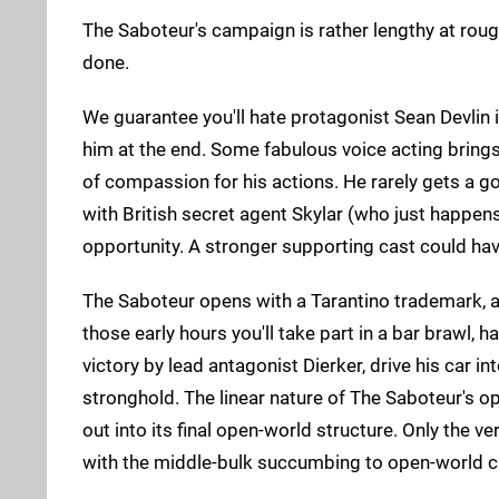
The Saboteur's campaign is rather lengthy at roug
done.
We guarantee you'll hate protagonist Sean Devlin i
him at the end. Some fabulous voice acting brings t
of compassion for his actions. He rarely gets a
with British secret agent Skylar (who just happen
opportunity. A stronger supporting cast could hav
The Saboteur opens with a Tarantino trademark, as 
those early hours you'll take part in a bar brawl, 
victory by lead antagonist Dierker, drive his car i
stronghold. The linear nature of The Saboteur's
out into its final open-world structure. Only the ve
with the middle-bulk succumbing to open-world cl