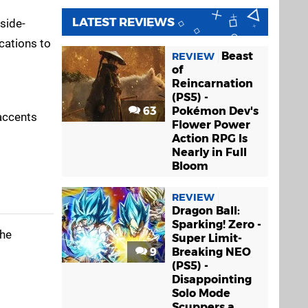
LATEST REVIEWS
 side-
cations to
Beast
REVIEW
of
Reincarnation
(PS5) -
63
Pokémon Dev's
 accents
Flower Power
Action RPG Is
Nearly in Full
Bloom
REVIEW
Dragon Ball:
Sparking! Zero -
the
Super Limit-
9
Breaking NEO
(PS5) -
Disappointing
Solo Mode
Scuppers a