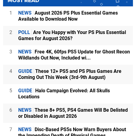
MOST READ
1
NEWS
August 2026 PS Plus Essential Games
Available to Download Now
2
POLL
Are You Happy with Your PS Plus Essential
Games for August 2026?
3
NEWS
Free 4K, 60fps PS5 Update for Ghost Recon
Wildlands Out Now, Included wi...
4
GUIDE
These 12+ PS5 and PS Plus Games Are
Coming Out This Week (3rd-9th August)
5
GUIDE
Halo Campaign Evolved: All Skulls
Locations
6
NEWS
These 8+ PS5, PS4 Games Will Be Delisted
or Disabled in August 2026
7
NEWS
Disc-Based PS5s Now Warn Buyers About
the Impending Death of Physical Games