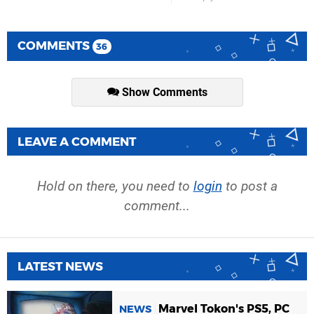
COMMENTS
36
Show Comments
LEAVE A COMMENT
Hold on there, you need to
login
to post a
comment...
LATEST NEWS
Marvel Tokon's PS5, PC
NEWS