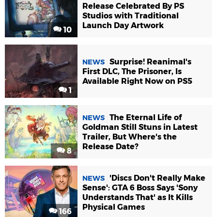
Release Celebrated By PS
Studios with Traditional
Launch Day Artwork
10
Surprise! Reanimal's
NEWS
First DLC, The Prisoner, Is
Available Right Now on PS5
1
The Eternal Life of
NEWS
Goldman Still Stuns in Latest
Trailer, But Where's the
Release Date?
8
'Discs Don't Really Make
NEWS
Sense': GTA 6 Boss Says 'Sony
Understands That' as It Kills
Physical Games
166