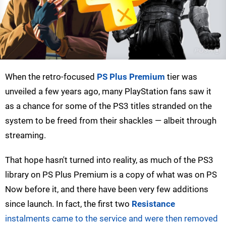
When the retro-focused
PS Plus Premium
tier was
unveiled a few years ago, many PlayStation fans saw it
as a chance for some of the PS3 titles stranded on the
system to be freed from their shackles — albeit through
streaming.
That hope hasn't turned into reality, as much of the PS3
library on PS Plus Premium is a copy of what was on PS
Now before it, and there have been very few additions
since launch. In fact, the first two
Resistance
instalments came to the service and were then removed