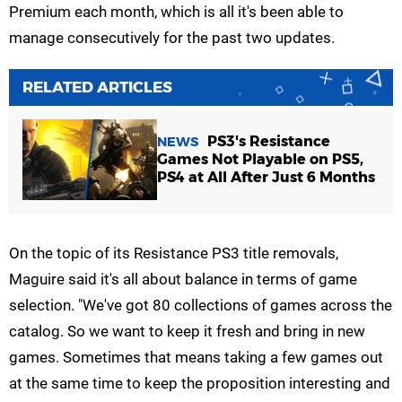
Premium each month, which is all it's been able to
manage consecutively for the past two updates.
RELATED ARTICLES
PS3's Resistance
NEWS
Games Not Playable on PS5,
PS4 at All After Just 6 Months
On the topic of its Resistance PS3 title removals,
Maguire said it's all about balance in terms of game
selection. "We've got 80 collections of games across the
catalog. So we want to keep it fresh and bring in new
games. Sometimes that means taking a few games out
at the same time to keep the proposition interesting and