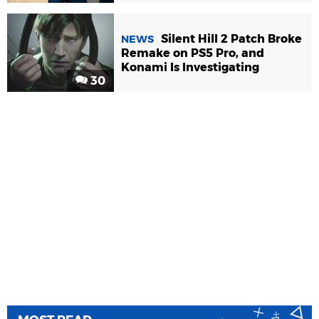
Silent Hill 2 Patch Broke
NEWS
Remake on PS5 Pro, and
Konami Is Investigating
30