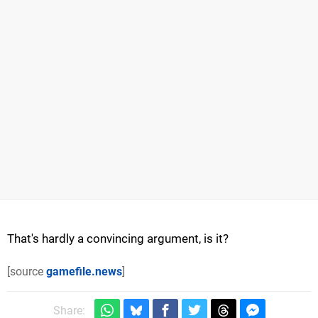
That's hardly a convincing argument, is it?
[source
gamefile.news
]
Share: