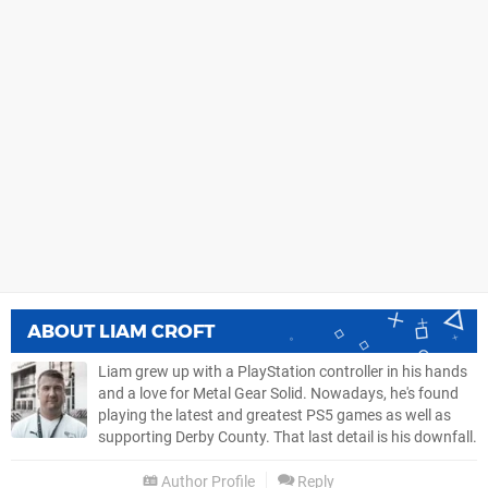
ABOUT
LIAM CROFT
Liam grew up with a PlayStation controller in his hands
and a love for Metal Gear Solid. Nowadays, he's found
playing the latest and greatest PS5 games as well as
supporting Derby County. That last detail is his downfall.
Author Profile
Reply