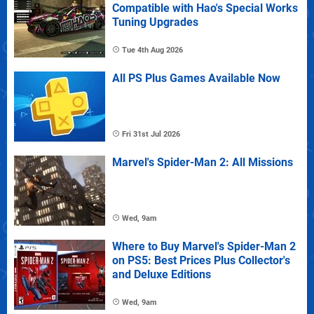
Compatible with Hao's Special Works
Tuning Upgrades
Tue 4th Aug 2026
All PS Plus Games Available Now
Fri 31st Jul 2026
Marvel's Spider-Man 2: All Missions
Wed, 9am
Where to Buy Marvel's Spider-Man 2
on PS5: Best Prices Plus Collector's
and Deluxe Editions
Wed, 9am