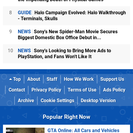
8
GUIDE
Halo Campaign Evolved: Halo Walkthrough
- Terminals, Skulls
9
NEWS
Sony's New Spider-Man Movie Secures
Biggest Domestic Box Office Debut in...
10
NEWS
Sony's Looking to Bring More Ads to
PlayStation, and Fans Won't Like It
Top
About
Staff
How We Work
Support Us
Contact
Privacy Policy
Terms of Use
Ads Policy
Archive
Cookie Settings
Desktop Version
Popular Right Now
GTA Online: All Cars and Vehicles