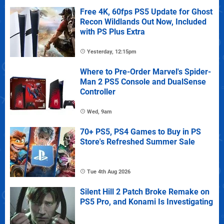
Free 4K, 60fps PS5 Update for Ghost
Recon Wildlands Out Now, Included
with PS Plus Extra
Yesterday, 12:15pm
Where to Pre-Order Marvel's Spider-
Man 2 PS5 Console and DualSense
Controller
Wed, 9am
70+ PS5, PS4 Games to Buy in PS
Store's Refreshed Summer Sale
Tue 4th Aug 2026
Silent Hill 2 Patch Broke Remake on
PS5 Pro, and Konami Is Investigating