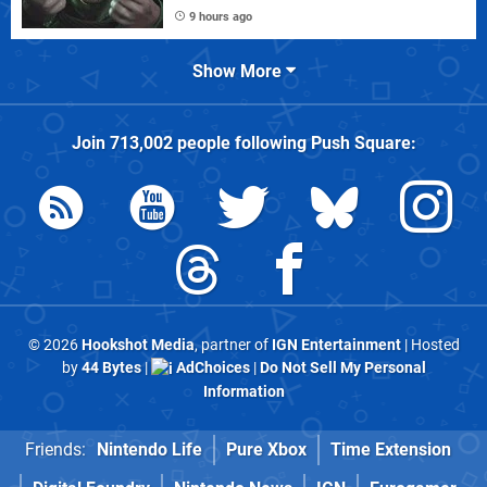
9 hours ago
Show More
Join
713,002
people following
Push Square
:
© 2026
Hookshot Media
, partner of
IGN Entertainment
| Hosted
by
44 Bytes
|
AdChoices
|
Do Not Sell My Personal
Information
Friends:
Nintendo Life
Pure Xbox
Time Extension