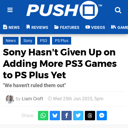
NEWS
REVIEWS
FEATURES
VIDEOS
GAM
News
Sony
PS3
PS Plus
Sony Hasn't Given Up on
Adding More PS3 Games
to PS Plus Yet
"We haven't ruled them out"
by
Liam Croft
Wed 25th Jun 2025, 5pm
Share: