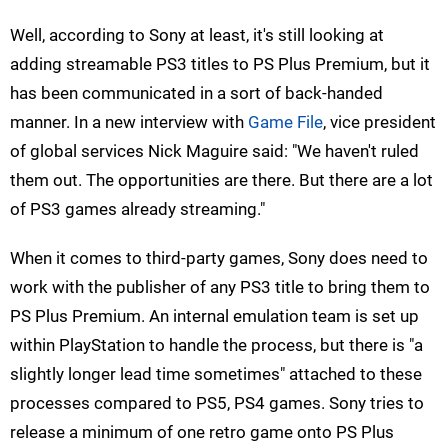
Well, according to Sony at least, it's still looking at
adding streamable PS3 titles to PS Plus Premium, but it
has been communicated in a sort of back-handed
manner. In a new interview with
Game File
, vice president
of global services Nick Maguire said: "We haven't ruled
them out. The opportunities are there. But there are a lot
of PS3 games already streaming."
When it comes to third-party games, Sony does need to
work with the publisher of any PS3 title to bring them to
PS Plus Premium. An internal emulation team is set up
within PlayStation to handle the process, but there is "a
slightly longer lead time sometimes" attached to these
processes compared to PS5, PS4 games. Sony tries to
release a minimum of one retro game onto PS Plus