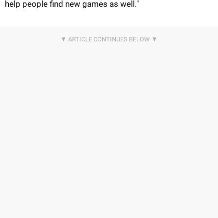
help people find new games as well."