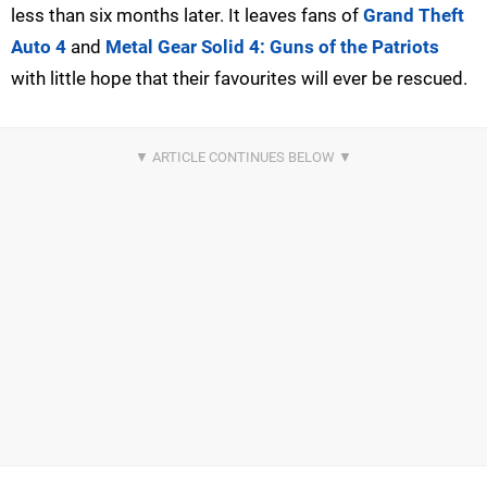
less than six months later. It leaves fans of
Grand Theft
Auto 4
and
Metal Gear Solid 4: Guns of the Patriots
with little hope that their favourites will ever be rescued.