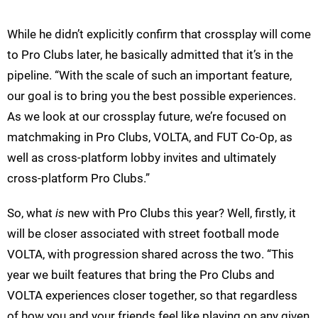
While he didn’t explicitly confirm that crossplay will come
to Pro Clubs later, he basically admitted that it’s in the
pipeline. “With the scale of such an important feature,
our goal is to bring you the best possible experiences.
As we look at our crossplay future, we’re focused on
matchmaking in Pro Clubs, VOLTA, and FUT Co-Op, as
well as cross-platform lobby invites and ultimately
cross-platform Pro Clubs.”
So, what
is
new with Pro Clubs this year? Well, firstly, it
will be closer associated with street football mode
VOLTA, with progression shared across the two. “This
year we built features that bring the Pro Clubs and
VOLTA experiences closer together, so that regardless
of how you and your friends feel like playing on any given