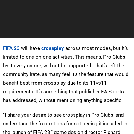
FIFA 23
will have
crossplay
across most modes, but it’s
limited to one-on-one activities. This means, Pro Clubs,
by its very nature, will not be supported. That’s left the
community irate, as many feel it’s the feature that would
benefit best from crossplay, due to its 11vs11
requirements. It’s something that publisher EA Sports
has addressed, without mentioning anything specific.
“I share your desire to see crossplay in Pro Clubs, and
understand the frustrations for not seeing it included in
the launch of FIFA 23,” game design director Richard