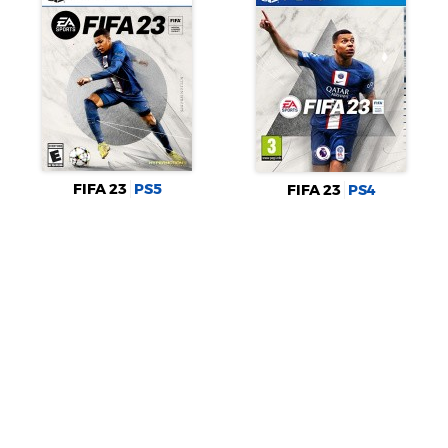
FIFA 23
PS5
FIFA 23
PS4