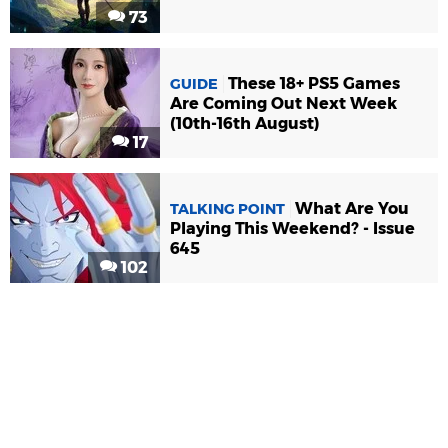
73
These 18+ PS5 Games
GUIDE
Are Coming Out Next Week
(10th-16th August)
17
What Are You
TALKING POINT
Playing This Weekend? - Issue
645
102