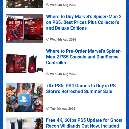
Wed 5th Aug 2026
Where to Buy Marvel's Spider-Man 2
on PS5: Best Prices Plus Collector's
and Deluxe Editions
Wed 5th Aug 2026
Where to Pre-Order Marvel's Spider-
Man 2 PS5 Console and DualSense
Controller
Wed 5th Aug 2026
70+ PS5, PS4 Games to Buy in PS
Store's Refreshed Summer Sale
Tue 4th Aug 2026
Free 4K, 60fps PS5 Update for Ghost
Recon Wildlands Out Now, Included