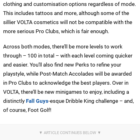
clothing and customisation options regardless of mode.
This includes tattoos and more, although some of the
sillier VOLTA cosmetics will not be compatible with the
more serious Pro Clubs, which is fair enough.
Across both modes, there’ll be more levels to work
through – 100 in total – with each level coming quicker
and easier. You’ll also find new Perks to refine your
playstyle, while Post-Match Accolades will be awarded
in Pro Clubs to acknowledge the best players. Over in
VOLTA, there’ll be new minigames to enjoy, including a
distinctly
Fall Guys
-esque Dribble King challenge – and,
of course, Foot Golf!