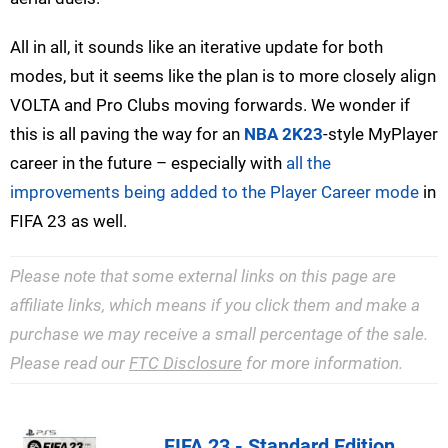
All in all, it sounds like an iterative update for both
modes, but it seems like the plan is to more closely align
VOLTA and Pro Clubs moving forwards. We wonder if
this is all paving the way for an
NBA 2K23
-style MyPlayer
career in the future – especially with
all the
improvements being added to the Player Career mode
in
FIFA 23 as well.
Please note that some external links on this page are
affiliate links, which means if you click them and make a
purchase we may receive a small percentage of the sale.
Please read our
FTC Disclosure
for more information.
FIFA 23 - Standard Edition