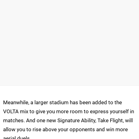
Meanwhile, a larger stadium has been added to the
VOLTA mix to give you more room to express yourself in
matches. And one new Signature Ability, Take Flight, will
allow you to rise above your opponents and win more
aerial duels.