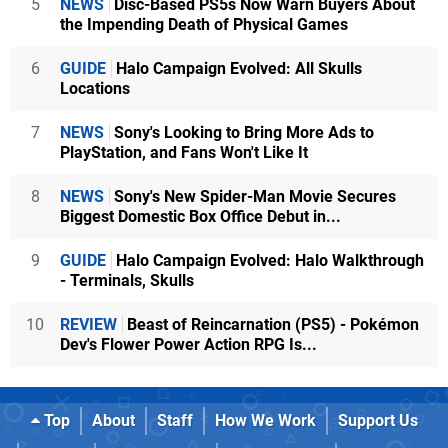
5
NEWS
Disc-Based PS5s Now Warn Buyers About
the Impending Death of Physical Games
6
GUIDE
Halo Campaign Evolved: All Skulls
Locations
7
NEWS
Sony's Looking to Bring More Ads to
PlayStation, and Fans Won't Like It
8
NEWS
Sony's New Spider-Man Movie Secures
Biggest Domestic Box Office Debut in...
9
GUIDE
Halo Campaign Evolved: Halo Walkthrough
- Terminals, Skulls
10
REVIEW
Beast of Reincarnation (PS5) - Pokémon
Dev's Flower Power Action RPG Is...
Top
About
Staff
How We Work
Support Us