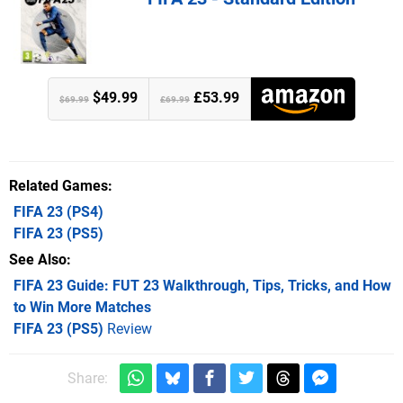
$49.99
£53.99
$69.99
£69.99
Related Games
FIFA 23
(PS4)
FIFA 23
(PS5)
See Also
FIFA 23 Guide: FUT 23 Walkthrough, Tips, Tricks, and How
to Win More Matches
FIFA 23 (PS5)
Review
Share: