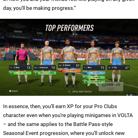
day, you’ll be making progress.”
In essence, then, you’ll earn XP for your Pro Clubs
character even when you’re playing minigames in VOLTA
– and the same applies to the Battle Pass-style
Seasonal Event progression, where you’ll unlock new