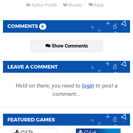
Author Profile
Bluesky
Reply
COMMENTS
9
Show Comments
LEAVE A COMMENT
Hold on there, you need to
login
to post a
comment...
FEATURED GAMES