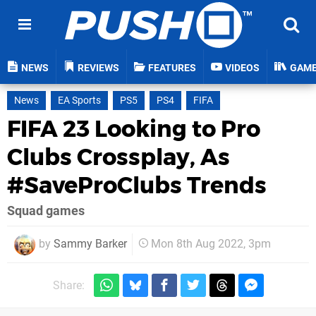
NEWS
REVIEWS
FEATURES
VIDEOS
GAM
News
EA Sports
PS5
PS4
FIFA
FIFA 23 Looking to Pro
Clubs Crossplay, As
#SaveProClubs Trends
Squad games
by
Sammy Barker
Mon 8th Aug 2022, 3pm
Share: