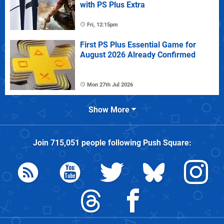
with PS Plus Extra
Fri, 12:15pm
First PS Plus Essential Game for
August 2026 Already Confirmed
Mon 27th Jul 2026
Show More
Join
715,051
people following
Push Square
: