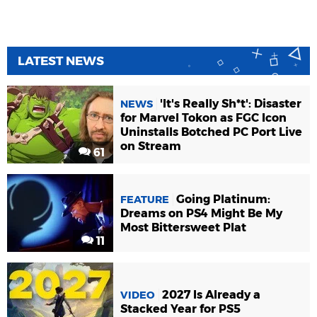
LATEST NEWS
'It's Really Sh*t': Disaster
NEWS
for Marvel Tokon as FGC Icon
Uninstalls Botched PC Port Live
on Stream
61
Going Platinum:
FEATURE
Dreams on PS4 Might Be My
Most Bittersweet Plat
11
2027 Is Already a
VIDEO
Stacked Year for PS5