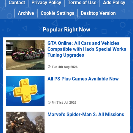
Contact
Privacy Policy
Terms of Use
Ads Policy
Archive
Cookie Settings
Desktop Version
Popular Right Now
GTA Online: All Cars and Vehicles
Compatible with Hao's Special Works
Tuning Upgrades
Tue 4th Aug 2026
All PS Plus Games Available Now
Fri 31st Jul 2026
Marvel's Spider-Man 2: All Missions