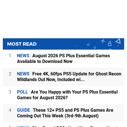
MOST READ
1
NEWS
August 2026 PS Plus Essential Games
Available to Download Now
2
NEWS
Free 4K, 60fps PS5 Update for Ghost Recon
Wildlands Out Now, Included wi...
3
POLL
Are You Happy with Your PS Plus Essential
Games for August 2026?
4
GUIDE
These 12+ PS5 and PS Plus Games Are
Coming Out This Week (3rd-9th August)