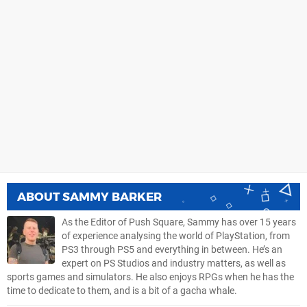
ABOUT
SAMMY BARKER
As the Editor of Push Square, Sammy has over 15 years
of experience analysing the world of PlayStation, from
PS3 through PS5 and everything in between. He’s an
expert on PS Studios and industry matters, as well as
sports games and simulators. He also enjoys RPGs when he has the
time to dedicate to them, and is a bit of a gacha whale.