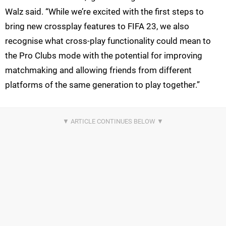
Walz said. “While we’re excited with the first steps to
bring new crossplay features to FIFA 23, we also
recognise what cross-play functionality could mean to
the Pro Clubs mode with the potential for improving
matchmaking and allowing friends from different
platforms of the same generation to play together.”