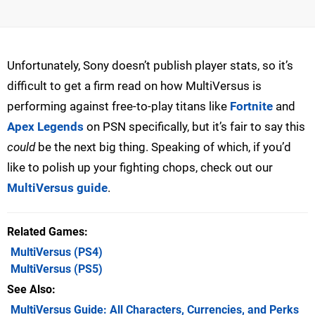
Unfortunately, Sony doesn’t publish player stats, so it’s
difficult to get a firm read on how MultiVersus is
performing against free-to-play titans like
Fortnite
and
Apex Legends
on PSN specifically, but it’s fair to say this
could
be the next big thing. Speaking of which, if you’d
like to polish up your fighting chops, check out our
MultiVersus guide
.
Related Games
MultiVersus
(PS4)
MultiVersus
(PS5)
See Also
MultiVersus Guide: All Characters, Currencies, and Perks