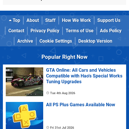
Top
About
Staff
How We Work
Support Us
Contact
Privacy Policy
Terms of Use
Ads Policy
Archive
Cookie Settings
Desktop Version
Popular Right Now
GTA Online: All Cars and Vehicles
Compatible with Hao's Special Works
Tuning Upgrades
Tue 4th Aug 2026
All PS Plus Games Available Now
Fri 31st Jul 2026