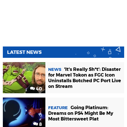
LATEST NEWS
'It's Really Sh*t': Disaster
NEWS
for Marvel Tokon as FGC Icon
Uninstalls Botched PC Port Live
on Stream
40
Going Platinum:
FEATURE
Dreams on PS4 Might Be My
Most Bittersweet Plat
8