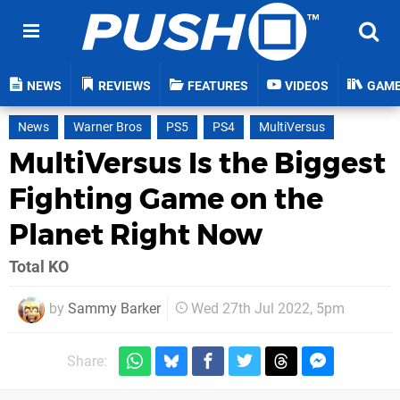
NEWS
REVIEWS
FEATURES
VIDEOS
GAM
News
Warner Bros
PS5
PS4
MultiVersus
MultiVersus Is the Biggest
Fighting Game on the
Planet Right Now
Total KO
by
Sammy Barker
Wed 27th Jul 2022, 5pm
Share: