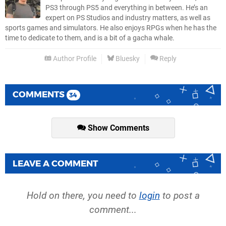
PS3 through PS5 and everything in between. He’s an
expert on PS Studios and industry matters, as well as
sports games and simulators. He also enjoys RPGs when he has the
time to dedicate to them, and is a bit of a gacha whale.
Author Profile
Bluesky
Reply
COMMENTS
34
Show Comments
LEAVE A COMMENT
Hold on there, you need to
login
to post a
comment...