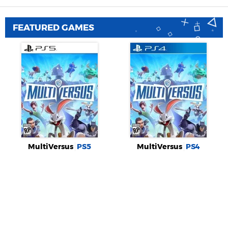
FEATURED GAMES
MultiVersus
PS5
MultiVersus
PS4