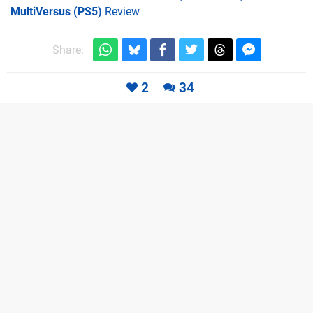
MultiVersus (PS5)
Review
Share:
2
34