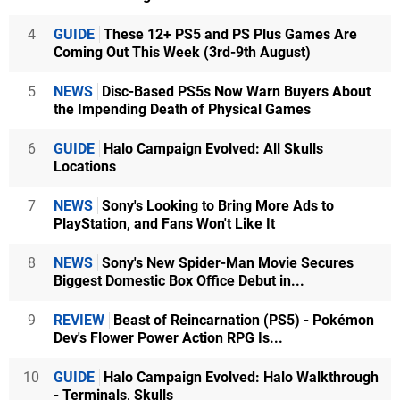
4
GUIDE
These 12+ PS5 and PS Plus Games Are
Coming Out This Week (3rd-9th August)
5
NEWS
Disc-Based PS5s Now Warn Buyers About
the Impending Death of Physical Games
6
GUIDE
Halo Campaign Evolved: All Skulls
Locations
7
NEWS
Sony's Looking to Bring More Ads to
PlayStation, and Fans Won't Like It
8
NEWS
Sony's New Spider-Man Movie Secures
Biggest Domestic Box Office Debut in...
9
REVIEW
Beast of Reincarnation (PS5) - Pokémon
Dev's Flower Power Action RPG Is...
10
GUIDE
Halo Campaign Evolved: Halo Walkthrough
- Terminals, Skulls