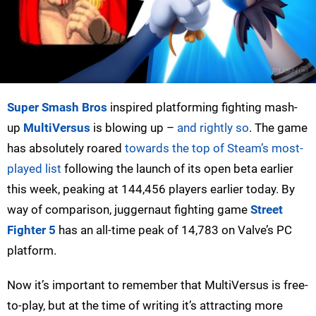
Super Smash Bros
inspired platforming fighting mash-
up
MultiVersus
is blowing up –
and rightly so
. The game
has absolutely roared
towards the top of Steam’s most-
played list
following the launch of its open beta earlier
this week, peaking at 144,456 players earlier today. By
way of comparison, juggernaut fighting game
Street
Fighter 5
has an all-time peak of 14,783 on Valve’s PC
platform.
Now it’s important to remember that MultiVersus is free-
to-play, but at the time of writing it’s attracting more