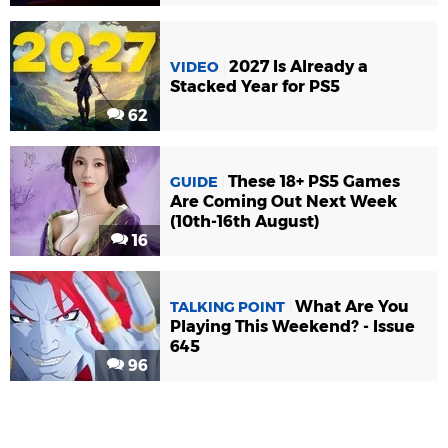
2027 Is Already a
VIDEO
Stacked Year for PS5
62
These 18+ PS5 Games
GUIDE
Are Coming Out Next Week
(10th-16th August)
16
What Are You
TALKING POINT
Playing This Weekend? - Issue
645
96