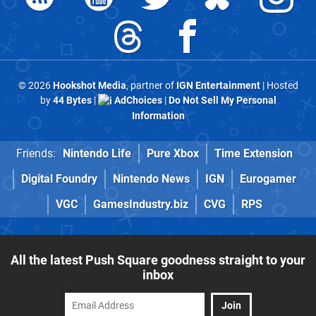
© 2026
Hookshot Media
, partner of
IGN Entertainment
| Hosted
by
44 Bytes
|
AdChoices
|
Do Not Sell My Personal
Information
Friends:
Nintendo Life
Pure Xbox
Time Extension
Digital Foundry
Nintendo News
IGN
Eurogamer
VGC
GamesIndustry.biz
CVG
RPS
All the latest Push Square goodness straight to your
inbox