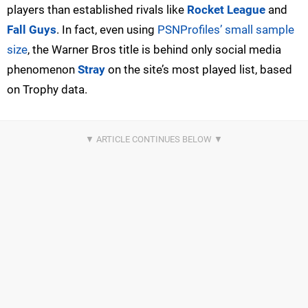
players than established rivals like
Rocket League
and
Fall Guys
. In fact, even using
PSNProfiles’ small sample
size
, the Warner Bros title is behind only social media
phenomenon
Stray
on the site’s most played list, based
on Trophy data.