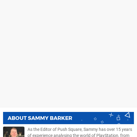
ABOUT
SAMMY BARKER
As the Editor of Push Square, Sammy has over 15 years
of experience analysing the world of PlayStation, from