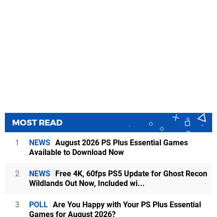
MOST READ
1
NEWS
August 2026 PS Plus Essential Games
Available to Download Now
2
NEWS
Free 4K, 60fps PS5 Update for Ghost Recon
Wildlands Out Now, Included wi...
3
POLL
Are You Happy with Your PS Plus Essential
Games for August 2026?