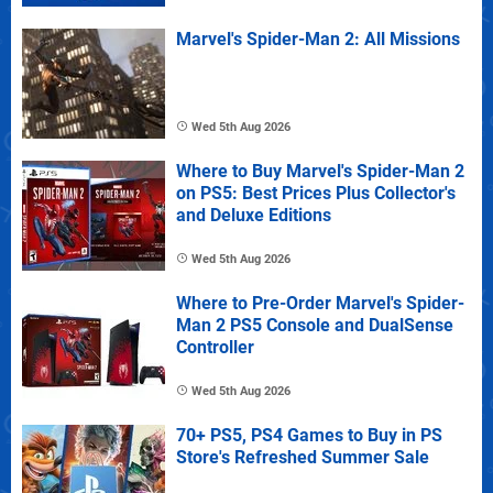
Marvel's Spider-Man 2: All Missions
Wed 5th Aug 2026
Where to Buy Marvel's Spider-Man 2
on PS5: Best Prices Plus Collector's
and Deluxe Editions
Wed 5th Aug 2026
Where to Pre-Order Marvel's Spider-
Man 2 PS5 Console and DualSense
Controller
Wed 5th Aug 2026
70+ PS5, PS4 Games to Buy in PS
Store's Refreshed Summer Sale