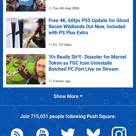
Tue 4th Aug 2026
Free 4K, 60fps PS5 Update for Ghost
Recon Wildlands Out Now, Included
with PS Plus Extra
Fri, 12:15pm
'It's Really Sh*t': Disaster for Marvel
Tokon as FGC Icon Uninstalls
Botched PC Port Live on Stream
4 hours ago
Show More
Join
715,051
people following
Push Square
: