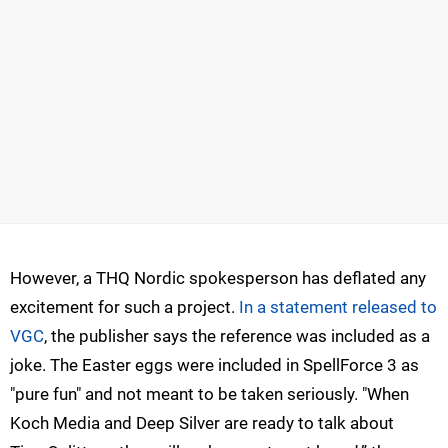
However, a THQ Nordic spokesperson has deflated any
excitement for such a project.
In a statement released to
VGC
, the publisher says the reference was included as a
joke. The Easter eggs were included in SpellForce 3 as
"pure fun" and not meant to be taken seriously. "When
Koch Media and Deep Silver are ready to talk about