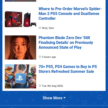
Where to Pre-Order Marvel's Spider-
Man 2 PS5 Console and DualSense
Controller
Wed, 9am
Phantom Blade Zero Dev 'Still
Finalising Details' on Previously
Announced State of Play
3 hours ago
70+ PS5, PS4 Games to Buy in PS
Store's Refreshed Summer Sale
Tue 4th Aug 2026
Show More