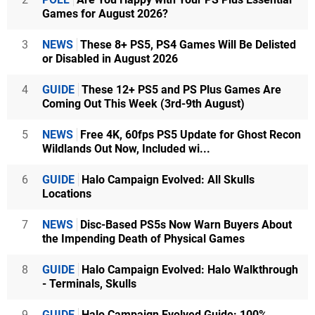
Games for August 2026?
3
NEWS
These 8+ PS5, PS4 Games Will Be Delisted
or Disabled in August 2026
4
GUIDE
These 12+ PS5 and PS Plus Games Are
Coming Out This Week (3rd-9th August)
5
NEWS
Free 4K, 60fps PS5 Update for Ghost Recon
Wildlands Out Now, Included wi...
6
GUIDE
Halo Campaign Evolved: All Skulls
Locations
7
NEWS
Disc-Based PS5s Now Warn Buyers About
the Impending Death of Physical Games
8
GUIDE
Halo Campaign Evolved: Halo Walkthrough
- Terminals, Skulls
9
GUIDE
Halo Campaign Evolved Guide: 100%