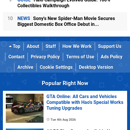
Collectibles Walkthrough
10
NEWS
Sony's New Spider-Man Movie Secures
Biggest Domestic Box Office Debut in...
Top
About
Staff
How We Work
Support Us
Contact
Privacy Policy
Terms of Use
Ads Policy
Archive
Cookie Settings
Desktop Version
Popular Right Now
GTA Online: All Cars and Vehicles
Compatible with Hao's Special Works
Tuning Upgrades
Tue 4th Aug 2026