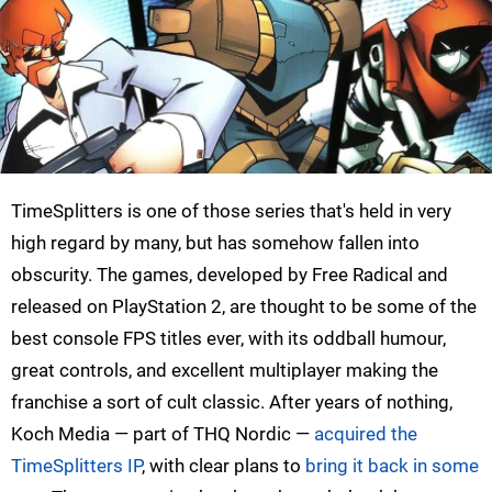
TimeSplitters is one of those series that's held in very
high regard by many, but has somehow fallen into
obscurity. The games, developed by Free Radical and
released on PlayStation 2, are thought to be some of the
best console FPS titles ever, with its oddball humour,
great controls, and excellent multiplayer making the
franchise a sort of cult classic. After years of nothing,
Koch Media — part of THQ Nordic —
acquired the
TimeSplitters IP
, with clear plans to
bring it back in some