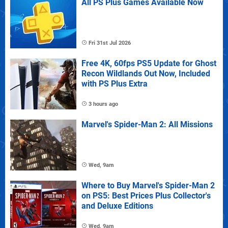
All PS Plus Games Available Now
Fri 31st Jul 2026
Free 4K, 60fps PS5 Update for Ghost
Recon Wildlands Out Now, Included
with PS Plus Extra
3 hours ago
Marvel's Spider-Man 2: All Missions
Wed, 9am
Where to Buy Marvel's Spider-Man 2
on PS5: Best Prices Plus Collector's
and Deluxe Editions
Wed, 9am