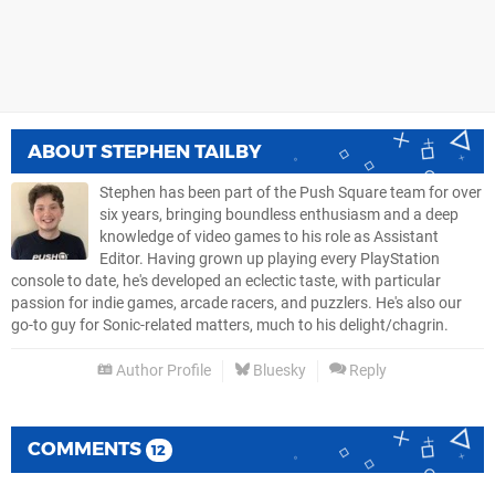
ABOUT
STEPHEN TAILBY
Stephen has been part of the Push Square team for over
six years, bringing boundless enthusiasm and a deep
knowledge of video games to his role as Assistant
Editor. Having grown up playing every PlayStation
console to date, he's developed an eclectic taste, with particular
passion for indie games, arcade racers, and puzzlers. He's also our
go-to guy for Sonic-related matters, much to his delight/chagrin.
Author Profile
Bluesky
Reply
COMMENTS
12