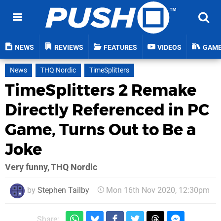
NEWS
REVIEWS
FEATURES
VIDEOS
GAM
News
THQ Nordic
TimeSplitters
TimeSplitters 2 Remake
Directly Referenced in PC
Game, Turns Out to Be a
Joke
Very funny, THQ Nordic
by
Stephen Tailby
Mon 16th Nov 2020, 12:30pm
Share: