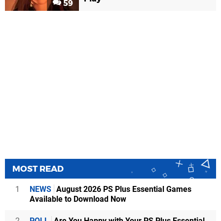
59
MOST READ
1
NEWS
August 2026 PS Plus Essential Games
Available to Download Now
2
POLL
Are You Happy with Your PS Plus Essential