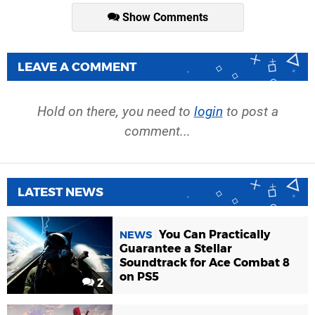
Show Comments
LEAVE A COMMENT
Hold on there, you need to
login
to post a
comment...
LATEST NEWS
You Can Practically
NEWS
Guarantee a Stellar
Soundtrack for Ace Combat 8
on PS5
2