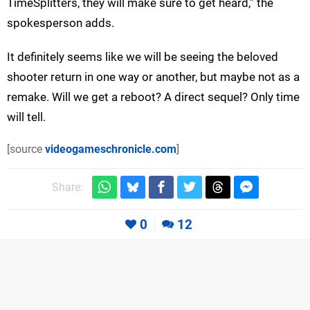
TimeSplitters, they will make sure to get heard,” the
spokesperson adds.
It definitely seems like we will be seeing the beloved
shooter return in one way or another, but maybe not as a
remake. Will we get a reboot? A direct sequel? Only time
will tell.
[source
videogameschronicle.com
]
Share:
0
12