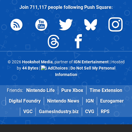
Join
711,117
people following
Push Square
:
© 2026
Hookshot Media
, partner of
IGN Entertainment
| Hosted
by
44 Bytes
|
AdChoices
|
Do Not Sell My Personal
Information
Friends:
Nintendo Life
Pure Xbox
Time Extension
Digital Foundry
Nintendo News
IGN
Eurogamer
VGC
GamesIndustry.biz
CVG
RPS