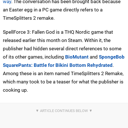
way
. The conversation has been brought back because
an Easter egg in a PC game directly refers to a
TimeSplitters 2 remake.
SpellForce 3: Fallen God is a THQ Nordic game that
released earlier this month on Steam. Within it, the
publisher had hidden several direct references to some
of its other games, including
BioMutant
and
SpongeBob
SquarePants: Battle for Bikini Bottom Rehydrated
.
Among these is an item named TimeSplitters 2 Remake,
which many took to be a teaser for what the publisher is
cooking up.