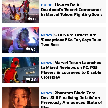
How to Do All
GUIDE
Deadpool's 'Secret Commands'
in Marvel Tokon: Fighting Souls
0
GTA 6 Pre-Orders Are
NEWS
'Exceptional' So Far, Says Take-
Two Boss
43
Marvel Tokon Launches
NEWS
to Mixed Reviews on PC, PS5
Players Encouraged to Disable
Crossplay
37
Phantom Blade Zero
NEWS
Dev 'Still Finalising Details' on
Previously Announced State of
Play