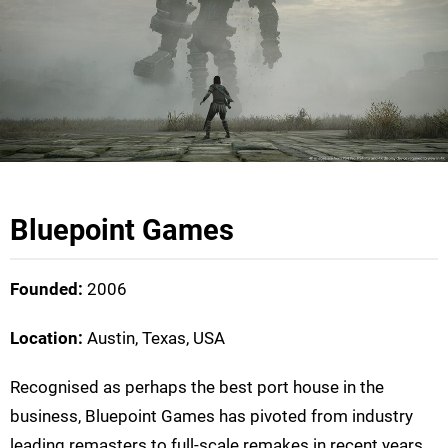
Bluepoint Games
Founded:
2006
Location:
Austin, Texas, USA
Recognised as perhaps the best port house in the
business, Bluepoint Games has pivoted from industry
leading remasters to full-scale remakes in recent years.