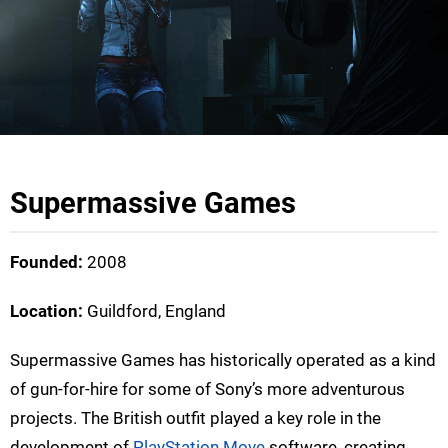
Supermassive Games
Founded:
2008
Location:
Guildford, England
Supermassive Games has historically operated as a kind
of gun-for-hire for some of Sony’s more adventurous
projects. The British outfit played a key role in the
development of
PlayStation Move
software, creating