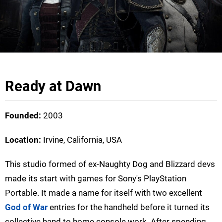
Ready at Dawn
Founded:
2003
Location:
Irvine, California, USA
This studio formed of ex-Naughty Dog and Blizzard devs
made its start with games for Sony's PlayStation
Portable. It made a name for itself with two excellent
God of War
entries for the handheld before it turned its
collective hand to home console work. After spending