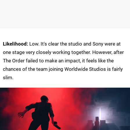
Likelihood:
Low. It's clear the studio and Sony were at
one stage very closely working together. However, after
The Order failed to make an impact, it feels like the
chances of the team joining Worldwide Studios is fairly
slim.