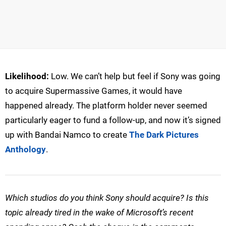
Likelihood:
Low. We can’t help but feel if Sony was going
to acquire Supermassive Games, it would have
happened already. The platform holder never seemed
particularly eager to fund a follow-up, and now it’s signed
up with Bandai Namco to create
The Dark Pictures
Anthology
.
Which studios do you think Sony should acquire? Is this
topic already tired in the wake of Microsoft’s recent