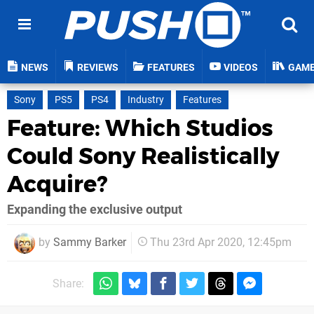
NEWS
REVIEWS
FEATURES
VIDEOS
GAM
Sony
PS5
PS4
Industry
Features
Feature: Which Studios
Could Sony Realistically
Acquire?
Expanding the exclusive output
by
Sammy Barker
Thu 23rd Apr 2020, 12:45pm
Share: