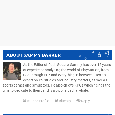
ABOUT
SAMMY BARKER
As the Editor of Push Square, Sammy has over 15 years
of experience analysing the world of PlayStation, from
PS3 through PS5 and everything in between. He’s an
expert on PS Studios and industry matters, as well as
sports games and simulators. He also enjoys RPGs when he has the
time to dedicate to them, and is a bit of a gacha whale.
Author Profile
Bluesky
Reply