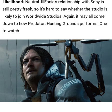
Likelihood:
Neutral. IllFonic's relationship with Sony is
still pretty fresh, so it's hard to say whether the studio is
likely to join Worldwide Studios. Again, it may all come
down to how Predator: Hunting Grounds performs. One
to watch.