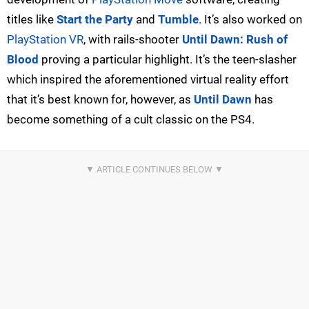
titles like
Start the Party
and
Tumble
. It’s also worked on
PlayStation VR
, with rails-shooter
Until Dawn: Rush of
Blood
proving a particular highlight. It’s the teen-slasher
which inspired the aforementioned virtual reality effort
that it’s best known for, however, as
Until Dawn
has
become something of a cult classic on the PS4.