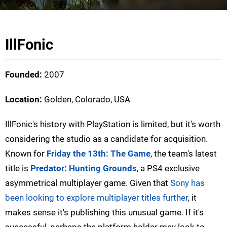
IllFonic
Founded:
2007
Location:
Golden, Colorado, USA
IllFonic's history with PlayStation is limited, but it's worth
considering the studio as a candidate for acquisition.
Known for
Friday the 13th: The Game
, the team's latest
title is
Predator: Hunting Grounds
, a PS4 exclusive
asymmetrical multiplayer game. Given that
Sony has
been looking to explore multiplayer titles further
, it
makes sense it's publishing this unusual game. If it's
successful, perhaps the platform holder may look to