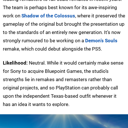
The team is perhaps best known for its awe-inspiring
work on
Shadow of the Colossus
, where it preserved the
gameplay of the original but brought the presentation up
to the standards of an entirely new generation. It’s now
strongly rumoured to be working on a
Demon’s Souls
remake, which could debut alongside the PS5.
Likelihood:
Neutral. While it would certainly make sense
for Sony to acquire Bluepoint Games, the studio’s
strengths lie in remakes and remasters rather than
original projects, and so PlayStation can probably call
upon the independent Texas-based outfit whenever it
has an idea it wants to explore.