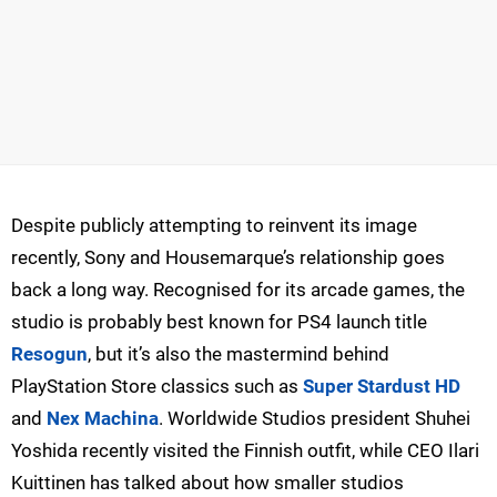
Despite publicly attempting to reinvent its image
recently, Sony and Housemarque’s relationship goes
back a long way. Recognised for its arcade games, the
studio is probably best known for PS4 launch title
Resogun
, but it’s also the mastermind behind
PlayStation Store classics such as
Super Stardust HD
and
Nex Machina
. Worldwide Studios president Shuhei
Yoshida recently visited the Finnish outfit, while CEO Ilari
Kuittinen has talked about how smaller studios