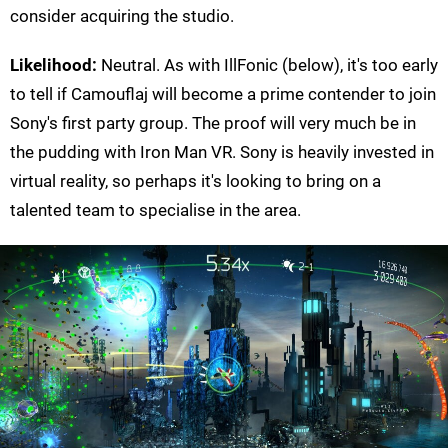
consider acquiring the studio.
Likelihood:
Neutral. As with IllFonic (below), it's too early
to tell if Camouflaj will become a prime contender to join
Sony's first party group. The proof will very much be in
the pudding with Iron Man VR. Sony is heavily invested in
virtual reality, so perhaps it's looking to bring on a
talented team to specialise in the area.