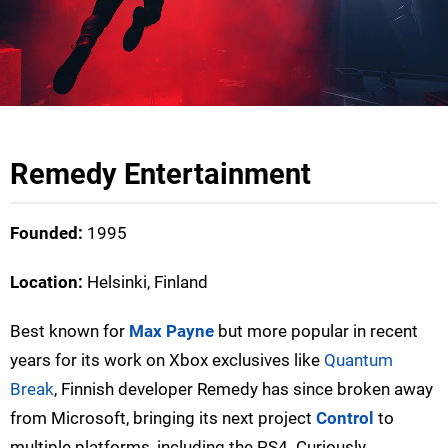
Remedy Entertainment
Founded:
1995
Location:
Helsinki, Finland
Best known for
Max Payne
but more popular in recent
years for its work on Xbox exclusives like
Quantum
Break
, Finnish developer Remedy has since broken away
from Microsoft, bringing its next project
Control
to
multiple platforms, including the PS4. Curiously,