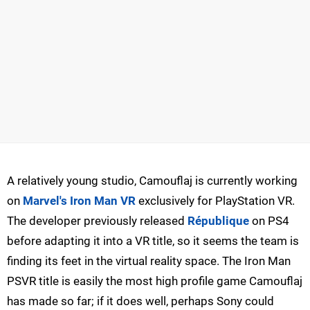
A relatively young studio, Camouflaj is currently working
on
Marvel's Iron Man VR
exclusively for PlayStation VR.
The developer previously released
République
on PS4
before adapting it into a VR title, so it seems the team is
finding its feet in the virtual reality space. The Iron Man
PSVR title is easily the most high profile game Camouflaj
has made so far; if it does well, perhaps Sony could