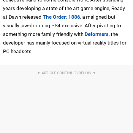
years developing a state of the art game engine, Ready
at Dawn released
The Order: 1886
, a maligned but
visually jaw-dropping PS4 exclusive. After pivoting to
something more family friendly with
Deformers
, the
developer has mainly focused on virtual reality titles for
PC headsets.