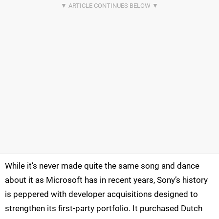
While it’s never made quite the same song and dance
about it as Microsoft has in recent years, Sony’s history
is peppered with developer acquisitions designed to
strengthen its first-party portfolio. It purchased Dutch