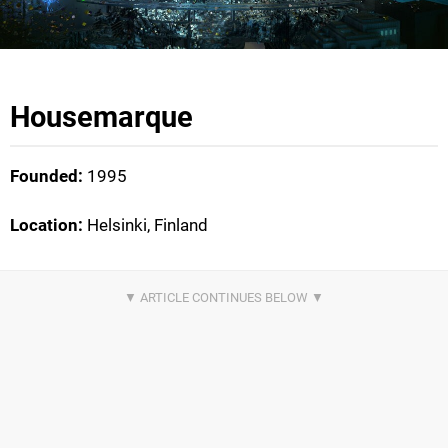
Housemarque
Founded:
1995
Location:
Helsinki, Finland