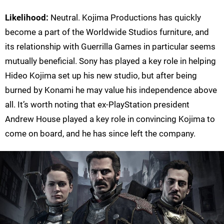
Likelihood:
Neutral. Kojima Productions has quickly
become a part of the Worldwide Studios furniture, and
its relationship with Guerrilla Games in particular seems
mutually beneficial. Sony has played a key role in helping
Hideo Kojima set up his new studio, but after being
burned by Konami he may value his independence above
all. It’s worth noting that ex-PlayStation president
Andrew House played a key role in convincing Kojima to
come on board, and he has since left the company.