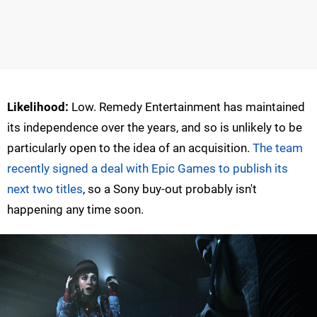
Likelihood:
Low. Remedy Entertainment has maintained
its independence over the years, and so is unlikely to be
particularly open to the idea of an acquisition.
The team
recently signed a deal with Epic Games to publish its
next two titles
, so a Sony buy-out probably isn't
happening any time soon.