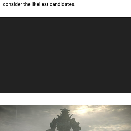
consider the likeliest candidates.