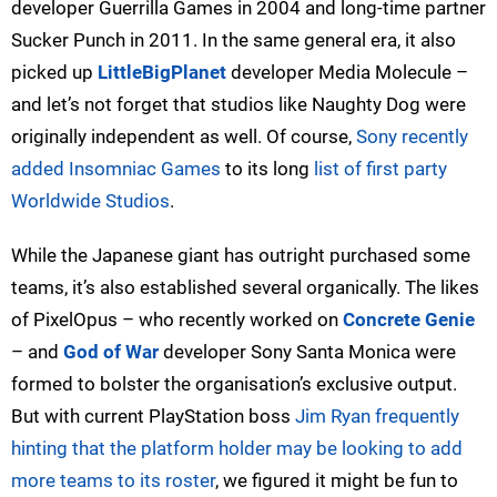
developer Guerrilla Games in 2004 and long-time partner
Sucker Punch in 2011. In the same general era, it also
picked up
LittleBigPlanet
developer Media Molecule –
and let’s not forget that studios like Naughty Dog were
originally independent as well. Of course,
Sony recently
added Insomniac Games
to its long
list of first party
Worldwide Studios
.
While the Japanese giant has outright purchased some
teams, it’s also established several organically. The likes
of PixelOpus – who recently worked on
Concrete Genie
– and
God of War
developer Sony Santa Monica were
formed to bolster the organisation’s exclusive output.
But with current PlayStation boss
Jim Ryan frequently
hinting that the platform holder may be looking to add
more teams to its roster
, we figured it might be fun to