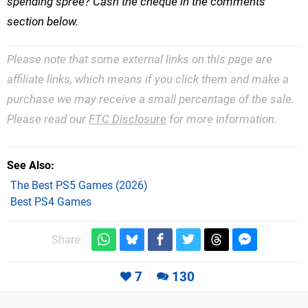
spending spree? Cash the cheque in the comments
section below.
Please note that some external links on this page are
affiliate links, which means if you click them and make a
purchase we may receive a small percentage of the sale.
Please read our
FTC Disclosure
for more information.
See Also
The Best PS5 Games (2026)
Best PS4 Games
Share:
7
130