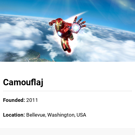
Camouflaj
Founded:
2011
Location:
Bellevue, Washington, USA