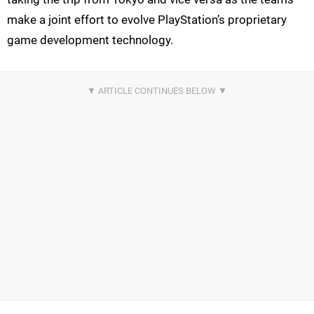
make a joint effort to evolve PlayStation’s proprietary
game development technology.