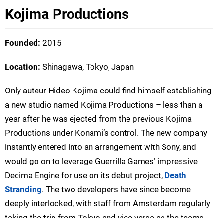
Kojima Productions
Founded:
2015
Location:
Shinagawa, Tokyo, Japan
Only auteur Hideo Kojima could find himself establishing
a new studio named Kojima Productions – less than a
year after he was ejected from the previous Kojima
Productions under Konami’s control. The new company
instantly entered into an arrangement with Sony, and
would go on to leverage Guerrilla Games’ impressive
Decima Engine for use on its debut project,
Death
Stranding
. The two developers have since become
deeply interlocked, with staff from Amsterdam regularly
taking the trip from Tokyo and vice versa as the teams