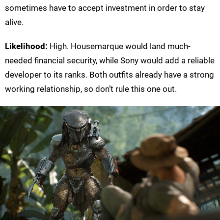
sometimes have to accept investment in order to stay
alive.
Likelihood:
High. Housemarque would land much-
needed financial security, while Sony would add a reliable
developer to its ranks. Both outfits already have a strong
working relationship, so don’t rule this one out.