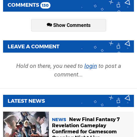
COMMENTS
130
Show Comments
LEAVE A COMMENT
Hold on there, you need to
login
to post a
comment...
LATEST NEWS
New Final Fantasy 7
NEWS
Revelation Gameplay
Confirmed for Gamescom