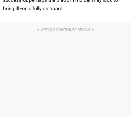
bring IllFonic fully on board.