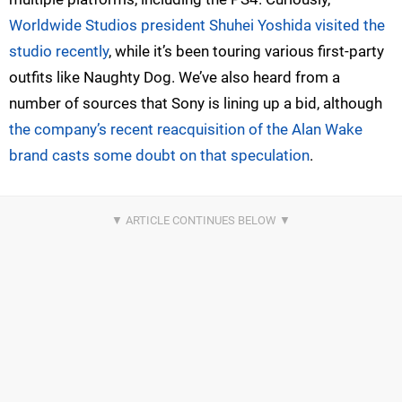
Worldwide Studios president Shuhei Yoshida visited the
studio recently
, while it’s been touring various first-party
outfits like Naughty Dog. We’ve also heard from a
number of sources that Sony is lining up a bid, although
the company’s recent reacquisition of the Alan Wake
brand casts some doubt on that speculation
.