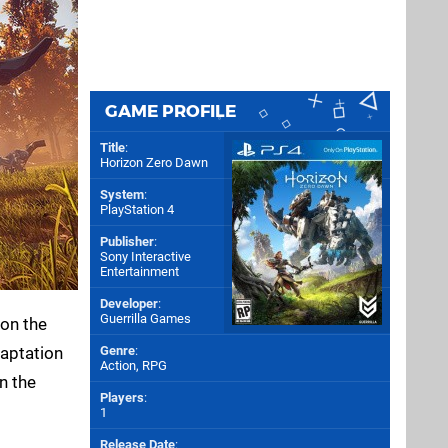
GAME PROFILE
Title
:
Horizon Zero Dawn
System
:
PlayStation 4
Publisher
:
Sony Interactive
Entertainment
Developer
:
Guerrilla Games
 on the
daptation
Genre
:
Action, RPG
on the
Players
:
1
Release Date
: