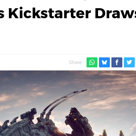
s Kickstarter Draw
Share: