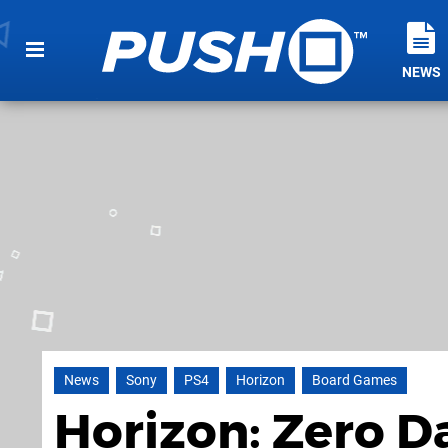
NEWS
News
Sony
PS4
Horizon
Board Games
Horizon: Zero 