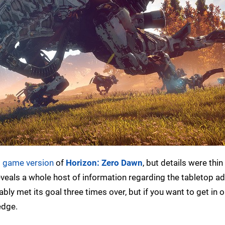
d game version
of
Horizon: Zero Dawn
, but details were thin
veals a whole host of information regarding the tabletop a
tably met its goal three times over, but if you want to get in 
ledge.