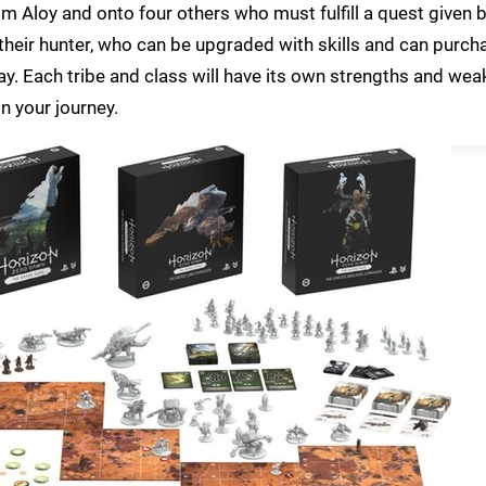
 Aloy and onto four others who must fulfill a quest given b
r their hunter, who can be upgraded with skills and can purc
 Each tribe and class will have its own strengths and we
on your journey.