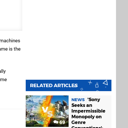
e machines
ame is the
lly
some
RELATED ARTICLES
'Sony
NEWS
Seeks an
Impermissible
Monopoly on
69
Genre