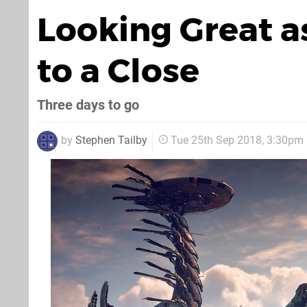
Looking Great a
to a Close
Three days to go
by
Stephen Tailby
Tue 25th Sep 2018, 3:30pm