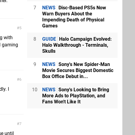
her.
7
NEWS
Disc-Based PS5s Now
Warn Buyers About the
Impending Death of Physical
Games
5
g with
8
GUIDE
Halo Campaign Evolved:
al gaming
Halo Walkthrough - Terminals,
Skulls
9
NEWS
Sony's New Spider-Man
Movie Secures Biggest Domestic
Box Office Debut in...
6
y. I
10
NEWS
Sony's Looking to Bring
More Ads to PlayStation, and
Fans Won't Like It
7
e until