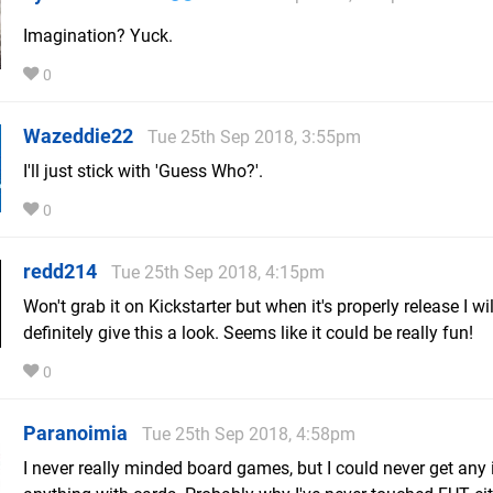
Imagination? Yuck.
0
Wazeddie22
Tue 25th Sep 2018, 3:55pm
I'll just stick with 'Guess Who?'.
0
redd214
Tue 25th Sep 2018, 4:15pm
Won't grab it on Kickstarter but when it's properly release I wil
definitely give this a look. Seems like it could be really fun!
0
Paranoimia
Tue 25th Sep 2018, 4:58pm
I never really minded board games, but I could never get any i