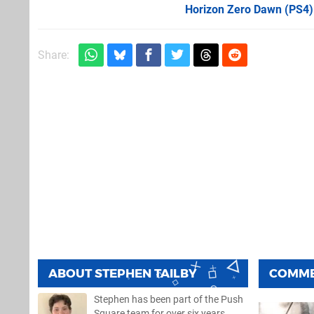
Horizon Zero Dawn (PS4)
Share:
ABOUT
STEPHEN TAILBY
COMM
Stephen has been part of the Push
Square team for over six years,