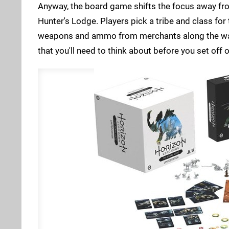
Anyway, the board game shifts the focus away from
Hunter's Lodge. Players pick a tribe and class fo
weapons and ammo from merchants along the way.
that you'll need to think about before you set off 