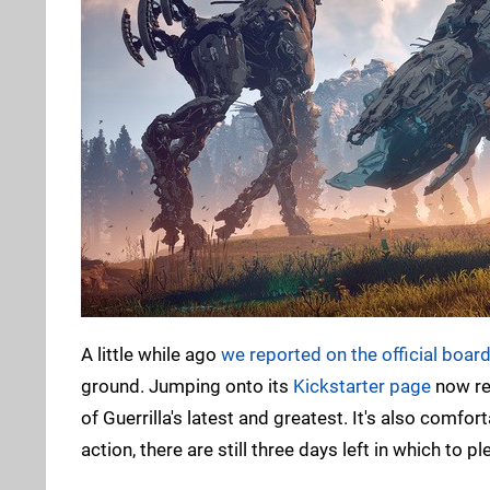
A little while ago
we reported on the official boar
ground. Jumping onto its
Kickstarter page
now re
of Guerrilla's latest and greatest. It's also comfor
action, there are still three days left in which to p