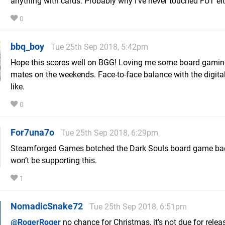
anything with cards. Probably why I've never touched FUT eit
0
bbq_boy
Tue 25th Sep 2018, 5:42pm
Hope this scores well on BGG! Loving me some board gamin
mates on the weekends. Face-to-face balance with the digit
like.
0
For7una7o
Tue 25th Sep 2018, 6:29pm
Steamforged Games botched the Dark Souls board game badl
won’t be supporting this.
1
NomadicSnake72
Tue 25th Sep 2018, 6:51pm
@RogerRoger
no chance for Christmas, it's not due for releas