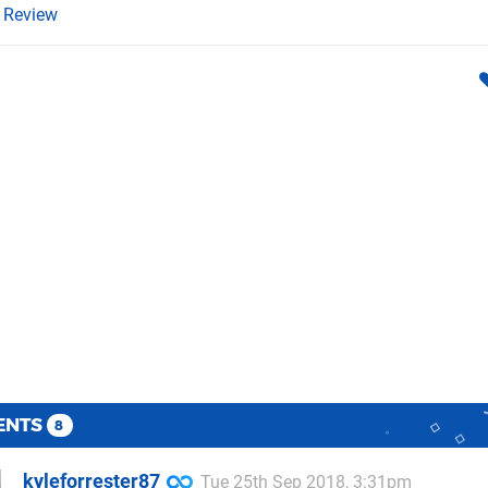
Review
ENTS
8
kyleforrester87
Tue 25th Sep 2018, 3:31pm