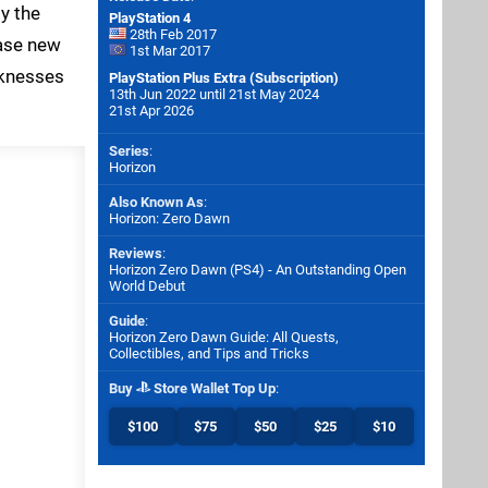
y the
PlayStation 4
28th Feb 2017
hase new
1st Mar 2017
aknesses
PlayStation Plus Extra (Subscription)
13th Jun 2022 until 21st May 2024
21st Apr 2026
Series
:
Horizon
Also Known As
:
Horizon: Zero Dawn
Reviews
:
Horizon Zero Dawn (PS4) - An Outstanding Open
World Debut
Guide
:
Horizon Zero Dawn Guide: All Quests,
Collectibles, and Tips and Tricks
Buy
Store Wallet Top Up
:
$100
$75
$50
$25
$10