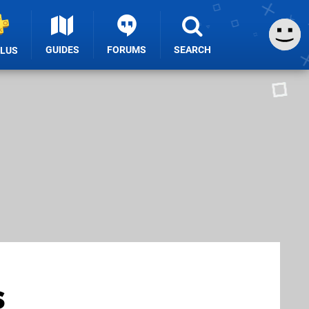
GUIDES
FORUMS
SEARCH
PLUS
s