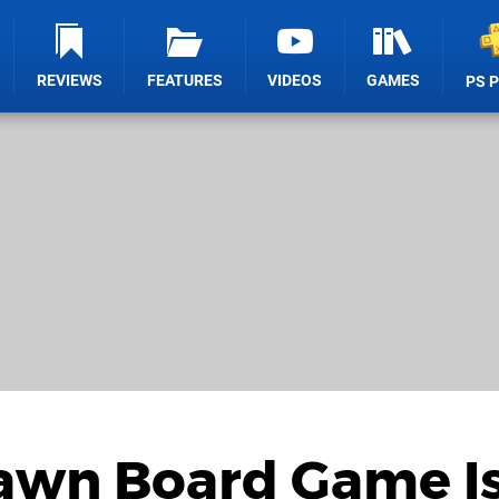
REVIEWS
FEATURES
VIDEOS
GAMES
PS 
Dawn Board Game I