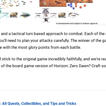
ing and a tactical turn based approach to combat. Each of th
you'll need to plan your attacks carefully. The winner of the g
 with the most glory points from each battle.
stick to the original game incredibly faithfully, and we're rea
nk of the board game version of Horizon: Zero Dawn? Craft 
All Quests, Collectibles, and Tips and Tricks