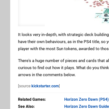
It looks very in-depth, with strategic deck build
have their own behaviours, as in the PS4 title, so 
player with the most Sun tokens, awarded to those
There's a huge number of pieces and cards that all 
curious to find out how it plays. What do you thi
arrows in the comments below.
[source
kickstarter.com
]
Related Games
Horizon Zero Dawn
(PS4)
See Also
Horizon Zero Dawn Guide: 