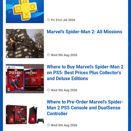
Fri 31st Jul 2026
Marvel's Spider-Man 2: All Missions
Wed 5th Aug 2026
Where to Buy Marvel's Spider-Man 2
on PS5: Best Prices Plus Collector's
and Deluxe Editions
Wed 5th Aug 2026
Where to Pre-Order Marvel's Spider-
Man 2 PS5 Console and DualSense
Controller
Wed 5th Aug 2026