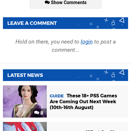
Show Comments
LEAVE A COMMENT
Hold on there, you need to
login
to post a
comment...
LATEST NEWS
These 18+ PS5 Games
GUIDE
Are Coming Out Next Week
(10th-16th August)
8