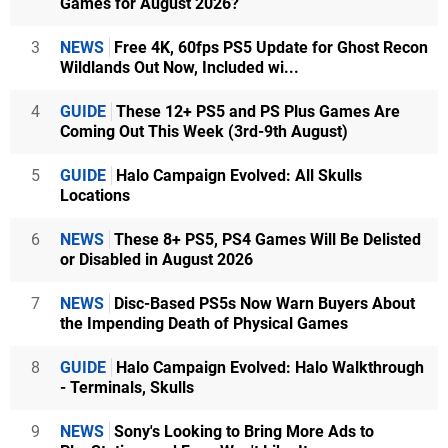
Games for August 2026?
3
NEWS
Free 4K, 60fps PS5 Update for Ghost Recon
Wildlands Out Now, Included wi...
4
GUIDE
These 12+ PS5 and PS Plus Games Are
Coming Out This Week (3rd-9th August)
5
GUIDE
Halo Campaign Evolved: All Skulls
Locations
6
NEWS
These 8+ PS5, PS4 Games Will Be Delisted
or Disabled in August 2026
7
NEWS
Disc-Based PS5s Now Warn Buyers About
the Impending Death of Physical Games
8
GUIDE
Halo Campaign Evolved: Halo Walkthrough
- Terminals, Skulls
9
NEWS
Sony's Looking to Bring More Ads to