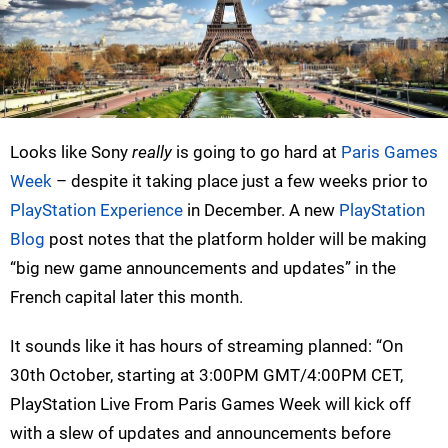
Looks like Sony
really
is going to go hard at
Paris Games
Week
– despite it taking place just a few weeks prior to
PlayStation Experience
in December. A new
PlayStation
Blog
post notes that the platform holder will be making
“big new game announcements and updates” in the
French capital later this month.
It sounds like it has hours of streaming planned: “On
30th October, starting at 3:00PM GMT/4:00PM CET,
PlayStation Live From Paris Games Week will kick off
with a slew of updates and announcements before