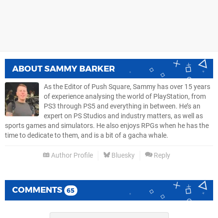
ABOUT
SAMMY BARKER
As the Editor of Push Square, Sammy has over 15 years
of experience analysing the world of PlayStation, from
PS3 through PS5 and everything in between. He’s an
expert on PS Studios and industry matters, as well as
sports games and simulators. He also enjoys RPGs when he has the
time to dedicate to them, and is a bit of a gacha whale.
Author Profile
Bluesky
Reply
COMMENTS
65