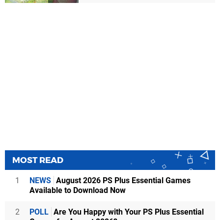
MOST READ
1
NEWS
August 2026 PS Plus Essential Games
Available to Download Now
2
POLL
Are You Happy with Your PS Plus Essential