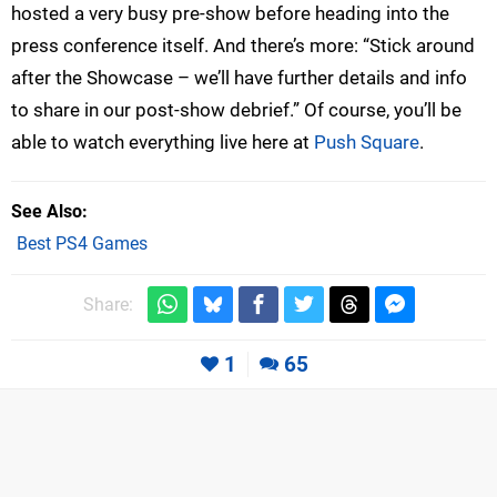
hosted a very busy pre-show before heading into the
press conference itself. And there’s more: “Stick around
after the Showcase – we’ll have further details and info
to share in our post-show debrief.” Of course, you’ll be
able to watch everything live here at
Push Square
.
See Also
Best PS4 Games
Share:
1
65