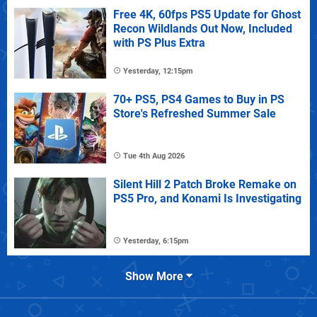
Free 4K, 60fps PS5 Update for Ghost
Recon Wildlands Out Now, Included
with PS Plus Extra
Yesterday, 12:15pm
70+ PS5, PS4 Games to Buy in PS
Store's Refreshed Summer Sale
Tue 4th Aug 2026
Silent Hill 2 Patch Broke Remake on
PS5 Pro, and Konami Is Investigating
Yesterday, 6:15pm
Show More