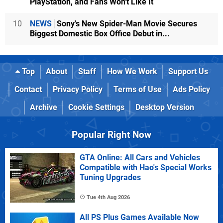
PlayStation, and Fans Won't Like It
10
NEWS
Sony's New Spider-Man Movie Secures
Biggest Domestic Box Office Debut in...
Top
About
Staff
How We Work
Support Us
Contact
Privacy Policy
Terms of Use
Ads Policy
Archive
Cookie Settings
Desktop Version
Popular Right Now
GTA Online: All Cars and Vehicles
Compatible with Hao's Special Works
Tuning Upgrades
Tue 4th Aug 2026
All PS Plus Games Available Now