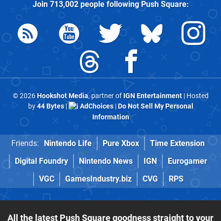
Join
713,002
people following
Push Square
:
© 2026
Hookshot Media
, partner of
IGN Entertainment
| Hosted
by
44 Bytes
|
AdChoices
|
Do Not Sell My Personal
Information
Friends:
Nintendo Life
Pure Xbox
Time Extension
Digital Foundry
Nintendo News
IGN
Eurogamer
VGC
GamesIndustry.biz
CVG
RPS
All the latest Push Square goodness straight to your