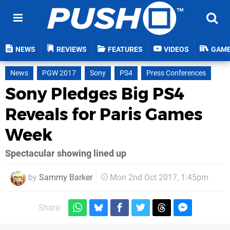
NEWS
REVIEWS
FEATURES
VIDEOS
GAM
News
PGW 2017
Sony
PS4
Press Conferences
Sony Pledges Big PS4
Reveals for Paris Games
Week
Spectacular showing lined up
by
Sammy Barker
Mon 2nd Oct 2017, 1:45pm
Share: