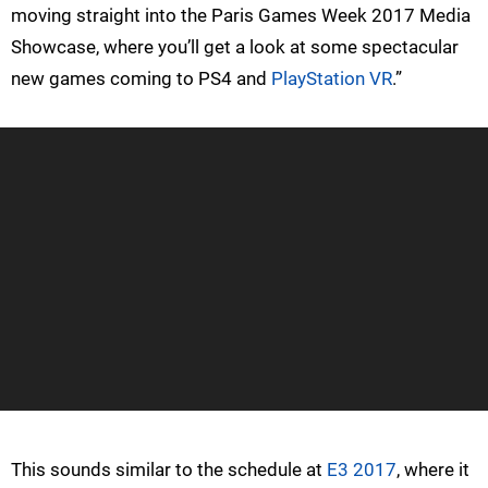
moving straight into the Paris Games Week 2017 Media
Showcase, where you’ll get a look at some spectacular
new games coming to PS4 and
PlayStation VR
.”
This sounds similar to the schedule at
E3 2017
, where it