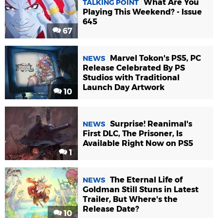
What Are You
TALKING POINT
Playing This Weekend? - Issue
645
67
Marvel Tokon's PS5, PC
NEWS
Release Celebrated By PS
Studios with Traditional
Launch Day Artwork
10
Surprise! Reanimal's
NEWS
First DLC, The Prisoner, Is
Available Right Now on PS5
1
The Eternal Life of
NEWS
Goldman Still Stuns in Latest
Trailer, But Where's the
Release Date?
10