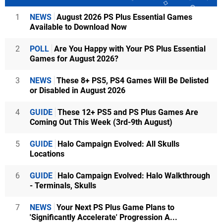
1
NEWS
August 2026 PS Plus Essential Games
Available to Download Now
2
POLL
Are You Happy with Your PS Plus Essential
Games for August 2026?
3
NEWS
These 8+ PS5, PS4 Games Will Be Delisted
or Disabled in August 2026
4
GUIDE
These 12+ PS5 and PS Plus Games Are
Coming Out This Week (3rd-9th August)
5
GUIDE
Halo Campaign Evolved: All Skulls
Locations
6
GUIDE
Halo Campaign Evolved: Halo Walkthrough
- Terminals, Skulls
7
NEWS
Your Next PS Plus Game Plans to
'Significantly Accelerate' Progression A...