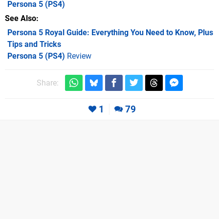
Persona 5
(PS4)
See Also
Persona 5 Royal Guide: Everything You Need to Know, Plus
Tips and Tricks
Persona 5 (PS4)
Review
Share:
1
79