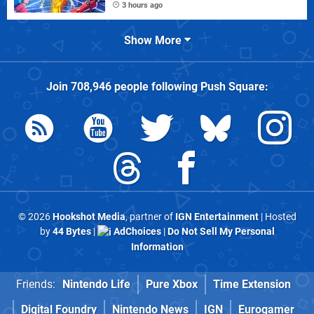
3 hours ago
Show More
Join
708,946
people following
Push Square
:
© 2026
Hookshot Media
, partner of
IGN Entertainment
| Hosted
by
44 Bytes
|
AdChoices
|
Do Not Sell My Personal
Information
Friends:
Nintendo Life
Pure Xbox
Time Extension
Digital Foundry
Nintendo News
IGN
Eurogamer