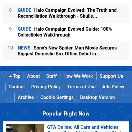
8
GUIDE
Halo Campaign Evolved: The Truth and
Reconciliation Walkthrough - Skulls...
9
GUIDE
Halo Campaign Evolved Guide: 100%
Collectibles Walkthrough
10
NEWS
Sony's New Spider-Man Movie Secures
Biggest Domestic Box Office Debut in...
Top
About
Staff
How We Work
Support Us
Contact
Privacy Policy
Terms of Use
Ads Policy
Archive
Cookie Settings
Desktop Version
Popular Right Now
GTA Online: All Cars and Vehicles