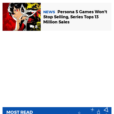
Persona 5 Games Won't
NEWS
Stop Selling, Series Tops 13
Million Sales
8
MOST READ