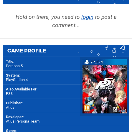
Hold on there, you need to
login
to post a
comment...
GAME PROFILE
Title
:
Persona 5
System
:
PlayStation 4
Also Available For
:
PS3
Publisher
:
Atlus
Developer
:
Atlus Persona Team
Genre
: