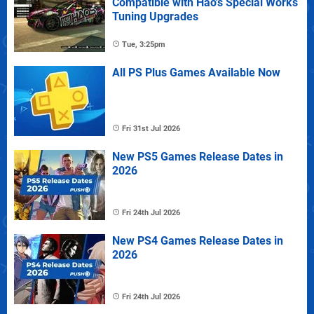
Compatible with Hao's Special Works
Tuning Upgrades
Tue, 3:25pm
All PS Plus Games Available Now
Fri 31st Jul 2026
New PS5 Games Release Dates in
2026
Fri 24th Jul 2026
New PS4 Games Release Dates in
2026
Fri 24th Jul 2026