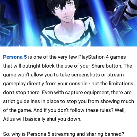
Persona 5
is one of the very few PlayStation 4 games
that will outright block the use of your Share button. The
game won't allow you to take screenshots or stream
gameplay directly from your console - but the limitations
don't stop there. Even with capture equipment, there are
strict guidelines in place to stop you from showing much
of the game. And if you don't follow these rules? Well,
Atlus will basically shut you down.
So, why is Persona 5 streaming and sharing banned?