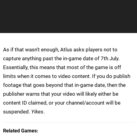
As if that wasn't enough, Atlus asks players not to
capture anything past the in-game date of 7th July.
Essentially, this means that most of the game is off
limits when it comes to video content. If you do publish
footage that goes beyond that in-game date, then the
publisher warns that your video will likely either be
content ID claimed, or your channel/account will be
suspended.
Yikes
.
Related Games