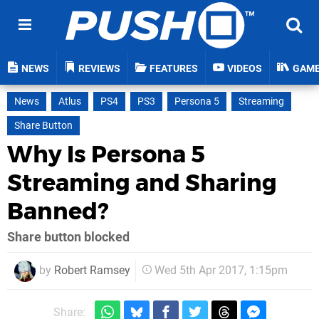
NEWS
REVIEWS
FEATURES
VIDEOS
GAM
News
Atlus
PS4
PS3
Persona 5
Streaming
Share Button
Why Is Persona 5
Streaming and Sharing
Banned?
Share button blocked
by
Robert Ramsey
Wed 5th Apr 2017, 1:15pm
Share: