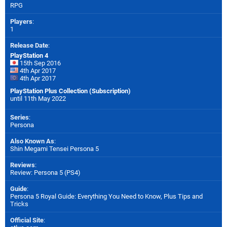
RPG
Players
:
1
Release Date
:
PlayStation 4
15th Sep 2016
4th Apr 2017
4th Apr 2017
PlayStation Plus Collection (Subscription)
until 11th May 2022
Series
:
Persona
Also Known As
:
Shin Megami Tensei Persona 5
Reviews
:
Review: Persona 5 (PS4)
Guide
:
Persona 5 Royal Guide: Everything You Need to Know, Plus Tips and
Tricks
Official Site
: