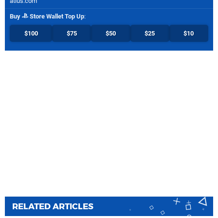
atlus.com
Buy
Store Wallet Top Up
:
$100
$75
$50
$25
$10
RELATED ARTICLES