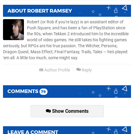
ABOUT
ROBERT RAMSEY
Robert (or Rob if you're lazy) is an assistant editor of
Push Square, and has been a fan of PlayStation since
the 90s, when Tekken 2 introduced him to the incredible
world of video games. He still takes his fighting games
seriously, but RPGs are his true passion. The Witcher, Persona,
Dragon Quest, Mass Effect, Final Fantasy, Trails, Tales — he's played
'em all. A little too much, some might say.
Author Profile
Reply
COMMENTS
79
Show Comments
LEAVE A COMMENT