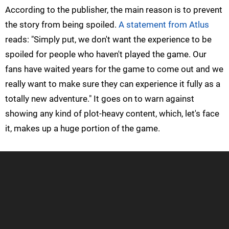
According to the publisher, the main reason is to prevent
the story from being spoiled.
A statement from Atlus
reads: "Simply put, we don't want the experience to be
spoiled for people who haven't played the game. Our
fans have waited years for the game to come out and we
really want to make sure they can experience it fully as a
totally new adventure." It goes on to warn against
showing any kind of plot-heavy content, which, let's face
it, makes up a huge portion of the game.