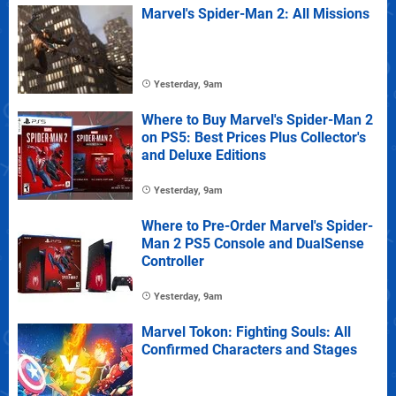
Marvel's Spider-Man 2: All Missions
Yesterday, 9am
Where to Buy Marvel's Spider-Man 2
on PS5: Best Prices Plus Collector's
and Deluxe Editions
Yesterday, 9am
Where to Pre-Order Marvel's Spider-
Man 2 PS5 Console and DualSense
Controller
Yesterday, 9am
Marvel Tokon: Fighting Souls: All
Confirmed Characters and Stages