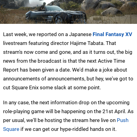
Last week, we reported on a Japanese
Final Fantasy XV
livestream featuring director Hajime Tabata. That
stream's now come and gone, and as it turns out, the big
news from the broadcast is that the next Active Time
Report has been given a date. We'd make a joke about
announcements of announcements, but hey, we've got to
cut Square Enix some slack at some point.
In any case, the next information drop on the upcoming
role-playing game will be happening on the 21st April. As
per usual, we'll be hosting the stream here live on
Push
Square
if we can get our hype-riddled hands on it.