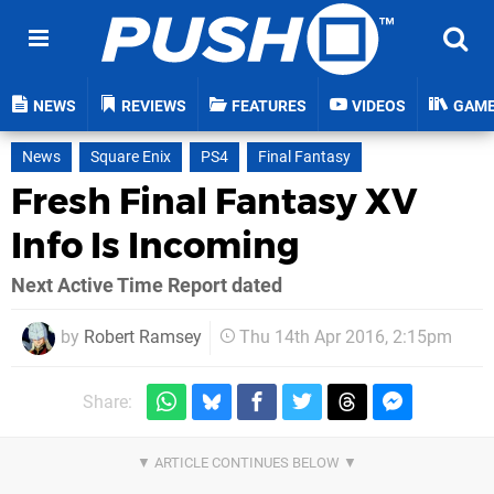
NEWS
REVIEWS
FEATURES
VIDEOS
GAM
News
Square Enix
PS4
Final Fantasy
Fresh Final Fantasy XV
Info Is Incoming
Next Active Time Report dated
by
Robert Ramsey
Thu 14th Apr 2016, 2:15pm
Share: