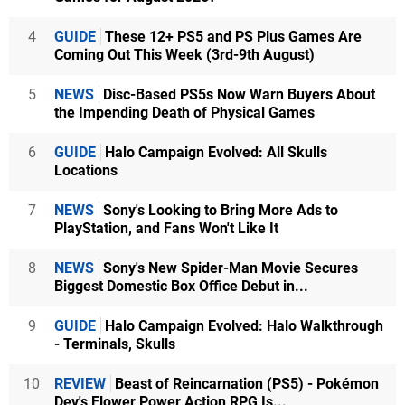
4
GUIDE
These 12+ PS5 and PS Plus Games Are
Coming Out This Week (3rd-9th August)
5
NEWS
Disc-Based PS5s Now Warn Buyers About
the Impending Death of Physical Games
6
GUIDE
Halo Campaign Evolved: All Skulls
Locations
7
NEWS
Sony's Looking to Bring More Ads to
PlayStation, and Fans Won't Like It
8
NEWS
Sony's New Spider-Man Movie Secures
Biggest Domestic Box Office Debut in...
9
GUIDE
Halo Campaign Evolved: Halo Walkthrough
- Terminals, Skulls
10
REVIEW
Beast of Reincarnation (PS5) - Pokémon
Dev's Flower Power Action RPG Is...