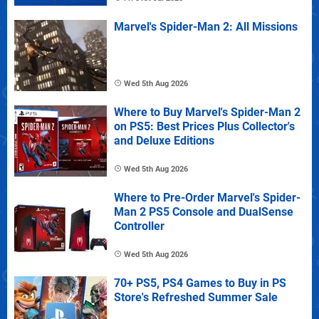
Marvel's Spider-Man 2: All Missions
Wed 5th Aug 2026
Where to Buy Marvel's Spider-Man 2
on PS5: Best Prices Plus Collector's
and Deluxe Editions
Wed 5th Aug 2026
Where to Pre-Order Marvel's Spider-
Man 2 PS5 Console and DualSense
Controller
Wed 5th Aug 2026
70+ PS5, PS4 Games to Buy in PS
Store's Refreshed Summer Sale