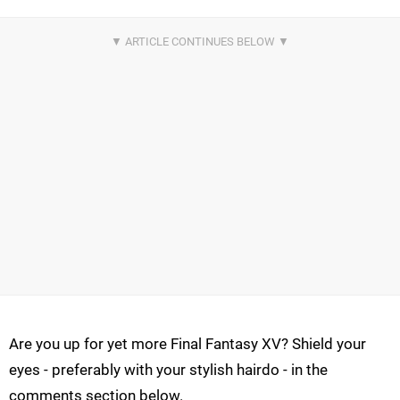
Are you up for yet more Final Fantasy XV? Shield your
eyes - preferably with your stylish hairdo - in the
comments section below.