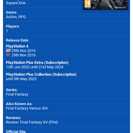
Square Enix
Genre
:
Action, RPG
Players
:
1
Release Date
:
PlayStation 4
29th Nov 2016
29th Nov 2016
PlayStation Plus Extra (Subscription)
13th Jun 2022 until 21st May 2024
PlayStation Plus Collection (Subscription)
until 9th May 2023
Series
:
Final Fantasy
Also Known As
:
Final Fantasy Versus XIII
Reviews
:
Review: Final Fantasy XV (PS4)
Official Site
: