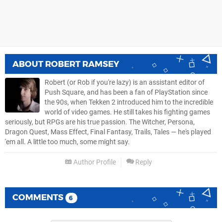
ABOUT
ROBERT RAMSEY
Robert (or Rob if you're lazy) is an assistant editor of
Push Square, and has been a fan of PlayStation since
the 90s, when Tekken 2 introduced him to the incredible
world of video games. He still takes his fighting games
seriously, but RPGs are his true passion. The Witcher, Persona,
Dragon Quest, Mass Effect, Final Fantasy, Trails, Tales — he's played
'em all. A little too much, some might say.
Author Profile
Reply
COMMENTS
6