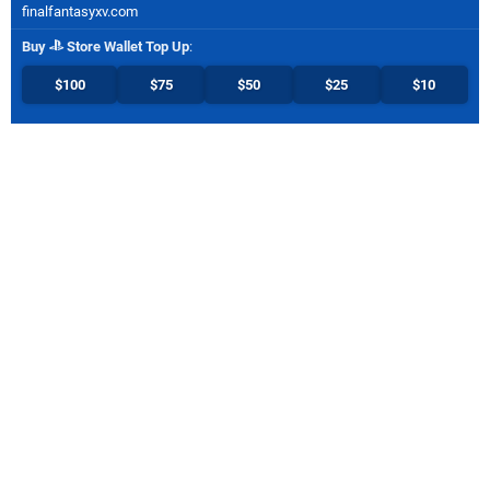
finalfantasyxv.com
Buy
Store Wallet Top Up
:
$100
$75
$50
$25
$10