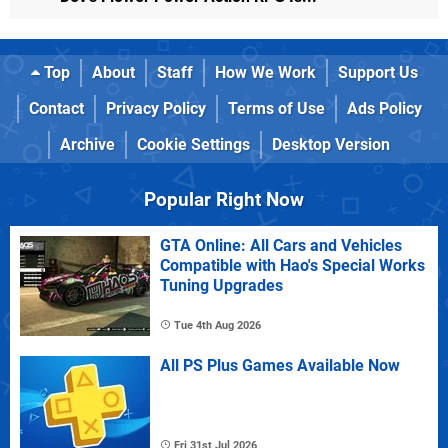
Top
About
Staff
How We Work
Support Us
Contact
Privacy Policy
Terms of Use
Ads Policy
Archive
Cookie Settings
Desktop Version
Popular Right Now
GTA Online: All Cars and Vehicles
Compatible with Hao's Special Works
Tuning Upgrades
Tue 4th Aug 2026
All PS Plus Games Available Now
Fri 31st Jul 2026