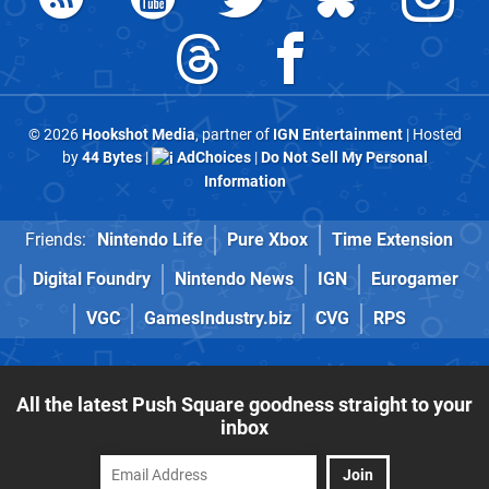
© 2026
Hookshot Media
, partner of
IGN Entertainment
| Hosted
by
44 Bytes
|
AdChoices
|
Do Not Sell My Personal
Information
Friends:
Nintendo Life
Pure Xbox
Time Extension
Digital Foundry
Nintendo News
IGN
Eurogamer
VGC
GamesIndustry.biz
CVG
RPS
All the latest Push Square goodness straight to your
inbox