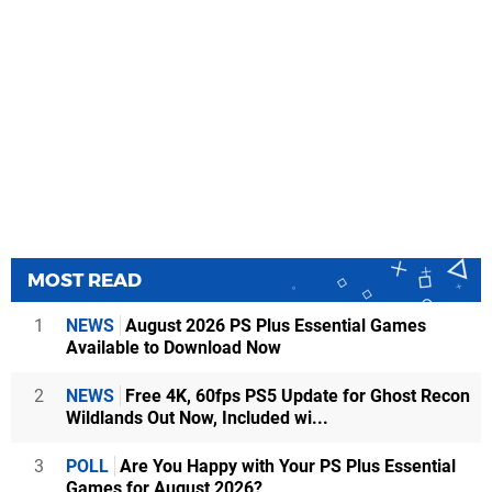
MOST READ
1
NEWS
August 2026 PS Plus Essential Games
Available to Download Now
2
NEWS
Free 4K, 60fps PS5 Update for Ghost Recon
Wildlands Out Now, Included wi...
3
POLL
Are You Happy with Your PS Plus Essential
Games for August 2026?