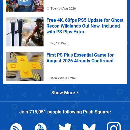
Tue 4th Aug 2026
Free 4K, 60fps PS5 Update for Ghost
Recon Wildlands Out Now, Included
with PS Plus Extra
Fri, 12:15pm
First PS Plus Essential Game for
August 2026 Already Confirmed
Mon 27th Jul 2026
Show More
Join
715,051
people following
Push Square
: