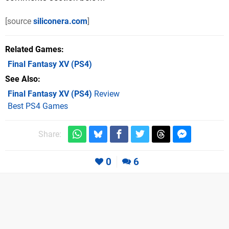
[source
siliconera.com
]
Related Games
Final Fantasy XV
(PS4)
See Also
Final Fantasy XV (PS4)
Review
Best PS4 Games
Share:
0
6