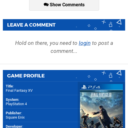
Show Comments
LEAVE A COMMENT
Hold on there, you need to
login
to post a
comment...
GAME PROFILE
Title
:
Final Fantasy XV
System
:
PlayStation 4
Publisher
:
Square Enix
Developer
: