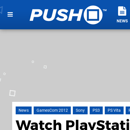
NEWS
News
GamesCom 2012
Sony
PS3
PS Vita
Watch PlayStat