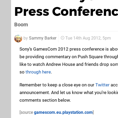
Press Conferenc
Boom
by
Sammy Barker
Tue 14th Aug 2012, 5pm
Sony’s GamesCom 2012 press conference is about 
be providing commentary on Push Square throughou
like to watch Andrew House and friends drop so
so
through here
.
Remember to keep a close eye on our
Twitter
acco
announcement. And let us know what you’re lookin
comments section below.
[source
gamescom.eu.playstation.com
]