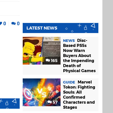
0
0
LATEST NEWS
Disc-
NEWS
Based PS5s
Now Warn
Buyers About
165
the Impending
Death of
Physical Games
Marvel
GUIDE
Tokon: Fighting
Souls: All
Confirmed
57
Characters and
Stages