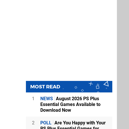
MOST READ
1
NEWS
August 2026 PS Plus
Essential Games Available to
Download Now
2
POLL
Are You Happy with Your
PS Plus Essential Games for