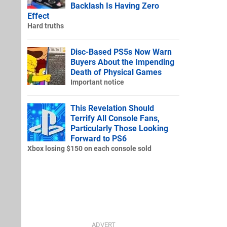
Backlash Is Having Zero
Effect
Hard truths
Disc-Based PS5s Now Warn
Buyers About the Impending
Death of Physical Games
Important notice
This Revelation Should
Terrify All Console Fans,
Particularly Those Looking
Forward to PS6
Xbox losing $150 on each console sold