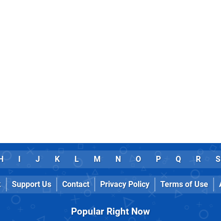
H
I
J
K
L
M
N
O
P
Q
R
S
k
Support Us
Contact
Privacy Policy
Terms of Use
Popular Right Now