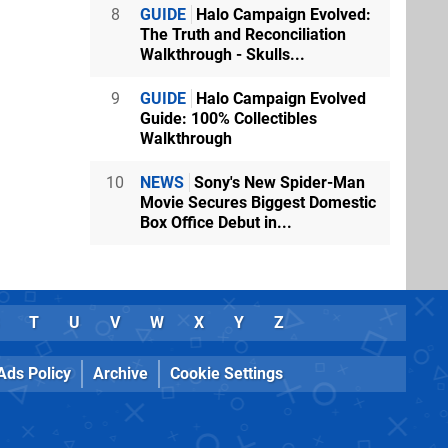
8
GUIDE
Halo Campaign Evolved:
The Truth and Reconciliation
Walkthrough - Skulls...
9
GUIDE
Halo Campaign Evolved
Guide: 100% Collectibles
Walkthrough
10
NEWS
Sony's New Spider-Man
Movie Secures Biggest Domestic
Box Office Debut in...
T
U
V
W
X
Y
Z
Ads Policy
Archive
Cookie Settings