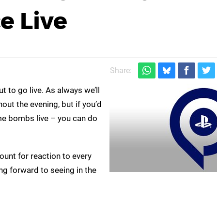
e Live
Share:
to go live. As always we’ll
t the evening, but if you’d
me bombs live – you can do
unt for reaction to every
g forward to seeing in the