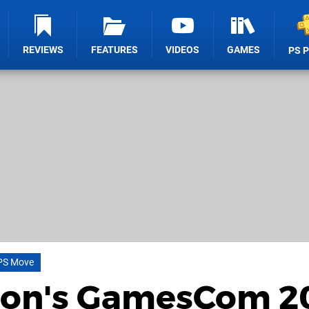
REVIEWS
FEATURES
VIDEOS
GAMES
PS 
PS Move
ion's GamesCom 2