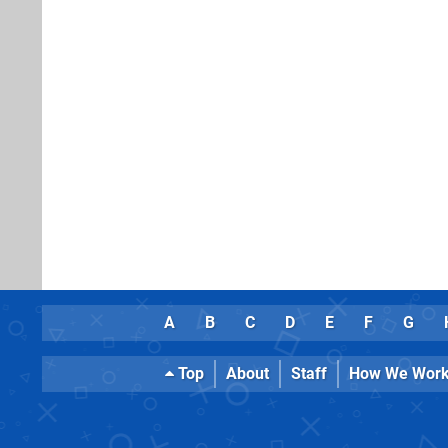
A
B
C
D
E
F
G
Top
About
Staff
How We Wor