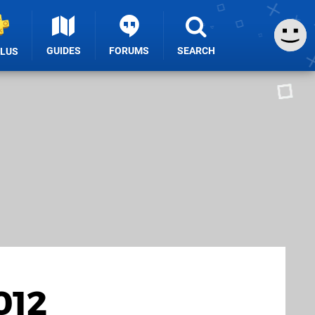
GUIDES
FORUMS
SEARCH
PLUS
012