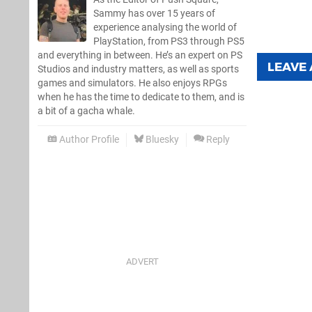
Sammy has over 15 years of
experience analysing the world of
PlayStation, from PS3 through PS5
and everything in between. He’s an expert on PS
LEAVE
Studios and industry matters, as well as sports
games and simulators. He also enjoys RPGs
when he has the time to dedicate to them, and is
a bit of a gacha whale.
Author Profile
Bluesky
Reply