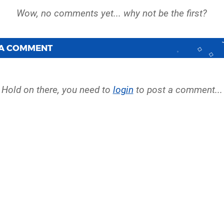
 A COMMENT
Hold on there, you need to
login
to post a comment...