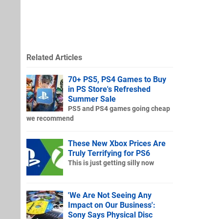
Related Articles
70+ PS5, PS4 Games to Buy
in PS Store's Refreshed
Summer Sale
PS5 and PS4 games going cheap
we recommend
These New Xbox Prices Are
Truly Terrifying for PS6
This is just getting silly now
'We Are Not Seeing Any
Impact on Our Business':
Sony Says Physical Disc