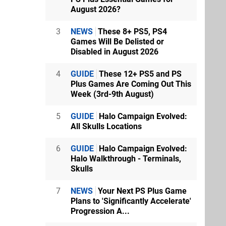
August 2026?
3
NEWS
These 8+ PS5, PS4
Games Will Be Delisted or
Disabled in August 2026
4
GUIDE
These 12+ PS5 and PS
Plus Games Are Coming Out This
Week (3rd-9th August)
5
GUIDE
Halo Campaign Evolved:
All Skulls Locations
6
GUIDE
Halo Campaign Evolved:
Halo Walkthrough - Terminals,
Skulls
7
NEWS
Your Next PS Plus Game
Plans to 'Significantly Accelerate'
Progression A...