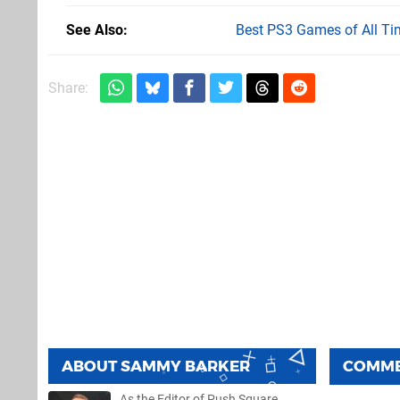
See Also
Best PS3 Games of All Ti
Share:
ABOUT
SAMMY BARKER
COMM
As the Editor of Push Square,