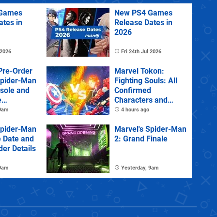
Games
New PS4 Games
ates in
Release Dates in
2026
 2026
Fri 24th Jul 2026
Pre-Order
Marvel Tokon:
Spider-Man
Fighting Souls: All
sole and
Confirmed
e
Characters and
Stages
 9am
4 hours ago
Spider-Man
Marvel's Spider-Man
e Date and
2: Grand Finale
der Details
 9am
Yesterday, 9am