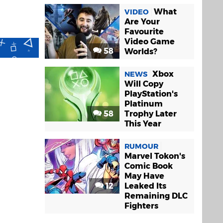
What
VIDEO
Are Your
Favourite
Video Game
58
Worlds?
Xbox
NEWS
Will Copy
PlayStation's
Platinum
58
Trophy Later
This Year
RUMOUR
Marvel Tokon's
Comic Book
May Have
12
Leaked Its
Remaining DLC
Fighters