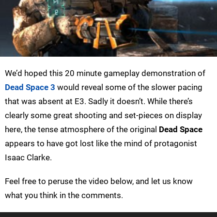
We’d hoped this 20 minute gameplay demonstration of
Dead Space 3
would reveal some of the slower pacing
that was absent at E3. Sadly it doesn’t. While there’s
clearly some great shooting and set-pieces on display
here, the tense atmosphere of the original
Dead Space
appears to have got lost like the mind of protagonist
Isaac Clarke.
Feel free to peruse the video below, and let us know
what you think in the comments.