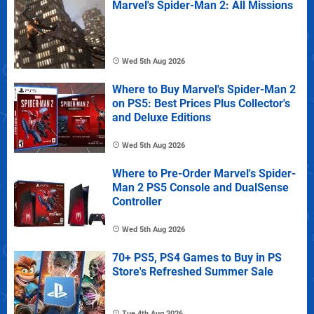
Marvel's Spider-Man 2: All Missions
Wed 5th Aug 2026
Where to Buy Marvel's Spider-Man 2
on PS5: Best Prices Plus Collector's
and Deluxe Editions
Wed 5th Aug 2026
Where to Pre-Order Marvel's Spider-
Man 2 PS5 Console and DualSense
Controller
Wed 5th Aug 2026
70+ PS5, PS4 Games to Buy in PS
Store's Refreshed Summer Sale
Tue 4th Aug 2026