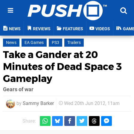
NEWS
REVIEWS
FEATURES
VIDEOS
GAM
News
EA Games
PS3
Trailers
Take a Gander at 20
Minutes of Dead Space 3
Gameplay
Gears of war
by
Sammy Barker
Wed 20th Jun 2012, 11am
Share: