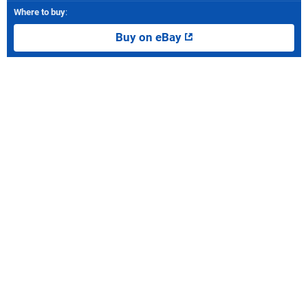
Where to buy
:
Buy on eBay