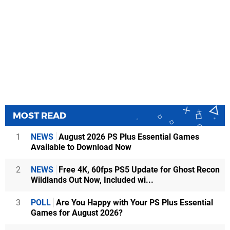
MOST READ
1
NEWS
August 2026 PS Plus Essential Games
Available to Download Now
2
NEWS
Free 4K, 60fps PS5 Update for Ghost Recon
Wildlands Out Now, Included wi...
3
POLL
Are You Happy with Your PS Plus Essential
Games for August 2026?