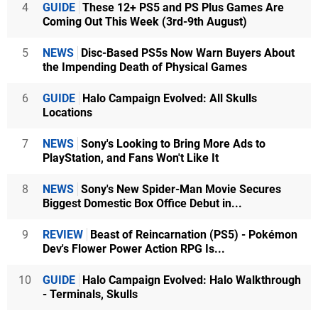
4
GUIDE
These 12+ PS5 and PS Plus Games Are
Coming Out This Week (3rd-9th August)
5
NEWS
Disc-Based PS5s Now Warn Buyers About
the Impending Death of Physical Games
6
GUIDE
Halo Campaign Evolved: All Skulls
Locations
7
NEWS
Sony's Looking to Bring More Ads to
PlayStation, and Fans Won't Like It
8
NEWS
Sony's New Spider-Man Movie Secures
Biggest Domestic Box Office Debut in...
9
REVIEW
Beast of Reincarnation (PS5) - Pokémon
Dev's Flower Power Action RPG Is...
10
GUIDE
Halo Campaign Evolved: Halo Walkthrough
- Terminals, Skulls