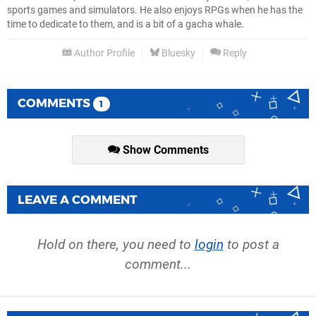
sports games and simulators. He also enjoys RPGs when he has the
time to dedicate to them, and is a bit of a gacha whale.
Author Profile
Bluesky
Reply
COMMENTS
1
Show Comments
LEAVE A COMMENT
Hold on there, you need to
login
to post a
comment...