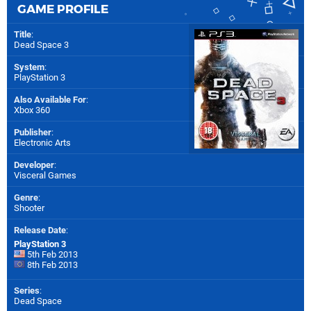
GAME PROFILE
Title
:
Dead Space 3
System
:
PlayStation 3
Also Available For
:
Xbox 360
Publisher
:
Electronic Arts
Developer
:
Visceral Games
Genre
:
Shooter
Release Date
:
PlayStation 3
5th Feb 2013
8th Feb 2013
Series
:
Dead Space