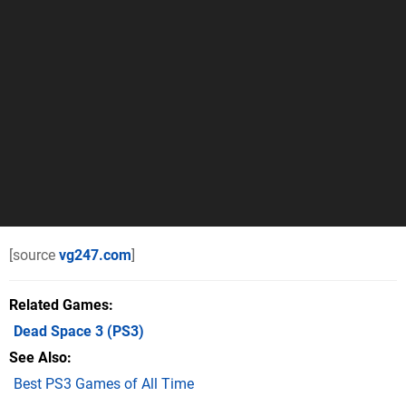
[source
vg247.com
]
Related Games
Dead Space 3
(PS3)
See Also
Best PS3 Games of All Time