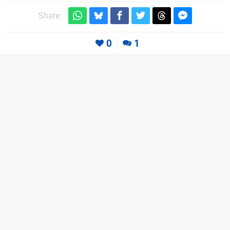
Share:
0
1