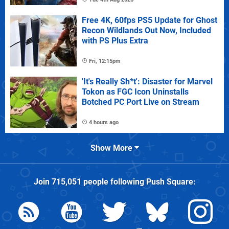
Free 4K, 60fps PS5 Update for Ghost
Recon Wildlands Out Now, Included
with PS Plus Extra
Fri, 12:15pm
'It's Really Sh*t': Disaster for Marvel
Tokon as FGC Icon Uninstalls
Botched PC Port Live on Stream
4 hours ago
Show More
Join
715,051
people following
Push Square
: