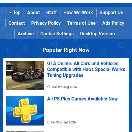
Top
About
Staff
How We Work
Support Us
Contact
Privacy Policy
Terms of Use
Ads Policy
Archive
Cookie Settings
Desktop Version
Popular Right Now
GTA Online: All Cars and Vehicles
Compatible with Hao's Special Works
Tuning Upgrades
Tue 4th Aug 2026
All PS Plus Games Available Now
Fri 31st Jul 2026