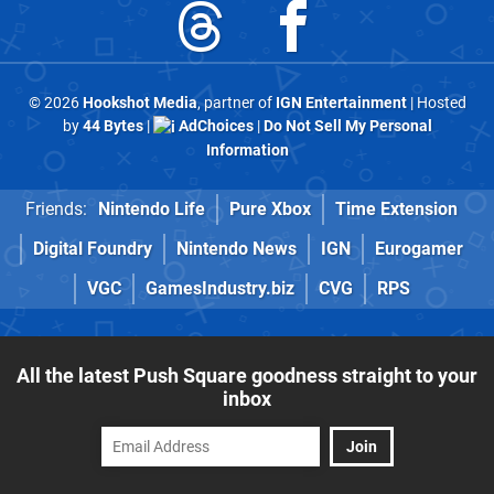
© 2026
Hookshot Media
, partner of
IGN Entertainment
| Hosted
by
44 Bytes
|
AdChoices
|
Do Not Sell My Personal
Information
Friends:
Nintendo Life
Pure Xbox
Time Extension
Digital Foundry
Nintendo News
IGN
Eurogamer
VGC
GamesIndustry.biz
CVG
RPS
All the latest Push Square goodness straight to your
inbox