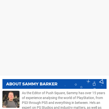
ABOUT
SAMMY BARKER
As the Editor of Push Square, Sammy has over 15 years
of experience analysing the world of PlayStation, from
PS3 through PS5 and everything in between. He’s an
expert on PS Studios and industry matters, as well as