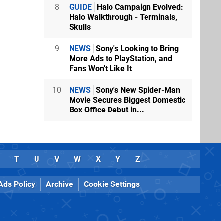
8
GUIDE
Halo Campaign Evolved:
Halo Walkthrough - Terminals,
Skulls
9
NEWS
Sony's Looking to Bring
More Ads to PlayStation, and
Fans Won't Like It
10
NEWS
Sony's New Spider-Man
Movie Secures Biggest Domestic
Box Office Debut in...
T
U
V
W
X
Y
Z
Ads Policy
Archive
Cookie Settings