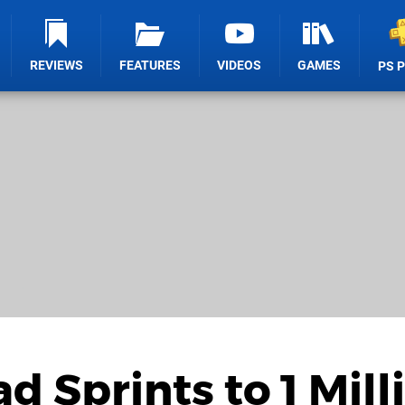
REVIEWS
FEATURES
VIDEOS
GAMES
PS 
 Sprints to 1 Mill