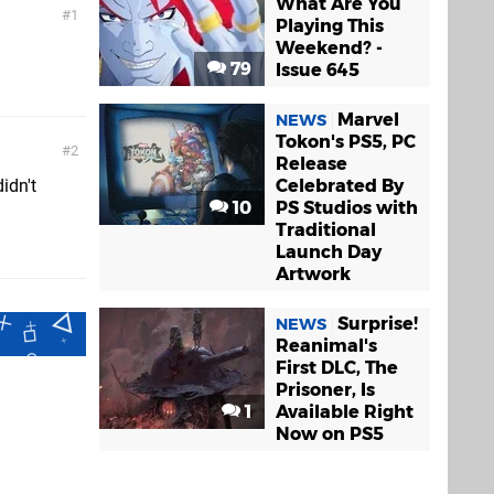
What Are You
1
Playing This
Weekend? -
79
Issue 645
Marvel
NEWS
Tokon's PS5, PC
2
Release
Celebrated By
didn't
10
PS Studios with
Traditional
Launch Day
Artwork
Surprise!
NEWS
Reanimal's
First DLC, The
Prisoner, Is
1
Available Right
Now on PS5