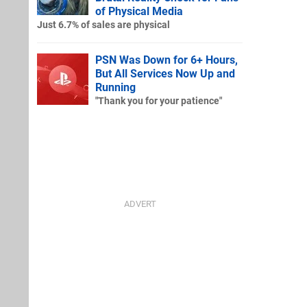
of Physical Media
Just 6.7% of sales are physical
PSN Was Down for 6+ Hours,
But All Services Now Up and
Running
"Thank you for your patience"