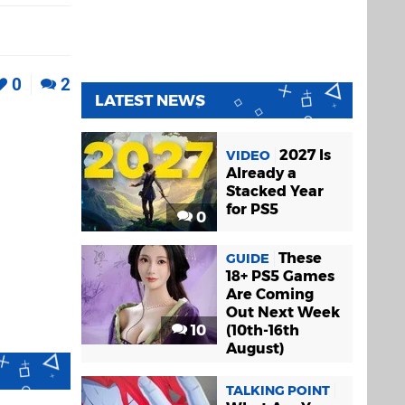
0
2
LATEST NEWS
2027 Is
VIDEO
Already a
Stacked Year
for PS5
0
These
GUIDE
18+ PS5 Games
Are Coming
Out Next Week
10
(10th-16th
August)
TALKING POINT