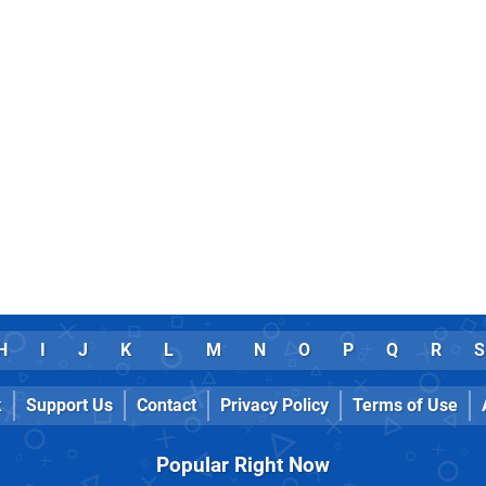
H
I
J
K
L
M
N
O
P
Q
R
S
k
Support Us
Contact
Privacy Policy
Terms of Use
Popular Right Now