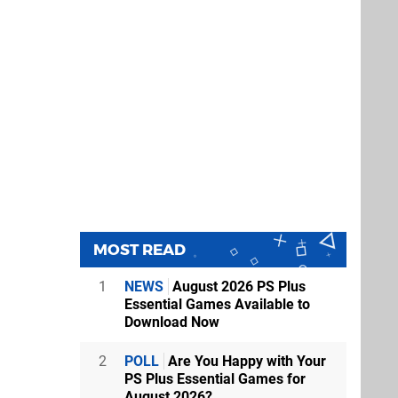
MOST READ
1
NEWS
August 2026 PS Plus
Essential Games Available to
Download Now
2
POLL
Are You Happy with Your
PS Plus Essential Games for
August 2026?