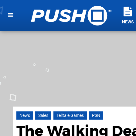
NEWS
News
Sales
Telltale Games
PSN
The Walking Dead