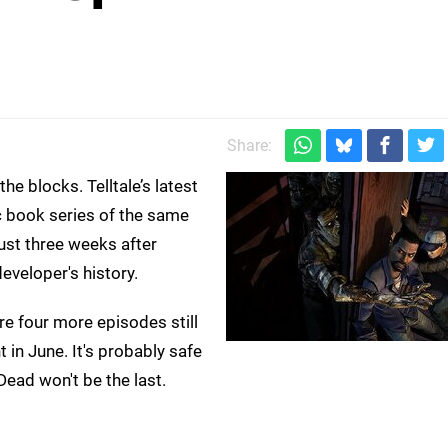
Share:
he blocks. Telltale’s latest
 book series of the same
ust three weeks after
developer's history.
e four more episodes still
 in June. It's probably safe
Dead won't be the last.