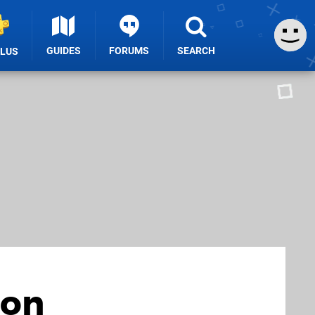
GUIDES
FORUMS
SEARCH
PLUS
ion