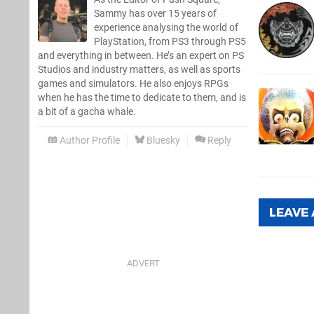
Sammy has over 15 years of
experience analysing the world of
PlayStation, from PS3 through PS5
and everything in between. He’s an expert on PS
Studios and industry matters, as well as sports
games and simulators. He also enjoys RPGs
when he has the time to dedicate to them, and is
a bit of a gacha whale.
Author Profile
Bluesky
Reply
LEAVE