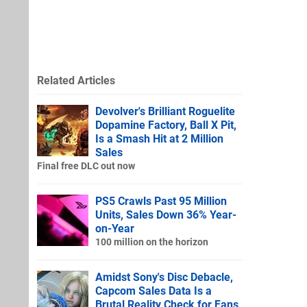
Related Articles
Devolver's Brilliant Roguelite
Dopamine Factory, Ball X Pit,
Is a Smash Hit at 2 Million
Sales
Final free DLC out now
PS5 Crawls Past 95 Million
Units, Sales Down 36% Year-
on-Year
100 million on the horizon
Amidst Sony's Disc Debacle,
Capcom Sales Data Is a
Brutal Reality Check for Fans