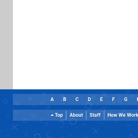
A
B
C
D
E
F
G
Top
About
Staff
How We Wor