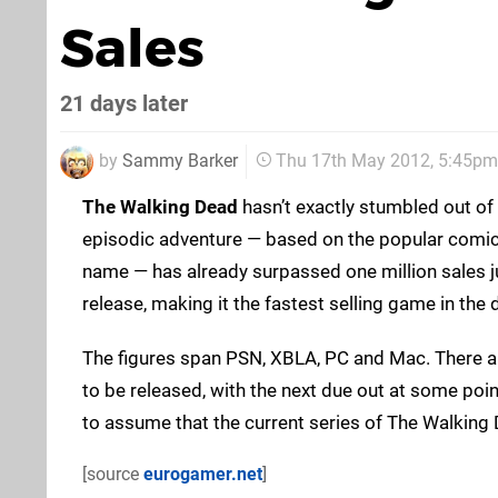
Sales
21 days later
by
Sammy Barker
Thu 17th May 2012, 5:45pm
The Walking Dead
hasn’t exactly stumbled out of t
episodic adventure — based on the popular comic
name — has already surpassed one million sales j
release, making it the fastest selling game in the 
The figures span PSN, XBLA, PC and Mac. There ar
to be released, with the next due out at some point
to assume that the current series of The Walking 
[source
eurogamer.net
]