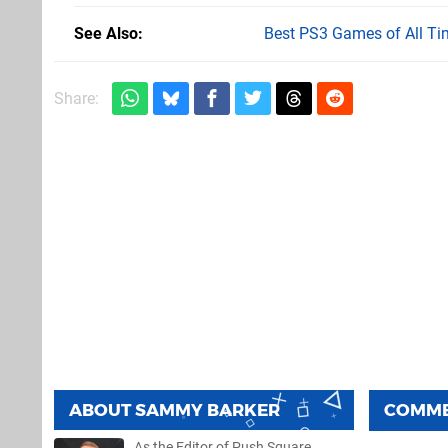
See Also
Best PS3 Games of All Ti
Share:
ABOUT
SAMMY BARKER
COMM
As the Editor of Push Square,