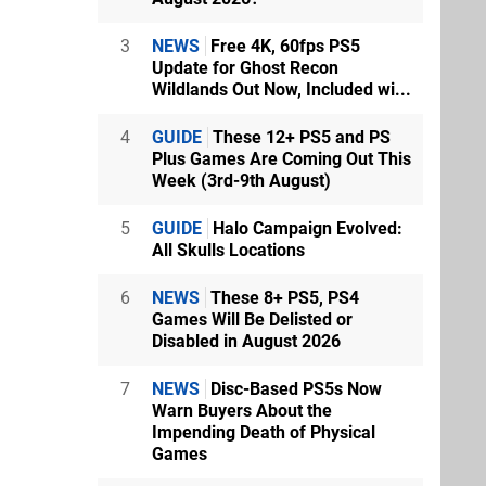
3
NEWS
Free 4K, 60fps PS5
Update for Ghost Recon
Wildlands Out Now, Included wi...
4
GUIDE
These 12+ PS5 and PS
Plus Games Are Coming Out This
Week (3rd-9th August)
5
GUIDE
Halo Campaign Evolved:
All Skulls Locations
6
NEWS
These 8+ PS5, PS4
Games Will Be Delisted or
Disabled in August 2026
7
NEWS
Disc-Based PS5s Now
Warn Buyers About the
Impending Death of Physical
Games