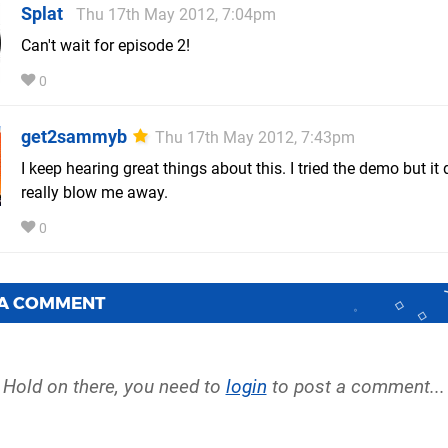
Splat
Thu 17th May 2012, 7:04pm
Can't wait for episode 2!
0
get2sammyb
Thu 17th May 2012, 7:43pm
I keep hearing great things about this. I tried the demo but it 
really blow me away.
0
 A COMMENT
Hold on there, you need to
login
to post a comment...