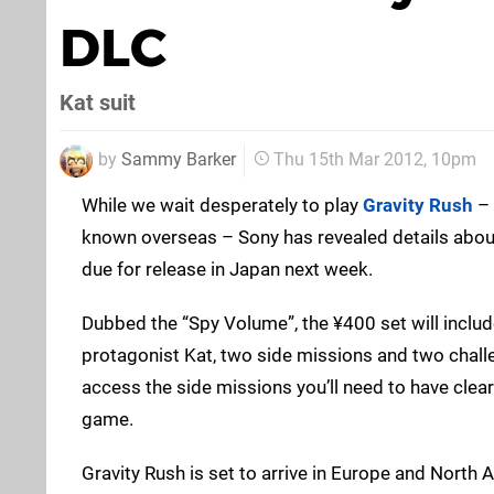
DLC
Kat suit
by
Sammy Barker
Thu 15th Mar 2012, 10pm
While we wait desperately to play
Gravity Rush
–
known overseas – Sony has revealed details about
due for release in Japan next week.
Dubbed the “Spy Volume”, the ¥400 set will includ
protagonist Kat, two side missions and two chall
access the side missions you’ll need to have clea
game.
Gravity Rush is set to arrive in Europe and North