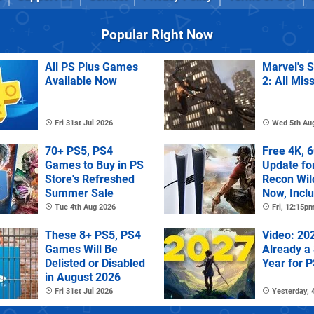
Popular Right Now
All PS Plus Games
Marvel's 
Available Now
2: All Mis
Fri 31st Jul 2026
Wed 5th Au
70+ PS5, PS4
Free 4K, 
Games to Buy in PS
Update fo
Store's Refreshed
Recon Wil
Summer Sale
Now, Incl
PS Plus Ex
Tue 4th Aug 2026
Fri, 12:15p
These 8+ PS5, PS4
Video: 202
Games Will Be
Already a
Delisted or Disabled
Year for 
in August 2026
Fri 31st Jul 2026
Yesterday,