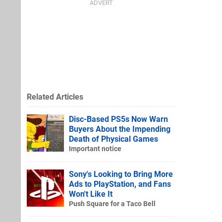
Related Articles
Disc-Based PS5s Now Warn
Buyers About the Impending
Death of Physical Games
Important notice
Sony's Looking to Bring More
Ads to PlayStation, and Fans
Won't Like It
Push Square for a Taco Bell