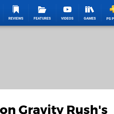
REVIEWS
FEATURES
VIDEOS
GAMES
PS 
 on Gravity Rush's