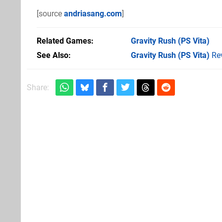
[source
andriasang.com
]
Related Games
Gravity Rush
(PS Vita)
See Also
Gravity Rush (PS Vita)
Re
Share: