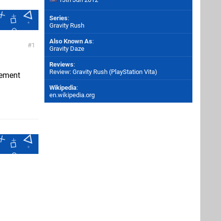
Series
:
Gravity Rush
Also Known As
:
1
Gravity Daze
Reviews
:
Review: Gravity Rush (PlayStation Vita)
cement
Wikipedia
:
en.wikipedia.org