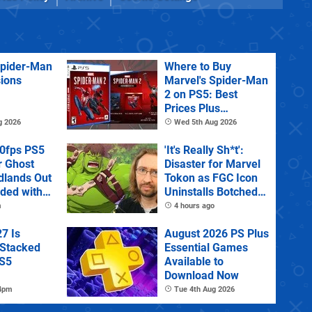
Spider-Man
Where to Buy
sions
Marvel's Spider-Man
2 on PS5: Best
Prices Plus
Collector's and
g 2026
Wed 5th Aug 2026
Deluxe Editions
60fps PS5
'It's Really Sh*t':
r Ghost
Disaster for Marvel
dlands Out
Tokon as FGC Icon
uded with
Uninstalls Botched
tra
PC Port Live on
m
4 hours ago
Stream
7 Is
August 2026 PS Plus
 Stacked
Essential Games
PS5
Available to
Download Now
 4pm
Tue 4th Aug 2026