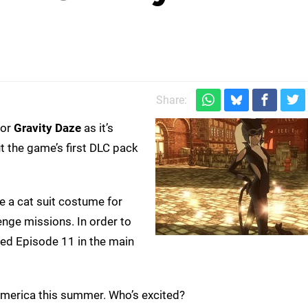
Share:
 or
Gravity Daze
as it’s
 the game’s first DLC pack
e a cat suit costume for
enge missions. In order to
red Episode 11 in the main
 America this summer. Who’s excited?