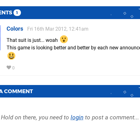
ENTS
1
Colors
Fri 16th Mar 2012, 12:41am
That suit is just... woah
This game is looking better and better by each new announ
0
 A COMMENT
Hold on there, you need to
login
to post a comment...