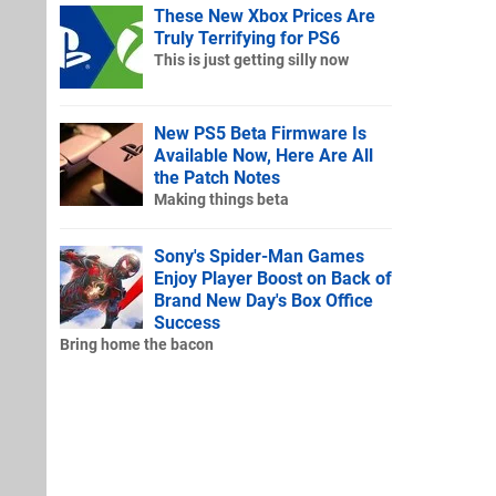
These New Xbox Prices Are
Truly Terrifying for PS6
This is just getting silly now
New PS5 Beta Firmware Is
Available Now, Here Are All
the Patch Notes
Making things beta
Sony's Spider-Man Games
Enjoy Player Boost on Back of
Brand New Day's Box Office
Success
Bring home the bacon