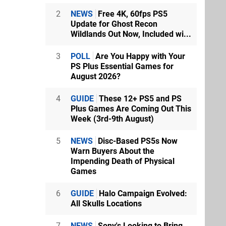
2
NEWS
Free 4K, 60fps PS5
Update for Ghost Recon
Wildlands Out Now, Included wi...
3
POLL
Are You Happy with Your
PS Plus Essential Games for
August 2026?
4
GUIDE
These 12+ PS5 and PS
Plus Games Are Coming Out This
Week (3rd-9th August)
5
NEWS
Disc-Based PS5s Now
Warn Buyers About the
Impending Death of Physical
Games
6
GUIDE
Halo Campaign Evolved:
All Skulls Locations
7
NEWS
Sony's Looking to Bring