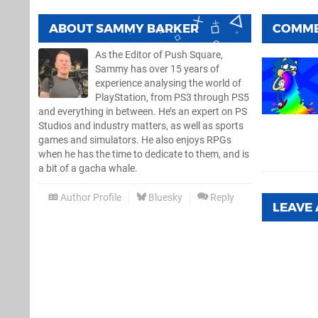
ABOUT
SAMMY BARKER
COMM
As the Editor of Push Square,
Sammy has over 15 years of
experience analysing the world of
PlayStation, from PS3 through PS5
and everything in between. He’s an expert on PS
Studios and industry matters, as well as sports
games and simulators. He also enjoys RPGs
when he has the time to dedicate to them, and is
a bit of a gacha whale.
Author Profile
Bluesky
Reply
LEAVE