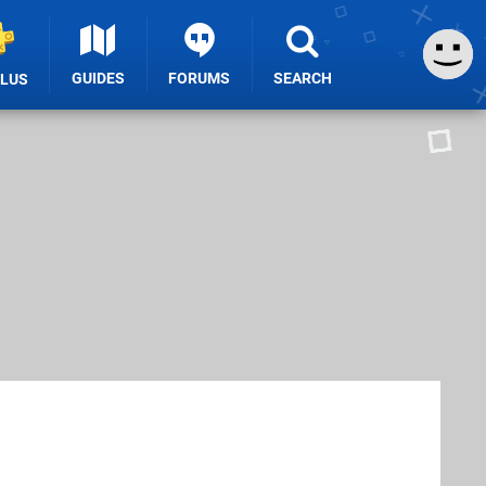
GUIDES
FORUMS
SEARCH
PLUS