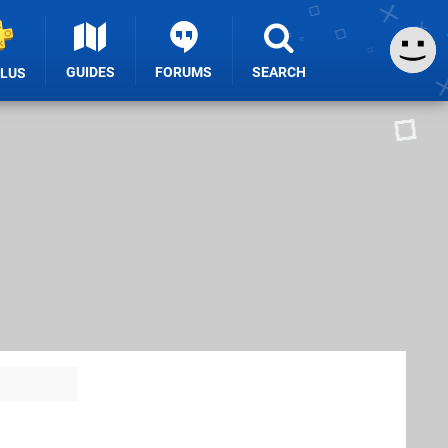
GUIDES
FORUMS
SEARCH
PLUS