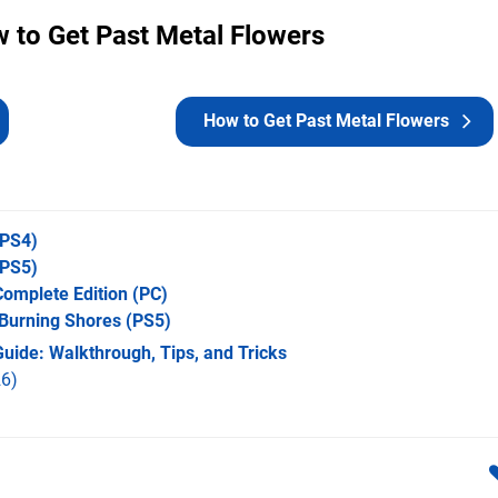
 to Get Past Metal Flowers
How to Get Past Metal Flowers
PS4)
PS5)
omplete Edition
(PC)
 Burning Shores
(PS5)
uide: Walkthrough, Tips, and Tricks
6)