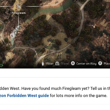
dden West. Have you found much Firegleam yet? Tell us in t
zon Forbidden West guide
for lots more info on the game.