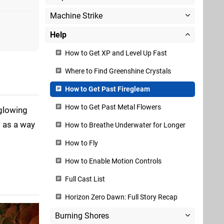
Machine Strike
Help
How to Get XP and Level Up Fast
Where to Find Greenshine Crystals
How to Get Past Firegleam
How to Get Past Metal Flowers
 glowing
s as a way
How to Breathe Underwater for Longer
How to Fly
How to Enable Motion Controls
Full Cast List
Horizon Zero Dawn: Full Story Recap
Burning Shores