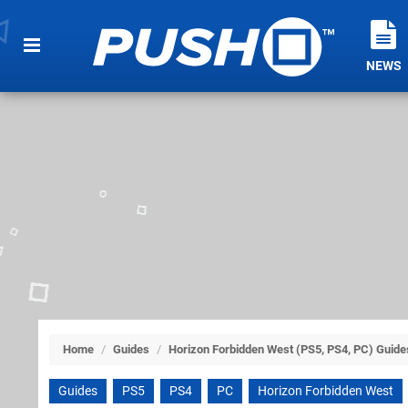
NEWS
Home
/
Guides
/
Horizon Forbidden West (PS5, PS4, PC) Guide
Guides
PS5
PS4
PC
Horizon Forbidden West