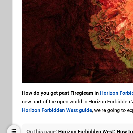
How do you get past Firegleam in
Horizon Forb
new part of the open world in Horizon Forbidden W
Horizon Forbidden West guide
, we're going to ex
On this page:
Horizon Forbidden West: How to