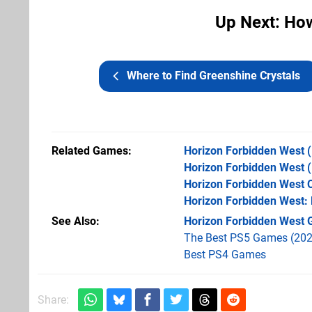
Up Next: How
Where to Find Greenshine Crystals
Related Games
Horizon Forbidden West
(
Horizon Forbidden West
(
Horizon Forbidden West C
Horizon Forbidden West:
See Also
Horizon Forbidden West G
The Best PS5 Games (202
Best PS4 Games
Share: