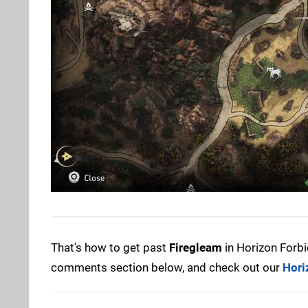
That's how to get past
Firegleam
in Horizon Forbi
comments section below, and check out our
Hori