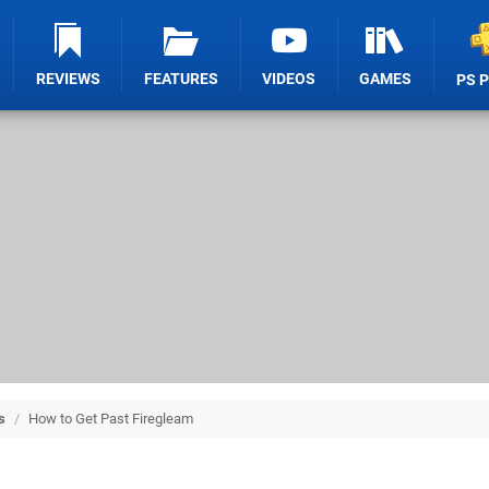
REVIEWS
FEATURES
VIDEOS
GAMES
PS 
s
/
How to Get Past Firegleam