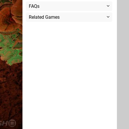
FAQs
Related Games