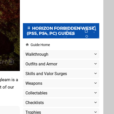
HORIZON FORBIDDEN WEST
(PS5, PS4, PC) GUIDES
Guide Home
Walkthrough
Outfits and Armor
Skills and Valor Surges
gleam is a
Weapons
t of our
Collectables
Checklists
Trophies