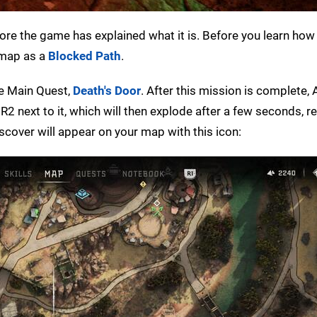
before the game has explained what it is. Before you learn how 
 map as a
Blocked Path
.
he Main Quest,
Death's Door
. After this mission is complete, A
R2 next to it, which will then explode after a few seconds, r
scover will appear on your map with this icon: