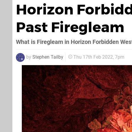
Horizon Forbid
Past Firegleam
What is Firegleam in Horizon Forbidden Wes
by
Stephen Tailby
Thu 17th Feb 2022, 7pm