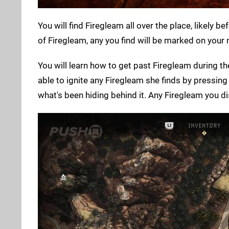
You will find Firegleam all over the place, likely 
of Firegleam, any you find will be marked on your
You will learn how to get past Firegleam during t
able to ignite any Firegleam she finds by pressing 
what's been hiding behind it. Any Firegleam you di