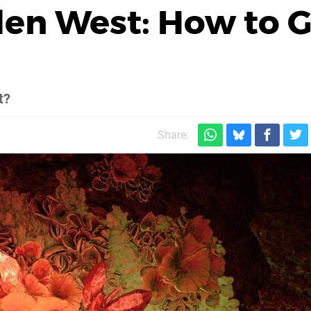
den West: How to G
t?
Share: