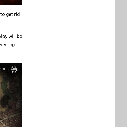
to get rid
loy will be
evealing