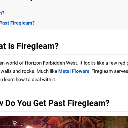
m?
Past Firegleam?
t Is Firegleam?
n world of Horizon Forbidden West. It looks like a few red
 walls and rocks. Much like
Metal Flowers
, Firegleam serve
 learn how to deal with it.
w Do You Get Past Firegleam?