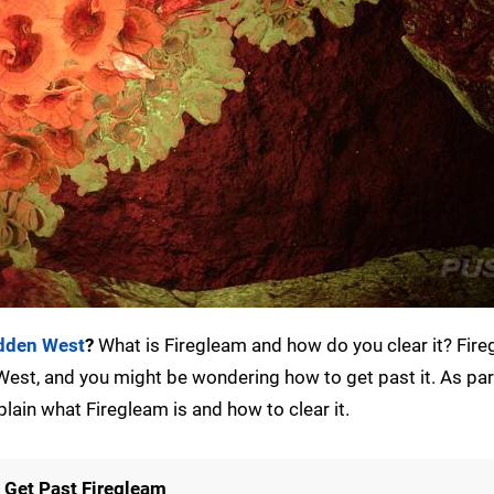
idden West
?
What is Firegleam and how do you clear it? Fire
est, and you might be wondering how to get past it. As par
plain what Firegleam is and how to clear it.
 Get Past Firegleam