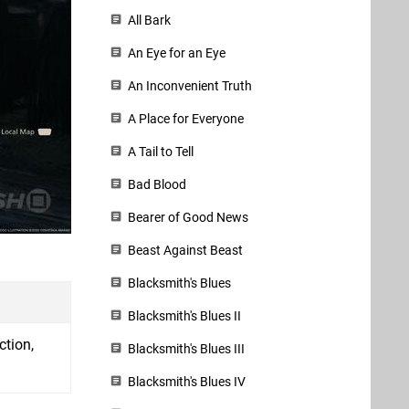
All Bark
An Eye for an Eye
An Inconvenient Truth
A Place for Everyone
A Tail to Tell
Bad Blood
Bearer of Good News
Beast Against Beast
Blacksmith's Blues
Blacksmith's Blues II
ction,
Blacksmith's Blues III
Blacksmith's Blues IV