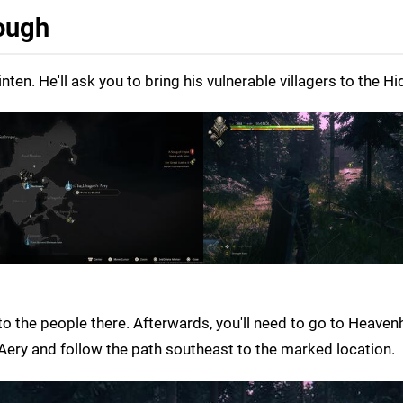
rough
en. He'll ask you to bring his vulnerable villagers to the H
o the people there. Afterwards, you'll need to go to Heavenh
s Aery and follow the path southeast to the marked location.