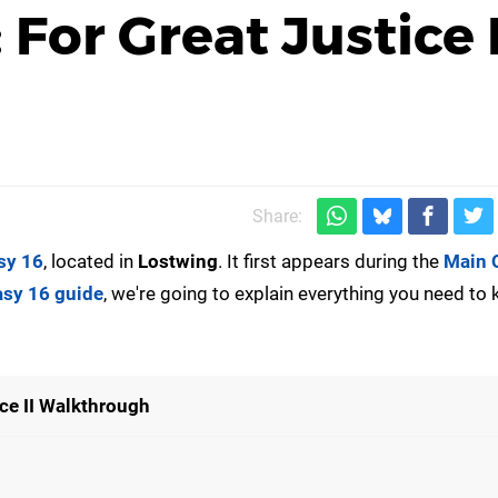
 For Great Justice I
Share:
sy 16
, located in
Lostwing
. It first appears during the
Main 
asy 16 guide
, we're going to explain everything you need to
ice II Walkthrough