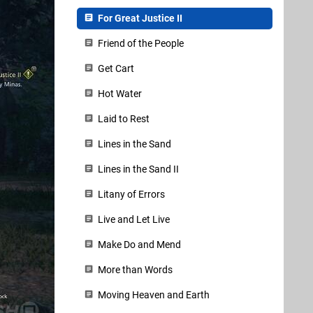
For Great Justice II
Friend of the People
Get Cart
Hot Water
Laid to Rest
Lines in the Sand
Lines in the Sand II
Litany of Errors
Live and Let Live
Make Do and Mend
More than Words
Moving Heaven and Earth