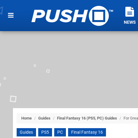
NEWS
Home
/
Guides
/
Final Fantasy 16 (PS5, PC) Guides
/
For Grea
Guides
PS5
PC
Final Fantasy 16