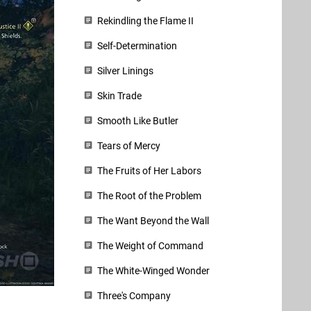
Rekindling the Flame II
Self-Determination
Silver Linings
Skin Trade
Smooth Like Butler
Tears of Mercy
The Fruits of Her Labors
The Root of the Problem
The Want Beyond the Wall
The Weight of Command
The White-Winged Wonder
Three's Company