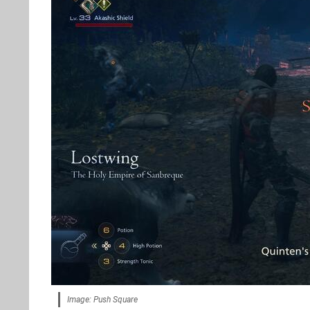
Image: Push Square