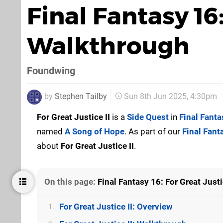
Final Fantasy 16:
Walkthrough
Foundwing
by
Stephen Tailby
Sun 8th Jun 2025, 4:30pm
For Great Justice II
is a
Side Quest
in
Final Fanta
named
A Song of Hope
. As part of our
Final Fant
about
For Great Justice II
.
On this page:
Final Fantasy 16: For Great Just
For Great Justice II: Overview
1.