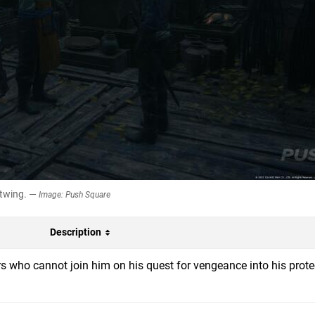
stwing. —
Image: Push Square
Description
rs who cannot join him on his quest for vengeance into his prote