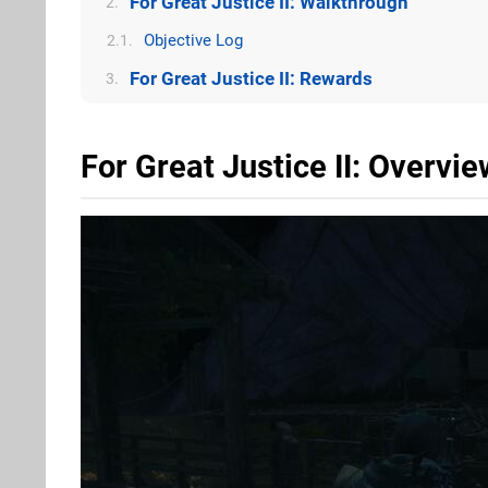
For Great Justice II: Walkthrough
2.
Objective Log
2.1.
For Great Justice II: Rewards
3.
For Great Justice II: Overvie