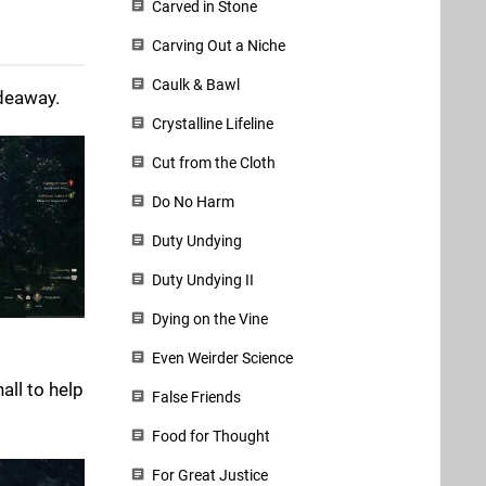
Carved in Stone
Carving Out a Niche
Caulk & Bawl
ideaway.
Crystalline Lifeline
Cut from the Cloth
Do No Harm
Duty Undying
Duty Undying II
Dying on the Vine
Even Weirder Science
all to help
False Friends
Food for Thought
For Great Justice