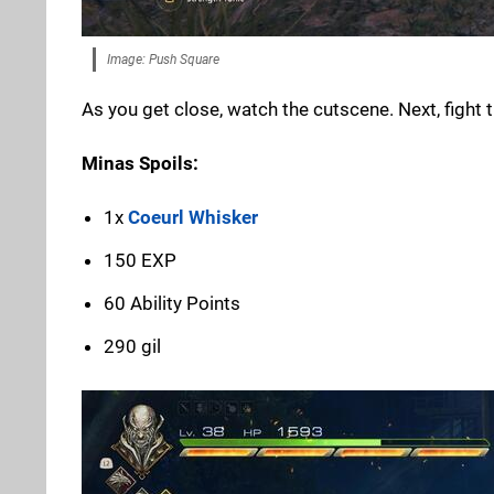
Image: Push Square
As you get close, watch the cutscene. Next, fight 
Minas Spoils:
1x
Coeurl Whisker
150 EXP
60 Ability Points
290 gil