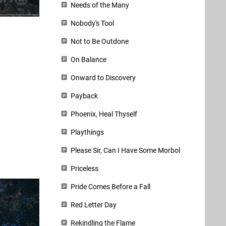
Needs of the Many
Nobody's Tool
Not to Be Outdone
On Balance
Onward to Discovery
Payback
Phoenix, Heal Thyself
Playthings
Please Sir, Can I Have Some Morbol
Priceless
Pride Comes Before a Fall
Red Letter Day
Rekindling the Flame