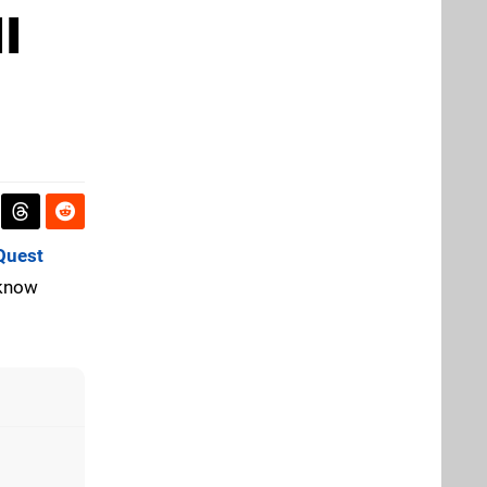
I
Quest
 know