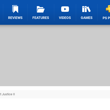
REVIEWS
FEATURES
VIDEOS
GAMES
PS 
t Justice II