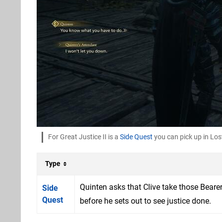
For Great Justice II is a
Side Quest
you can pick up in Lo
Type
Quinten asks that Clive take those Beare
Side
Quest
before he sets out to see justice done.