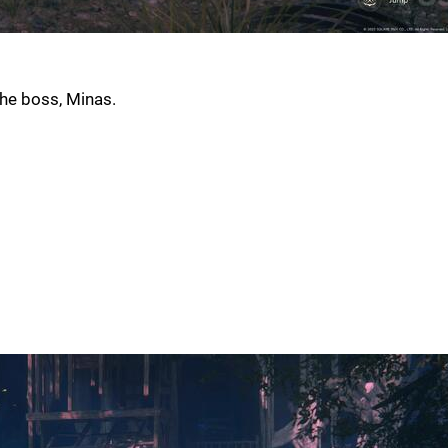
the boss, Minas.