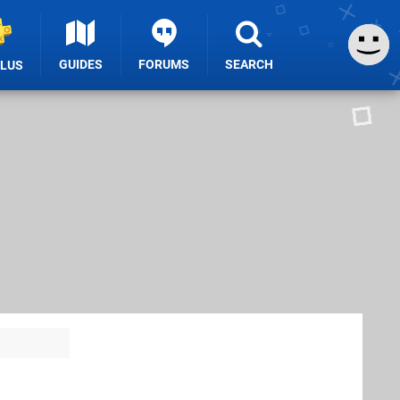
GUIDES
FORUMS
SEARCH
PLUS