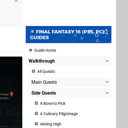
FINAL FANTASY 16 (PS5, PC)
GUIDES
Guide Home
Walkthrough
All Quests
Main Quests
Side Quests
A Bone to Pick
A Culinary Pilgrimage
Aiming High