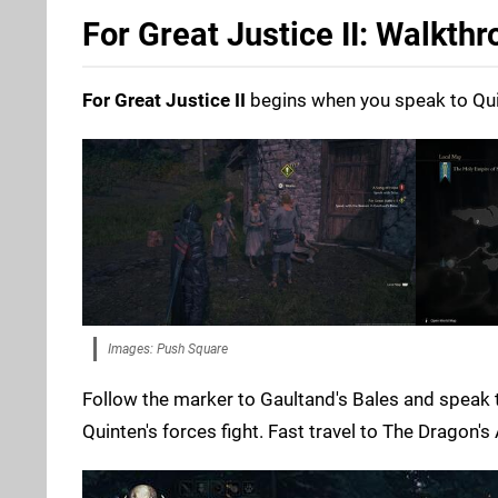
For Great Justice II: Walkth
For Great Justice II
begins when you speak to Quint
Images: Push Square
Follow the marker to Gaultand's Bales and speak t
Quinten's forces fight. Fast travel to The Dragon'