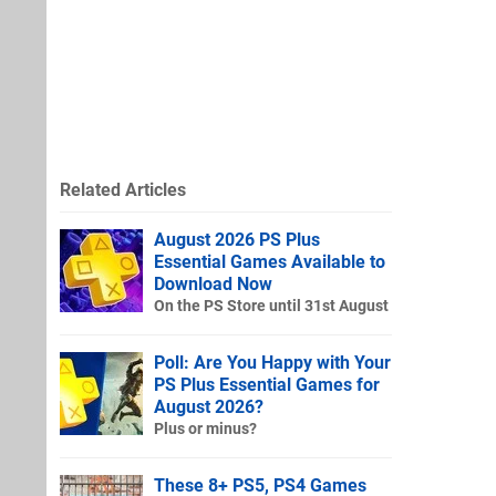
Related Articles
August 2026 PS Plus
Essential Games Available to
Download Now
On the PS Store until 31st August
Poll: Are You Happy with Your
PS Plus Essential Games for
August 2026?
Plus or minus?
These 8+ PS5, PS4 Games