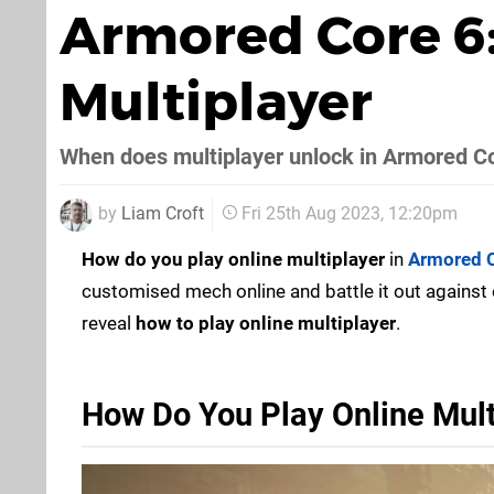
Armored Core 6:
Multiplayer
When does multiplayer unlock in Armored C
by
Liam Croft
Fri 25th Aug 2023, 12:20pm
How do you play online multiplayer
in
Armored C
customised mech online and battle it out against 
reveal
how to play online multiplayer
.
How Do You Play Online Mult