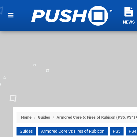
NEWS
Home
/
Guides
/
Armored Core 6: Fires of Rubicon (PS5, PS4)
Guides
Armored Core VI: Fires of Rubicon
PS5
PS4