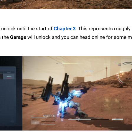
unlock until the start of
Chapter 3
. This represents roughly
n the
Garage
will unlock and you can head online for some m