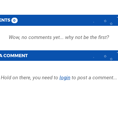
ENTS
0
 A COMMENT
Hold on there, you need to
login
to post a comment...