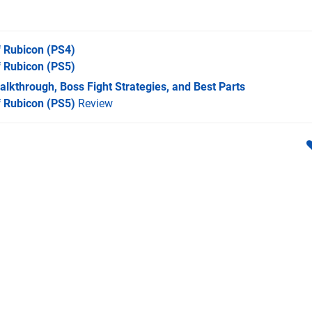
f Rubicon
(PS4)
f Rubicon
(PS5)
lkthrough, Boss Fight Strategies, and Best Parts
f Rubicon (PS5)
Review