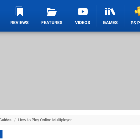
REVIEWS
FEATURES
VIDEOS
GAMES
PS 
 Guides
/
How to Play Online Multiplayer