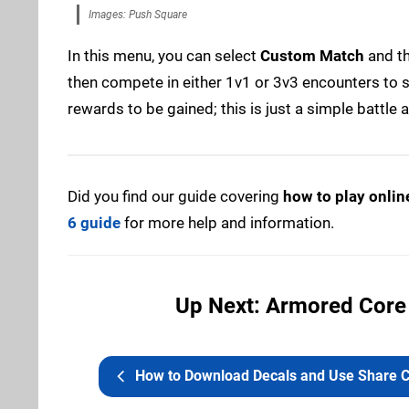
Images: Push Square
In this menu, you can select
Custom Match
and t
then compete in either 1v1 or 3v3 encounters to s
rewards to be gained; this is just a simple battle
Did you find our guide covering
how to play onlin
6 guide
for more help and information.
Up Next: Armored Core 
How to Download Decals and Use Share Code