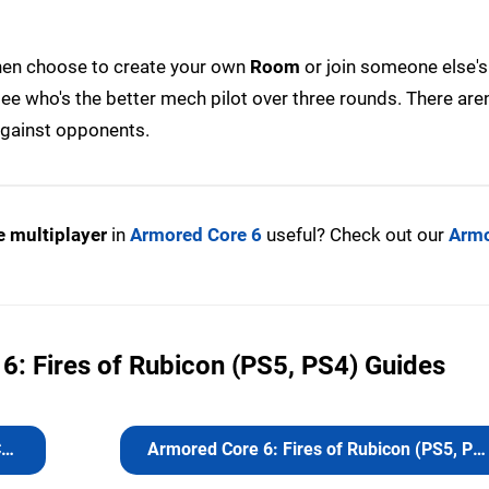
hen choose to create your own
Room
or join someone else's
ee who's the better mech pilot over three rounds. There aren
 against opponents.
e multiplayer
in
Armored Core 6
useful? Check out our
Armo
6: Fires of Rubicon (PS5, PS4) Guides
s
Armored Core 6: Fires of Rubicon (PS5, PS4) Guides