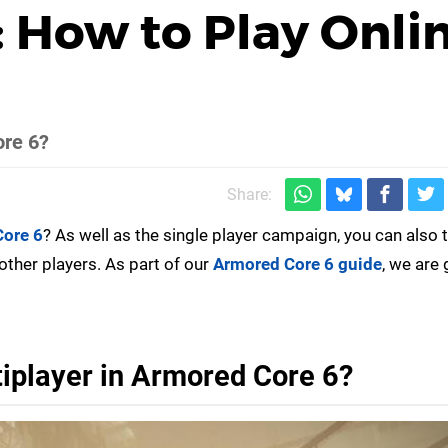
 How to Play Onli
ore 6?
Share:
ore 6
? As well as the single player campaign, you can also 
other players. As part of our
Armored Core 6 guide
, we are 
iplayer in Armored Core 6?