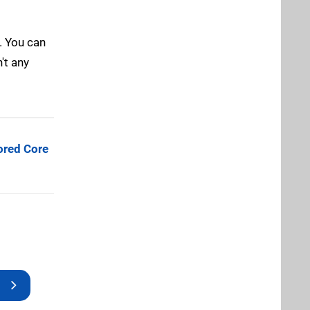
. You can
't any
red Core