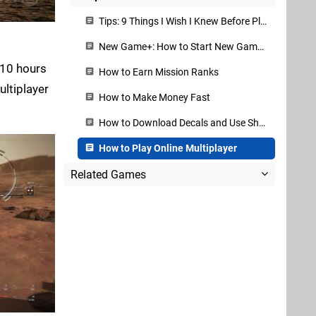
Tips: 9 Things I Wish I Knew Before Playing
New Game+: How to Start New Game+ and What Carries Over
 10 hours
How to Earn Mission Ranks
ultiplayer
How to Make Money Fast
How to Download Decals and Use Share Codes
How to Play Online Multiplayer
Related Games