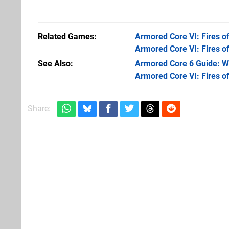
Related Games
Armored Core VI: Fires o
Armored Core VI: Fires o
See Also
Armored Core 6 Guide: Wa
Armored Core VI: Fires o
Share: