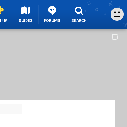
GUIDES
FORUMS
SEARCH
PLUS