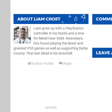
ABOUT
LIAM CROFT
COMM
Liam grew up with a PlayStation
controller in his hands and a love
for Metal Gear Solid. Nowadays,
he's found playing the latest and
greatest PS5 games as well as supporting Derby
LEAVE
County. That last detail is his downfall.
Author Profile
Reply