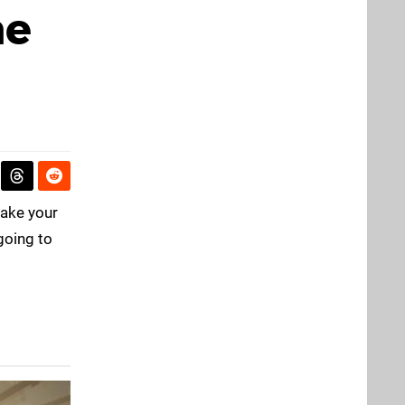
ne
take your
going to