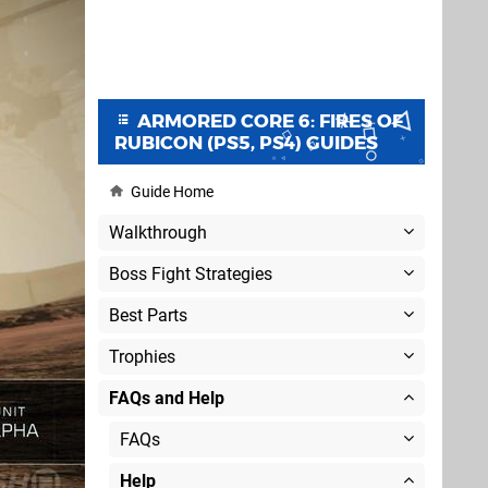
ARMORED CORE 6: FIRES OF
RUBICON (PS5, PS4) GUIDES
Guide Home
Walkthrough
Boss Fight Strategies
Best Parts
Trophies
FAQs and Help
FAQs
Help