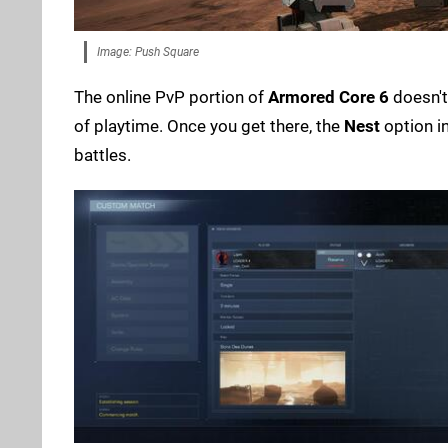
Image: Push Square
The online PvP portion of
Armored Core 6
doesn't 
of playtime. Once you get there, the
Nest
option i
battles.