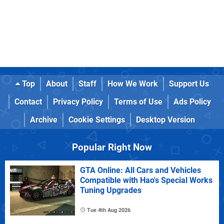
Top
About
Staff
How We Work
Support Us
Contact
Privacy Policy
Terms of Use
Ads Policy
Archive
Cookie Settings
Desktop Version
Popular Right Now
GTA Online: All Cars and Vehicles
Compatible with Hao's Special Works
Tuning Upgrades
Tue 4th Aug 2026