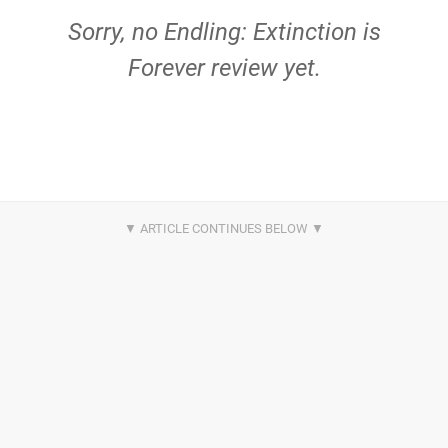
Sorry, no Endling: Extinction is
Forever review yet.