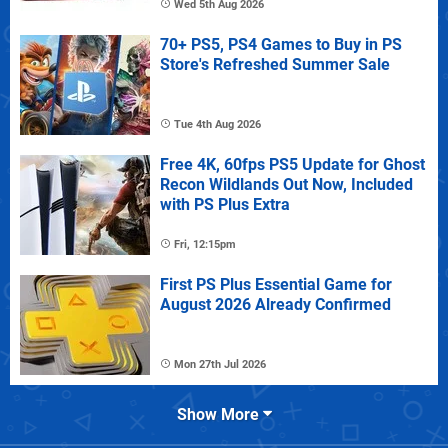
Wed 5th Aug 2026
70+ PS5, PS4 Games to Buy in PS
Store's Refreshed Summer Sale
Tue 4th Aug 2026
Free 4K, 60fps PS5 Update for Ghost
Recon Wildlands Out Now, Included
with PS Plus Extra
Fri, 12:15pm
First PS Plus Essential Game for
August 2026 Already Confirmed
Mon 27th Jul 2026
Show More