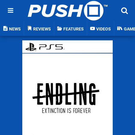
NEWS
REVIEWS
FEATURES
VIDEOS
GAM