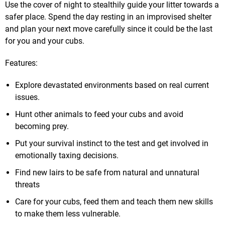
Use the cover of night to stealthily guide your litter towards a
safer place. Spend the day resting in an improvised shelter
and plan your next move carefully since it could be the last
for you and your cubs.
Features:
Explore devastated environments based on real current
issues.
Hunt other animals to feed your cubs and avoid
becoming prey.
Put your survival instinct to the test and get involved in
emotionally taxing decisions.
Find new lairs to be safe from natural and unnatural
threats
Care for your cubs, feed them and teach them new skills
to make them less vulnerable.