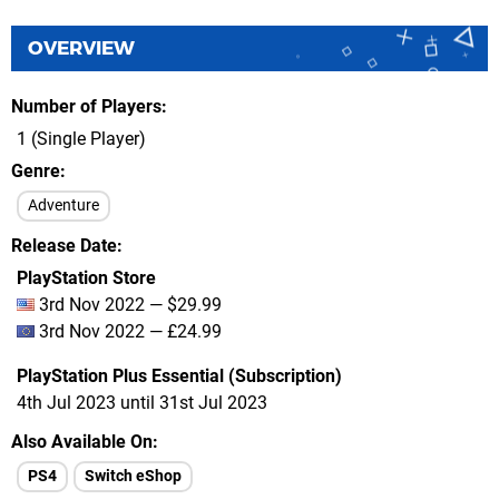
OVERVIEW
Number of Players
1 (Single Player)
Genre
Adventure
Release Date
PlayStation Store
3rd Nov 2022 — $29.99
3rd Nov 2022 — £24.99
PlayStation Plus Essential (Subscription)
4th Jul 2023 until 31st Jul 2023
Also Available On
PS4
Switch eShop