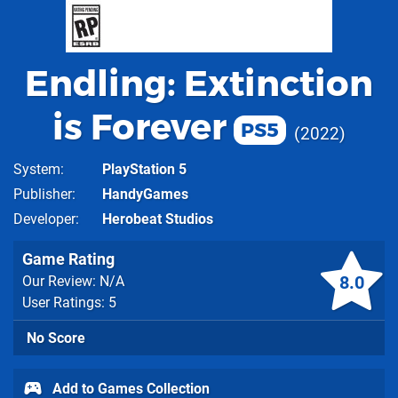
Endling: Extinction
is Forever
PS5
2022
System
PlayStation 5
Publisher
HandyGames
Developer
Herobeat Studios
Game Rating
8.0
Our Review: N/A
User Ratings: 5
No Score
Add to Games Collection