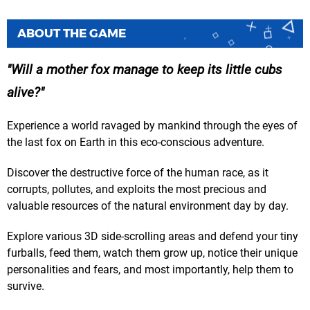
ABOUT THE GAME
Will a mother fox manage to keep its little cubs
alive?
Experience a world ravaged by mankind through the eyes of
the last fox on Earth in this eco-conscious adventure.
Discover the destructive force of the human race, as it
corrupts, pollutes, and exploits the most precious and
valuable resources of the natural environment day by day.
Explore various 3D side-scrolling areas and defend your tiny
furballs, feed them, watch them grow up, notice their unique
personalities and fears, and most importantly, help them to
survive.