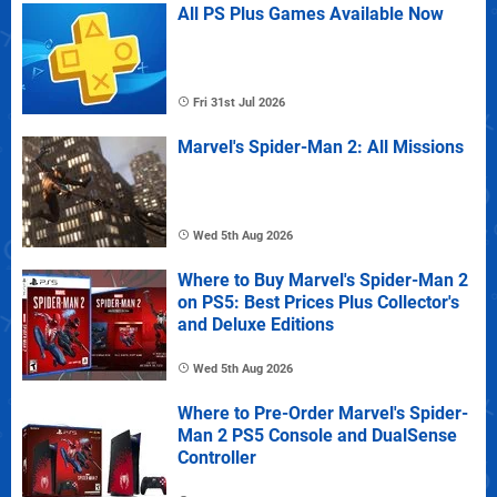
All PS Plus Games Available Now
Fri 31st Jul 2026
Marvel's Spider-Man 2: All Missions
Wed 5th Aug 2026
Where to Buy Marvel's Spider-Man 2
on PS5: Best Prices Plus Collector's
and Deluxe Editions
Wed 5th Aug 2026
Where to Pre-Order Marvel's Spider-
Man 2 PS5 Console and DualSense
Controller