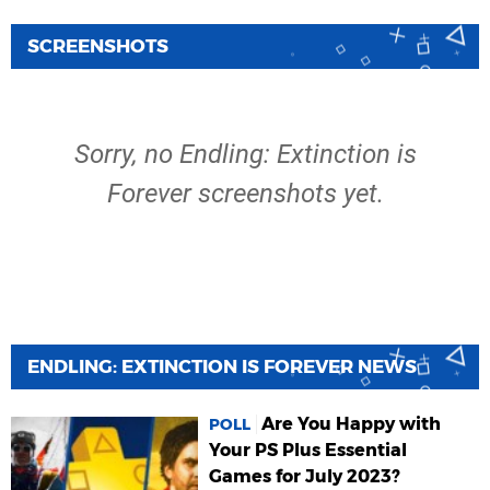
SCREENSHOTS
Sorry, no Endling: Extinction is
Forever screenshots yet.
ENDLING: EXTINCTION IS FOREVER NEWS
Are You Happy with
POLL
Your PS Plus Essential
Games for July 2023?