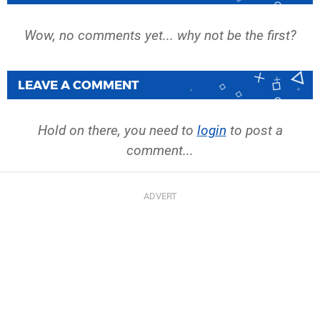
Wow, no comments yet... why not be the first?
LEAVE A COMMENT
Hold on there, you need to
login
to post a
comment...