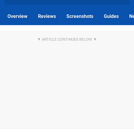
Overview
Reviews
Screenshots
Guides
N