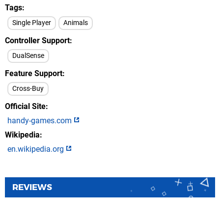
Tags
Single Player
Animals
Controller Support
DualSense
Feature Support
Cross-Buy
Official Site
handy-games.com
Wikipedia
en.wikipedia.org
REVIEWS