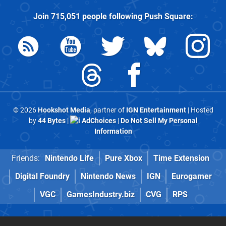
Join
715,051
people following
Push Square
:
© 2026
Hookshot Media
, partner of
IGN Entertainment
| Hosted
by
44 Bytes
|
AdChoices
|
Do Not Sell My Personal
Information
Friends:
Nintendo Life
Pure Xbox
Time Extension
Digital Foundry
Nintendo News
IGN
Eurogamer
VGC
GamesIndustry.biz
CVG
RPS