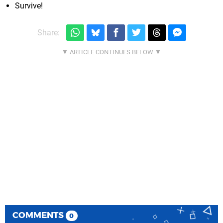
Survive!
Share:
COMMENTS
0