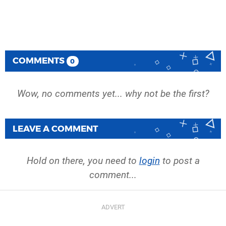
COMMENTS
0
Wow, no comments yet... why not be the first?
LEAVE A COMMENT
Hold on there, you need to
login
to post a
comment...