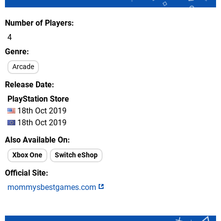
Number of Players
4
Genre
Arcade
Release Date
PlayStation Store
18th Oct 2019
18th Oct 2019
Also Available On
Xbox One
Switch eShop
Official Site
mommysbestgames.com