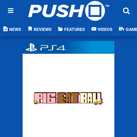
NEWS
REVIEWS
FEATURES
VIDEOS
GAM