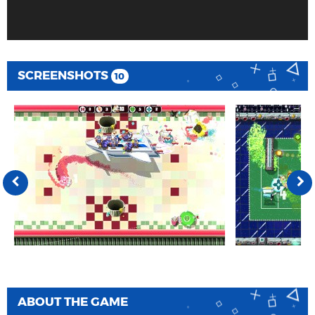
SCREENSHOTS
10
ABOUT THE GAME