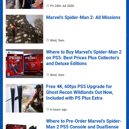
Fri 24th Jul 2026
Marvel's Spider-Man 2: All Missions
Wed, 9am
Where to Buy Marvel's Spider-Man 2
on PS5: Best Prices Plus Collector's
and Deluxe Editions
Wed, 9am
Free 4K, 60fps PS5 Upgrade for
Ghost Recon Wildlands Out Now,
Included with PS Plus Extra
6 hours ago
Where to Pre-Order Marvel's Spider-
Man 2 PS5 Console and DualSense