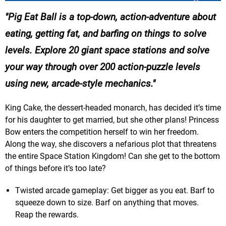
Pig Eat Ball is a top-down, action-adventure about
eating, getting fat, and barfing on things to solve
levels. Explore 20 giant space stations and solve
your way through over 200 action-puzzle levels
using new, arcade-style mechanics.
King Cake, the dessert-headed monarch, has decided it’s time
for his daughter to get married, but she other plans! Princess
Bow enters the competition herself to win her freedom.
Along the way, she discovers a nefarious plot that threatens
the entire Space Station Kingdom! Can she get to the bottom
of things before it’s too late?
Twisted arcade gameplay: Get bigger as you eat. Barf to
squeeze down to size. Barf on anything that moves.
Reap the rewards.