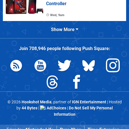
Controller
Wed, 9am
Show More
Join
708,946
people following
Push Square
:
© 2026
Hookshot Media
, partner of
IGN Entertainment
| Hosted
by
44 Bytes
|
AdChoices
|
Do Not Sell My Personal
Information