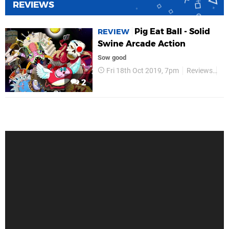
REVIEWS
Pig Eat Ball - Solid
REVIEW
Swine Arcade Action
Sow good
Fri 18th Oct 2019, 7pm
Reviews
Mo
2