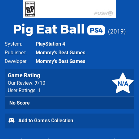
Pig Eat Ball
PS4
2019
System
PlayStation 4
Publisher
Mommy's Best Games
Developer
Mommy's Best Games
Game Rating
N/A
Our Review:
7
/10
User Ratings: 1
No Score
Add to Games Collection