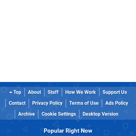
Top
About
Staff
How We Work
Support Us
Contact
Privacy Policy
Terms of Use
Ads Policy
Archive
Cookie Settings
Desktop Version
Popular Right Now