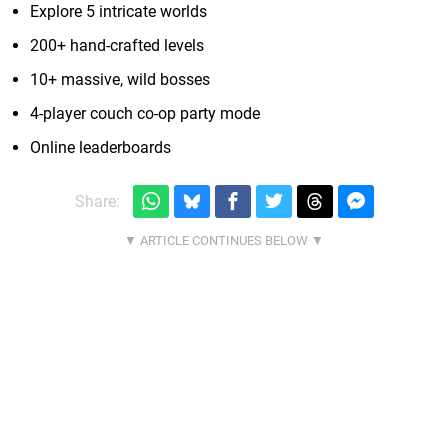
Explore 5 intricate worlds
200+ hand-crafted levels
10+ massive, wild bosses
4-player couch co-op party mode
Online leaderboards
Share: