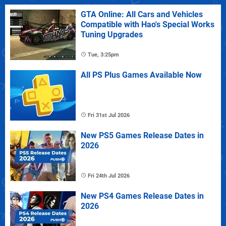
GTA Online: All Cars and Vehicles
Compatible with Hao's Special Works
Tuning Upgrades
Tue, 3:25pm
All PS Plus Games Available Now
Fri 31st Jul 2026
New PS5 Games Release Dates in
2026
Fri 24th Jul 2026
New PS4 Games Release Dates in
2026