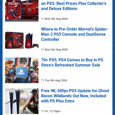
on PS5: Best Prices Plus Collector's
and Deluxe Editions
Wed 5th Aug 2026
Where to Pre-Order Marvel's Spider-
Man 2 PS5 Console and DualSense
Controller
Wed 5th Aug 2026
70+ PS5, PS4 Games to Buy in PS
Store's Refreshed Summer Sale
Tue 4th Aug 2026
Free 4K, 60fps PS5 Update for Ghost
Recon Wildlands Out Now, Included
with PS Plus Extra
Fri, 12:15pm