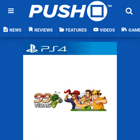
NEWS
REVIEWS
FEATURES
VIDEOS
GAM