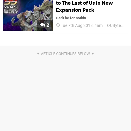
to The Last of Us in New
Expansion Pack
Can't be for nothin'
2
Tue 7th Aug 2018, 4am
QUByte
PS