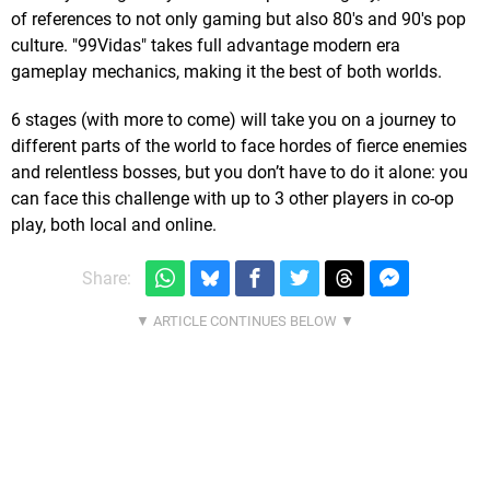
of references to not only gaming but also 80's and 90's pop
culture. "99Vidas" takes full advantage modern era
gameplay mechanics, making it the best of both worlds.
6 stages (with more to come) will take you on a journey to
different parts of the world to face hordes of fierce enemies
and relentless bosses, but you don’t have to do it alone: you
can face this challenge with up to 3 other players in co-op
play, both local and online.
Share: