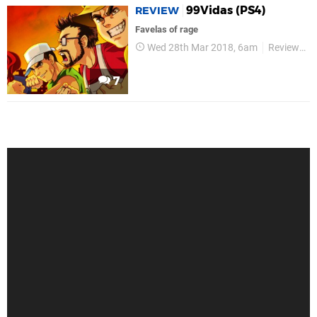
99Vidas (PS4)
REVIEW
Favelas of rage
Wed 28th Mar 2018, 6am
Reviews
7