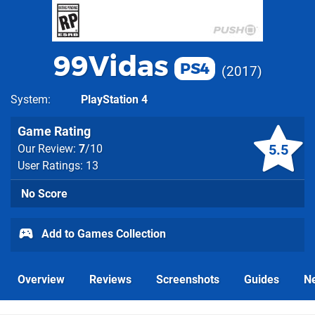
99Vidas
PS4
2017
System
PlayStation 4
Game Rating
5.5
Our Review:
7
/10
User Ratings: 13
No Score
Add to Games Collection
Overview
Reviews
Screenshots
Guides
N