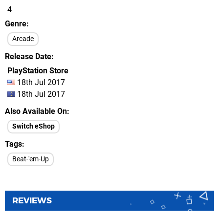
4
Genre
Arcade
Release Date
PlayStation Store
18th Jul 2017
18th Jul 2017
Also Available On
Switch eShop
Tags
Beat-'em-Up
REVIEWS