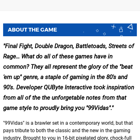
ABOUT THE GAME
Final Fight, Double Dragon, Battletoads, Streets of
Rage… What do all of these games have in
common? They all represent the glory of the "beat
'em up" genre, a staple of gaming in the 80's and
90's. Developer QUByte Interactive took inspiration
from all of the the unforgetable notes from that
game style to proudly bring you "99Vidas".
"99Vidas" is a brawler set in a contemporary world, but that
pays tribute to both the classic and the new in the gaming
industry. Brought to you in 16-bit pixelated glory, chock-full