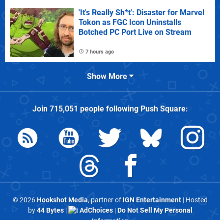
'It's Really Sh*t': Disaster for Marvel
Tokon as FGC Icon Uninstalls
Botched PC Port Live on Stream
7 hours ago
Show More
Join
715,051
people following
Push Square
:
© 2026
Hookshot Media
, partner of
IGN Entertainment
| Hosted
by
44 Bytes
|
AdChoices
|
Do Not Sell My Personal