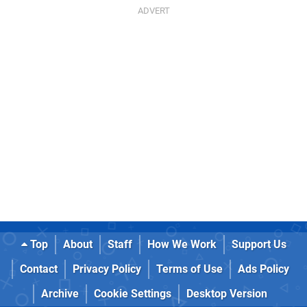
Top
About
Staff
How We Work
Support Us
Contact
Privacy Policy
Terms of Use
Ads Policy
Archive
Cookie Settings
Desktop Version