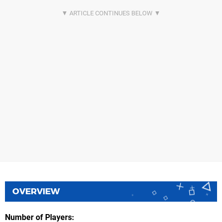
OVERVIEW
Number of Players