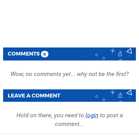
COMMENTS
0
Wow, no comments yet... why not be the first?
LEAVE A COMMENT
Hold on there, you need to
login
to post a
comment...