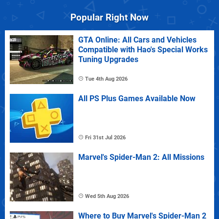
Popular Right Now
GTA Online: All Cars and Vehicles
Compatible with Hao's Special Works
Tuning Upgrades
Tue 4th Aug 2026
All PS Plus Games Available Now
Fri 31st Jul 2026
Marvel's Spider-Man 2: All Missions
Wed 5th Aug 2026
Where to Buy Marvel's Spider-Man 2