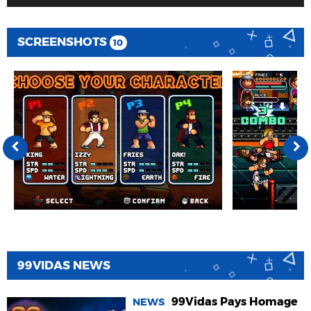
SCREENSHOTS
10
99VIDAS NEWS
99Vidas Pays Homage
NEWS