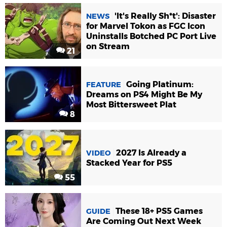
'It's Really Sh*t': Disaster
NEWS
for Marvel Tokon as FGC Icon
Uninstalls Botched PC Port Live
on Stream
21
Going Platinum:
FEATURE
Dreams on PS4 Might Be My
Most Bittersweet Plat
8
2027 Is Already a
VIDEO
Stacked Year for PS5
55
These 18+ PS5 Games
GUIDE
Are Coming Out Next Week