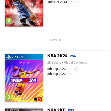
10th Oct 2014
(UK/EU)
NBA 2K24
PS4
2K Sports
/
Visual Concepts
8th Sep 2023
(UK/EU)
8th Sep 2023
(NA)
NBA 2K11
PS3