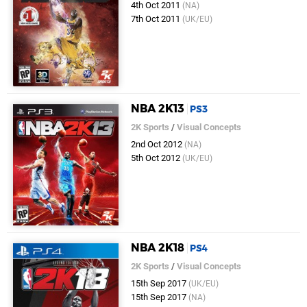
4th Oct 2011
(NA)
7th Oct 2011
(UK/EU)
NBA 2K13
PS3
2K Sports
/
Visual Concepts
2nd Oct 2012
(NA)
5th Oct 2012
(UK/EU)
NBA 2K18
PS4
2K Sports
/
Visual Concepts
15th Sep 2017
(UK/EU)
15th Sep 2017
(NA)