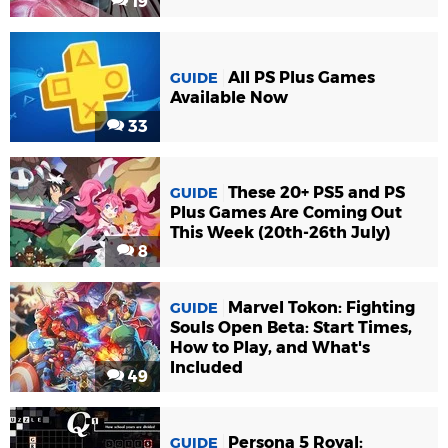
19
All PS Plus Games
GUIDE
Available Now
33
These 20+ PS5 and PS
GUIDE
Plus Games Are Coming Out
This Week (20th-26th July)
8
Marvel Tokon: Fighting
GUIDE
Souls Open Beta: Start Times,
How to Play, and What's
Included
49
Persona 5 Royal:
GUIDE