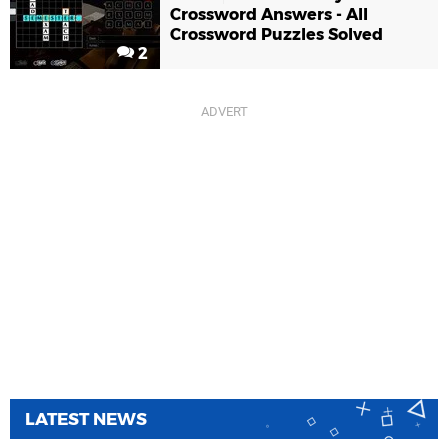
Crossword Answers - All
Crossword Puzzles Solved
2
LATEST NEWS