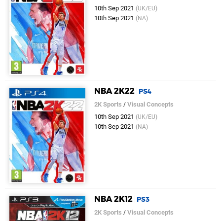
10th Sep 2021
(UK/EU)
10th Sep 2021
(NA)
NBA 2K22
PS4
2K Sports
/
Visual Concepts
10th Sep 2021
(UK/EU)
10th Sep 2021
(NA)
NBA 2K12
PS3
2K Sports
/
Visual Concepts