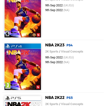
9th Sep 2022
(UK/EU)
9th Sep 2022
(NA)
NBA 2K23
PS4
2K Sports
/
Visual Concepts
9th Sep 2022
(UK/EU)
9th Sep 2022
(NA)
NBA 2K22
PS5
2K Sports
/
Visual Concepts