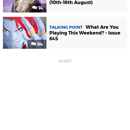
(10th-16th August)
14
What Are You
TALKING POINT
Playing This Weekend? - Issue
645
94