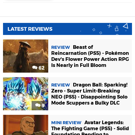
LATEST REVIEWS
Beast of
REVIEW
Reincarnation (PS5) - Pokémon
Dev's Flower Power Action RPG
Is Nearly in Full Bloom
62
Dragon Ball: Sparking!
REVIEW
Zero - Super Limit-Breaking
NEO (PS5) - Disappointing Solo
Mode Scuppers a Bulky DLC
9
Avatar Legends:
MINI REVIEW
The Fighting Game (PS5) - Solid
Foundation Bending to