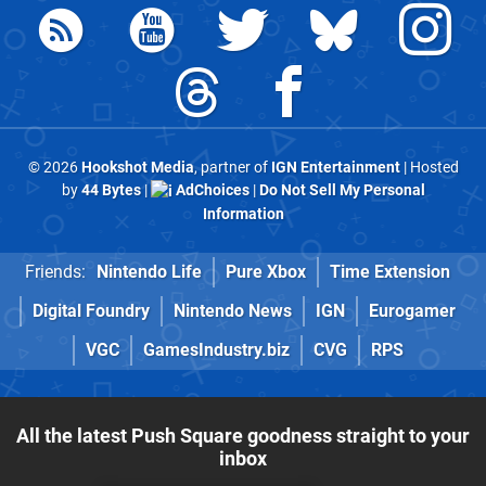
© 2026
Hookshot Media
, partner of
IGN Entertainment
| Hosted
by
44 Bytes
|
AdChoices
|
Do Not Sell My Personal
Information
Friends:
Nintendo Life
Pure Xbox
Time Extension
Digital Foundry
Nintendo News
IGN
Eurogamer
VGC
GamesIndustry.biz
CVG
RPS
All the latest Push Square goodness straight to your
inbox