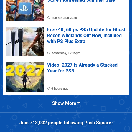
Store's Refreshed Summer Sale
Tue 4th Aug 2026
Free 4K, 60fps PS5 Update for Ghost
Recon Wildlands Out Now, Included
with PS Plus Extra
Yesterday, 12:15pm
Video: 2027 Is Already a Stacked
Year for PS5
6 hours ago
Show More
Join
713,002
people following
Push Square
: