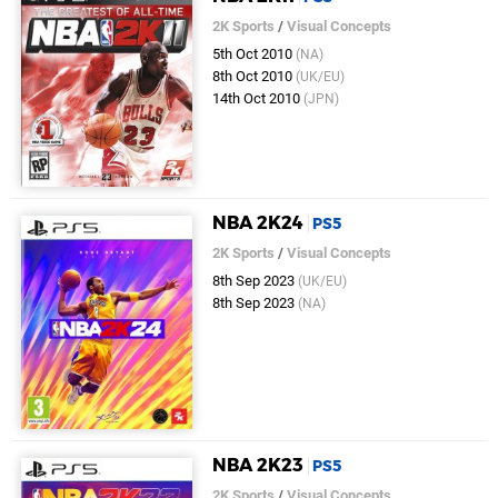
2K Sports
/
Visual Concepts
5th Oct 2010
(NA)
8th Oct 2010
(UK/EU)
14th Oct 2010
(JPN)
NBA 2K24
PS5
2K Sports
/
Visual Concepts
8th Sep 2023
(UK/EU)
8th Sep 2023
(NA)
NBA 2K23
PS5
2K Sports
/
Visual Concepts