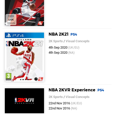
NBA 2K21
PS4
2K Sports
/
Visual Concepts
4th Sep 2020
(UK/EU)
4th Sep 2020
(NA)
NBA 2KVR Experience
PS4
2K Sports
/
Visual Concepts
22nd Nov 2016
(UK/EU)
22nd Nov 2016
(NA)