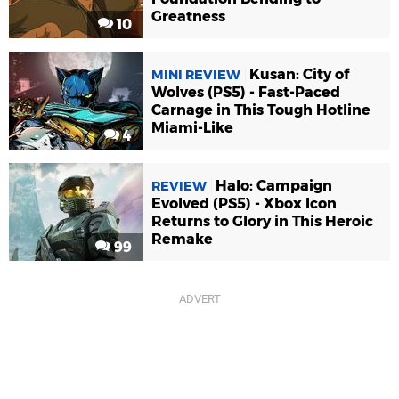
Greatness
10
Kusan: City of
MINI REVIEW
Wolves (PS5) - Fast-Paced
Carnage in This Tough Hotline
Miami-Like
4
Halo: Campaign
REVIEW
Evolved (PS5) - Xbox Icon
Returns to Glory in This Heroic
Remake
99