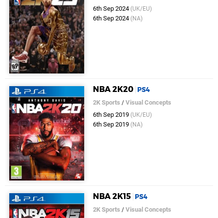
6th Sep 2024
(UK/EU)
6th Sep 2024
(NA)
NBA 2K20
PS4
2K Sports
/
Visual Concepts
6th Sep 2019
(UK/EU)
6th Sep 2019
(NA)
NBA 2K15
PS4
2K Sports
/
Visual Concepts