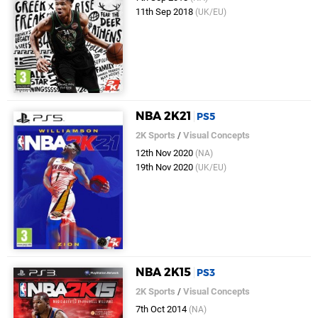
11th Sep 2018
(UK/EU)
NBA 2K21
PS5
2K Sports
/
Visual Concepts
12th Nov 2020
(NA)
19th Nov 2020
(UK/EU)
NBA 2K15
PS3
2K Sports
/
Visual Concepts
7th Oct 2014
(NA)