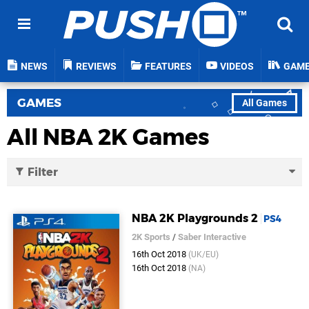
NEWS
REVIEWS
FEATURES
VIDEOS
GAM
GAMES
All Games
All NBA 2K Games
Filter
NBA 2K Playgrounds 2
PS4
2K Sports
/
Saber Interactive
16th Oct 2018
(UK/EU)
16th Oct 2018
(NA)