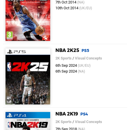
7th Oct 2014
(NA)
10th Oct 2014
(UK/EU)
NBA 2K25
PS5
2K Sports
/
Visual Concepts
6th Sep 2024
(UK/EU)
6th Sep 2024
(NA)
NBA 2K19
PS4
2K Sports
/
Visual Concepts
7th Sep 2018
(NA)