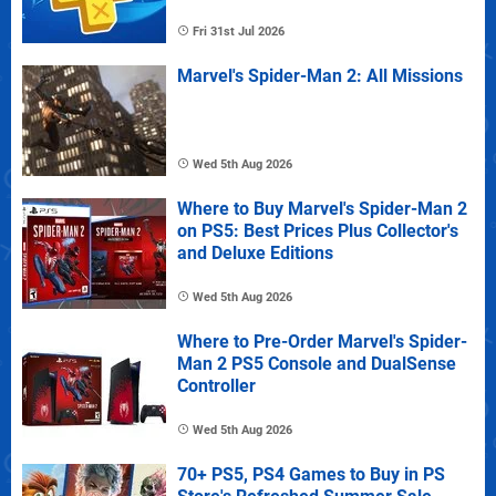
Fri 31st Jul 2026
Marvel's Spider-Man 2: All Missions
Wed 5th Aug 2026
Where to Buy Marvel's Spider-Man 2
on PS5: Best Prices Plus Collector's
and Deluxe Editions
Wed 5th Aug 2026
Where to Pre-Order Marvel's Spider-
Man 2 PS5 Console and DualSense
Controller
Wed 5th Aug 2026
70+ PS5, PS4 Games to Buy in PS