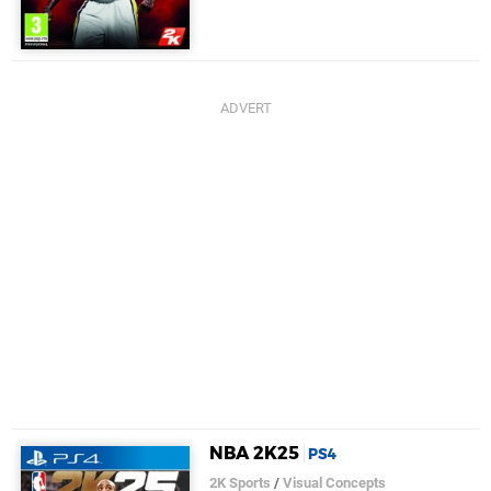
NBA 2K25
PS4
2K Sports
/
Visual Concepts