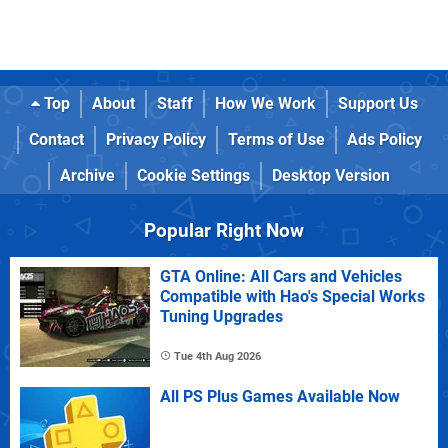
Top
About
Staff
How We Work
Support Us
Contact
Privacy Policy
Terms of Use
Ads Policy
Archive
Cookie Settings
Desktop Version
Popular Right Now
GTA Online: All Cars and Vehicles
Compatible with Hao's Special Works
Tuning Upgrades
Tue 4th Aug 2026
All PS Plus Games Available Now