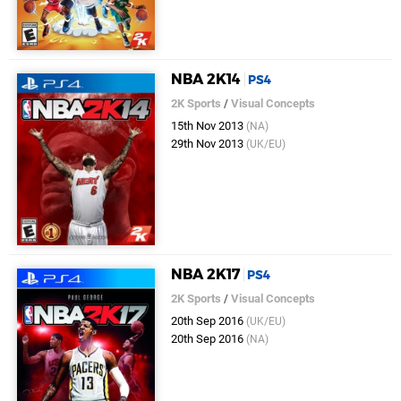
NBA 2K14
PS4
2K Sports
/
Visual Concepts
15th Nov 2013
(NA)
29th Nov 2013
(UK/EU)
NBA 2K17
PS4
2K Sports
/
Visual Concepts
20th Sep 2016
(UK/EU)
20th Sep 2016
(NA)