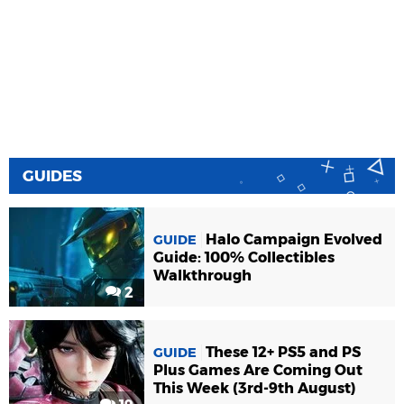
GUIDES
Halo Campaign Evolved
GUIDE
Guide: 100% Collectibles
Walkthrough
2
These 12+ PS5 and PS
GUIDE
Plus Games Are Coming Out
This Week (3rd-9th August)