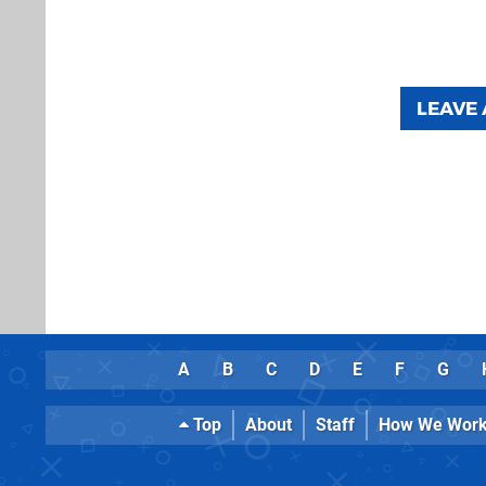
LEAVE
A
B
C
D
E
F
G
Top
About
Staff
How We Wor