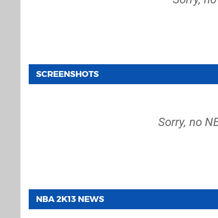
SCREENSHOTS
Sorry, no N
NBA 2K13 NEWS