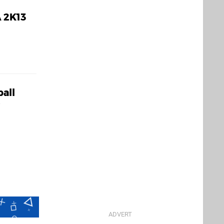
 2K13
ball