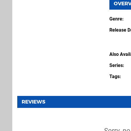
OVER
Genre
Release D
Also Avai
Series
Tags
REVIEWS
Sorry, n