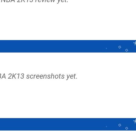
BA 2K13 screenshots yet.