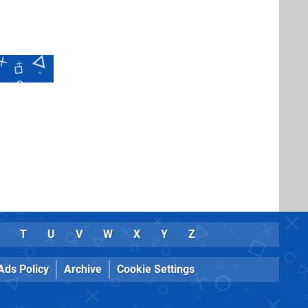
T
U
V
W
X
Y
Z
Ads Policy
Archive
Cookie Settings