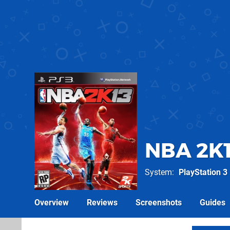
NBA 2K
System
PlayStation 3
Overview
Reviews
Screenshots
Guides