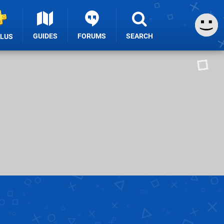
GUIDES
FORUMS
SEARCH
PLUS