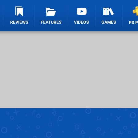
REVIEWS
FEATURES
VIDEOS
GAMES
PS 