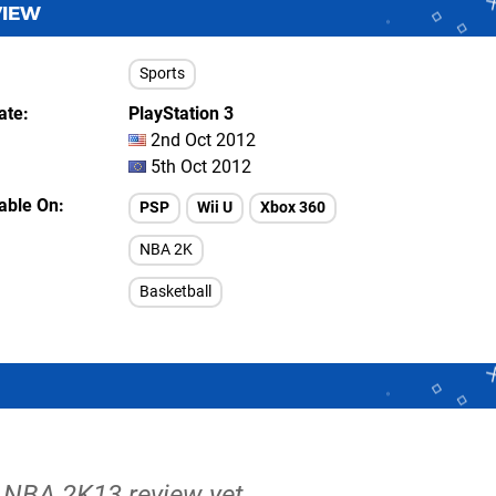
VIEW
Sports
ate
PlayStation 3
2nd Oct 2012
5th Oct 2012
lable On
PSP
Wii U
Xbox 360
NBA 2K
Basketball
o NBA 2K13 review yet.