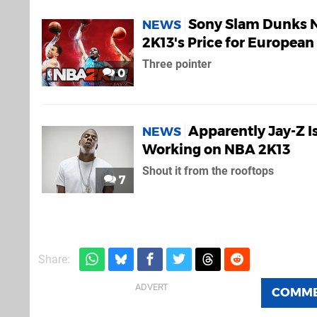
Sony Slam Dunks 
NEWS
2K13's Price for European
Three pointer
0
Apparently Jay-Z I
NEWS
Working on NBA 2K13
Shout it from the rooftops
7
Share:
COMM