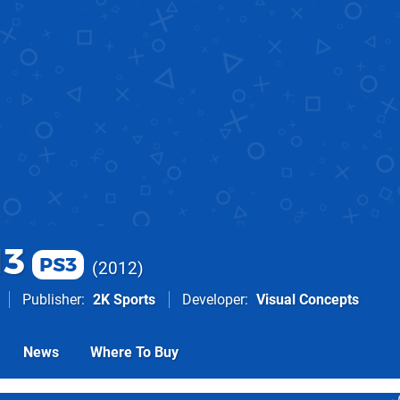
13
PS3
2012
Publisher
2K Sports
Developer
Visual Concepts
News
Where To Buy