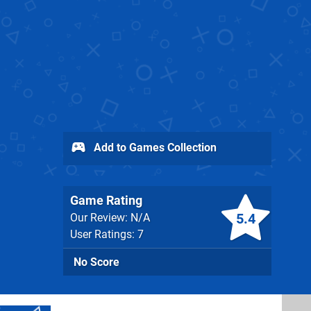
Add to Games Collection
Game Rating
5.4
Our Review: N/A
User Ratings: 7
No Score