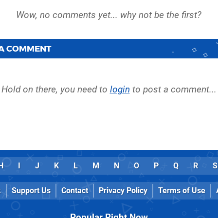
 A COMMENT
Hold on there, you need to
login
to post a comment...
H
I
J
K
L
M
N
O
P
Q
R
S
k
Support Us
Contact
Privacy Policy
Terms of Use
Popular Right Now