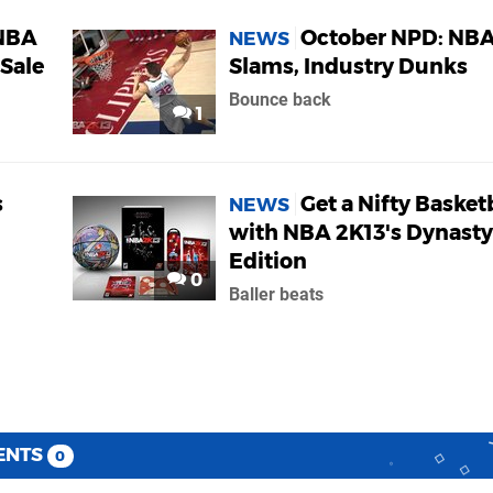
NBA
October NPD: NBA
NEWS
 Sale
Slams, Industry Dunks
Bounce back
1
s
Get a Nifty Basket
NEWS
with NBA 2K13's Dynasty
Edition
0
Baller beats
ENTS
0