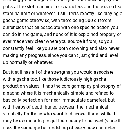
pulls at the slot machine for characters and there is no like
stamina limit or whatever, it still feels exactly like playing a
gacha game otherwise, with there being 500 different
currencies that all associate with one specific action you
can do in the game, and none of it is explained properly or
ever made very clear where you source it from, so you
constantly feel like you are both drowning and also never
making any progress, since you can't just grind and level
up normally or whatever.
But it still has all of the strengths you would associate
with a gacha too, like those ludicrously high gacha
production values, it has the core gameplay philosophy of
a gacha where it is mechanically simple and refined to
basically perfection for near immaculate gamefeel, but
with heaps of depth buried between the mechanical
simplicity for those who want to discover it and while it
may be excruciating to get them ready to be used (since it
uses the same gacha modelling of every new character