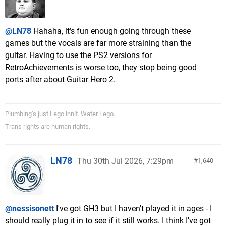
@LN78
Hahaha, it’s fun enough going through these
games but the vocals are far more straining than the
guitar. Having to use the PS2 versions for
RetroAchievements is worse too, they stop being good
ports after about Guitar Hero 2.
Plumbing’s just Lego innit. Water Lego.
Trans rights are human rights.
LN78
Thu 30th Jul 2026, 7:29pm
1,640
@nessisonett
I've got GH3 but I haven't played it in ages - I
should really plug it in to see if it still works. I think I've got