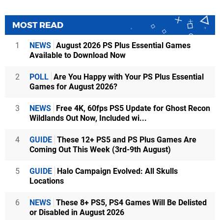
MOST READ
1
NEWS
August 2026 PS Plus Essential Games
Available to Download Now
2
POLL
Are You Happy with Your PS Plus Essential
Games for August 2026?
3
NEWS
Free 4K, 60fps PS5 Update for Ghost Recon
Wildlands Out Now, Included wi...
4
GUIDE
These 12+ PS5 and PS Plus Games Are
Coming Out This Week (3rd-9th August)
5
GUIDE
Halo Campaign Evolved: All Skulls
Locations
6
NEWS
These 8+ PS5, PS4 Games Will Be Delisted
or Disabled in August 2026