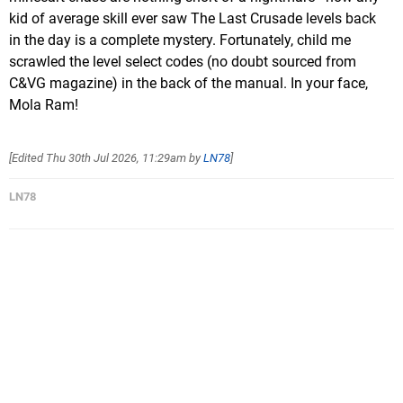
kid of average skill ever saw The Last Crusade levels back
in the day is a complete mystery. Fortunately, child me
scrawled the level select codes (no doubt sourced from
C&VG magazine) in the back of the manual. In your face,
Mola Ram!
[Edited
Thu 30th Jul 2026, 11:29am
by
LN78
]
LN78