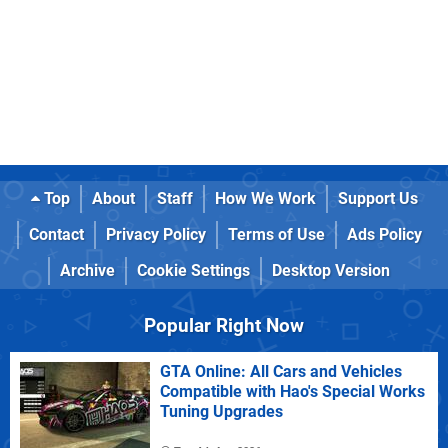
Top
About
Staff
How We Work
Support Us
Contact
Privacy Policy
Terms of Use
Ads Policy
Archive
Cookie Settings
Desktop Version
Popular Right Now
GTA Online: All Cars and Vehicles
Compatible with Hao's Special Works
Tuning Upgrades