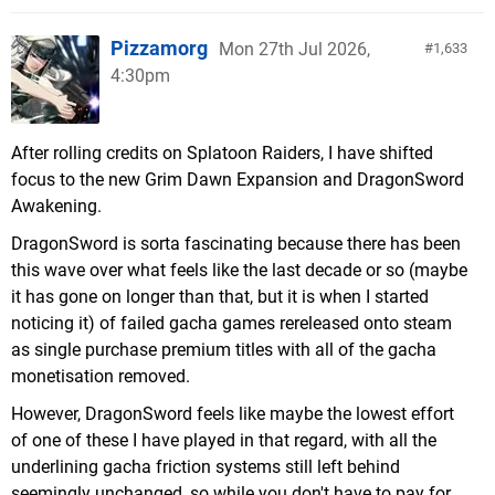
Pizzamorg
Mon 27th Jul 2026,
1,633
4:30pm
After rolling credits on Splatoon Raiders, I have shifted
focus to the new Grim Dawn Expansion and DragonSword
Awakening.
DragonSword is sorta fascinating because there has been
this wave over what feels like the last decade or so (maybe
it has gone on longer than that, but it is when I started
noticing it) of failed gacha games rereleased onto steam
as single purchase premium titles with all of the gacha
monetisation removed.
However, DragonSword feels like maybe the lowest effort
of one of these I have played in that regard, with all the
underlining gacha friction systems still left behind
seemingly unchanged, so while you don't have to pay for