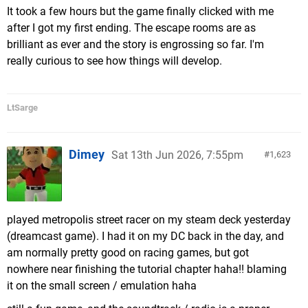
It took a few hours but the game finally clicked with me
after I got my first ending. The escape rooms are as
brilliant as ever and the story is engrossing so far. I'm
really curious to see how things will develop.
LtSarge
Dimey
Sat 13th Jun 2026, 7:55pm
1,623
played metropolis street racer on my steam deck yesterday
(dreamcast game). I had it on my DC back in the day, and
am normally pretty good on racing games, but got
nowhere near finishing the tutorial chapter haha!! blaming
it on the small screen / emulation haha