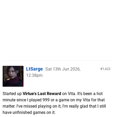
LtSarge
Sat 13th Jun 2026,
1,622
12:38pm
Started up
Virtue's Last Reward
on Vita. It's been a hot
minute since I played 999 or a game on my Vita for that
matter. I've missed playing on it, I'm really glad that I still
have unfinished games on it.