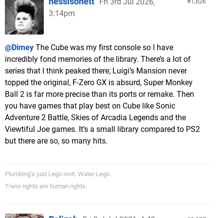
nessisonett
Fri 3rd Jul 2026,
1,626
3:14pm
@Dimey
The Cube was my first console so I have
incredibly fond memories of the library. There’s a lot of
series that I think peaked there; Luigi’s Mansion never
topped the original, F-Zero GX is absurd, Super Monkey
Ball 2 is far more precise than its ports or remake. Then
you have games that play best on Cube like Sonic
Adventure 2 Battle, Skies of Arcadia Legends and the
Viewtiful Joe games. It’s a small library compared to PS2
but there are so, so many hits.
Plumbing’s just Lego innit. Water Lego.
Trans rights are human rights.