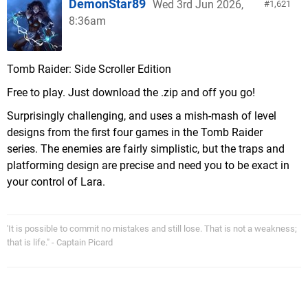
DemonStar89
Wed 3rd Jun 2026,
1,621
8:36am
Tomb Raider: Side Scroller Edition
Free to play. Just download the .zip and off you go!
Surprisingly challenging, and uses a mish-mash of level
designs from the first four games in the Tomb Raider
series. The enemies are fairly simplistic, but the traps and
platforming design are precise and need you to be exact in
your control of Lara.
'It is possible to commit no mistakes and still lose. That is not a weakness;
that is life." - Captain Picard