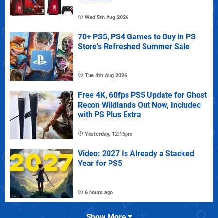
Wed 5th Aug 2026
70+ PS5, PS4 Games to Buy in PS
Store's Refreshed Summer Sale
Tue 4th Aug 2026
Free 4K, 60fps PS5 Update for Ghost
Recon Wildlands Out Now, Included
with PS Plus Extra
Yesterday, 12:15pm
Video: 2027 Is Already a Stacked
Year for PS5
6 hours ago
Show More