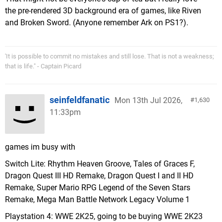
the pre-rendered 3D background era of games, like Riven
and Broken Sword. (Anyone remember Ark on PS1?).
'It is possible to commit no mistakes and still lose. That is not a weakness;
that is life." - Captain Picard
seinfeldfanatic
Mon 13th Jul 2026,
1,630
11:33pm
games im busy with
Switch Lite: Rhythm Heaven Groove, Tales of Graces F,
Dragon Quest III HD Remake, Dragon Quest I and II HD
Remake, Super Mario RPG Legend of the Seven Stars
Remake, Mega Man Battle Network Legacy Volume 1
Playstation 4: WWE 2K25, going to be buying WWE 2K23