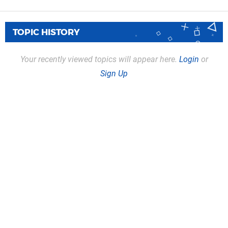
TOPIC HISTORY
Your recently viewed topics will appear here.
Login
or
Sign Up