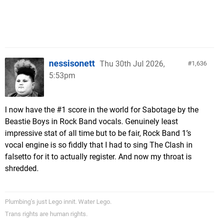
nessisonett
Thu 30th Jul 2026,
1,636
5:53pm
I now have the #1 score in the world for Sabotage by the
Beastie Boys in Rock Band vocals. Genuinely least
impressive stat of all time but to be fair, Rock Band 1’s
vocal engine is so fiddly that I had to sing The Clash in
falsetto for it to actually register. And now my throat is
shredded.
Plumbing’s just Lego innit. Water Lego.
Trans rights are human rights.