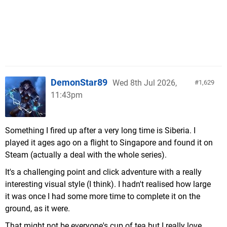
DemonStar89
Wed 8th Jul 2026,
1,629
11:43pm
Something I fired up after a very long time is Siberia. I
played it ages ago on a flight to Singapore and found it on
Steam (actually a deal with the whole series).
It's a challenging point and click adventure with a really
interesting visual style (I think). I hadn't realised how large
it was once I had some more time to complete it on the
ground, as it were.
That might not be everyone's cup of tea but I really love