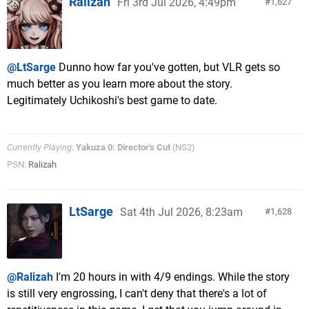
Ralizah
Fri 3rd Jul 2026, 4:49pm
1,627
@LtSarge
Dunno how far you've gotten, but VLR gets so
much better as you learn more about the story.
Legitimately Uchikoshi's best game to date.
Currently Playing
:
Yakuza 0: Director's Cut
(NS2)
PSN:
Ralizah
LtSarge
Sat 4th Jul 2026, 8:23am
1,628
@Ralizah
I'm 20 hours in with 4/9 endings. While the story
is still very engrossing, I can't deny that there's a lot of