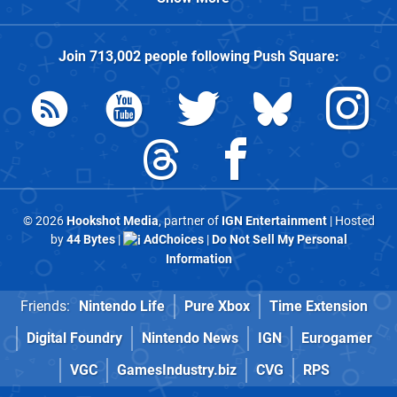
Join
713,002
people following
Push Square
:
© 2026
Hookshot Media
, partner of
IGN Entertainment
| Hosted
by
44 Bytes
|
AdChoices
|
Do Not Sell My Personal
Information
Friends:
Nintendo Life
Pure Xbox
Time Extension
Digital Foundry
Nintendo News
IGN
Eurogamer
VGC
GamesIndustry.biz
CVG
RPS