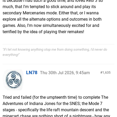
is because I had such a good time, and loved
Resi 3
so
much, that I'm tempted to stick around and play its
secondary Mercenaries mode. Either that, or I wanna
explore all the alternate options and outcomes in both
games. Also, I'm now simultaneously excited for and
terrified by the idea of playing their remakes!
"If I let not knowing anything stop me from doing something, I'd never do
everything!"
LN78
Thu 30th Jul 2026, 9:45am
1,635
Tried and failed (for the umpteenth time) to complete The
Adventures of Indiana Jones for the SNES; the Mode 7
stages - specifically the life raft mountain descent and the
minecart chase are nothing short of a nightmare - how any