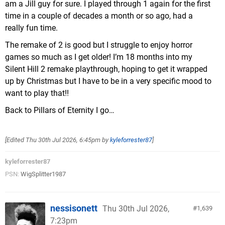
am a Jill guy for sure. I played through 1 again for the first
time in a couple of decades a month or so ago, had a
really fun time.
The remake of 2 is good but I struggle to enjoy horror
games so much as I get older! I’m 18 months into my
Silent Hill 2 remake playthrough, hoping to get it wrapped
up by Christmas but I have to be in a very specific mood to
want to play that!!
Back to Pillars of Eternity I go…
[Edited
Thu 30th Jul 2026, 6:45pm
by
kyleforrester87
]
kyleforrester87
PSN:
WigSplitter1987
nessisonett
Thu 30th Jul 2026,
1,639
7:23pm