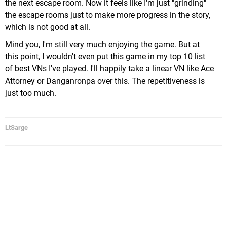
the next escape room. Now it feels like I'm just "grinding"
the escape rooms just to make more progress in the story,
which is not good at all.
Mind you, I'm still very much enjoying the game. But at
this point, I wouldn't even put this game in my top 10 list
of best VNs I've played. I'll happily take a linear VN like Ace
Attorney or Danganronpa over this. The repetitiveness is
just too much.
LtSarge