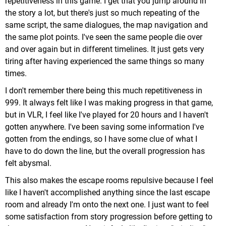
repetitiveness in this game. I get that you jump around in
the story a lot, but there's just so much repeating of the
same script, the same dialogues, the map navigation and
the same plot points. I've seen the same people die over
and over again but in different timelines. It just gets very
tiring after having experienced the same things so many
times.
I don't remember there being this much repetitiveness in
999. It always felt like I was making progress in that game,
but in VLR, I feel like I've played for 20 hours and I haven't
gotten anywhere. I've been saving some information I've
gotten from the endings, so I have some clue of what I
have to do down the line, but the overall progression has
felt abysmal.
This also makes the escape rooms repulsive because I feel
like I haven't accomplished anything since the last escape
room and already I'm onto the next one. I just want to feel
some satisfaction from story progression before getting to