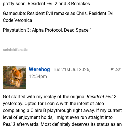
pretty soon, Resident Evil 2 and 3 Remakes
Gamecube: Resident Evil remake as Chris, Resident Evil
Code Veronica
Playstation 3: Alpha Protocol, Dead Space 1
seinfeldfanatic
Werehog
Tue 21st Jul 2026,
1,631
12:54pm
Got started with my replay of the original
Resident Evil 2
yesterday. Opted for Leon A with the intent of also
completing a Claire B playthrough right away. If my current
level of enjoyment holds, I might even run straight into
Resi 3
afterwards. Most definitely deserves its status as an