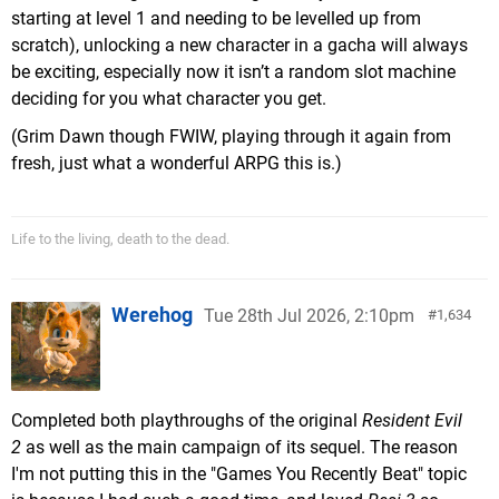
starting at level 1 and needing to be levelled up from
scratch), unlocking a new character in a gacha will always
be exciting, especially now it isn’t a random slot machine
deciding for you what character you get.
(Grim Dawn though FWIW, playing through it again from
fresh, just what a wonderful ARPG this is.)
Life to the living, death to the dead.
Werehog
Tue 28th Jul 2026, 2:10pm
1,634
Completed both playthroughs of the original
Resident Evil
2
as well as the main campaign of its sequel. The reason
I'm not putting this in the "Games You Recently Beat" topic