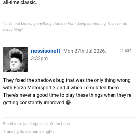
all-time classic.
"If I let not knowing anything stop me from doing something, I'd never do
everything!"
nessisonett
Mon 27th Jul 2026,
1,632
3:33pm
They fixed the shadows bug that was the only thing wrong
with Forza Motorsport 3 and 4 when I emulated them.
There’s never a good time to play these things when they’re
getting constantly improved 😂
Plumbing’s just Lego innit. Water Lego.
Trans rights are human rights.