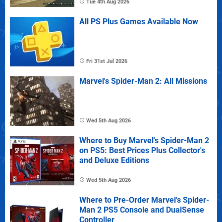
Tue 4th Aug 2026
All PS Plus Games Available Now
Fri 31st Jul 2026
Marvel's Spider-Man 2: All Missions
Wed 5th Aug 2026
Where to Buy Marvel's Spider-Man 2
on PS5: Best Prices Plus Collector's
and Deluxe Editions
Wed 5th Aug 2026
Where to Pre-Order Marvel's Spider-
Man 2 PS5 Console and DualSense
Controller