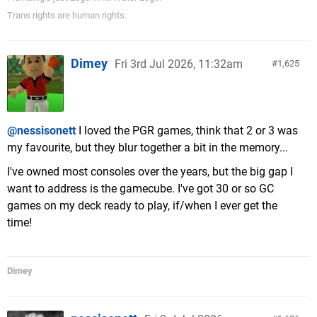
Trans rights are human rights.
Dimey
Fri 3rd Jul 2026, 11:32am
1,625
@nessisonett
I loved the PGR games, think that 2 or 3 was
my favourite, but they blur together a bit in the memory...
I've owned most consoles over the years, but the big gap I
want to address is the gamecube. I've got 30 or so GC
games on my deck ready to play, if/when I ever get the
time!
Dimey