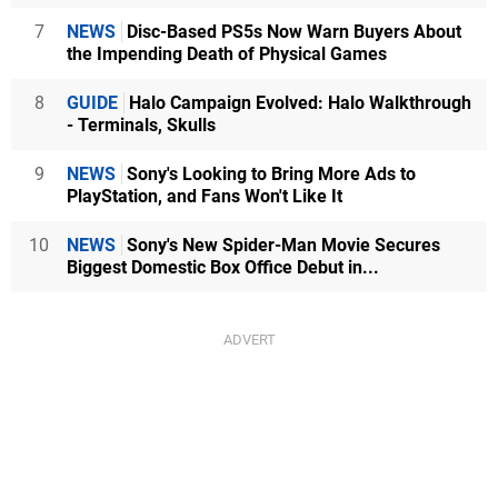
7
NEWS
Disc-Based PS5s Now Warn Buyers About
the Impending Death of Physical Games
8
GUIDE
Halo Campaign Evolved: Halo Walkthrough
- Terminals, Skulls
9
NEWS
Sony's Looking to Bring More Ads to
PlayStation, and Fans Won't Like It
10
NEWS
Sony's New Spider-Man Movie Secures
Biggest Domestic Box Office Debut in...