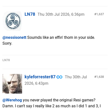
LN78
Thu 30th Jul 2026, 6:36pm
1,637
@nessisonett
Soumds like an effin' thorn in your side.
Sorry.
LN78
kyleforrester87
Thu 30th Jul
1,638
2026, 6:43pm
@Werehog
you never played the original Resi games?
Damn. I can’t say I really like 2 as much as I did 1 and 3, I