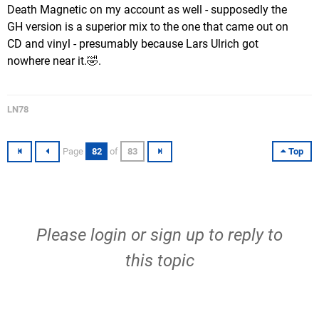
Death Magnetic on my account as well - supposedly the
GH version is a superior mix to the one that came out on
CD and vinyl - presumably because Lars Ulrich got
nowhere near it.🤣.
LN78
Page
82
of
83
Top
Please
login
or
sign up
to reply to
this topic