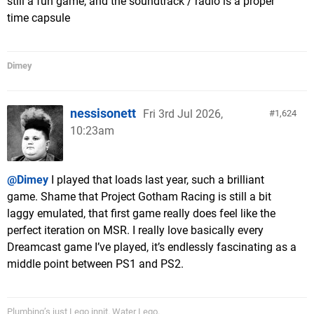
still a fun game, and the soundtrack / radio is a proper
time capsule
Dimey
nessisonett
Fri 3rd Jul 2026,
1,624
10:23am
@Dimey
I played that loads last year, such a brilliant
game. Shame that Project Gotham Racing is still a bit
laggy emulated, that first game really does feel like the
perfect iteration on MSR. I really love basically every
Dreamcast game I’ve played, it’s endlessly fascinating as a
middle point between PS1 and PS2.
Plumbing’s just Lego innit. Water Lego.