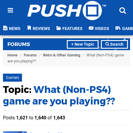
NEWS
REVIEWS
FEATURES
VIDEOS
GAM
FORUMS
+ New Topic
Search
Home
/
Forums
/
Retro & Other Gaming
/
What (Non-PS4) game
are you playing??
Games
Topic:
What (Non-PS4)
game are you playing??
Posts
1,621
to
1,640
of
1,643