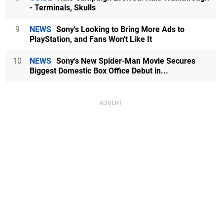
- Terminals, Skulls
9
NEWS
Sony's Looking to Bring More Ads to
PlayStation, and Fans Won't Like It
10
NEWS
Sony's New Spider-Man Movie Secures
Biggest Domestic Box Office Debut in...