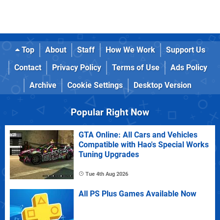
Top
About
Staff
How We Work
Support Us
Contact
Privacy Policy
Terms of Use
Ads Policy
Archive
Cookie Settings
Desktop Version
Popular Right Now
GTA Online: All Cars and Vehicles
Compatible with Hao's Special Works
Tuning Upgrades
Tue 4th Aug 2026
All PS Plus Games Available Now