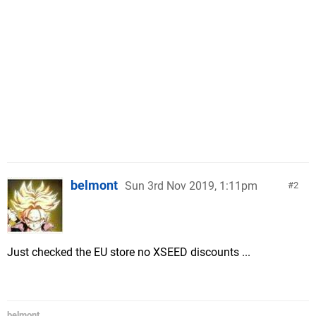
belmont
Sun 3rd Nov 2019, 1:11pm
2
Just checked the EU store no XSEED discounts ...
belmont