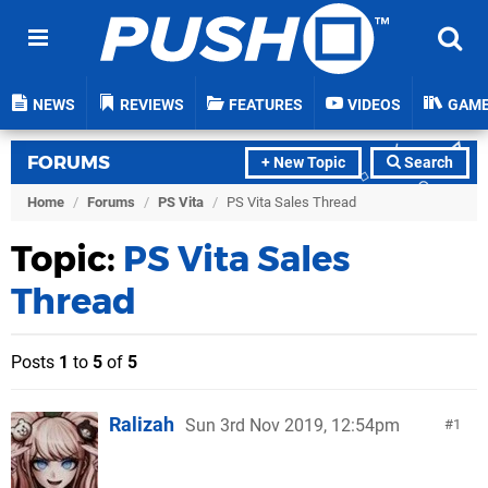
NEWS
REVIEWS
FEATURES
VIDEOS
GAM
FORUMS
+ New Topic
Search
Home
/
Forums
/
PS Vita
/
PS Vita Sales Thread
Topic:
PS Vita Sales
Thread
Posts
1
to
5
of
5
Ralizah
Sun 3rd Nov 2019, 12:54pm
1