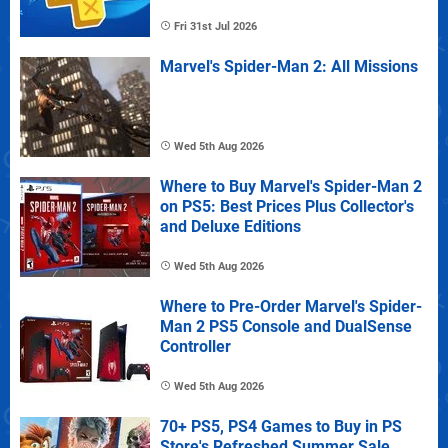
Fri 31st Jul 2026
Marvel's Spider-Man 2: All Missions
Wed 5th Aug 2026
Where to Buy Marvel's Spider-Man 2
on PS5: Best Prices Plus Collector's
and Deluxe Editions
Wed 5th Aug 2026
Where to Pre-Order Marvel's Spider-
Man 2 PS5 Console and DualSense
Controller
Wed 5th Aug 2026
70+ PS5, PS4 Games to Buy in PS
Store's Refreshed Summer Sale