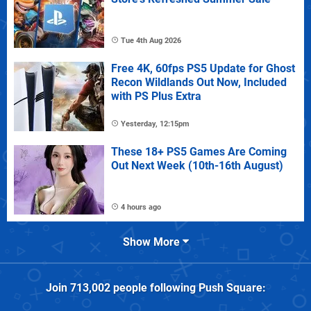
Tue 4th Aug 2026
Free 4K, 60fps PS5 Update for Ghost
Recon Wildlands Out Now, Included
with PS Plus Extra
Yesterday, 12:15pm
These 18+ PS5 Games Are Coming
Out Next Week (10th-16th August)
4 hours ago
Show More
Join
713,002
people following
Push Square
: