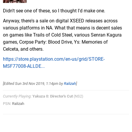
Didn't see one of these, so I thought I'd make one.
Anyway, there's a sale on digital XSEED releases across
various platforms in NA. What that means is decent sales
on games like Trails of Cold Steel, various Senran Kagura
games, Corpse Party: Blood Drive, Ys: Memories of
Celceta, and others.
https://store.playstation.com/en-us/grid/STORE-
MSF77008-ALLDE...
[Edited
Sun 3rd Nov 2019, 1:14pm
by
Ralizah
]
Currently Playing
:
Yakuza 0: Director's Cut
(NS2)
PSN:
Ralizah