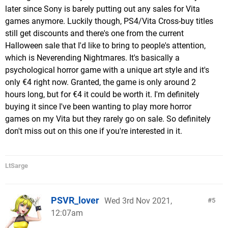
later since Sony is barely putting out any sales for Vita
games anymore. Luckily though, PS4/Vita Cross-buy titles
still get discounts and there's one from the current
Halloween sale that I'd like to bring to people's attention,
which is Neverending Nightmares. It's basically a
psychological horror game with a unique art style and it's
only €4 right now. Granted, the game is only around 2
hours long, but for €4 it could be worth it. I'm definitely
buying it since I've been wanting to play more horror
games on my Vita but they rarely go on sale. So definitely
don't miss out on this one if you're interested in it.
LtSarge
PSVR_lover
Wed 3rd Nov 2021,
5
12:07am