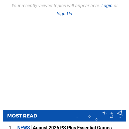
Your recently viewed topics will appear here.
Login
or
Sign Up
MOST READ
1
NEWS
August 2026 PS Plus Essential Games