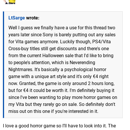
LtSarge
wrote:
Well I guess we finally have a use for this thread two
years later since Sony is barely putting out any sales
for Vita games anymore. Luckily though, PS4/Vita
Cross-buy titles still get discounts and there's one
from the current Halloween sale that I'd like to bring
to people's attention, which is Neverending
Nightmares. It's basically a psychological horror
game with a unique art style and it's only €4 right
now. Granted, the game is only around 2 hours long,
but for €4 it could be worth it. I'm definitely buying it
since I've been wanting to play more horror games on
my Vita but they rarely go on sale. So definitely don't
miss out on this one if you're interested in it.
I love a good horror game so I’ll have to look into it. The