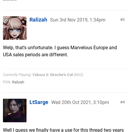
Ralizah
Sun 3rd Nov 2019, 1:34pm
3
Welp, that's unfortunate. I guess Marvelous Europe and
USA sales periods are different.
Currently Playing
:
Yakuza 0: Director's Cut
(NS2)
PSN:
Ralizah
LtSarge
Wed 20th Oct 2021, 3:10pm
4
Well I guess we finally have a use for this thread two years