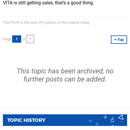
VITA is still getting sales, that’s a good thing.
The PSVR is the best VR system on the market today.
Page
1
of
1
Top
This topic has been archived, no
further posts can be added.
TOPIC HISTORY