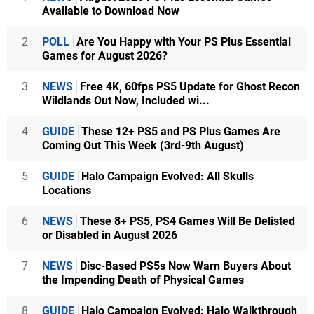
Available to Download Now
2
POLL
Are You Happy with Your PS Plus Essential
Games for August 2026?
3
NEWS
Free 4K, 60fps PS5 Update for Ghost Recon
Wildlands Out Now, Included wi...
4
GUIDE
These 12+ PS5 and PS Plus Games Are
Coming Out This Week (3rd-9th August)
5
GUIDE
Halo Campaign Evolved: All Skulls
Locations
6
NEWS
These 8+ PS5, PS4 Games Will Be Delisted
or Disabled in August 2026
7
NEWS
Disc-Based PS5s Now Warn Buyers About
the Impending Death of Physical Games
8
GUIDE
Halo Campaign Evolved: Halo Walkthrough