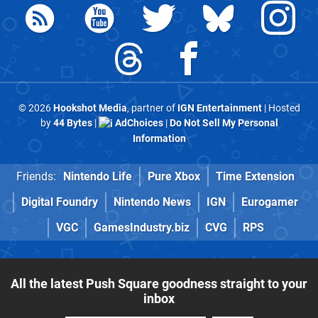
© 2026
Hookshot Media
, partner of
IGN Entertainment
| Hosted
by
44 Bytes
|
AdChoices
|
Do Not Sell My Personal
Information
Friends:
Nintendo Life
Pure Xbox
Time Extension
Digital Foundry
Nintendo News
IGN
Eurogamer
VGC
GamesIndustry.biz
CVG
RPS
All the latest Push Square goodness straight to your
inbox