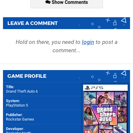
Show Comments
LEAVE A COMMENT
Hold on there, you need to
login
to post a
comment...
GAME PROFILE
Title
:
Grand Theft Auto 6
System
:
PlayStation 5
Publisher
:
Rockstar Games
Developer
: