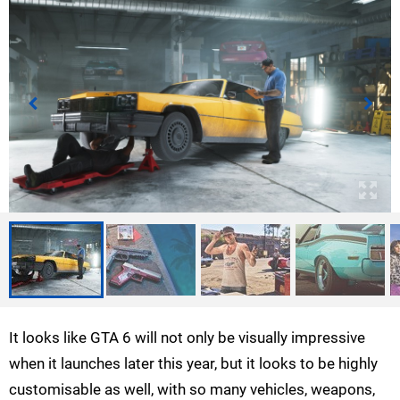
It looks like GTA 6 will not only be visually impressive
when it launches later this year, but it looks to be highly
customisable as well, with so many vehicles, weapons,