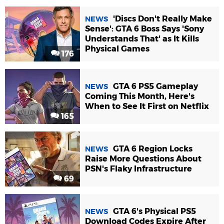
'Discs Don't Really Make
NEWS
Sense': GTA 6 Boss Says 'Sony
Understands That' as It Kills
Physical Games
176
GTA 6 PS5 Gameplay
NEWS
Coming This Month, Here's
When to See It First on Netflix
165
GTA 6 Region Locks
NEWS
Raise More Questions About
PSN's Flaky Infrastructure
69
GTA 6's Physical PS5
NEWS
Download Codes Expire After