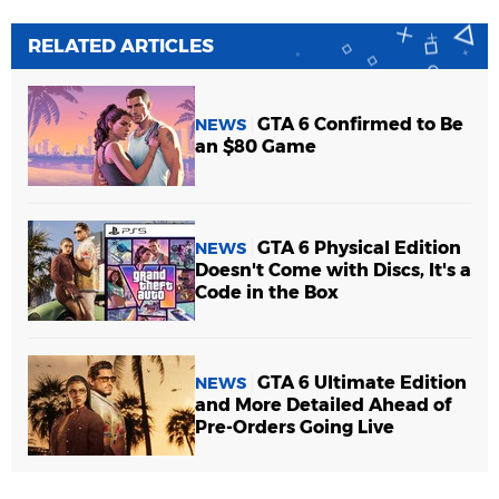
RELATED ARTICLES
GTA 6 Confirmed to Be
NEWS
an $80 Game
GTA 6 Physical Edition
NEWS
Doesn't Come with Discs, It's a
Code in the Box
GTA 6 Ultimate Edition
NEWS
and More Detailed Ahead of
Pre-Orders Going Live