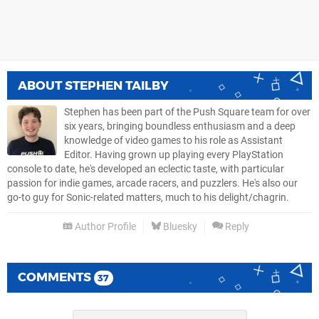
ABOUT
STEPHEN TAILBY
Stephen has been part of the Push Square team for over
six years, bringing boundless enthusiasm and a deep
knowledge of video games to his role as Assistant
Editor. Having grown up playing every PlayStation
console to date, he's developed an eclectic taste, with particular
passion for indie games, arcade racers, and puzzlers. He's also our
go-to guy for Sonic-related matters, much to his delight/chagrin.
Author Profile
Bluesky
Reply
COMMENTS
37