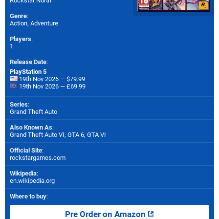
Rockstar North
Genre
:
Action, Adventure
Players
:
1
Release Date
:
PlayStation 5
19th Nov 2026 — $79.99
19th Nov 2026 — £69.99
Series
:
Grand Theft Auto
Also Known As
:
Grand Theft Auto VI, GTA 6, GTA VI
Official Site
:
rockstargames.com
Wikipedia
:
en.wikipedia.org
Where to buy
:
Pre Order on Amazon