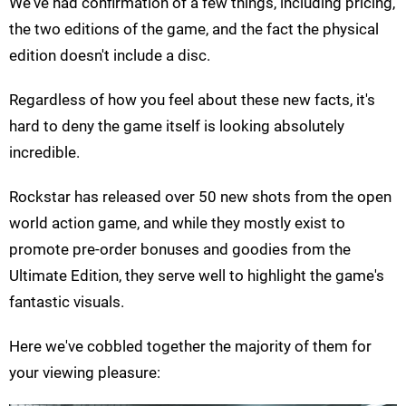
We've had confirmation of a few things, including pricing,
the two editions of the game, and the fact the physical
edition doesn't include a disc.
Regardless of how you feel about these new facts, it's
hard to deny the game itself is looking absolutely
incredible.
Rockstar has released over 50 new shots from the open
world action game, and while they mostly exist to
promote pre-order bonuses and goodies from the
Ultimate Edition, they serve well to highlight the game's
fantastic visuals.
Here we've cobbled together the majority of them for
your viewing pleasure: