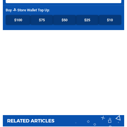
Buy
Store Wallet Top Up
:
$100
$75
$50
$25
$10
RELATED ARTICLES