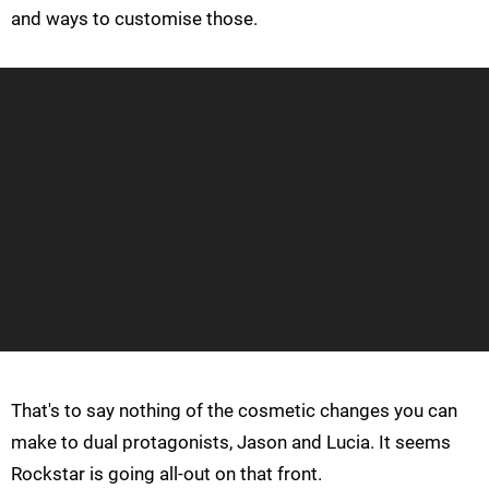
and ways to customise those.
That's to say nothing of the cosmetic changes you can
make to dual protagonists, Jason and Lucia. It seems
Rockstar is going all-out on that front.