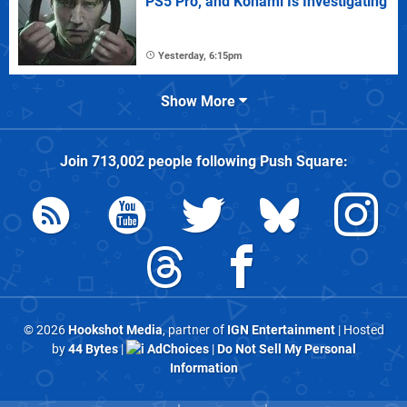
PS5 Pro, and Konami Is Investigating
Yesterday, 6:15pm
Show More
Join
713,002
people following
Push Square
:
© 2026
Hookshot Media
, partner of
IGN Entertainment
| Hosted
by
44 Bytes
|
AdChoices
|
Do Not Sell My Personal
Information