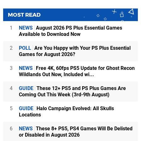
MOST READ
1
NEWS
August 2026 PS Plus Essential Games
Available to Download Now
2
POLL
Are You Happy with Your PS Plus Essential
Games for August 2026?
3
NEWS
Free 4K, 60fps PS5 Update for Ghost Recon
Wildlands Out Now, Included wi...
4
GUIDE
These 12+ PS5 and PS Plus Games Are
Coming Out This Week (3rd-9th August)
5
GUIDE
Halo Campaign Evolved: All Skulls
Locations
6
NEWS
These 8+ PS5, PS4 Games Will Be Delisted
or Disabled in August 2026