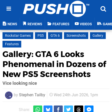
NEWS
REVIEWS
FEATURES
VIDEOS
GAM
Rockstar Games
PS5
GTA 6
Screenshots
Gallery
Features
Gallery: GTA 6 Looks
Phenomenal in Dozens of
New PS5 Screenshots
Vice looking nice
by
Stephen Tailby
Wed 24th Jun 2026, 1pm
Share: