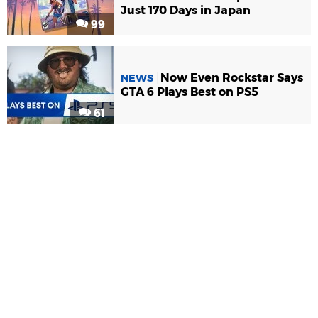
Just 170 Days in Japan
99
Now Even Rockstar Says
NEWS
GTA 6 Plays Best on PS5
61