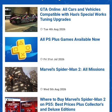
GTA Online: All Cars and Vehicles
Compatible with Hao's Special Works
Tuning Upgrades
Tue 4th Aug 2026
All PS Plus Games Available Now
Fri 31st Jul 2026
Marvel's Spider-Man 2: All Missions
Wed 5th Aug 2026
Where to Buy Marvel's Spider-Man 2
on PS5: Best Prices Plus Collector's
and Deluxe Editions