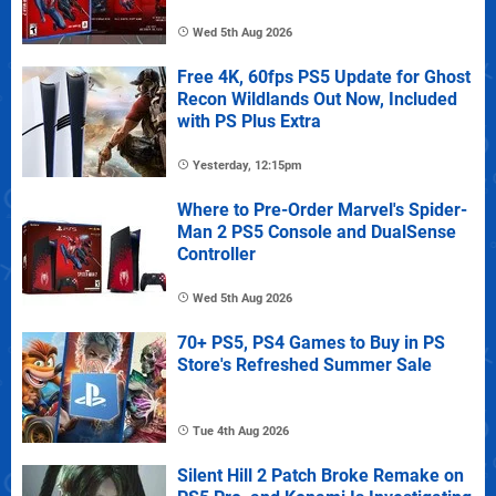
Wed 5th Aug 2026
Free 4K, 60fps PS5 Update for Ghost
Recon Wildlands Out Now, Included
with PS Plus Extra
Yesterday, 12:15pm
Where to Pre-Order Marvel's Spider-
Man 2 PS5 Console and DualSense
Controller
Wed 5th Aug 2026
70+ PS5, PS4 Games to Buy in PS
Store's Refreshed Summer Sale
Tue 4th Aug 2026
Silent Hill 2 Patch Broke Remake on