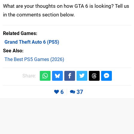
What are your thoughts on how GTA 6 is looking? Tell us
in the comments section below.
Related Games
Grand Theft Auto 6
(PS5)
See Also
The Best PS5 Games (2026)
Share:
6
37