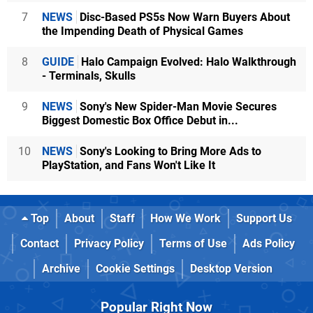
7
NEWS
Disc-Based PS5s Now Warn Buyers About
the Impending Death of Physical Games
8
GUIDE
Halo Campaign Evolved: Halo Walkthrough
- Terminals, Skulls
9
NEWS
Sony's New Spider-Man Movie Secures
Biggest Domestic Box Office Debut in...
10
NEWS
Sony's Looking to Bring More Ads to
PlayStation, and Fans Won't Like It
Top
About
Staff
How We Work
Support Us
Contact
Privacy Policy
Terms of Use
Ads Policy
Archive
Cookie Settings
Desktop Version
Popular Right Now