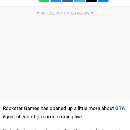
Rockstar Games has opened up a little more about
GTA
6
just ahead of pre-orders going live.