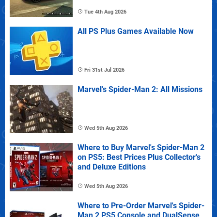
Tue 4th Aug 2026
All PS Plus Games Available Now
Fri 31st Jul 2026
Marvel's Spider-Man 2: All Missions
Wed 5th Aug 2026
Where to Buy Marvel's Spider-Man 2
on PS5: Best Prices Plus Collector's
and Deluxe Editions
Wed 5th Aug 2026
Where to Pre-Order Marvel's Spider-
Man 2 PS5 Console and DualSense