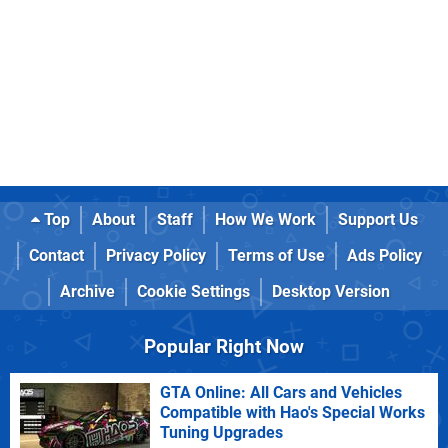
Top
About
Staff
How We Work
Support Us
Contact
Privacy Policy
Terms of Use
Ads Policy
Archive
Cookie Settings
Desktop Version
Popular Right Now
GTA Online: All Cars and Vehicles
Compatible with Hao's Special Works
Tuning Upgrades