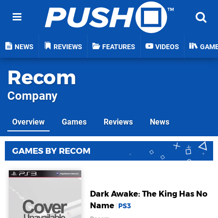
NEWS
REVIEWS
FEATURES
VIDEOS
GAM
Recom
Company
Overview
Games
Reviews
News
GAMES BY RECOM
Dark Awake: The King Has No
Name
PS3