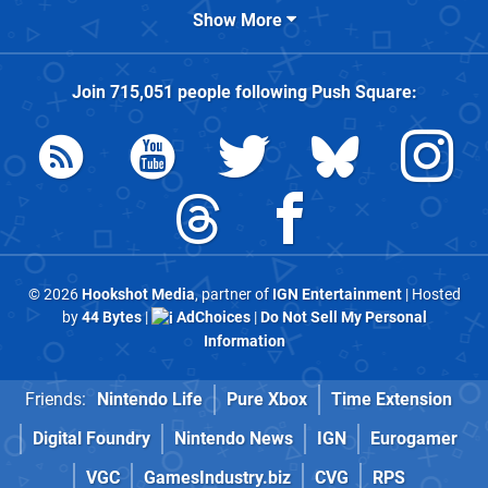
Show More
Join
715,051
people following
Push Square
:
© 2026
Hookshot Media
, partner of
IGN Entertainment
| Hosted
by
44 Bytes
|
AdChoices
|
Do Not Sell My Personal
Information
Friends:
Nintendo Life
Pure Xbox
Time Extension
Digital Foundry
Nintendo News
IGN
Eurogamer
VGC
GamesIndustry.biz
CVG
RPS