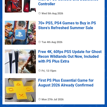
Controller
Wed 5th Aug 2026
70+ PS5, PS4 Games to Buy in PS
Store's Refreshed Summer Sale
Tue 4th Aug 2026
Free 4K, 60fps PS5 Update for Ghost
Recon Wildlands Out Now, Included
with PS Plus Extra
Fri, 12:15pm
First PS Plus Essential Game for
August 2026 Already Confirmed
Mon 27th Jul 2026