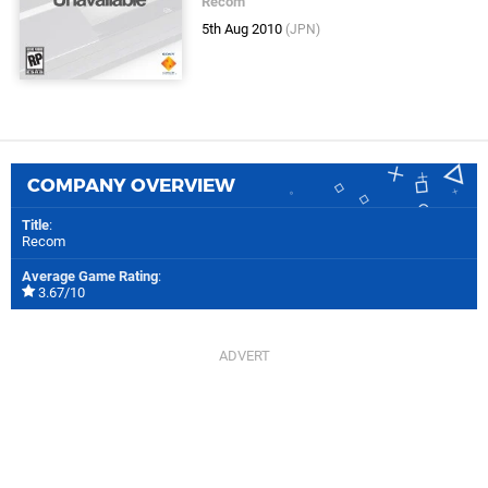
Recom
5th Aug 2010
(JPN)
COMPANY OVERVIEW
Title
:
Recom
Average Game Rating
:
3.67/10