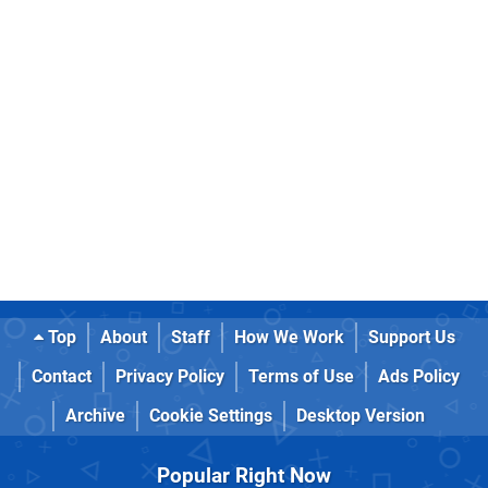
Top
About
Staff
How We Work
Support Us
Contact
Privacy Policy
Terms of Use
Ads Policy
Archive
Cookie Settings
Desktop Version
Popular Right Now