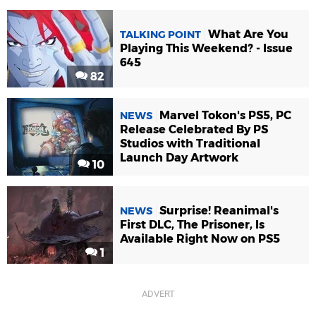
What Are You
TALKING POINT
Playing This Weekend? - Issue
645
82
Marvel Tokon's PS5, PC
NEWS
Release Celebrated By PS
Studios with Traditional
Launch Day Artwork
10
Surprise! Reanimal's
NEWS
First DLC, The Prisoner, Is
Available Right Now on PS5
1