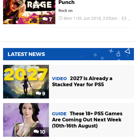
Punch
Rock on
Mon 11th Jun 2018, 3:05am
E3 2018
7
LATEST NEWS
2027 Is Already a
VIDEO
Stacked Year for PS5
9
These 18+ PS5 Games
GUIDE
Are Coming Out Next Week
(10th-16th August)
10