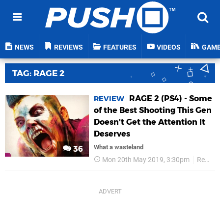
NEWS
REVIEWS
FEATURES
VIDEOS
GAM
TAG: RAGE 2
RAGE 2 (PS4) - Some
REVIEW
of the Best Shooting This Gen
Doesn't Get the Attention It
Deserves
What a wasteland
36
Mon 20th May 2019, 3:30pm
Reviews