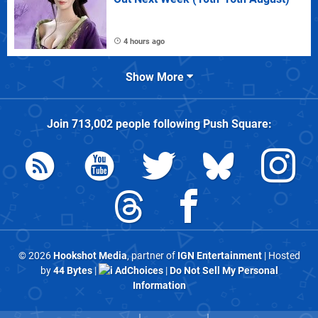
4 hours ago
Show More
Join
713,002
people following
Push Square
:
© 2026
Hookshot Media
, partner of
IGN Entertainment
| Hosted
by
44 Bytes
|
AdChoices
|
Do Not Sell My Personal
Information