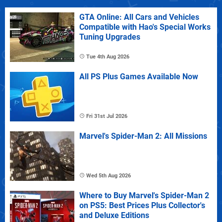
GTA Online: All Cars and Vehicles
Compatible with Hao's Special Works
Tuning Upgrades
Tue 4th Aug 2026
All PS Plus Games Available Now
Fri 31st Jul 2026
Marvel's Spider-Man 2: All Missions
Wed 5th Aug 2026
Where to Buy Marvel's Spider-Man 2
on PS5: Best Prices Plus Collector's
and Deluxe Editions