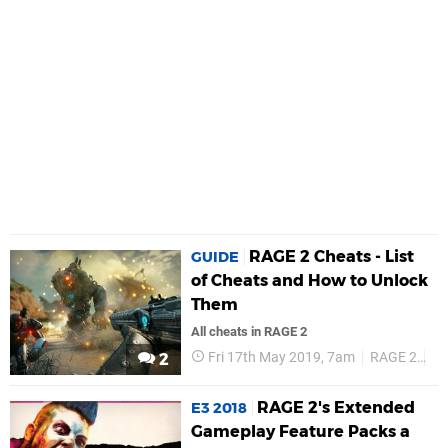
RAGE 2 Cheats - List
GUIDE
of Cheats and How to Unlock
Them
All cheats in RAGE 2
Fri 17th May 2019, 7am
RAGE 2
Ch
2
RAGE 2's Extended
E3 2018
Gameplay Feature Packs a