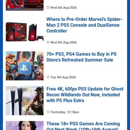
Wed 5th Aug 2026
Where to Pre-Order Marvel's Spider-
Man 2 PS5 Console and DualSense
Controller
Wed 5th Aug 2026
70+ PS5, PS4 Games to Buy in PS
Store's Refreshed Summer Sale
Tue 4th Aug 2026
Free 4K, 60fps PS5 Update for Ghost
Recon Wildlands Out Now, Included
with PS Plus Extra
Yesterday, 12:15pm
These 18+ PS5 Games Are Coming
Out Next Week (10th-16th August)