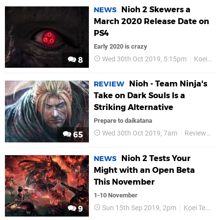
Nioh 2 Skewers a
NEWS
March 2020 Release Date on
PS4
Early 2020 is crazy
Wed 30th Oct 2019, 5:15pm
Koei Tecmo
8
Nioh - Team Ninja's
REVIEW
Take on Dark Souls Is a
Striking Alternative
Prepare to daikatana
Wed 30th Oct 2019, 7am
Reviews
65
Nioh 2 Tests Your
NEWS
Might with an Open Beta
This November
1-10 November
Sun 15th Sep 2019, 2pm
Koei Tecmo
9