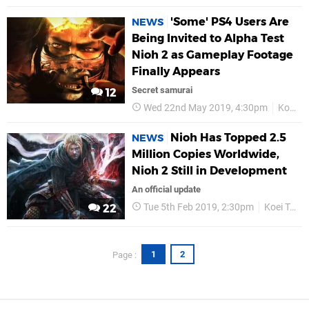
'Some' PS4 Users Are
NEWS
Being Invited to Alpha Test
Nioh 2 as Gameplay Footage
Finally Appears
Secret samurai
12
Wed 22nd May 2019, 4:30pm
Koei Tecmo
Nioh Has Topped 2.5
NEWS
Million Copies Worldwide,
Nioh 2 Still in Development
An official update
Tue 5th Feb 2019, 2:30pm
Koei Tecmo
22
1
2
Page :