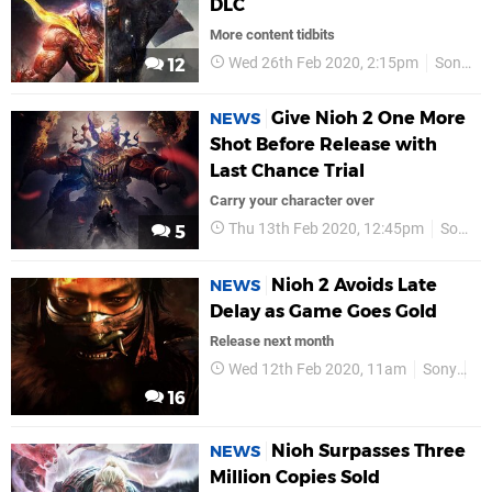
DLC
More content tidbits
Wed 26th Feb 2020, 2:15pm
Sony
12
Give Nioh 2 One More
NEWS
Shot Before Release with
Last Chance Trial
Carry your character over
Thu 13th Feb 2020, 12:45pm
Sony
5
Nioh 2 Avoids Late
NEWS
Delay as Game Goes Gold
Release next month
Wed 12th Feb 2020, 11am
Sony
PS
16
Nioh Surpasses Three
NEWS
Million Copies Sold