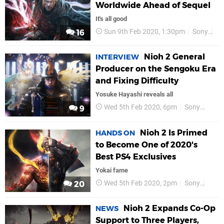
Worldwide Ahead of Sequel
It's all good
Sun 9th Feb 2020, 1:30pm
Sony
PS
16
Nioh 2 General
INTERVIEW
Producer on the Sengoku Era
and Fixing Difficulty
Yosuke Hayashi reveals all
Wed 5th Feb 2020, 6pm
Sony
PS4
9
Nioh 2 Is Primed
HANDS ON
to Become One of 2020's
Best PS4 Exclusives
Yokai fame
Wed 5th Feb 2020, 2pm
Sony
PS4
20
Nioh 2 Expands Co-Op
NEWS
Support to Three Players,