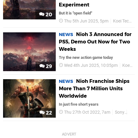
Experiment
But it is "open field"
20
Thu 5th Jun 2025, 5pm
Koei Tecmo
Nioh 3 Announced for
NEWS
PS5, Demo Out Now for Two
Weeks
Try the new action game today
Wed 4th Jun 2025, 10:05pm
Koei Tecmo
29
Nioh Franchise Ships
NEWS
More Than 7 Million Units
Worldwide
In just five short years
Thu 27th Oct 2022, 7am
Sony
PS5
22