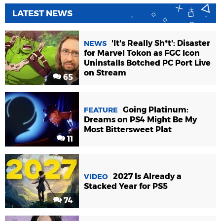
LATEST NEWS
'It's Really Sh*t': Disaster
NEWS
for Marvel Tokon as FGC Icon
Uninstalls Botched PC Port Live
on Stream
65
Going Platinum:
FEATURE
Dreams on PS4 Might Be My
Most Bittersweet Plat
11
2027 Is Already a
VIDEO
Stacked Year for PS5
74