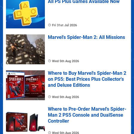
All PS Plus Games Available Now
Fri 31st Jul 2026
Marvel's Spider-Man 2: All Missions
Wed 5th Aug 2026
Where to Buy Marvel's Spider-Man 2
on PS5: Best Prices Plus Collector's
and Deluxe Editions
Wed 5th Aug 2026
Where to Pre-Order Marvel's Spider-
Man 2 PS5 Console and DualSense
Controller
Wed 5th Aug 2026