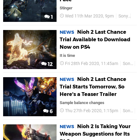
Stinger
Wed 11th Mar 2020, 9pm
Sony
PS
1
Nioh 2 Last Chance
NEWS
Trial Available to Download
Now on PS4
It is time
Fri 28th Feb 2020, 11:45am
Sony
P
12
Nioh 2 Last Chance
NEWS
Trial Starts Tomorrow, So
Here's a Teaser Trailer
Sample balance changes
Thu 27th Feb 2020, 1:15pm
Sony
P
6
Nioh 2 Is Taking Your
NEWS
Weapon Suggestions for Its