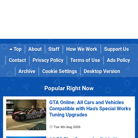
Top
About
Staff
How We Work
Support Us
Contact
Privacy Policy
Terms of Use
Ads Policy
Archive
Cookie Settings
Desktop Version
Popular Right Now
GTA Online: All Cars and Vehicles
Compatible with Hao's Special Works
Tuning Upgrades
Tue 4th Aug 2026