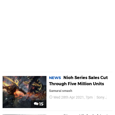
Nioh Series Sales Cut
NEWS
Through Five Million Units
Samurai smash
Wed 28th Apr 2021, 7pm
Sony
Koe
15