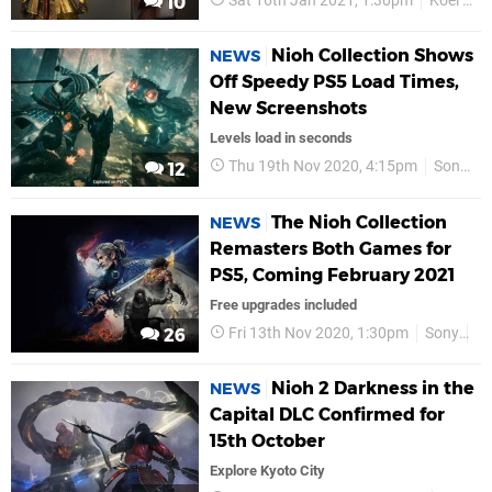
Sat 16th Jan 2021, 1:30pm
Koei Tecmo
10
Nioh Collection Shows
NEWS
Off Speedy PS5 Load Times,
New Screenshots
Levels load in seconds
Thu 19th Nov 2020, 4:15pm
Sony
12
The Nioh Collection
NEWS
Remasters Both Games for
PS5, Coming February 2021
Free upgrades included
Fri 13th Nov 2020, 1:30pm
Sony
P
26
Nioh 2 Darkness in the
NEWS
Capital DLC Confirmed for
15th October
Explore Kyoto City