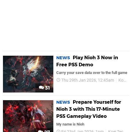
Play Nioh 3 Now in
NEWS
Free PS5 Demo
Carry your save data over to the full game
Thu 29th Jan 2026, 12:45am
Koei Tecmo
31
Prepare Yourself for
NEWS
Nioh 3 with This 17-Minute
PS5 Gameplay Video
My name is Nioh
Fri 23rd Jan 2026, 1pm
Koei Tecmo