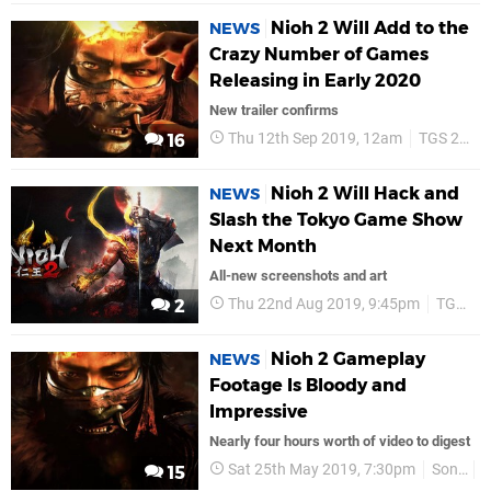
Nioh 2 Will Add to the
NEWS
Crazy Number of Games
Releasing in Early 2020
New trailer confirms
Thu 12th Sep 2019, 12am
TGS 2019
16
Nioh 2 Will Hack and
NEWS
Slash the Tokyo Game Show
Next Month
All-new screenshots and art
Thu 22nd Aug 2019, 9:45pm
TGS 2019
2
Nioh 2 Gameplay
NEWS
Footage Is Bloody and
Impressive
Nearly four hours worth of video to digest
Sat 25th May 2019, 7:30pm
Sony
15