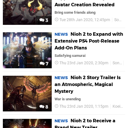
Avatar Creation Revealed
Bring some friends along
Tue 28th Jan 2020, 12:45pm
Sony
3
Nioh 2 to Expand with
NEWS
Extensive PS4 Post-Release
Add-On Plans
Satisfying samurai
Thu 23rd Jan 2020, 2:30pm
Sony
7
Nioh 2 Story Trailer Is
NEWS
an Atmospheric, Magical
Mystery
War is unending
Thu 23rd Jan 2020, 1:15pm
Koei Tecmo
8
Nioh 2 to Receive a
NEWS
Brand New Trailer