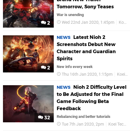
Tomorrow, Sony Teases
War is unending
Wed 22nd Jan 2020, 1:45pm
Koei Tecmo
2
Latest Nioh 2
NEWS
Screenshots Debut New
Character and Guardian
Spirits
New info every week
2
Thu 16th Jan 2020, 1:15pm
Koei Tecmo
Nioh 2 Difficulty Level
NEWS
to Be Adjusted for the Final
Game Following Beta
Feedback
Rebalancing and better tutorials
32
Tue 7th Jan 2020, 2pm
Koei Tecmo