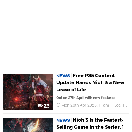
Free PS5 Content
NEWS
Update Hands Nioh 3 a New
Lease of Life
Out on 27th April with new features
Mon 20th Apr 2026, 11am
Koei Tecmo
23
Nioh 3 Is the Fastest-
NEWS
Selling Game in the Series, 1