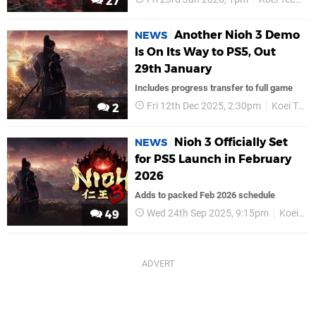
27
Another Nioh 3 Demo
NEWS
Is On Its Way to PS5, Out
29th January
Includes progress transfer to full game
Fri 12th Dec 2025, 2:30pm
Koei Tecmo
2
Nioh 3 Officially Set
NEWS
for PS5 Launch in February
2026
Adds to packed Feb 2026 schedule
Wed 24th Sep 2025, 9:15pm
Koei Tecmo
49