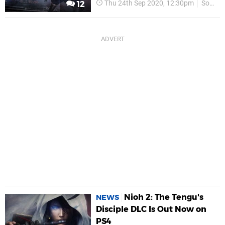
Thu 24th Sep 2020, 12:30pm
Sony
12
Nioh 2: The Tengu's
NEWS
Disciple DLC Is Out Now on
PS4