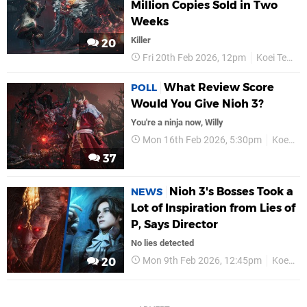
Million Copies Sold in Two
Weeks
Killer
20
Fri 20th Feb 2026, 12pm
Koei Tecmo
What Review Score
POLL
Would You Give Nioh 3?
You're a ninja now, Willy
Mon 16th Feb 2026, 5:30pm
Koei Tecmo
37
Nioh 3's Bosses Took a
NEWS
Lot of Inspiration from Lies of
P, Says Director
No lies detected
Mon 9th Feb 2026, 12:45pm
Koei Tecmo
20