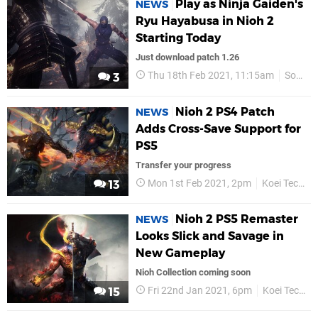
Play as Ninja Gaiden's
NEWS
Ryu Hayabusa in Nioh 2
Starting Today
Just download patch 1.26
Thu 18th Feb 2021, 11:15am
Sony
3
Nioh 2 PS4 Patch
NEWS
Adds Cross-Save Support for
PS5
Transfer your progress
Mon 1st Feb 2021, 2pm
Koei Tecmo
13
Nioh 2 PS5 Remaster
NEWS
Looks Slick and Savage in
New Gameplay
Nioh Collection coming soon
Fri 22nd Jan 2021, 6pm
Koei Tecmo
15