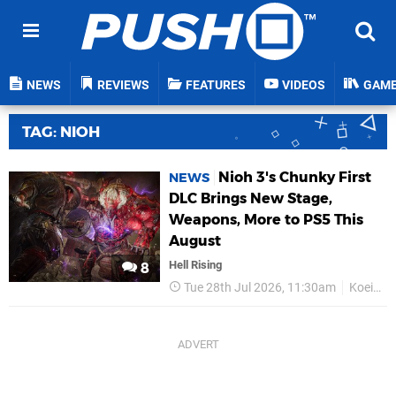
NEWS
REVIEWS
FEATURES
VIDEOS
GAM
TAG: NIOH
Nioh 3's Chunky First
NEWS
DLC Brings New Stage,
Weapons, More to PS5 This
August
Hell Rising
8
Tue 28th Jul 2026, 11:30am
Koei Tecmo