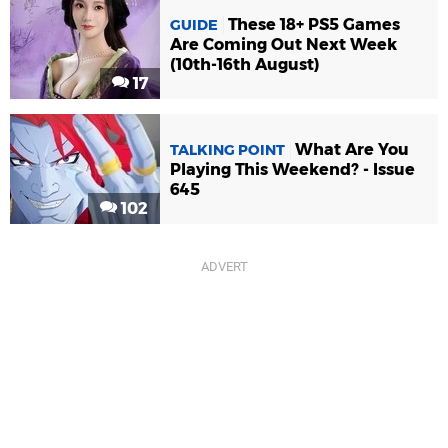
These 18+ PS5 Games
GUIDE
Are Coming Out Next Week
(10th-16th August)
17
What Are You
TALKING POINT
Playing This Weekend? - Issue
645
102