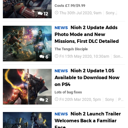
Costs £7.99/$9.99
Thu 30th Jul 2020, 9am
Sony
PS4
12
Nioh 2 Update Adds
NEWS
Photo Mode and New
Missions, First DLC Detailed
The Tengu's Disciple
Fri 15th May 2020, 10:30am
Sony
6
Nioh 2 Update 1.05
NEWS
Available to Download Now
on PS4
Lots of bug fixes
Fri 20th Mar 2020, 5pm
Sony
PS4
2
Nioh 2 Launch Trailer
NEWS
Welcomes Back a Familiar
Face