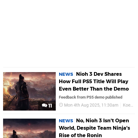
Nioh 3 Dev Shares
NEWS
How Full PS5 Title Will Play
Even Better Than the Demo
Feedback from PS5 demo published
Mon 4th Aug 2025, 11:30am
Koei Tecmo
11
No, Nioh 3 Isn't Open
NEWS
World, Despite Team Ninja's
Rise of the Ronin