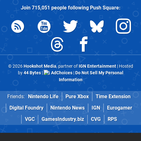
Join
715,051
people following
Push Square
:
© 2026
Hookshot Media
, partner of
IGN Entertainment
| Hosted
by
44 Bytes
|
AdChoices
|
Do Not Sell My Personal
Information
Friends:
Nintendo Life
Pure Xbox
Time Extension
Digital Foundry
Nintendo News
IGN
Eurogamer
VGC
GamesIndustry.biz
CVG
RPS