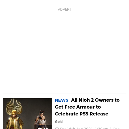
All Nioh 2 Owners to
NEWS
Get Free Armour to
Celebrate PS5 Release
Gold