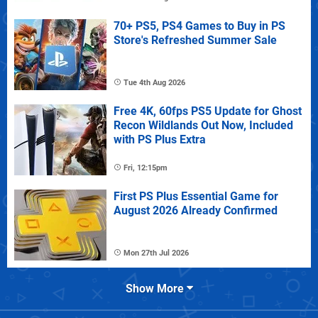
70+ PS5, PS4 Games to Buy in PS
Store's Refreshed Summer Sale
Tue 4th Aug 2026
Free 4K, 60fps PS5 Update for Ghost
Recon Wildlands Out Now, Included
with PS Plus Extra
Fri, 12:15pm
First PS Plus Essential Game for
August 2026 Already Confirmed
Mon 27th Jul 2026
Show More