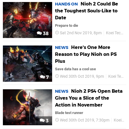
Nioh 2 Could Be
HANDS ON
the Toughest Souls-Like to
Date
Prepare to die
Sat 2nd Nov 2019, 8pm
Koei Tecmo
38
Here's One More
NEWS
Reason to Play Nioh on PS
Plus
Save data has a cool use
Wed 30th Oct 2019, 9pm
Koei Tecmo
7
Nioh 2 PS4 Open Beta
NEWS
Gives You a Slice of the
Action in November
Blade test runner
Wed 30th Oct 2019, 7:30pm
Koei Tecmo
3