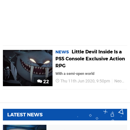
Little Devil Inside Is a
NEWS
PS5 Console Exclusive Action
RPG
With a semi-open world
Thu 11th Jun 2020, 9:50pm
Neostream
22
LATEST NEWS