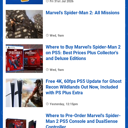
Fri 31st Jul 2026
Marvel's Spider-Man 2: All Missions
Wed, 9am
Where to Buy Marvel's Spider-Man 2
on PS5: Best Prices Plus Collector's
and Deluxe Editions
Wed, 9am
Free 4K, 60fps PS5 Update for Ghost
Recon Wildlands Out Now, Included
with PS Plus Extra
Yesterday, 12:15pm
Where to Pre-Order Marvel's Spider-
Man 2 PS5 Console and DualSense
Controller