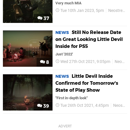
Very much MIA
Tue 10th Jan 2023, 5pm
Neostream
37
Still No Release Date
NEWS
on Great Looking Little Devil
Inside for PS5
Just '2022'
Wed 27th Oct 2021, 9:05pm
Neostream
8
Little Devil Inside
NEWS
Confirmed for Tomorrow's
State of Play Show
"First in-depth look"
Tue 26th Oct 2021, 4:45pm
Neostream
39