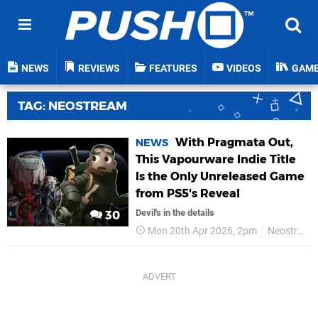
NEWS
REVIEWS
FEATURES
VIDEOS
GAM
TAG: NEOSTREAM
With Pragmata Out,
NEWS
This Vapourware Indie Title
Is the Only Unreleased Game
from PS5's Reveal
Devil's in the details
30
Mon 20th Apr 2026, 2pm
Neostream