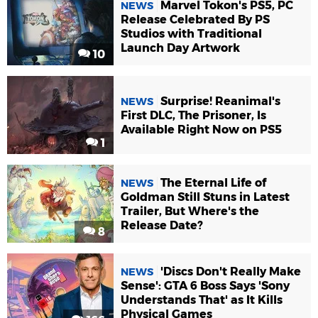
Marvel Tokon's PS5, PC
NEWS
Release Celebrated By PS
Studios with Traditional
Launch Day Artwork
10
Surprise! Reanimal's
NEWS
First DLC, The Prisoner, Is
Available Right Now on PS5
1
The Eternal Life of
NEWS
Goldman Still Stuns in Latest
Trailer, But Where's the
Release Date?
8
'Discs Don't Really Make
NEWS
Sense': GTA 6 Boss Says 'Sony
Understands That' as It Kills
Physical Games