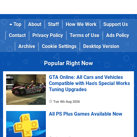
Top
About
Staff
How We Work
Support Us
Contact
Privacy Policy
Terms of Use
Ads Policy
Archive
Cookie Settings
Desktop Version
Popular Right Now
GTA Online: All Cars and Vehicles
Compatible with Hao's Special Works
Tuning Upgrades
Tue 4th Aug 2026
All PS Plus Games Available Now