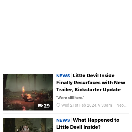
Little Devil Inside
NEWS
Finally Resurfaces with New
Trailer, Kickstarter Update
"We're still here."
Wed 21st Feb 2024, 9:30am
Neostream
29
What Happened to
NEWS
Little Devil Inside?