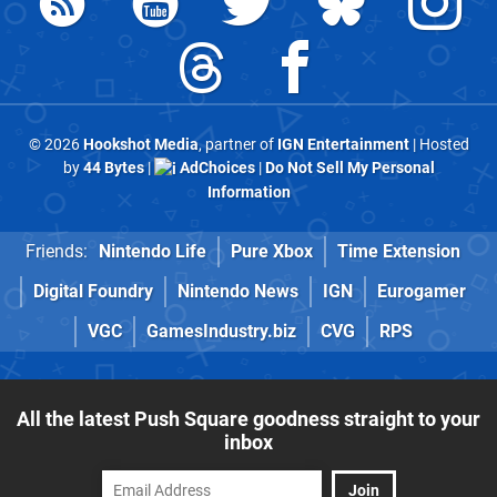
© 2026
Hookshot Media
, partner of
IGN Entertainment
| Hosted
by
44 Bytes
|
AdChoices
|
Do Not Sell My Personal
Information
Friends:
Nintendo Life
Pure Xbox
Time Extension
Digital Foundry
Nintendo News
IGN
Eurogamer
VGC
GamesIndustry.biz
CVG
RPS
All the latest Push Square goodness straight to your
inbox