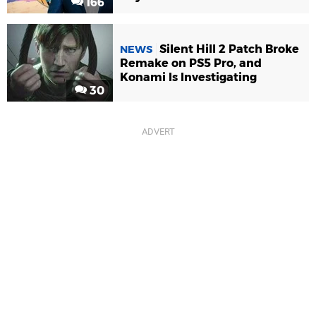
166
Silent Hill 2 Patch Broke
NEWS
Remake on PS5 Pro, and
Konami Is Investigating
30