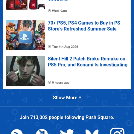
Wed, 9am
70+ PS5, PS4 Games to Buy in PS
Store's Refreshed Summer Sale
Tue 4th Aug 2026
Silent Hill 2 Patch Broke Remake on
PS5 Pro, and Konami Is Investigating
9 hours ago
Show More
Join
713,002
people following
Push Square
: