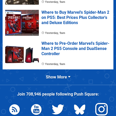
Yesterday, 9am
Where to Buy Marvel's Spider-Man 2
on PS5: Best Prices Plus Collector's
and Deluxe Editions
Yesterday, 9am
Where to Pre-Order Marvel's Spider-
Man 2 PS5 Console and DualSense
Controller
Yesterday, 9am
Show More
Join
708,946
people following
Push Square
: