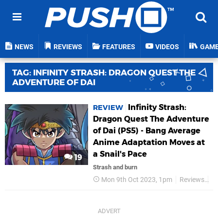
NEWS
REVIEWS
FEATURES
VIDEOS
GAM
TAG: INFINITY STRASH: DRAGON QUEST THE
ADVENTURE OF DAI
Infinity Strash:
REVIEW
Dragon Quest The Adventure
of Dai (PS5) - Bang Average
Anime Adaptation Moves at
a Snail's Pace
19
Strash and burn
Mon 9th Oct 2023, 1pm
Reviews
S