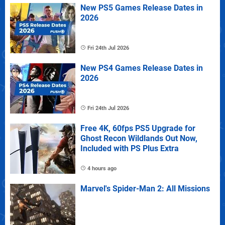
New PS5 Games Release Dates in
2026
Fri 24th Jul 2026
New PS4 Games Release Dates in
2026
Fri 24th Jul 2026
Free 4K, 60fps PS5 Upgrade for
Ghost Recon Wildlands Out Now,
Included with PS Plus Extra
4 hours ago
Marvel's Spider-Man 2: All Missions