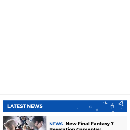
LATEST NEWS
New Final Fantasy 7
NEWS
Revelation Gameplay