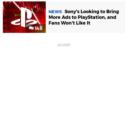
Sony's Looking to Bring
NEWS
More Ads to PlayStation, and
Fans Won't Like It
145