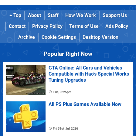
Top
About
Staff
How We Work
Support Us
Contact
Privacy Policy
Terms of Use
Ads Policy
Archive
Cookie Settings
Desktop Version
Popular Right Now
GTA Online: All Cars and Vehicles
Compatible with Hao's Special Works
Tuning Upgrades
Tue, 3:25pm
All PS Plus Games Available Now
Fri 31st Jul 2026