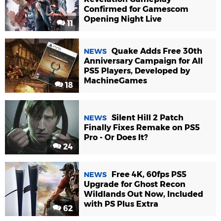
Confirmed for Gamescom
Opening Night Live
11
Quake Adds Free 30th
NEWS
Anniversary Campaign for All
PS5 Players, Developed by
MachineGames
18
Silent Hill 2 Patch
NEWS
Finally Fixes Remake on PS5
Pro - Or Does It?
24
Free 4K, 60fps PS5
NEWS
Upgrade for Ghost Recon
Wildlands Out Now, Included
with PS Plus Extra
62