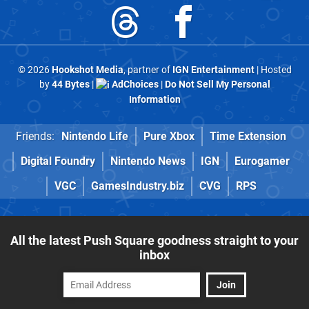
© 2026
Hookshot Media
, partner of
IGN Entertainment
| Hosted
by
44 Bytes
|
AdChoices
|
Do Not Sell My Personal
Information
Friends:
Nintendo Life
Pure Xbox
Time Extension
Digital Foundry
Nintendo News
IGN
Eurogamer
VGC
GamesIndustry.biz
CVG
RPS
All the latest Push Square goodness straight to your
inbox