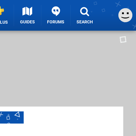
GUIDES
FORUMS
SEARCH
PLUS