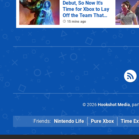
Debut, So Now It's
Time for Xbox to Lay
Off the Team That
Made It
15 mins ago
© 2026
Hookshot Media
, pa
Friends:
Nintendo Life
Pure Xbox
Time Ex