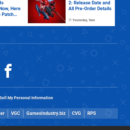
Is
2: Release Date and
 Now, Here
All Pre-Order Details
e Patch
Yesterday, 9am
Sell My Personal Information
er
VGC
GamesIndustry.biz
CVG
RPS