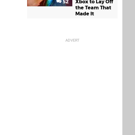
52
Xbox to Lay Off
the Team That
Made It