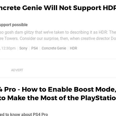
ncrete Genie Will Not Support HD
upport possible
so gosh darn glitzy that we’ve taken to describing it as HDR: T
e Towers. Consider our surprise, then, when creative director D
d us during a recent preview event that the title doesn’t even sup
9, 12:30pm
Sony
PS4
Concrete Genie
HDR
n technology at all. Red...
4 Pro - How to Enable Boost Mode,
o Make the Most of the PlayStatio
eed to know about PS4 Pro