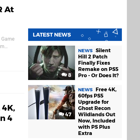
R At
LATEST NEWS
he Game
om
Silent
NEWS
port the
Hill 2 Patch
Finally Fixes
Remake on PS5
8
Pro - Or Does It?
Free 4K,
NEWS
60fps PS5
Upgrade for
 4K,
Ghost Recon
47
Wildlands Out
n 4
Now, Included
with PS Plus
Extra