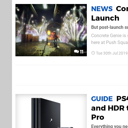
Co
NEWS
Launch
But post-launch s
Concrete Genie is 
here at Push Squar
Robilliard informe
11
Tue 30th Jul 201
nifty new televisio
PS
GUIDE
and HDR t
Pro
Everything you n