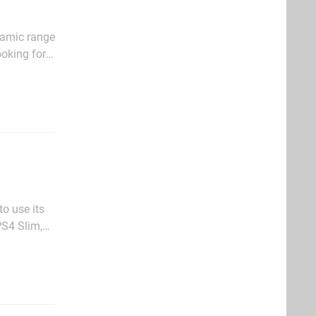
namic range
ooking for
at we think
o use its
PS4 Slim,
lly