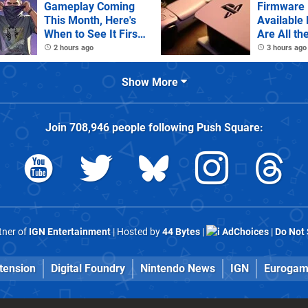
Gameplay Coming
Firmware 
This Month, Here's
Available
When to See It First
Are All th
on Netflix
Notes
2 hours ago
3 hours ago
Show More
Join
708,946
people following
Push Square
:
rtner of
IGN Entertainment
| Hosted by
44 Bytes
|
AdChoices
|
Do Not 
tension
Digital Foundry
Nintendo News
IGN
Eurogam