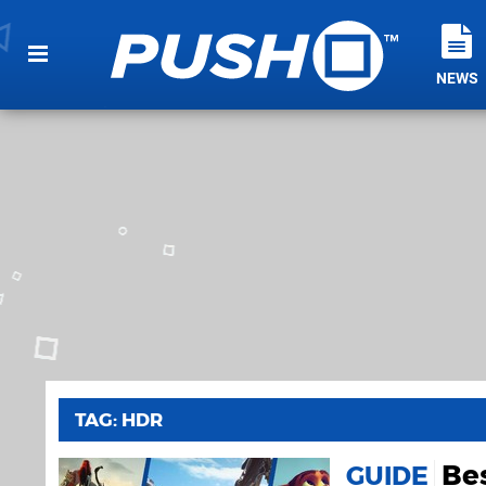
NEWS
TAG: HDR
Be
GUIDE