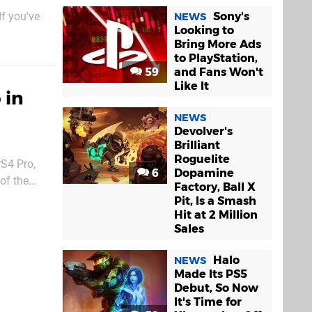
Sony's
f you've
NEWS
Looking to
shinier 4K
Bring More Ads
 half step
to PlayStation,
59
and Fans Won't
Like It
 in
NEWS
Devolver's
Brilliant
Roguelite
PS4 Pro,
6
Dopamine
of the
Factory, Ball X
quipment,
Pit, Is a Smash
Hit at 2 Million
Sales
Halo
NEWS
Made Its PS5
Debut, So Now
It's Time for