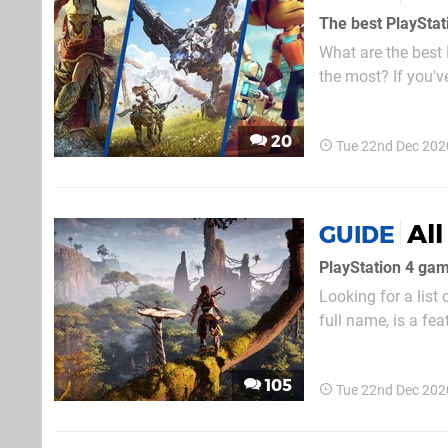
The best PlaySta
What are the bes
the most? If you'v
the games that mak
are some of the be
20
Tue 22nd Dec 202
Al
GUIDE
PlayStation 4 ga
Looking for a lis
full name, is a fe
and PS4 Pro. Assu
enhances the contr
105
Tue 22nd Dec 202