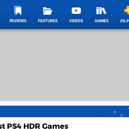
REVIEWS
FEATURES
VIDEOS
GAMES
PS 
st PS4 HDR Games