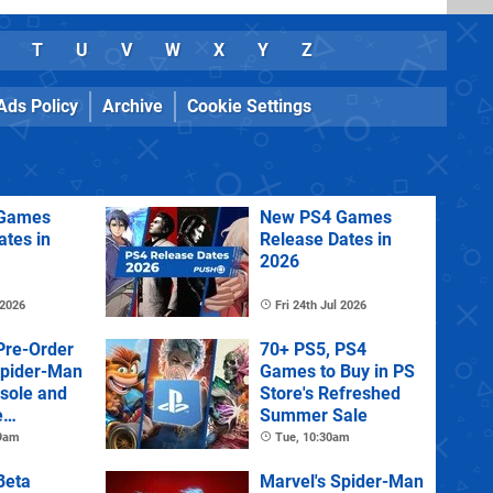
T
U
V
W
X
Y
Z
Ads Policy
Archive
Cookie Settings
Games
New PS4 Games
ates in
Release Dates in
2026
 2026
Fri 24th Jul 2026
Pre-Order
70+ PS5, PS4
Spider-Man
Games to Buy in PS
sole and
Store's Refreshed
e
Summer Sale
 9am
Tue, 10:30am
Beta
Marvel's Spider-Man