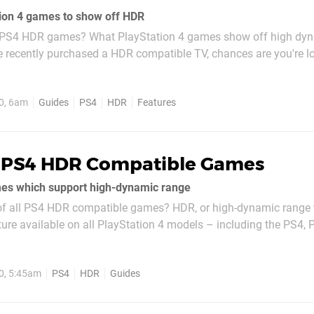
tion 4 games to show off HDR
t PS4 HDR games? What PlayStation 4 games show off high dy
e recently purchased a HDR compatible TV, chances are you're l
e the best use of the fancy tech. In this list, we've gathered wh
st examples of...
0, 6am
Guides
PS4
HDR
Features
l PS4 HDR Compatible Games
mes which support high-dynamic range
t of all PS4 HDR compatible games? HDR, or high-dynamic range t
ature available on all PlayStation 4 models – including the PS4, 
ming you have a compatible television, the technology essentia
ast and...
0, 5:45am
PS4
HDR
Guides