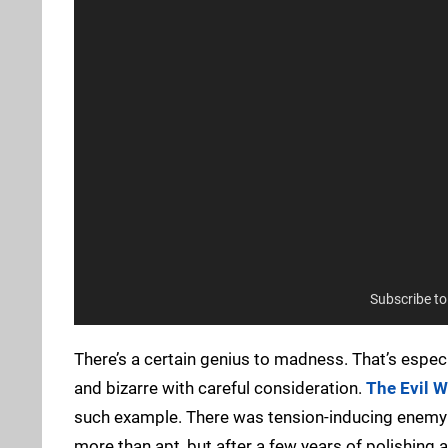
Subscribe t
There’s a certain genius to madness. That’s especia
and bizarre with careful consideration.
The Evil W
such example. There was tension-inducing enemy e
more than apt, but after a few years of polishing 