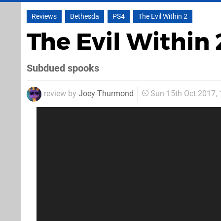
Reviews
Bethesda
PS4
The Evil Within 2
The Evil Within
Subdued spooks
review by
Joey Thurmond
Sun 15th Oct 2017,