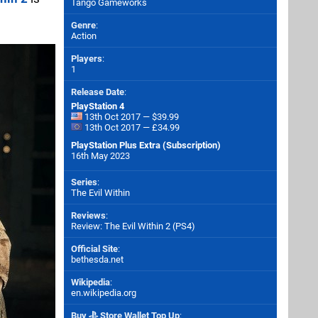
Tango Gameworks
Genre
:
Action
Players
:
1
Release Date
:
PlayStation 4
13th Oct 2017 — $39.99
13th Oct 2017 — £34.99
PlayStation Plus Extra (Subscription)
16th May 2023
Series
:
The Evil Within
Reviews
:
Review: The Evil Within 2 (PS4)
Official Site
:
bethesda.net
Wikipedia
:
en.wikipedia.org
Buy
Store Wallet Top Up
: