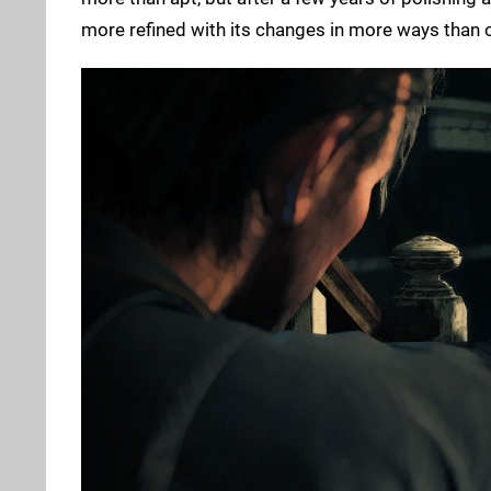
more refined with its changes in more ways than o