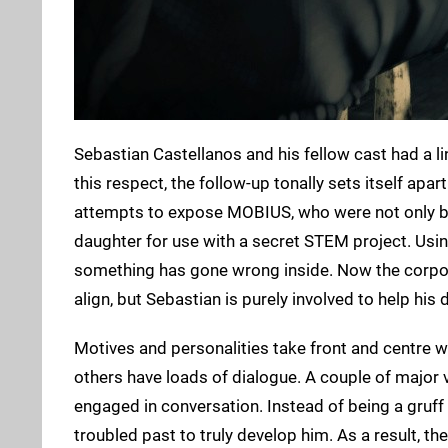
Sebastian Castellanos and his fellow cast had a l
this respect, the follow-up tonally sets itself apar
attempts to expose MOBIUS, who were not only be
daughter for use with a secret STEM project. Usin
something has gone wrong inside. Now the corpora
align, but Sebastian is purely involved to help h
Motives and personalities take front and centre w
others have loads of dialogue. A couple of major vi
engaged in conversation. Instead of being a gruff
troubled past to truly develop him. As a result, th