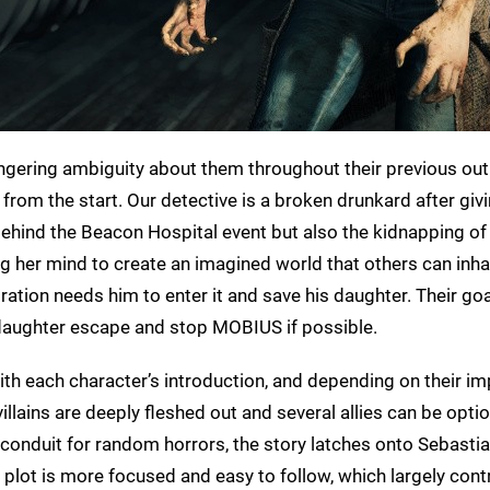
ingering ambiguity about them throughout their previous outi
t from the start. Our detective is a broken drunkard after giv
hind the Beacon Hospital event but also the kidnapping of 
g her mind to create an imagined world that others can inha
tion needs him to enter it and save his daughter. Their go
is daughter escape and stop MOBIUS if possible.
ith each character’s introduction, and depending on their i
llains are deeply fleshed out and several allies can be optio
 conduit for random horrors, the story latches onto Sebastia
e plot is more focused and easy to follow, which largely cont