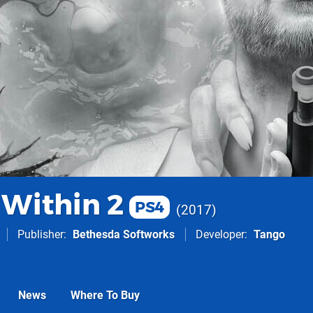
 Within 2
PS4
2017
Publisher
Bethesda Softworks
Developer
Tango
News
Where To Buy