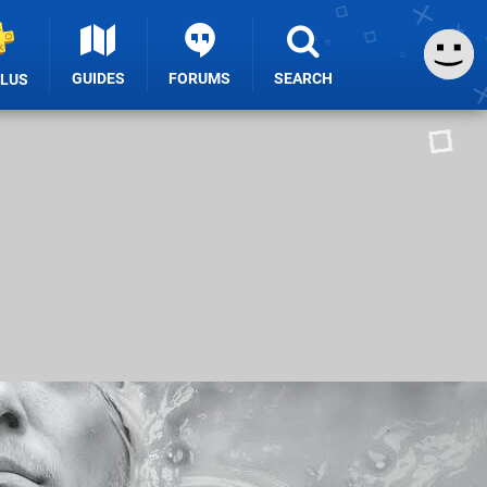
GUIDES
FORUMS
SEARCH
PLUS