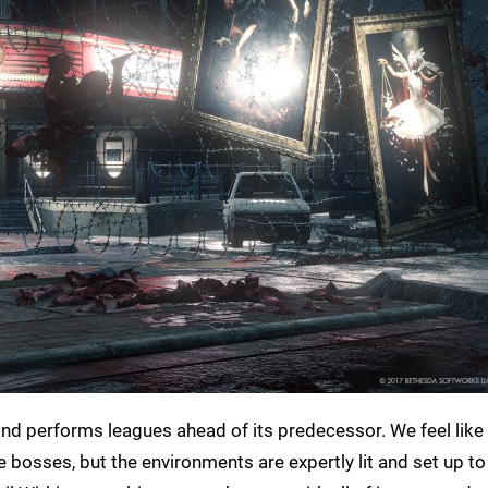
nd performs leagues ahead of its predecessor. We feel like
osses, but the environments are expertly lit and set up to