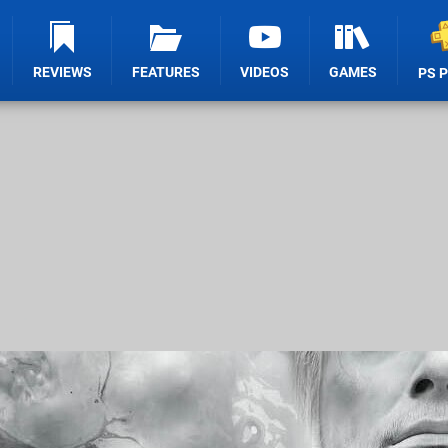
REVIEWS
FEATURES
VIDEOS
GAMES
PS 