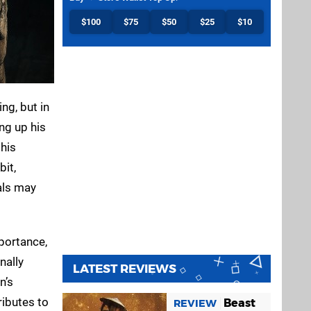
$100
$75
$50
$25
$10
ng, but in
ing up his
his
bit,
als may
mportance,
nally
LATEST REVIEWS
n’s
ributes to
Beast
REVIEW