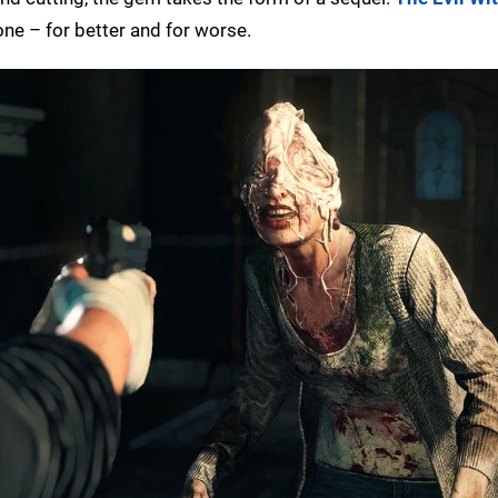
ne – for better and for worse.