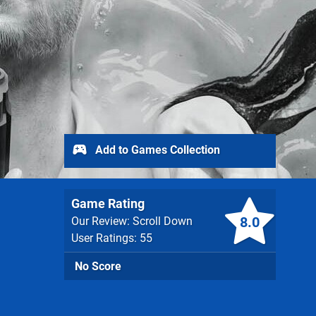
Add to Games Collection
Game Rating
8.0
Our Review: Scroll Down
User Ratings: 55
No Score