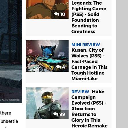
Legends: The
Fighting Game
10
(PS5) - Solid
Foundation
Bending to
Greatness
MINI REVIEW
Kusan: City of
Wolves (PS5) -
Fast-Paced
4
Carnage in This
Tough Hotline
Miami-Like
Halo:
REVIEW
Campaign
Evolved (PS5) -
Xbox Icon
 there
99
Returns to
Glory in This
 unsettle
Heroic Remake