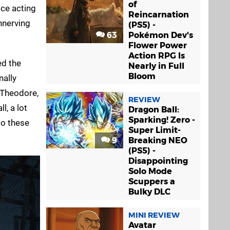
of
ice acting
Reincarnation
unnerving
(PS5) -
63
Pokémon Dev's
Flower Power
Action RPG Is
ed the
Nearly in Full
Bloom
nally
 Theodore,
REVIEW
l, a lot
Dragon Ball:
Sparking! Zero -
to these
Super Limit-
9
Breaking NEO
(PS5) -
Disappointing
Solo Mode
Scuppers a
Bulky DLC
MINI REVIEW
Avatar