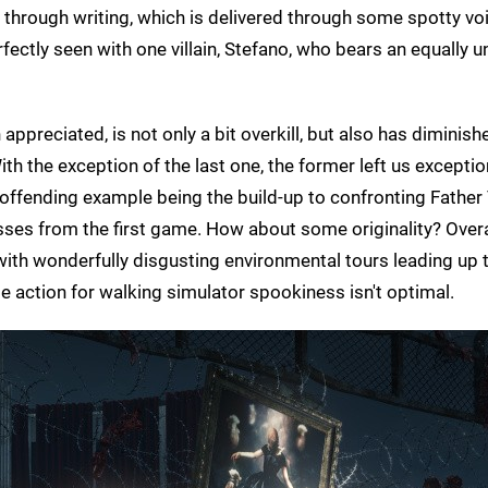
 through writing, which is delivered through some spotty vo
rfectly seen with one villain, Stefano, who bears an equally 
preciated, is not only a bit overkill, but also has diminish
th the exception of the last one, the former left us exceptio
 offending example being the build-up to confronting Father
ses from the first game. How about some originality? Overal
 with wonderfully disgusting environmental tours leading up 
e action for walking simulator spookiness isn't optimal.