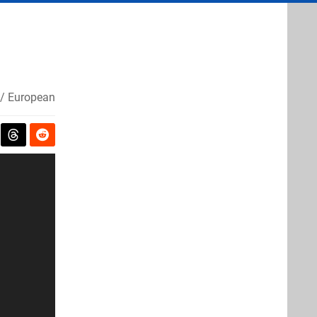
/ European