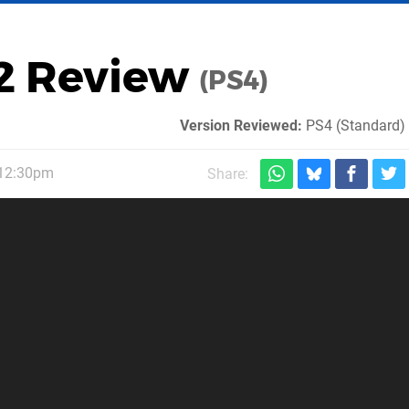
 2 Review
(PS4)
Version Reviewed:
PS4 (Standard) 
 12:30pm
Share: