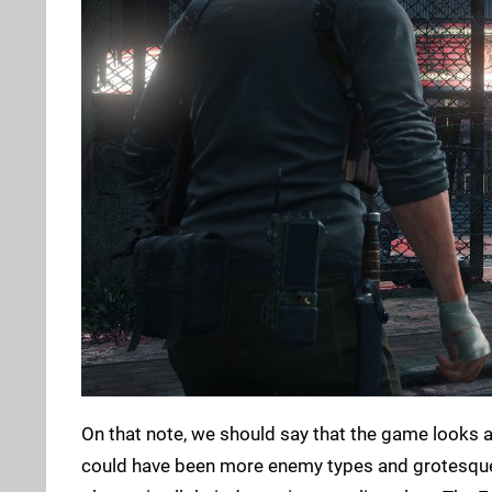
On that note, we should say that the game looks a
could have been more enemy types and grotesque b