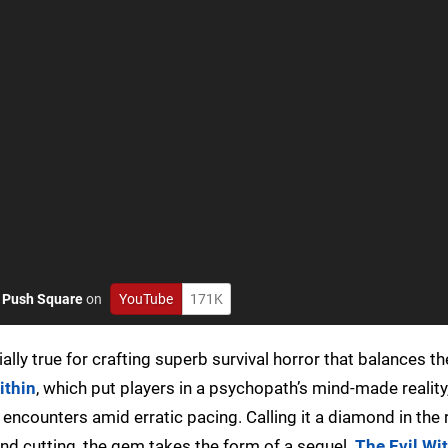
o
Push Square
on
YouTube
171K
lly true for crafting superb survival horror that balances the
ithin
, which put players in a psychopath’s mind-made realit
ncounters amid erratic pacing. Calling it a diamond in the 
and cutting, the gem takes the form of a sequel.
The Evil Wi