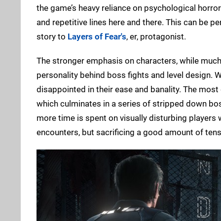
the game’s heavy reliance on psychological horror
and repetitive lines here and there. This can be pe
story to
Layers of Fear's
, er, protagonist.
The stronger emphasis on characters, while much ap
personality behind boss fights and level design. Wi
disappointed in their ease and banality. The most
which culminates in a series of stripped down bos
more time is spent on visually disturbing players
encounters, but sacrificing a good amount of tens