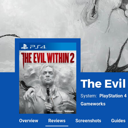
The Evil
System
PlayStation 4
Gameworks
Overview
Reviews
Screenshots
Guides