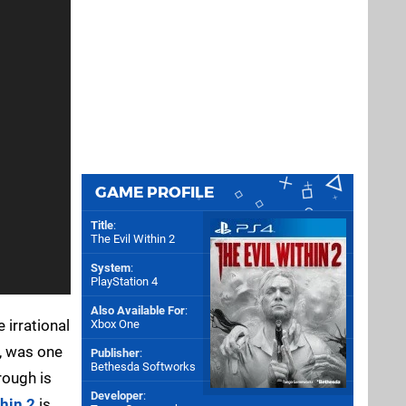
GAME PROFILE
Title
:
The Evil Within 2
System
:
PlayStation 4
Also Available For
:
 irrational
Xbox One
y, was one
Publisher
:
Bethesda Softworks
rough is
Developer
:
thin 2
is