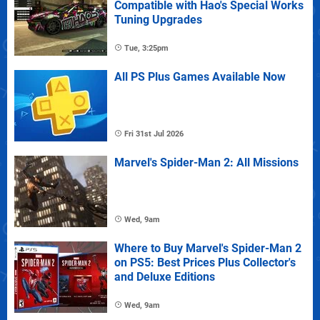
Compatible with Hao's Special Works
Tuning Upgrades
Tue, 3:25pm
All PS Plus Games Available Now
Fri 31st Jul 2026
Marvel's Spider-Man 2: All Missions
Wed, 9am
Where to Buy Marvel's Spider-Man 2
on PS5: Best Prices Plus Collector's
and Deluxe Editions
Wed, 9am