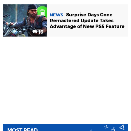
Surprise Days Gone
NEWS
Remastered Update Takes
Advantage of New PS5 Feature
16
MOST READ