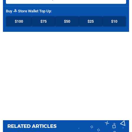
Buy
Store Wallet Top Up
:
$100
$75
$50
$25
$10
RELATED ARTICLES