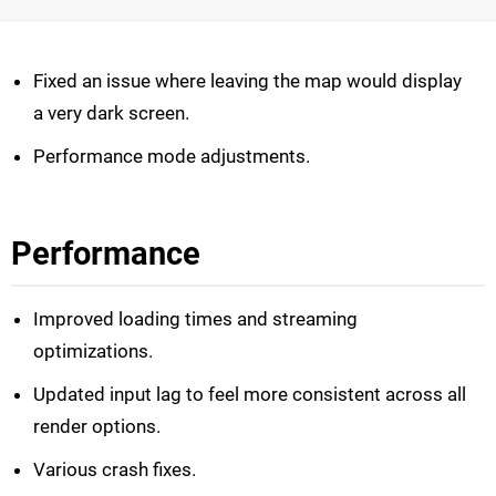
Fixed an issue where leaving the map would display
a very dark screen.
Performance mode adjustments.
Performance
Improved loading times and streaming
optimizations.
Updated input lag to feel more consistent across all
render options.
Various crash fixes.