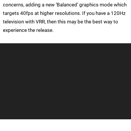
concerns, adding a new ‘Balanced’ graphics mode which
targets 40fps at higher resolutions. If you have a 120Hz
television with VRR, then this may be the best way to
experience the release.