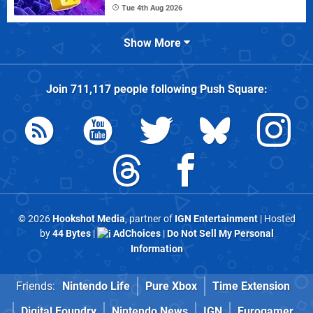
Tue 4th Aug 2026
Show More
Join
711,117
people following
Push Square
:
© 2026
Hookshot Media
, partner of
IGN Entertainment
| Hosted
by
44 Bytes
|
AdChoices
|
Do Not Sell My Personal
Information
Friends:
Nintendo Life
Pure Xbox
Time Extension
Digital Foundry
Nintendo News
IGN
Eurogamer