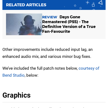
RELATED ARTICLES
Days Gone
REVIEW
Remastered (PS5) - The
Definitive Version of a True
Fan-Favourite
Other improvements include reduced input lag, an
enhanced audio mix, and various minor bug fixes.
We’ve included the full patch notes below,
courtesy of
Bend Studio
, below:
Graphics