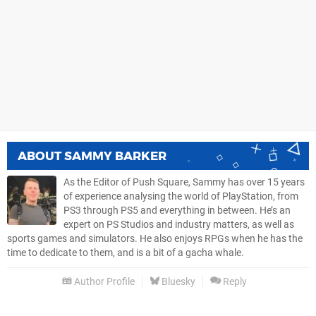
ABOUT
SAMMY BARKER
As the Editor of Push Square, Sammy has over 15 years
of experience analysing the world of PlayStation, from
PS3 through PS5 and everything in between. He’s an
expert on PS Studios and industry matters, as well as
sports games and simulators. He also enjoys RPGs when he has the
time to dedicate to them, and is a bit of a gacha whale.
Author Profile
Bluesky
Reply