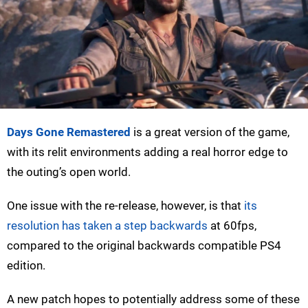
Days Gone Remastered
is a great version of the game,
with its relit environments adding a real horror edge to
the outing’s open world.
One issue with the re-release, however, is that
its
resolution has taken a step backwards
at 60fps,
compared to the original backwards compatible PS4
edition.
A new patch hopes to potentially address some of these