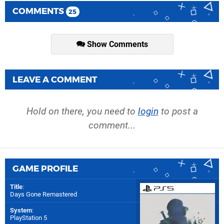
COMMENTS
25
Show Comments
LEAVE A COMMENT
Hold on there, you need to
login
to post a
comment...
GAME PROFILE
Title
:
Days Gone Remastered
System
:
PlayStation 5