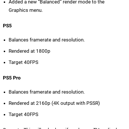
Added a new “Balanced” render mode to the
Graphics menu.
PS5
Balances framerate and resolution.
Rendered at 1800p
Target 40FPS
PS5 Pro
Balances framerate and resolution.
Rendered at 2160p (4K output with PSSR)
Target 40FPS