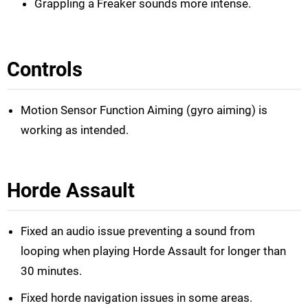
Grappling a Freaker sounds more intense.
Controls
Motion Sensor Function Aiming (gyro aiming) is
working as intended.
Horde Assault
Fixed an audio issue preventing a sound from
looping when playing Horde Assault for longer than
30 minutes.
Fixed horde navigation issues in some areas.