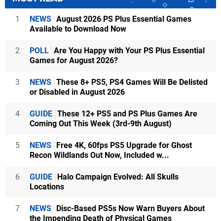
1
NEWS
August 2026 PS Plus Essential Games
Available to Download Now
2
POLL
Are You Happy with Your PS Plus Essential
Games for August 2026?
3
NEWS
These 8+ PS5, PS4 Games Will Be Delisted
or Disabled in August 2026
4
GUIDE
These 12+ PS5 and PS Plus Games Are
Coming Out This Week (3rd-9th August)
5
NEWS
Free 4K, 60fps PS5 Upgrade for Ghost
Recon Wildlands Out Now, Included w...
6
GUIDE
Halo Campaign Evolved: All Skulls
Locations
7
NEWS
Disc-Based PS5s Now Warn Buyers About
the Impending Death of Physical Games