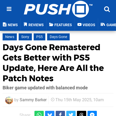
NEWS
REVIEWS
FEATURES
VIDEOS
GAM
News
Sony
PS5
Days Gone
Days Gone Remastered
Gets Better with PS5
Update, Here Are All the
Patch Notes
Biker game updated with balanced mode
by
Sammy Barker
Thu 15th May 2025, 10am
Share: