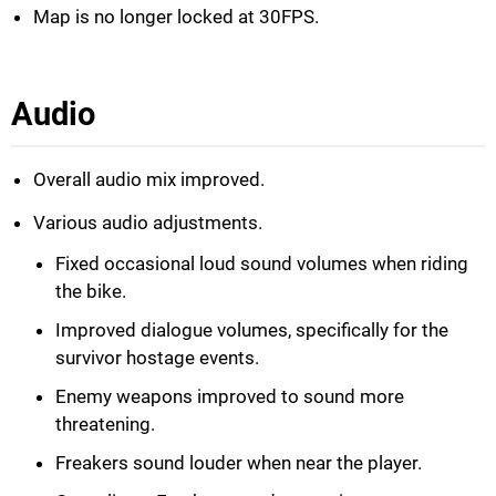
Map is no longer locked at 30FPS.
Audio
Overall audio mix improved.
Various audio adjustments.
Fixed occasional loud sound volumes when riding
the bike.
Improved dialogue volumes, specifically for the
survivor hostage events.
Enemy weapons improved to sound more
threatening.
Freakers sound louder when near the player.