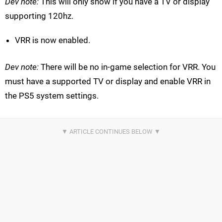
Dev note:
This will only show if you have a TV or display
supporting 120hz.
VRR is now enabled.
Dev note:
There will be no in-game selection for VRR. You
must have a supported TV or display and enable VRR in
the PS5 system settings.