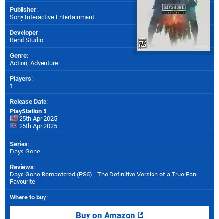
Publisher
:
Sony Interactive Entertainment
Developer
:
Bend Studio
Genre
:
Action, Adventure
Players
:
1
Release Date
:
PlayStation 5
25th Apr 2025
25th Apr 2025
Series
:
Days Gone
Reviews
:
Days Gone Remastered (PS5) - The Definitive Version of a True Fan-
Favourite
Where to buy
:
Buy on Amazon