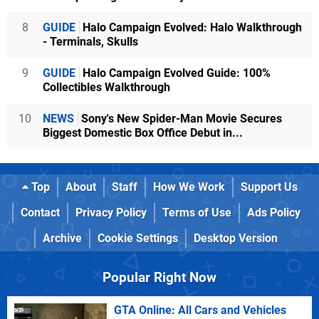
8
GUIDE
Halo Campaign Evolved: Halo Walkthrough
- Terminals, Skulls
9
GUIDE
Halo Campaign Evolved Guide: 100%
Collectibles Walkthrough
10
NEWS
Sony's New Spider-Man Movie Secures
Biggest Domestic Box Office Debut in...
Top
About
Staff
How We Work
Support Us
Contact
Privacy Policy
Terms of Use
Ads Policy
Archive
Cookie Settings
Desktop Version
Popular Right Now
GTA Online: All Cars and Vehicles