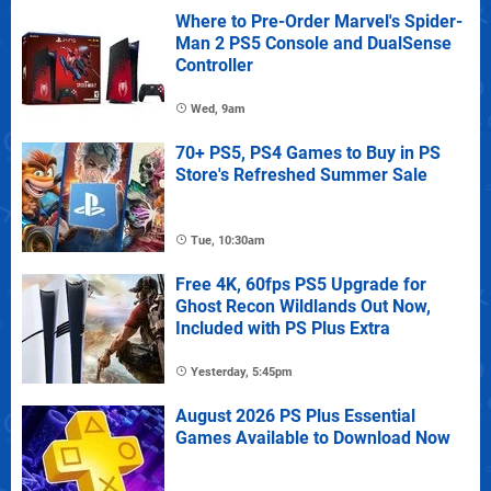
Where to Pre-Order Marvel's Spider-
Man 2 PS5 Console and DualSense
Controller
Wed, 9am
70+ PS5, PS4 Games to Buy in PS
Store's Refreshed Summer Sale
Tue, 10:30am
Free 4K, 60fps PS5 Upgrade for
Ghost Recon Wildlands Out Now,
Included with PS Plus Extra
Yesterday, 5:45pm
August 2026 PS Plus Essential
Games Available to Download Now