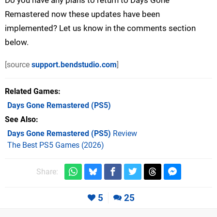
Do you have any plans to return to Days Gone
Remastered now these updates have been
implemented? Let us know in the comments section
below.
[source
support.bendstudio.com
]
Related Games
Days Gone Remastered
(PS5)
See Also
Days Gone Remastered (PS5)
Review
The Best PS5 Games (2026)
Share:
5
25