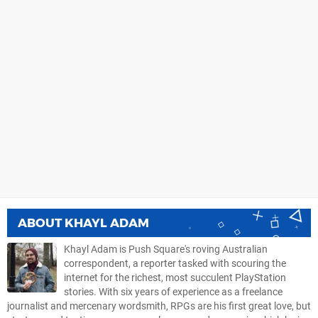
ABOUT
KHAYL ADAM
Khayl Adam is Push Square's roving Australian
correspondent, a reporter tasked with scouring the
internet for the richest, most succulent PlayStation
stories. With six years of experience as a freelance
journalist and mercenary wordsmith, RPGs are his first great love, but