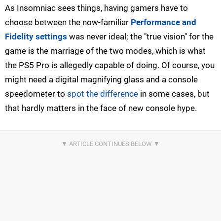
As Insomniac sees things, having gamers have to
choose between the now-familiar
Performance and
Fidelity settings
was never ideal; the "true vision" for the
game is the marriage of the two modes, which is what
the PS5 Pro is allegedly capable of doing. Of course, you
might need a digital magnifying glass and a console
speedometer to
spot the difference
in some cases, but
that hardly matters in the face of new console hype.