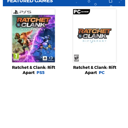
FEATURED GAMES
Ratchet & Clank: Rift
Ratchet & Clank: Rift
Apart
PS5
Apart
PC