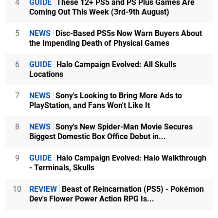
4
GUIDE
These 12+ PS5 and PS Plus Games Are
Coming Out This Week (3rd-9th August)
5
NEWS
Disc-Based PS5s Now Warn Buyers About
the Impending Death of Physical Games
6
GUIDE
Halo Campaign Evolved: All Skulls
Locations
7
NEWS
Sony's Looking to Bring More Ads to
PlayStation, and Fans Won't Like It
8
NEWS
Sony's New Spider-Man Movie Secures
Biggest Domestic Box Office Debut in...
9
GUIDE
Halo Campaign Evolved: Halo Walkthrough
- Terminals, Skulls
10
REVIEW
Beast of Reincarnation (PS5) - Pokémon
Dev's Flower Power Action RPG Is...