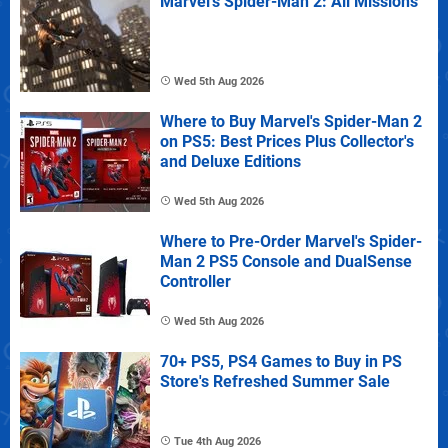
Marvel's Spider-Man 2: All Missions
Wed 5th Aug 2026
Where to Buy Marvel's Spider-Man 2
on PS5: Best Prices Plus Collector's
and Deluxe Editions
Wed 5th Aug 2026
Where to Pre-Order Marvel's Spider-
Man 2 PS5 Console and DualSense
Controller
Wed 5th Aug 2026
70+ PS5, PS4 Games to Buy in PS
Store's Refreshed Summer Sale
Tue 4th Aug 2026