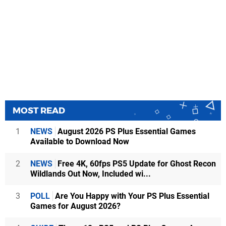
MOST READ
1
NEWS
August 2026 PS Plus Essential Games
Available to Download Now
2
NEWS
Free 4K, 60fps PS5 Update for Ghost Recon
Wildlands Out Now, Included wi...
3
POLL
Are You Happy with Your PS Plus Essential
Games for August 2026?