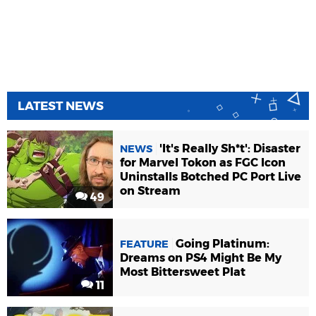
LATEST NEWS
'It's Really Sh*t': Disaster
NEWS
for Marvel Tokon as FGC Icon
Uninstalls Botched PC Port Live
on Stream
49
Going Platinum:
FEATURE
Dreams on PS4 Might Be My
Most Bittersweet Plat
11