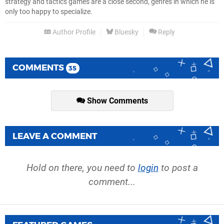
strategy and tactics games are a close second, genres in which he is
only too happy to specialize.
Author Profile
Bluesky
Reply
COMMENTS
35
Show Comments
LEAVE A COMMENT
Hold on there, you need to
login
to post a
comment...