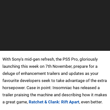
With Sony's mid-gen refresh, the PS5 Pro, gloriously
launching this week on 7th November, prepare for a
deluge of enhancement trailers and updates as your
favourite developers seek to take advantage of the extra
horsepower. Case in point: Insomniac has released a
trailer praising the machine and describing how it makes
a great game,
Ratchet & Clank: Rift Apart
, even better.