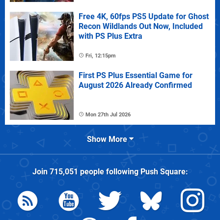
Free 4K, 60fps PS5 Update for Ghost
Recon Wildlands Out Now, Included
with PS Plus Extra
Fri, 12:15pm
First PS Plus Essential Game for
August 2026 Already Confirmed
Mon 27th Jul 2026
Show More
Join
715,051
people following
Push Square
: