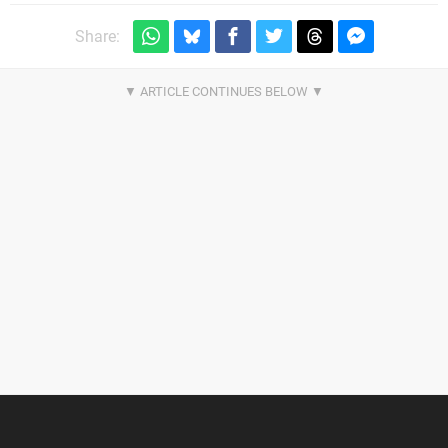
Share: