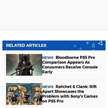
RELATED ARTICLES
Bloodborne PS5 Pro
NEWS
Comparison Appears As
Consumers Receive Console
Early
Ratchet & Clank: Rift
NEWS
Apart Showcases the
Problem with Sony's Games
on PS5 Pro