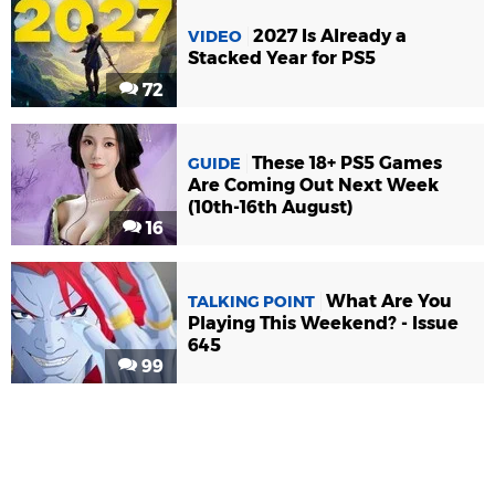
2027 Is Already a
VIDEO
Stacked Year for PS5
72
These 18+ PS5 Games
GUIDE
Are Coming Out Next Week
(10th-16th August)
16
What Are You
TALKING POINT
Playing This Weekend? - Issue
645
99