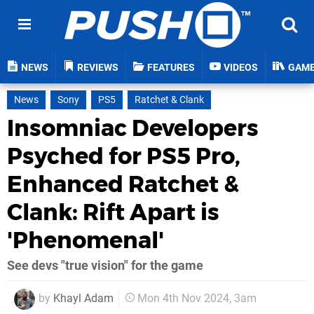
NEWS
REVIEWS
FEATURES
VIDEOS
GAM
News
Sony
PS5
Ratchet & Clank
Insomniac Developers
Psyched for PS5 Pro,
Enhanced Ratchet &
Clank: Rift Apart is
'Phenomenal'
See devs "true vision" for the game
by
Khayl Adam
Mon 4th Nov 2024, 3am