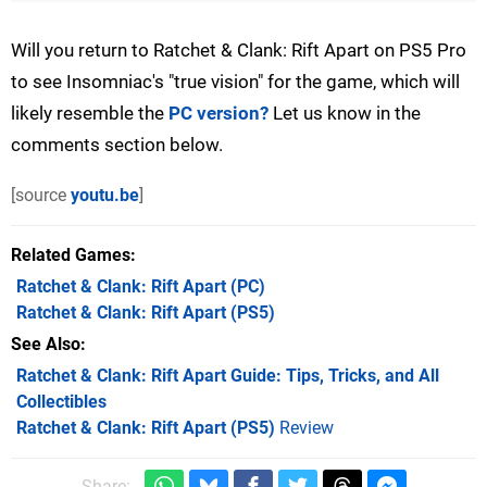
Will you return to Ratchet & Clank: Rift Apart on PS5 Pro
to see Insomniac's "true vision" for the game, which will
likely resemble the
PC version?
Let us know in the
comments section below.
[source
youtu.be
]
Related Games
Ratchet & Clank: Rift Apart
(PC)
Ratchet & Clank: Rift Apart
(PS5)
See Also
Ratchet & Clank: Rift Apart Guide: Tips, Tricks, and All
Collectibles
Ratchet & Clank: Rift Apart (PS5)
Review
Share: