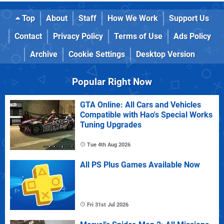
Top
About
Staff
How We Work
Support Us
Contact
Privacy Policy
Terms of Use
Ads Policy
Archive
Cookie Settings
Desktop Version
Popular Right Now
GTA Online: All Cars and Vehicles
Compatible with Hao's Special Works
Tuning Upgrades
Tue 4th Aug 2026
All PS Plus Games Available Now
Fri 31st Jul 2026