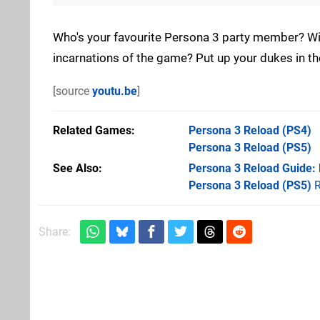
Who's your favourite Persona 3 party member? Will 
incarnations of the game? Put up your dukes in 
[source
youtu.be
]
Related Games
Persona 3 Reload
(PS4)
Persona 3 Reload
(PS5)
See Also
Persona 3 Reload Guide:
Persona 3 Reload (PS5)
R
Share: