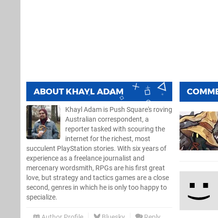
ABOUT
KHAYL ADAM
COMM
Khayl Adam is Push Square's roving
Australian correspondent, a
reporter tasked with scouring the
internet for the richest, most
succulent PlayStation stories. With six years of
experience as a freelance journalist and
mercenary wordsmith, RPGs are his first great
love, but strategy and tactics games are a close
second, genres in which he is only too happy to
specialize.
Author Profile
Bluesky
Reply