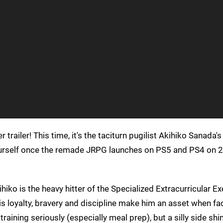
 trailer! This time, it's the taciturn pugilist Akihiko Sanada's
yourself once the remade JRPG launches on PS5 and PS4 on 
ihiko is the heavy hitter of the Specialized Extracurricular E
is loyalty, bravery and discipline make him an asset when fa
ining seriously (especially meal prep), but a silly side shi