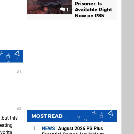
Prisoner, Is
1
Available Right
Now on PS5
1
2
MOST READ
.but this
eating
1
NEWS
August 2026 PS Plus
avorite