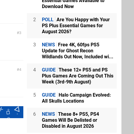
Essential Games Available to
Download Now
2
POLL
Are You Happy with Your
PS Plus Essential Games for
August 2026?
3
3
NEWS
Free 4K, 60fps PS5
Update for Ghost Recon
Wildlands Out Now, Included wi...
4
GUIDE
These 12+ PS5 and PS
4
Plus Games Are Coming Out This
Week (3rd-9th August)
5
GUIDE
Halo Campaign Evolved:
All Skulls Locations
6
NEWS
These 8+ PS5, PS4
Games Will Be Delisted or
Disabled in August 2026