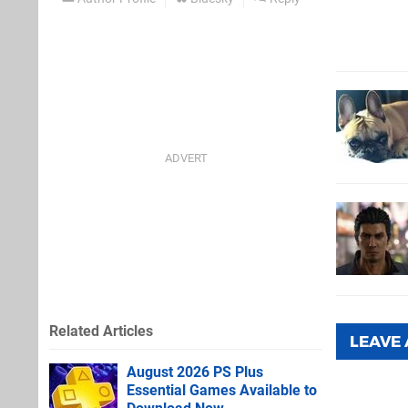
Related Articles
LEAVE
August 2026 PS Plus
Essential Games Available to