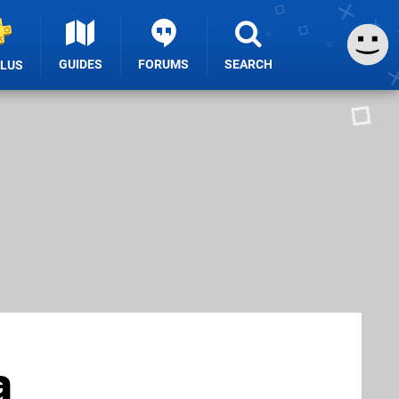
GUIDES
FORUMS
SEARCH
PLUS
a