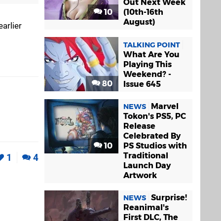
Out Next Week
10
(10th-16th
August)
arlier
TALKING POINT
What Are You
Playing This
Weekend? -
80
Issue 645
Marvel
NEWS
Tokon's PS5, PC
Release
Celebrated By
10
PS Studios with
Traditional
1
4
Launch Day
Artwork
Surprise!
NEWS
Reanimal's
First DLC, The