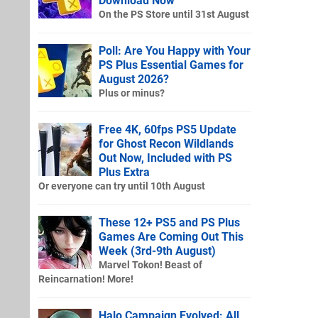
Download Now
On the PS Store until 31st August
Poll: Are You Happy with Your
PS Plus Essential Games for
August 2026?
Plus or minus?
Free 4K, 60fps PS5 Update
for Ghost Recon Wildlands
Out Now, Included with PS
Plus Extra
Or everyone can try until 10th August
These 12+ PS5 and PS Plus
Games Are Coming Out This
Week (3rd-9th August)
Marvel Tokon! Beast of
Reincarnation! More!
Halo Campaign Evolved: All