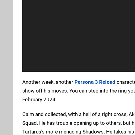
Another week, another
Persona 3 Reload
character
show off his moves. You can step into the ring 
February 2024.
Calm and collected, with a hell of a right cross, Ak
Squad. He has trouble opening up to others, but h
Tartarus's more menacing Shadows. He takes his tra