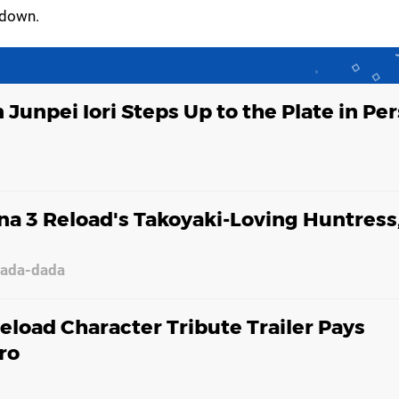
 down.
 Junpei Iori Steps Up to the Plate in Pe
a 3 Reload's Takoyaki-Loving Huntress
dada-dada
eload Character Tribute Trailer Pays
ro