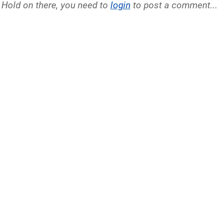
Hold on there, you need to
login
to post a comment...