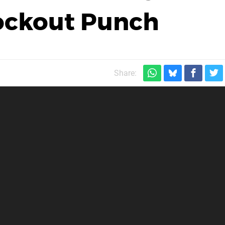
nockout Punch
Share: