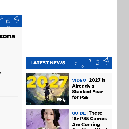
rsona
LATEST NEWS
,
2027 Is
VIDEO
Already a
Stacked Year
for PS5
4
These
GUIDE
18+ PS5 Games
Are Coming