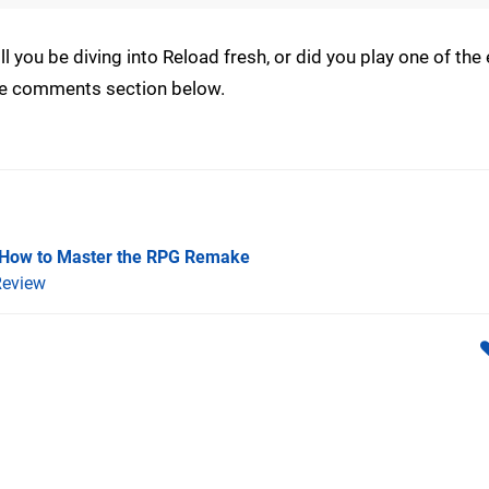
you be diving into Reload fresh, or did you play one of the e
the comments section below.
 How to Master the RPG Remake
eview