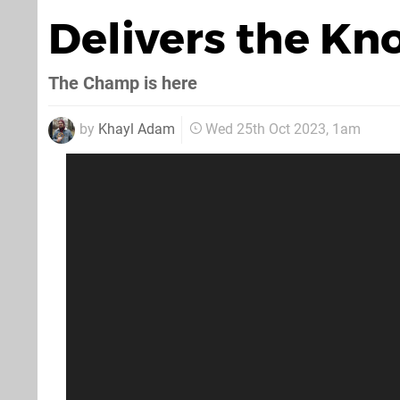
Delivers the K
The Champ is here
by
Khayl Adam
Wed 25th Oct 2023, 1am