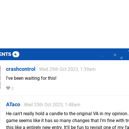
ENTS
4
crashcontrol
Wed 25th Oct 2023, 1:39am
I've been waiting for this!
3
ATaco
Wed 25th Oct 2023, 1:48am
He can't really hold a candle to the original VA in my opinion..
game seems like it has so many changes that I'm fine with tr
this like a entirely new entry. It'll be fun to revisit one of my f