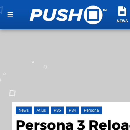
NEWS
News
Atlus
PS5
PS4
Persona
Persona 3 Reloa