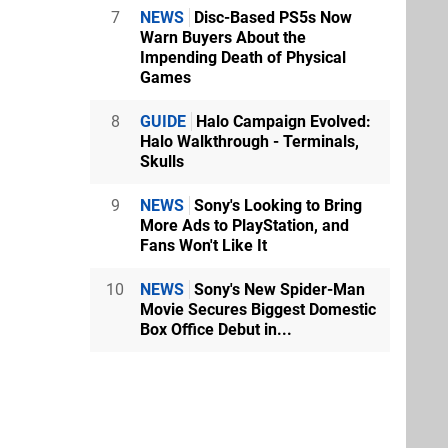
7
NEWS
Disc-Based PS5s Now
Warn Buyers About the
Impending Death of Physical
Games
8
GUIDE
Halo Campaign Evolved:
Halo Walkthrough - Terminals,
Skulls
9
NEWS
Sony's Looking to Bring
More Ads to PlayStation, and
Fans Won't Like It
10
NEWS
Sony's New Spider-Man
Movie Secures Biggest Domestic
Box Office Debut in...