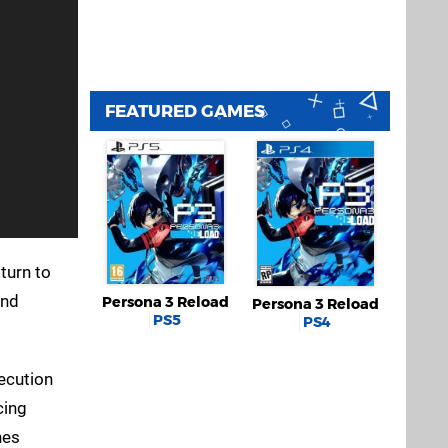
FEATURED GAMES
 turn to
2nd
Persona 3 Reload
Persona 3 Reload
PS5
PS4
xecution
cing
nes