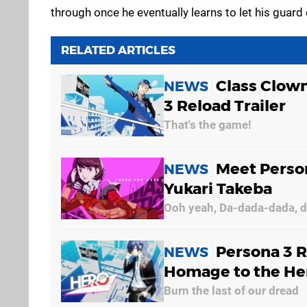
through once he eventually learns to let his guard
RELATED ARTICLES
Class Clown
NEWS
3 Reload Trailer
That's the game!
Meet Person
NEWS
Yukari Takeba
Ooh yeah, Da-dada-dada, 
Persona 3 R
NEWS
Homage to the He
Burn the last of our dread