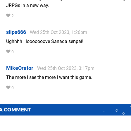
JRPGs in a new way.
2
slips666
Wed 25th Oct 2023, 1:26pm
Ughhhh I looooooove Sanada senpai!
0
MikeOrator
Wed 25th Oct 2023, 3:17pm
The more I see the more I want this game.
0
 A COMMENT