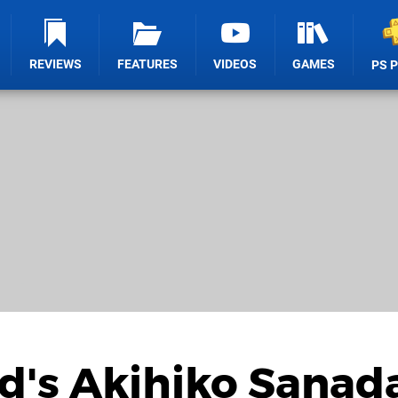
REVIEWS
FEATURES
VIDEOS
GAMES
PS 
d's Akihiko Sanad