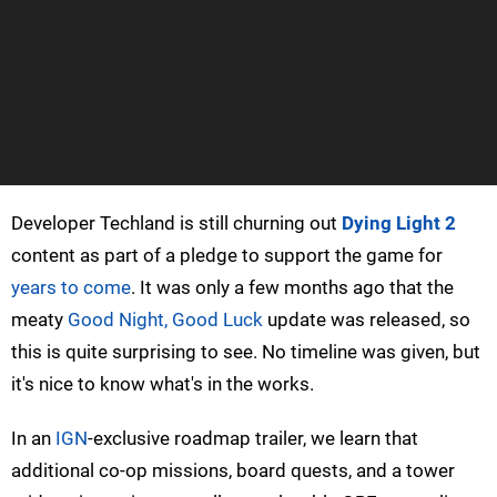
Developer Techland is still churning out
Dying Light 2
content as part of a pledge to support the game for
years to come
. It was only a few months ago that the
meaty
Good Night, Good Luck
update was released, so
this is quite surprising to see. No timeline was given, but
it's nice to know what's in the works.
In an
IGN
-exclusive roadmap trailer, we learn that
additional co-op missions, board quests, and a tower