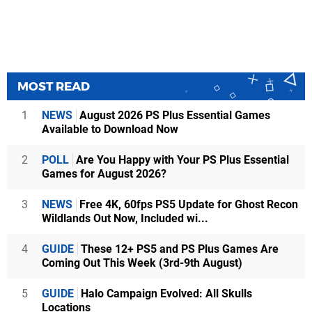
MOST READ
1
NEWS
August 2026 PS Plus Essential Games
Available to Download Now
2
POLL
Are You Happy with Your PS Plus Essential
Games for August 2026?
3
NEWS
Free 4K, 60fps PS5 Update for Ghost Recon
Wildlands Out Now, Included wi...
4
GUIDE
These 12+ PS5 and PS Plus Games Are
Coming Out This Week (3rd-9th August)
5
GUIDE
Halo Campaign Evolved: All Skulls
Locations