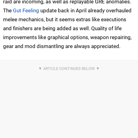
raid are incoming, as well as replayable GRE anomalies.
The
Gut Feeling
update back in April already overhauled
melee mechanics, but it seems extras like executions
and finishers are being added as well. Quality of life
improvements like graphical options, weapon repairing,
gear and mod dismantling are always appreciated.