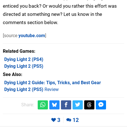
enticed you back? Or would you rather this effort was
directed at something new? Let us know in the
comments section below.
[source
youtube.com
]
Related Games
Dying Light 2
(PS4)
Dying Light 2
(PS5)
See Also
Dying Light 2 Guide: Tips, Tricks, and Best Gear
Dying Light 2 (PS5)
Review
Share:
3
12