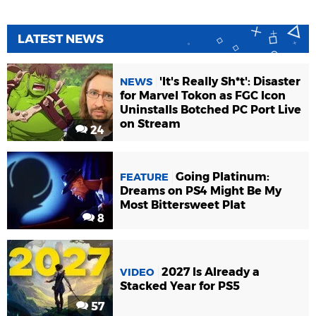
LATEST NEWS
'It's Really Sh*t': Disaster
NEWS
for Marvel Tokon as FGC Icon
Uninstalls Botched PC Port Live
on Stream
24
Going Platinum:
FEATURE
Dreams on PS4 Might Be My
Most Bittersweet Plat
8
2027 Is Already a
VIDEO
Stacked Year for PS5
57