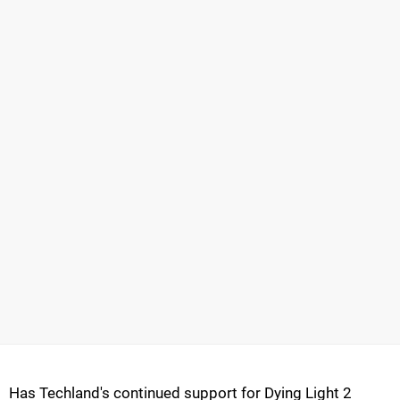
Has Techland's continued support for Dying Light 2