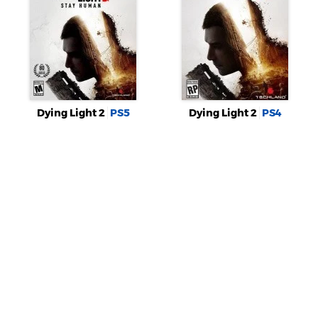
Dying Light 2
PS5
Dying Light 2
PS4