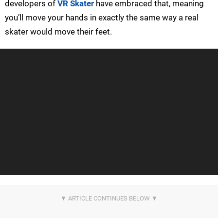
developers of
VR Skater
have embraced that, meaning
you’ll move your hands in exactly the same way a real
skater would move their feet.