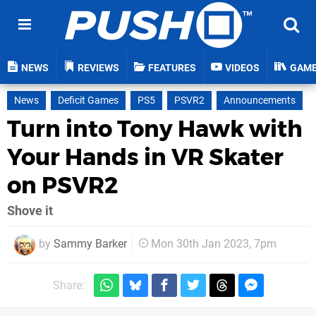
NEWS
REVIEWS
FEATURES
VIDEOS
GAM
News
Deficit Games
PS5
PSVR2
Announcements
Turn into Tony Hawk with
Your Hands in VR Skater
on PSVR2
Shove it
by
Sammy Barker
Mon 30th Jan 2023, 7pm
Share: