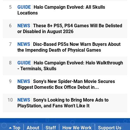
5
GUIDE
Halo Campaign Evolved: All Skulls
Locations
6
NEWS
These 8+ PS5, PS4 Games Will Be Delisted
or Disabled in August 2026
7
NEWS
Disc-Based PS5s Now Warn Buyers About
the Impending Death of Physical Games
8
GUIDE
Halo Campaign Evolved: Halo Walkthrough
- Terminals, Skulls
9
NEWS
Sony's New Spider-Man Movie Secures
Biggest Domestic Box Office Debut in...
10
NEWS
Sony's Looking to Bring More Ads to
PlayStation, and Fans Won't Like It
Top
About
Staff
How We Work
Support Us