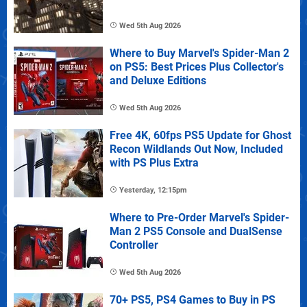
Wed 5th Aug 2026
Where to Buy Marvel's Spider-Man 2
on PS5: Best Prices Plus Collector's
and Deluxe Editions
Wed 5th Aug 2026
Free 4K, 60fps PS5 Update for Ghost
Recon Wildlands Out Now, Included
with PS Plus Extra
Yesterday, 12:15pm
Where to Pre-Order Marvel's Spider-
Man 2 PS5 Console and DualSense
Controller
Wed 5th Aug 2026
70+ PS5, PS4 Games to Buy in PS