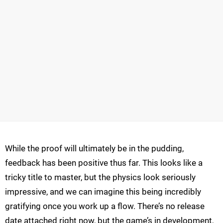
While the proof will ultimately be in the pudding,
feedback has been positive thus far. This looks like a
tricky title to master, but the physics look seriously
impressive, and we can imagine this being incredibly
gratifying once you work up a flow. There’s no release
date attached right now, but the game’s in development,