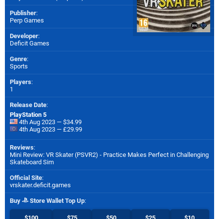
Publisher
:
Perp Games
Developer
:
Deficit Games
Genre
:
Sports
Players
:
1
Release Date
:
PlayStation 5
4th Aug 2023 — $34.99
4th Aug 2023 — £29.99
Reviews
:
Mini Review: VR Skater (PSVR2) - Practice Makes Perfect in Challenging
Skateboard Sim
Official Site
:
vrskater.deficit.games
Buy
Store Wallet Top Up
:
$100
$75
$50
$25
$10