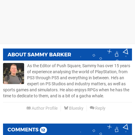
ABOUT
SAMMY BARKER
As the Editor of Push Square, Sammy has over 15 years
of experience analysing the world of PlayStation, from
PS3 through PS5 and everything in between. He’s an
expert on PS Studios and industry matters, as well as
sports games and simulators. He also enjoys RPGs when he has the
time to dedicate to them, and is a bit of a gacha whale.
Author Profile
Bluesky
Reply
COMMENTS
12