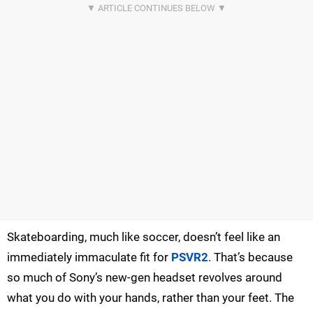
Skateboarding, much like soccer, doesn’t feel like an
immediately immaculate fit for
PSVR2
. That’s because
so much of Sony’s new-gen headset revolves around
what you do with your hands, rather than your feet. The