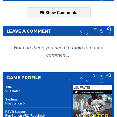
Show Comments
LEAVE A COMMENT
Hold on there, you need to
login
to post a
comment...
GAME PROFILE
Title
:
VR Skater
System
:
PlayStation 5
PSVR Support
:
PlayStation VR2 (Required)