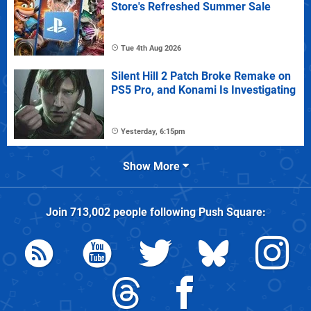
Store's Refreshed Summer Sale
Tue 4th Aug 2026
Silent Hill 2 Patch Broke Remake on
PS5 Pro, and Konami Is Investigating
Yesterday, 6:15pm
Show More
Join
713,002
people following
Push Square
: