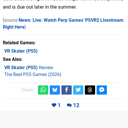
and is due out later in the summer.
[source
News: Live: Watch Perp Games' PSVR2 Livestream
Right Here
]
Related Games
VR Skater
(PS5)
See Also
VR Skater (PS5)
Review
The Best PS5 Games (2026)
Share:
1
12