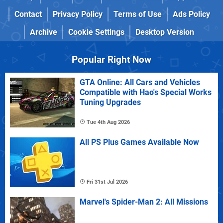
Contact
Privacy Policy
Terms of Use
Ads Policy
Archive
Cookie Settings
Desktop Version
Popular Right Now
GTA Online: All Cars and Vehicles
Compatible with Hao's Special Works
Tuning Upgrades
Tue 4th Aug 2026
All PS Plus Games Available Now
Fri 31st Jul 2026
Marvel's Spider-Man 2: All Missions