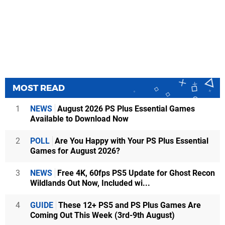
MOST READ
1
NEWS
August 2026 PS Plus Essential Games
Available to Download Now
2
POLL
Are You Happy with Your PS Plus Essential
Games for August 2026?
3
NEWS
Free 4K, 60fps PS5 Update for Ghost Recon
Wildlands Out Now, Included wi...
4
GUIDE
These 12+ PS5 and PS Plus Games Are
Coming Out This Week (3rd-9th August)