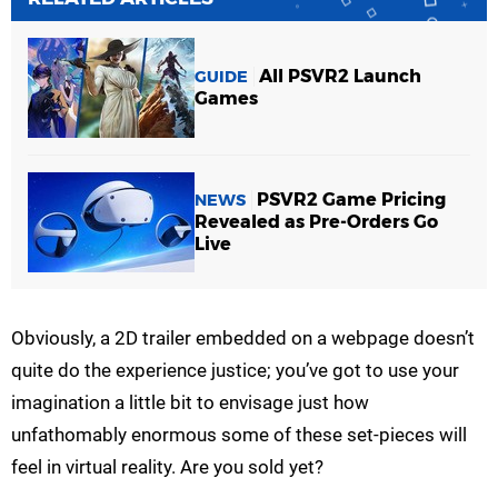
All PSVR2 Launch
GUIDE
Games
PSVR2 Game Pricing
NEWS
Revealed as Pre-Orders Go
Live
Obviously, a 2D trailer embedded on a webpage doesn’t
quite do the experience justice; you’ve got to use your
imagination a little bit to envisage just how
unfathomably enormous some of these set-pieces will
feel in virtual reality. Are you sold yet?