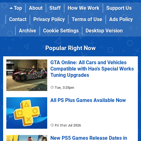
Top
About
Staff
How We Work
Support Us
Contact
Privacy Policy
Terms of Use
Ads Policy
Archive
Cookie Settings
Desktop Version
Popular Right Now
GTA Online: All Cars and Vehicles
Compatible with Hao's Special Works
Tuning Upgrades
Tue, 3:25pm
All PS Plus Games Available Now
Fri 31st Jul 2026
New PS5 Games Release Dates in