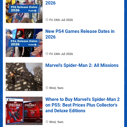
2026
Fri 24th Jul 2026
New PS4 Games Release Dates in
2026
Fri 24th Jul 2026
Marvel's Spider-Man 2: All Missions
Wed, 9am
Where to Buy Marvel's Spider-Man 2
on PS5: Best Prices Plus Collector's
and Deluxe Editions
Wed, 9am