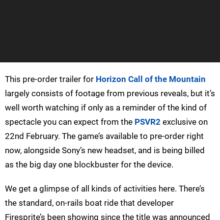
This pre-order trailer for
Horizon Call of the Mountain
largely consists of footage from previous reveals, but it’s
well worth watching if only as a reminder of the kind of
spectacle you can expect from the
PSVR2
exclusive on
22nd February. The game’s available to pre-order right
now, alongside Sony’s new headset, and is being billed
as the big day one blockbuster for the device.
We get a glimpse of all kinds of activities here. There’s
the standard, on-rails boat ride that developer
Firesprite’s been showing since the title was announced