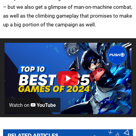
– but we also get a glimpse of man-on-machine combat,
as well as the climbing gameplay that promises to make
up a big portion of the campaign as well.
Watch on
YouTube
RELATED ARTICLES