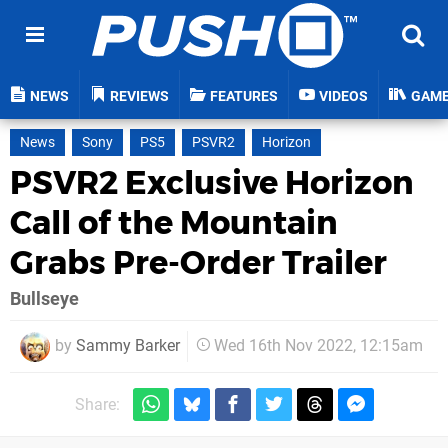
NEWS
REVIEWS
FEATURES
VIDEOS
GAM
News
Sony
PS5
PSVR2
Horizon
PSVR2 Exclusive Horizon
Call of the Mountain
Grabs Pre-Order Trailer
Bullseye
by
Sammy Barker
Wed 16th Nov 2022, 12:15am
Share: