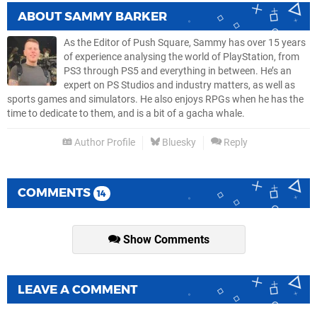
ABOUT
SAMMY BARKER
As the Editor of Push Square, Sammy has over 15 years
of experience analysing the world of PlayStation, from
PS3 through PS5 and everything in between. He’s an
expert on PS Studios and industry matters, as well as
sports games and simulators. He also enjoys RPGs when he has the
time to dedicate to them, and is a bit of a gacha whale.
Author Profile
Bluesky
Reply
COMMENTS
14
Show Comments
LEAVE A COMMENT