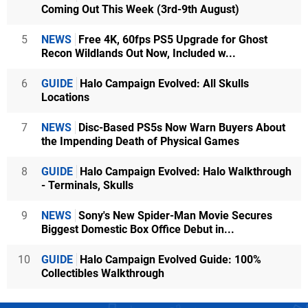
Coming Out This Week (3rd-9th August)
5
NEWS
Free 4K, 60fps PS5 Upgrade for Ghost
Recon Wildlands Out Now, Included w...
6
GUIDE
Halo Campaign Evolved: All Skulls
Locations
7
NEWS
Disc-Based PS5s Now Warn Buyers About
the Impending Death of Physical Games
8
GUIDE
Halo Campaign Evolved: Halo Walkthrough
- Terminals, Skulls
9
NEWS
Sony's New Spider-Man Movie Secures
Biggest Domestic Box Office Debut in...
10
GUIDE
Halo Campaign Evolved Guide: 100%
Collectibles Walkthrough