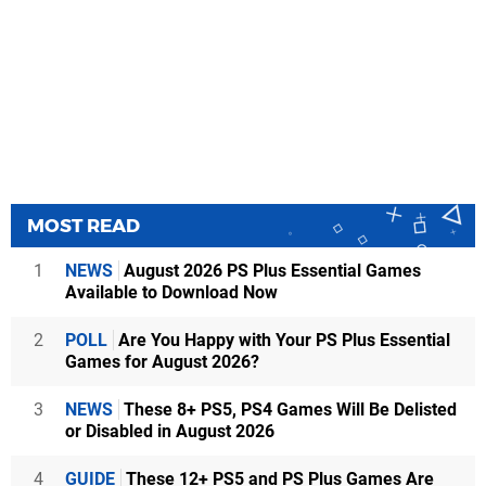
MOST READ
1
NEWS
August 2026 PS Plus Essential Games
Available to Download Now
2
POLL
Are You Happy with Your PS Plus Essential
Games for August 2026?
3
NEWS
These 8+ PS5, PS4 Games Will Be Delisted
or Disabled in August 2026
4
GUIDE
These 12+ PS5 and PS Plus Games Are