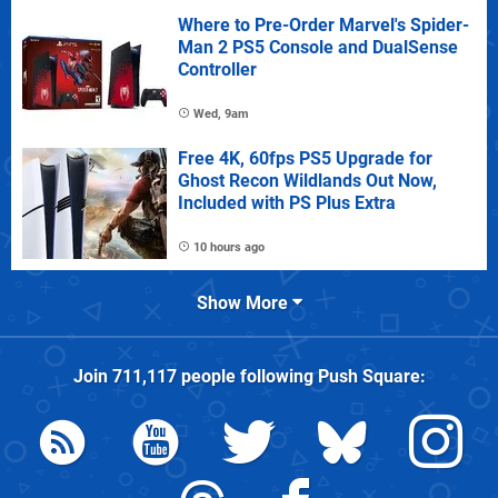
Where to Pre-Order Marvel's Spider-
Man 2 PS5 Console and DualSense
Controller
Wed, 9am
Free 4K, 60fps PS5 Upgrade for
Ghost Recon Wildlands Out Now,
Included with PS Plus Extra
10 hours ago
Show More
Join
711,117
people following
Push Square
: