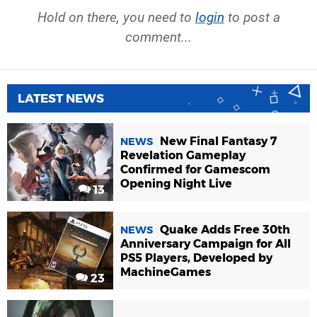
Hold on there, you need to
login
to post a
comment...
LATEST NEWS
New Final Fantasy 7
NEWS
Revelation Gameplay
Confirmed for Gamescom
Opening Night Live
13
Quake Adds Free 30th
NEWS
Anniversary Campaign for All
PS5 Players, Developed by
MachineGames
23