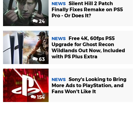
Silent Hill 2 Patch
NEWS
Finally Fixes Remake on PS5
Pro - Or Does It?
24
Free 4K, 60fps PS5
NEWS
Upgrade for Ghost Recon
Wildlands Out Now, Included
with PS Plus Extra
63
Sony's Looking to Bring
NEWS
More Ads to PlayStation, and
Fans Won't Like It
154