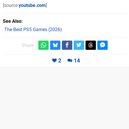
[source
youtube.com
]
See Also
The Best PS5 Games (2026)
Share:
2
14