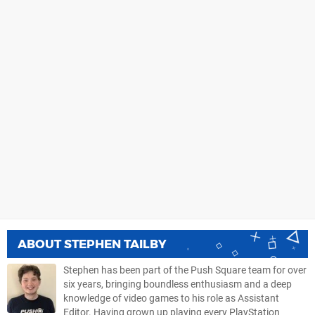
ABOUT
STEPHEN TAILBY
Stephen has been part of the Push Square team for over
six years, bringing boundless enthusiasm and a deep
knowledge of video games to his role as Assistant
Editor. Having grown up playing every PlayStation