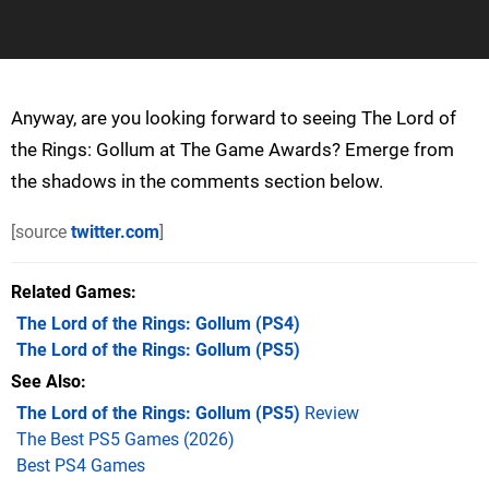
Anyway, are you looking forward to seeing The Lord of
the Rings: Gollum at The Game Awards? Emerge from
the shadows in the comments section below.
[source
twitter.com
]
Related Games
The Lord of the Rings: Gollum
(PS4)
The Lord of the Rings: Gollum
(PS5)
See Also
The Lord of the Rings: Gollum (PS5)
Review
The Best PS5 Games (2026)
Best PS4 Games