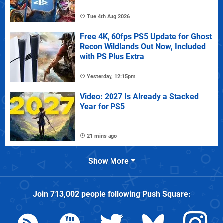
Tue 4th Aug 2026
Free 4K, 60fps PS5 Update for Ghost
Recon Wildlands Out Now, Included
with PS Plus Extra
Yesterday, 12:15pm
Video: 2027 Is Already a Stacked
Year for PS5
21 mins ago
Show More
Join
713,002
people following
Push Square
: