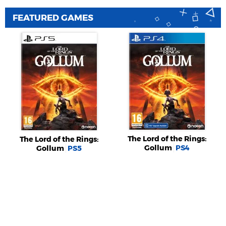
FEATURED GAMES
The Lord of the Rings:
The Lord of the Rings:
Gollum
PS4
Gollum
PS5