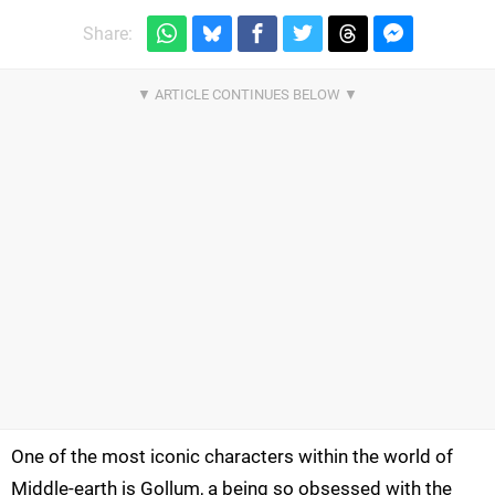
Share:
One of the most iconic characters within the world of
Middle-earth is Gollum, a being so obsessed with the