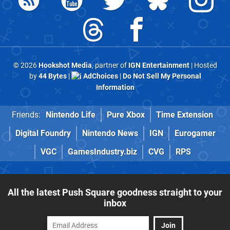
© 2026
Hookshot Media
, partner of
IGN Entertainment
| Hosted
by
44 Bytes
|
AdChoices
|
Do Not Sell My Personal
Information
Friends:
Nintendo Life
Pure Xbox
Time Extension
Digital Foundry
Nintendo News
IGN
Eurogamer
VGC
GamesIndustry.biz
CVG
RPS
All the latest Push Square goodness straight to your
inbox