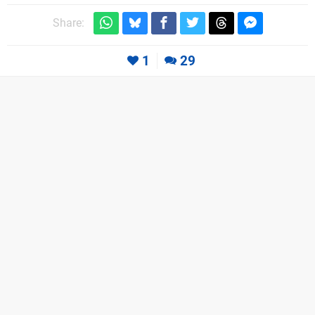
Share:
1
29