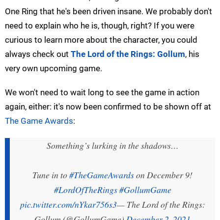
One Ring that he's been driven insane. We probably don't
need to explain who he is, though, right? If you were
curious to learn more about the character, you could
always check out
The Lord of the Rings: Gollum
, his
very own upcoming game.
We won't need to wait long to see the game in action
again, either: it's now been confirmed to be shown off at
The Game Awards
:
Something’s lurking in the shadows…
Tune in to
#TheGameAwards
on December 9!
#LordOfTheRings
#GollumGame
pic.twitter.com/nYkar756s3
— The Lord of the Rings:
Gollum (@GollumGame)
December 2, 2021