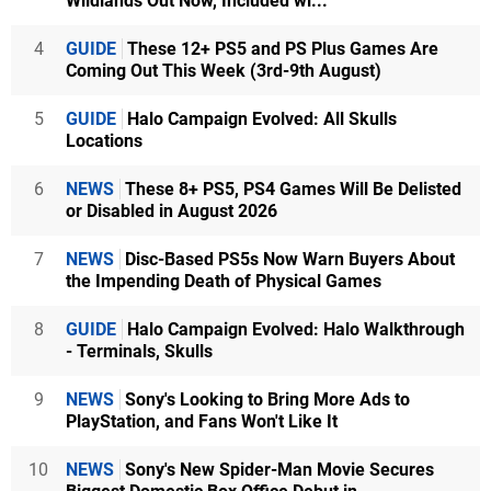
Wildlands Out Now, Included wi...
4
GUIDE
These 12+ PS5 and PS Plus Games Are
Coming Out This Week (3rd-9th August)
5
GUIDE
Halo Campaign Evolved: All Skulls
Locations
6
NEWS
These 8+ PS5, PS4 Games Will Be Delisted
or Disabled in August 2026
7
NEWS
Disc-Based PS5s Now Warn Buyers About
the Impending Death of Physical Games
8
GUIDE
Halo Campaign Evolved: Halo Walkthrough
- Terminals, Skulls
9
NEWS
Sony's Looking to Bring More Ads to
PlayStation, and Fans Won't Like It
10
NEWS
Sony's New Spider-Man Movie Secures