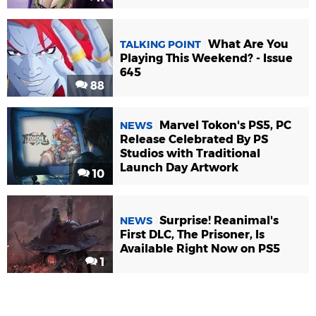
What Are You
TALKING POINT
Playing This Weekend? - Issue
645
88
Marvel Tokon's PS5, PC
NEWS
Release Celebrated By PS
Studios with Traditional
Launch Day Artwork
10
Surprise! Reanimal's
NEWS
First DLC, The Prisoner, Is
Available Right Now on PS5
1