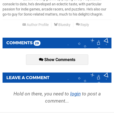
console to date, he's developed an eclectic taste, with particular
passion for indie games, arcade racers, and puzzlers. He's also our
go-to guy for Sonic-related matters, much to his delight/chagrin.
Author Profile
Bluesky
Reply
COMMENTS
29
Show Comments
LEAVE A COMMENT
Hold on there, you need to
login
to post a
comment...