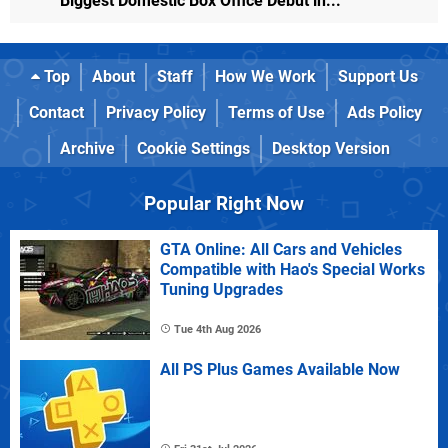
Biggest Domestic Box Office Debut in...
Top
About
Staff
How We Work
Support Us
Contact
Privacy Policy
Terms of Use
Ads Policy
Archive
Cookie Settings
Desktop Version
Popular Right Now
GTA Online: All Cars and Vehicles
Compatible with Hao's Special Works
Tuning Upgrades
Tue 4th Aug 2026
All PS Plus Games Available Now