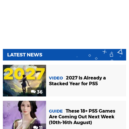
LATEST NEWS
2027 Is Already a
VIDEO
Stacked Year for PS5
36
These 18+ PS5 Games
GUIDE
Are Coming Out Next Week
(10th-16th August)
11