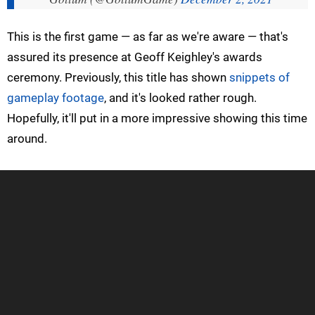
This is the first game — as far as we're aware — that's
assured its presence at Geoff Keighley's awards
ceremony. Previously, this title has shown
snippets of
gameplay footage
, and it's looked rather rough.
Hopefully, it'll put in a more impressive showing this time
around.