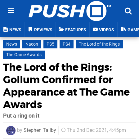
NEWS
REVIEWS
FEATURES
VIDEOS
GAM
News
Nacon
PS5
PS4
The Lord of the Rings
The Game Awards
The Lord of the Rings:
Gollum Confirmed for
Appearance at The Game
Awards
Put a ring on it
by
Stephen Tailby
Thu 2nd Dec 2021, 4:45pm