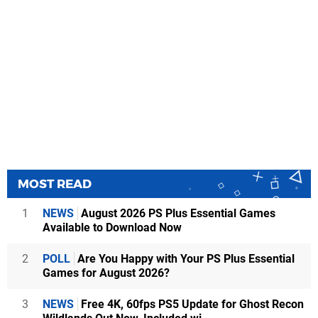
MOST READ
1
NEWS
August 2026 PS Plus Essential Games
Available to Download Now
2
POLL
Are You Happy with Your PS Plus Essential
Games for August 2026?
3
NEWS
Free 4K, 60fps PS5 Update for Ghost Recon