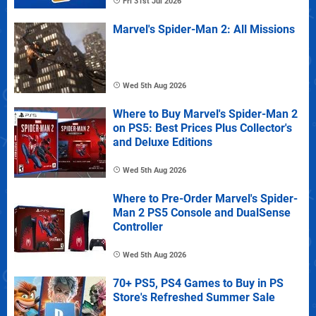
Fri 31st Jul 2026
Marvel's Spider-Man 2: All Missions
Wed 5th Aug 2026
Where to Buy Marvel's Spider-Man 2
on PS5: Best Prices Plus Collector's
and Deluxe Editions
Wed 5th Aug 2026
Where to Pre-Order Marvel's Spider-
Man 2 PS5 Console and DualSense
Controller
Wed 5th Aug 2026
70+ PS5, PS4 Games to Buy in PS
Store's Refreshed Summer Sale