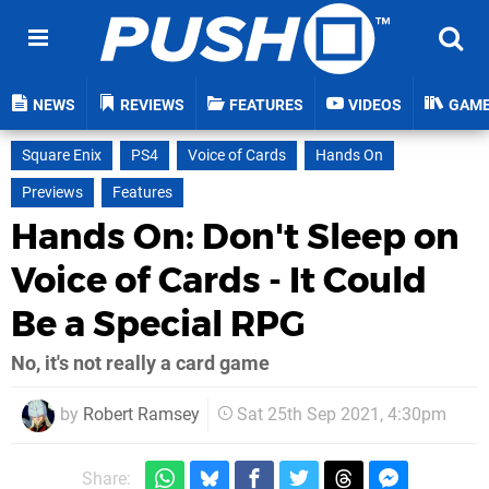
NEWS
REVIEWS
FEATURES
VIDEOS
GAM
Square Enix
PS4
Voice of Cards
Hands On
Previews
Features
Hands On: Don't Sleep on
Voice of Cards - It Could
Be a Special RPG
No, it's not really a card game
by
Robert Ramsey
Sat 25th Sep 2021, 4:30pm
Share: