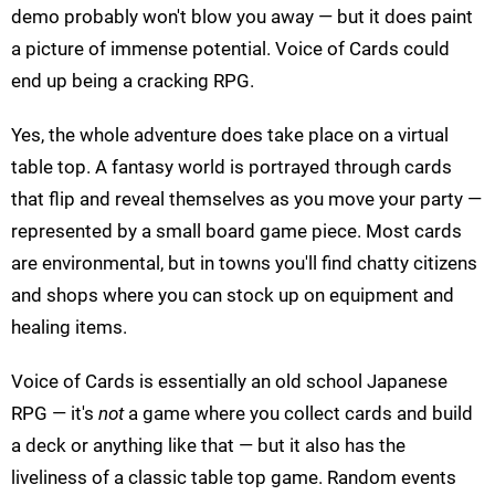
demo probably won't blow you away — but it does paint
a picture of immense potential. Voice of Cards could
end up being a cracking RPG.
Yes, the whole adventure does take place on a virtual
table top. A fantasy world is portrayed through cards
that flip and reveal themselves as you move your party —
represented by a small board game piece. Most cards
are environmental, but in towns you'll find chatty citizens
and shops where you can stock up on equipment and
healing items.
Voice of Cards is essentially an old school Japanese
RPG — it's
not
a game where you collect cards and build
a deck or anything like that — but it also has the
liveliness of a classic table top game. Random events