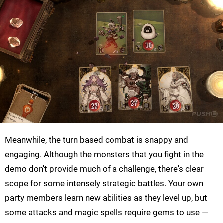
Meanwhile, the turn based combat is snappy and
engaging. Although the monsters that you fight in the
demo don't provide much of a challenge, there's clear
scope for some intensely strategic battles. Your own
party members learn new abilities as they level up, but
some attacks and magic spells require gems to use —