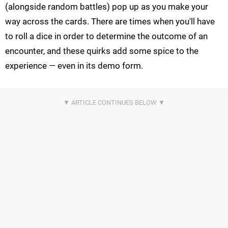
(alongside random battles) pop up as you make your
way across the cards. There are times when you'll have
to roll a dice in order to determine the outcome of an
encounter, and these quirks add some spice to the
experience — even in its demo form.