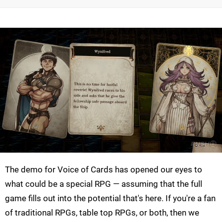
The demo for Voice of Cards has opened our eyes to
what could be a special RPG — assuming that the full
game fills out into the potential that's here. If you're a fan
of traditional RPGs, table top RPGs, or both, then we