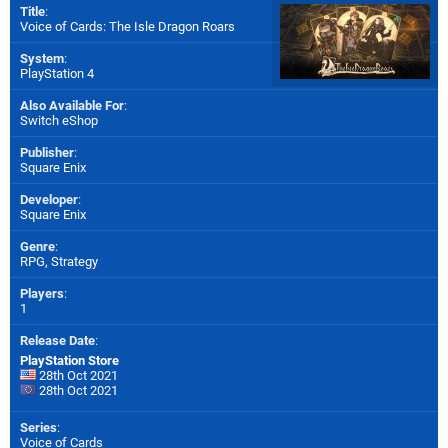
Title
:
Voice of Cards: The Isle Dragon Roars
System
:
PlayStation 4
Also Available For
:
Switch eShop
Publisher
:
Square Enix
Developer
:
Square Enix
Genre
:
RPG, Strategy
Players
:
1
Release Date
:
PlayStation Store
28th Oct 2021
28th Oct 2021
Series
:
Voice of Cards