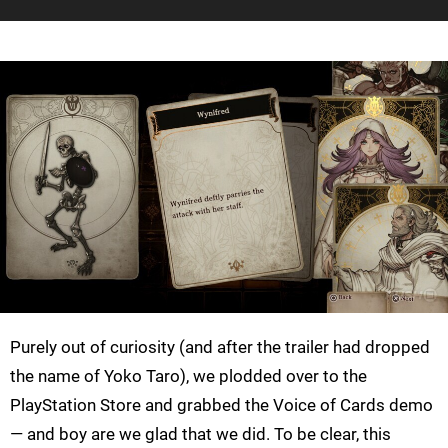
Purely out of curiosity (and after the trailer had dropped
the name of Yoko Taro), we plodded over to the
PlayStation Store and grabbed the Voice of Cards demo
— and boy are we glad that we did. To be clear, this