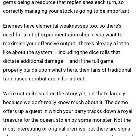
gems being a resource that replenishes each turn, so
correctly managing your stock is going to be important.
Enemies have elemental weaknesses too, so there's
need for a bit of experimentation should you want to
maximise your offensive output. There's already a lot to
like about the system — including the dice rolls that
dictate additional damage — and if the full game
properly builds upon what's here, then fans of traditional
turn based combat are in for a treat.
We're not quite sold on the story yet, but that's largely
because we don't really know much about it. The demo
offers up a quest in which your party tracks down a royal
treasure for the queen, stolen by some monster. Not the
most interesting or original premise, but there are signs