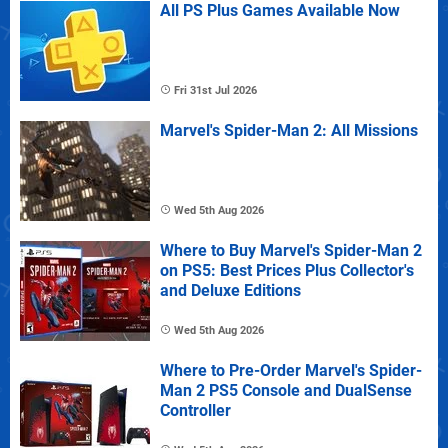
All PS Plus Games Available Now
Fri 31st Jul 2026
Marvel's Spider-Man 2: All Missions
Wed 5th Aug 2026
Where to Buy Marvel's Spider-Man 2
on PS5: Best Prices Plus Collector's
and Deluxe Editions
Wed 5th Aug 2026
Where to Pre-Order Marvel's Spider-
Man 2 PS5 Console and DualSense
Controller