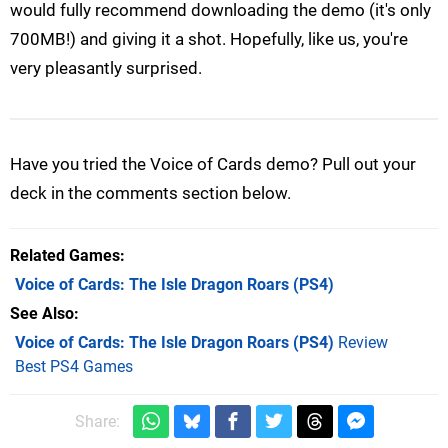
would fully recommend downloading the demo (it's only
700MB!) and giving it a shot. Hopefully, like us, you're
very pleasantly surprised.
Have you tried the Voice of Cards demo? Pull out your
deck in the comments section below.
Related Games
Voice of Cards: The Isle Dragon Roars
(PS4)
See Also
Voice of Cards: The Isle Dragon Roars (PS4)
Review
Best PS4 Games
Share: