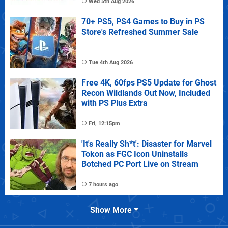
Wed 5th Aug 2026
70+ PS5, PS4 Games to Buy in PS
Store's Refreshed Summer Sale
Tue 4th Aug 2026
Free 4K, 60fps PS5 Update for Ghost
Recon Wildlands Out Now, Included
with PS Plus Extra
Fri, 12:15pm
'It's Really Sh*t': Disaster for Marvel
Tokon as FGC Icon Uninstalls
Botched PC Port Live on Stream
7 hours ago
Show More