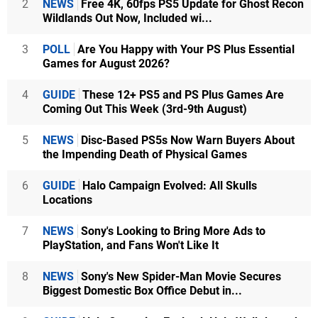
2
NEWS
Free 4K, 60fps PS5 Update for Ghost Recon
Wildlands Out Now, Included wi...
3
POLL
Are You Happy with Your PS Plus Essential
Games for August 2026?
4
GUIDE
These 12+ PS5 and PS Plus Games Are
Coming Out This Week (3rd-9th August)
5
NEWS
Disc-Based PS5s Now Warn Buyers About
the Impending Death of Physical Games
6
GUIDE
Halo Campaign Evolved: All Skulls
Locations
7
NEWS
Sony's Looking to Bring More Ads to
PlayStation, and Fans Won't Like It
8
NEWS
Sony's New Spider-Man Movie Secures
Biggest Domestic Box Office Debut in...