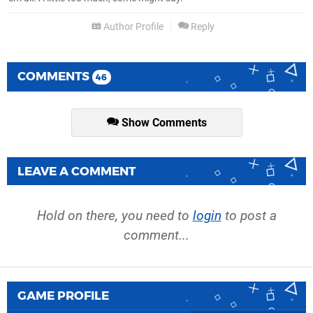
Author Profile
Reply
COMMENTS
46
Show Comments
LEAVE A COMMENT
Hold on there, you need to
login
to post a
comment...
GAME PROFILE