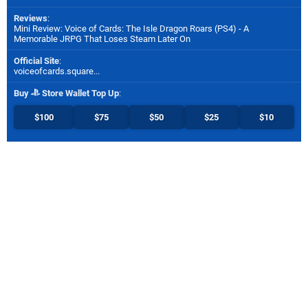
Reviews
:
Mini Review: Voice of Cards: The Isle Dragon Roars (PS4) - A
Memorable JRPG That Loses Steam Later On
Official Site
:
voiceofcards.square...
Buy
Store Wallet Top Up
:
$100
$75
$50
$25
$10