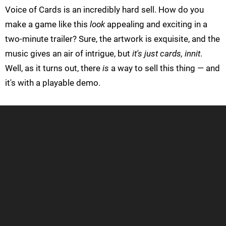
Voice of Cards is an incredibly hard sell. How do you
make a game like this
look
appealing and exciting in a
two-minute trailer? Sure, the artwork is exquisite, and the
music gives an air of intrigue, but
it's just cards, innit
.
Well, as it turns out, there
is
a way to sell this thing — and
it's with a playable demo.