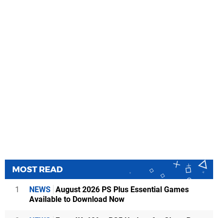
MOST READ
1
NEWS
August 2026 PS Plus Essential Games
Available to Download Now