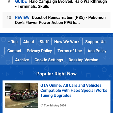
9
GUIDE
Halo Campaign Evolved: Halo Walkthrough
- Terminals, Skulls
10
REVIEW
Beast of Reincarnation (PS5) - Pokémon
Dev's Flower Power Action RPG Is...
Top
About
Staff
How We Work
Support Us
Contact
Privacy Policy
Terms of Use
Ads Policy
Archive
Cookie Settings
Desktop Version
Popular Right Now
GTA Online: All Cars and Vehicles
Compatible with Hao's Special Works
Tuning Upgrades
Tue 4th Aug 2026