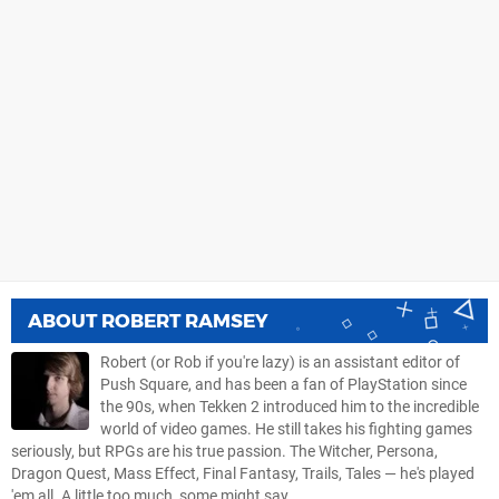
ABOUT
ROBERT RAMSEY
Robert (or Rob if you're lazy) is an assistant editor of
Push Square, and has been a fan of PlayStation since
the 90s, when Tekken 2 introduced him to the incredible
world of video games. He still takes his fighting games
seriously, but RPGs are his true passion. The Witcher, Persona,
Dragon Quest, Mass Effect, Final Fantasy, Trails, Tales — he's played
'em all. A little too much, some might say.