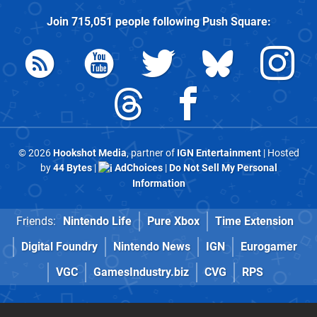
Join
715,051
people following
Push Square
:
© 2026
Hookshot Media
, partner of
IGN Entertainment
| Hosted
by
44 Bytes
|
AdChoices
|
Do Not Sell My Personal
Information
Friends:
Nintendo Life
Pure Xbox
Time Extension
Digital Foundry
Nintendo News
IGN
Eurogamer
VGC
GamesIndustry.biz
CVG
RPS