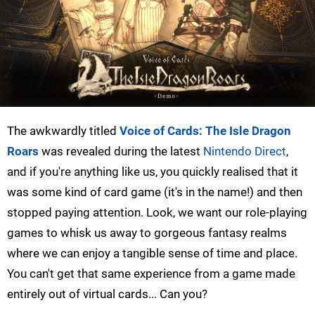
The awkwardly titled
Voice of Cards: The Isle Dragon
Roars
was revealed during the latest
Nintendo Direct
,
and if you're anything like us, you quickly realised that it
was some kind of card game (it's in the name!) and then
stopped paying attention. Look, we want our role-playing
games to whisk us away to gorgeous fantasy realms
where we can enjoy a tangible sense of time and place.
You can't get that same experience from a game made
entirely out of virtual cards... Can you?