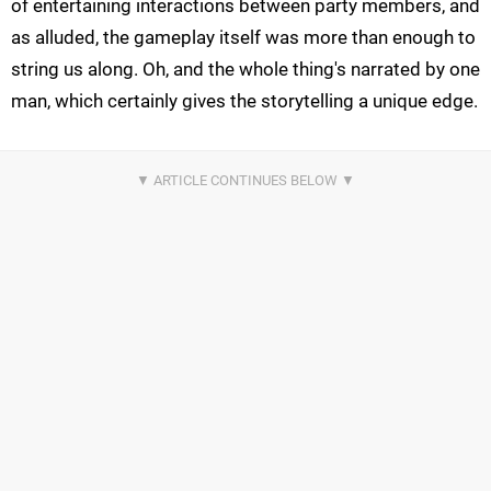
of entertaining interactions between party members, and
as alluded, the gameplay itself was more than enough to
string us along. Oh, and the whole thing's narrated by one
man, which certainly gives the storytelling a unique edge.