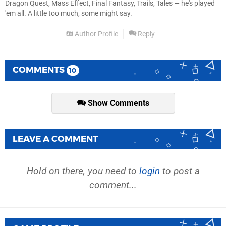
Dragon Quest, Mass Effect, Final Fantasy, Trails, Tales — he's played
'em all. A little too much, some might say.
Author Profile
Reply
COMMENTS
10
Show Comments
LEAVE A COMMENT
Hold on there, you need to
login
to post a
comment...