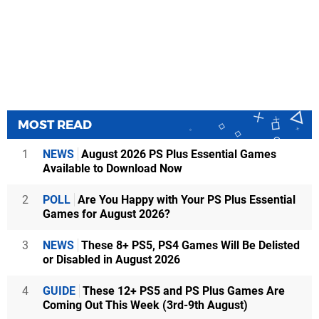
MOST READ
1
NEWS
August 2026 PS Plus Essential Games
Available to Download Now
2
POLL
Are You Happy with Your PS Plus Essential
Games for August 2026?
3
NEWS
These 8+ PS5, PS4 Games Will Be Delisted
or Disabled in August 2026
4
GUIDE
These 12+ PS5 and PS Plus Games Are
Coming Out This Week (3rd-9th August)