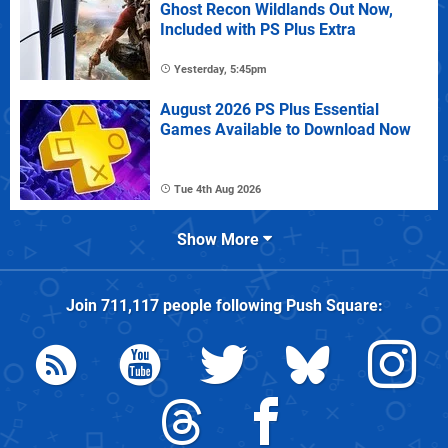
Ghost Recon Wildlands Out Now,
Included with PS Plus Extra
Yesterday, 5:45pm
August 2026 PS Plus Essential
Games Available to Download Now
Tue 4th Aug 2026
Show More
Join
711,117
people following
Push Square
: