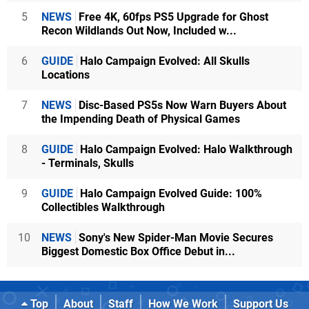
5
NEWS
Free 4K, 60fps PS5 Upgrade for Ghost
Recon Wildlands Out Now, Included w...
6
GUIDE
Halo Campaign Evolved: All Skulls
Locations
7
NEWS
Disc-Based PS5s Now Warn Buyers About
the Impending Death of Physical Games
8
GUIDE
Halo Campaign Evolved: Halo Walkthrough
- Terminals, Skulls
9
GUIDE
Halo Campaign Evolved Guide: 100%
Collectibles Walkthrough
10
NEWS
Sony's New Spider-Man Movie Secures
Biggest Domestic Box Office Debut in...
Top
About
Staff
How We Work
Support Us