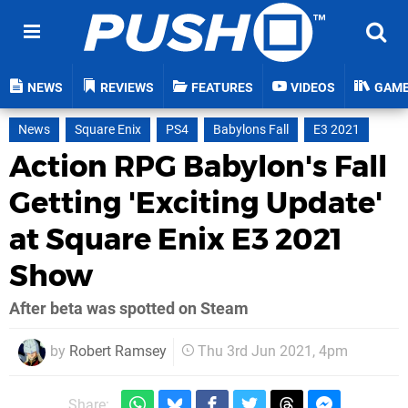
NEWS
REVIEWS
FEATURES
VIDEOS
GAM
News
Square Enix
PS4
Babylons Fall
E3 2021
Action RPG Babylon's Fall
Getting 'Exciting Update'
at Square Enix E3 2021
Show
After beta was spotted on Steam
by
Robert Ramsey
Thu 3rd Jun 2021, 4pm
Share: