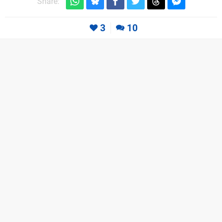
Share:
3
10