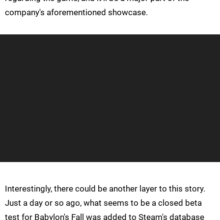
company's aforementioned showcase.
Interestingly, there could be another layer to this story.
Just a day or so ago, what seems to be a closed beta
test for Babylon's Fall was added to Steam's database