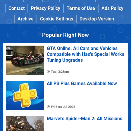
Contact
Privacy Policy
Terms of Use
Ads Policy
Archive
Cookie Settings
Desktop Version
Popular Right Now
GTA Online: All Cars and Vehicles
Compatible with Hao's Special Works
Tuning Upgrades
Tue, 3:25pm
All PS Plus Games Available Now
Fri 31st Jul 2026
Marvel's Spider-Man 2: All Missions