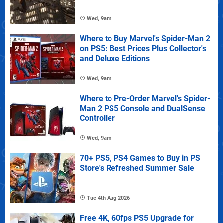
Wed, 9am
Where to Buy Marvel's Spider-Man 2
on PS5: Best Prices Plus Collector's
and Deluxe Editions
Wed, 9am
Where to Pre-Order Marvel's Spider-
Man 2 PS5 Console and DualSense
Controller
Wed, 9am
70+ PS5, PS4 Games to Buy in PS
Store's Refreshed Summer Sale
Tue 4th Aug 2026
Free 4K, 60fps PS5 Upgrade for