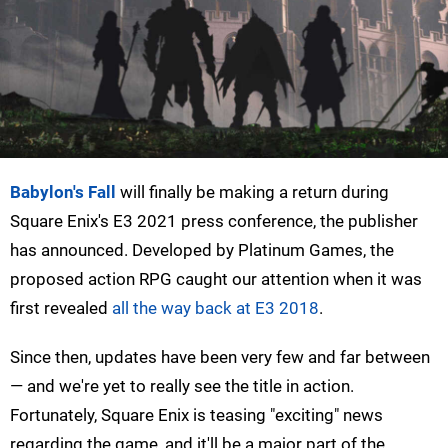
Babylon's Fall
will finally be making a return during
Square Enix's E3 2021 press conference, the publisher
has announced. Developed by Platinum Games, the
proposed action RPG caught our attention when it was
first revealed
all the way back at E3 2018
.
Since then, updates have been very few and far between
— and we're yet to really see the title in action.
Fortunately, Square Enix is teasing "exciting" news
regarding the game, and it'll be a major part of the