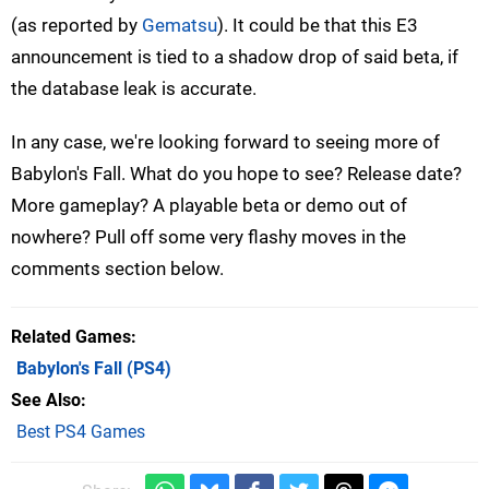
(as reported by
Gematsu
). It could be that this E3
announcement is tied to a shadow drop of said beta, if
the database leak is accurate.
In any case, we're looking forward to seeing more of
Babylon's Fall. What do you hope to see? Release date?
More gameplay? A playable beta or demo out of
nowhere? Pull off some very flashy moves in the
comments section below.
Related Games
Babylon's Fall
(PS4)
See Also
Best PS4 Games