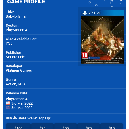
GAME PROFILE
Title
:
Babylon's Fall
System
:
PlayStation 4
Also Available For
:
PS5
Publisher
:
Square Enix
Developer
:
PlatinumGames
Genre
:
Action, RPG
Release Date
:
PlayStation 4
3rd Mar 2022
3rd Mar 2022
Buy
Store Wallet Top Up
:
$100
$75
$50
$25
$10