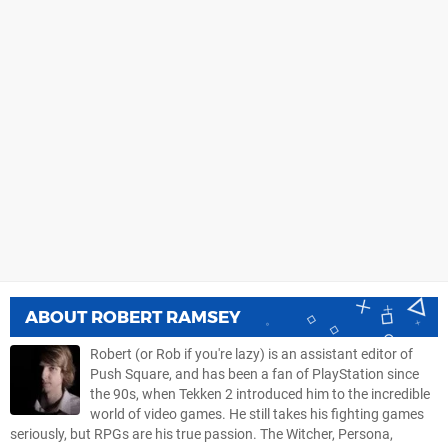
ABOUT
ROBERT RAMSEY
Robert (or Rob if you're lazy) is an assistant editor of
Push Square, and has been a fan of PlayStation since
the 90s, when Tekken 2 introduced him to the incredible
world of video games. He still takes his fighting games
seriously, but RPGs are his true passion. The Witcher, Persona,