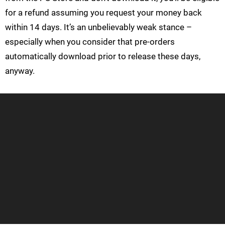
for a refund assuming you request your money back
within 14 days. It’s an unbelievably weak stance –
especially when you consider that pre-orders
automatically download prior to release these days,
anyway.