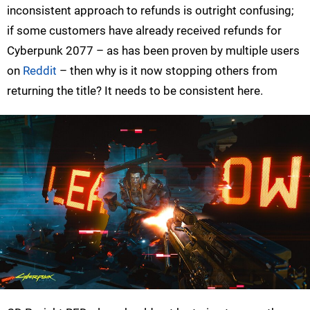
inconsistent approach to refunds is outright confusing;
if some customers have already received refunds for
Cyberpunk 2077 – as has been proven by multiple users
on
Reddit
– then why is it now stopping others from
returning the title? It needs to be consistent here.