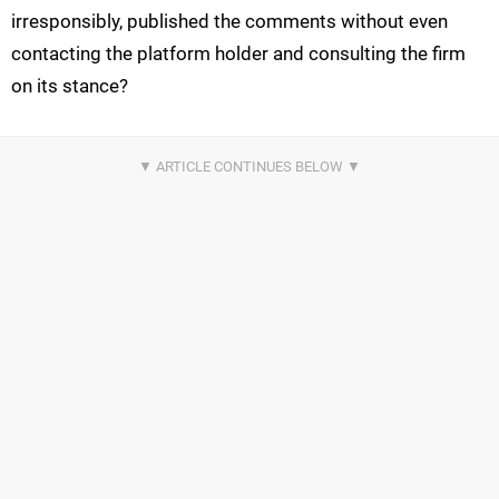
irresponsibly, published the comments without even
contacting the platform holder and consulting the firm
on its stance?