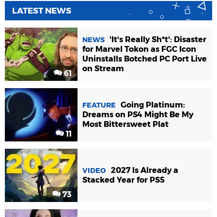
LATEST NEWS
'It's Really Sh*t': Disaster
NEWS
for Marvel Tokon as FGC Icon
Uninstalls Botched PC Port Live
on Stream
61
Going Platinum:
FEATURE
Dreams on PS4 Might Be My
Most Bittersweet Plat
11
2027 Is Already a
VIDEO
Stacked Year for PS5
73