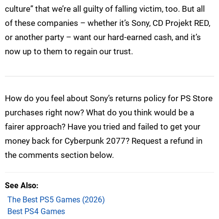
culture” that we’re all guilty of falling victim, too. But all
of these companies – whether it’s Sony, CD Projekt RED,
or another party – want our hard-earned cash, and it’s
now up to them to regain our trust.
How do you feel about Sony’s returns policy for PS Store
purchases right now? What do you think would be a
fairer approach? Have you tried and failed to get your
money back for Cyberpunk 2077? Request a refund in
the comments section below.
See Also
The Best PS5 Games (2026)
Best PS4 Games