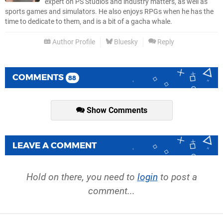
expert on PS Studios and industry matters, as well as
sports games and simulators. He also enjoys RPGs when he has the
time to dedicate to them, and is a bit of a gacha whale.
Author Profile
Bluesky
Reply
COMMENTS
88
Show Comments
LEAVE A COMMENT
Hold on there, you need to
login
to post a
comment...