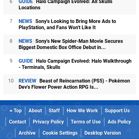
6
GUIDE
Halo Campaign Evolved: All Skulls
Locations
7
NEWS
Sony's Looking to Bring More Ads to
PlayStation, and Fans Won't Like It
8
NEWS
Sony's New Spider-Man Movie Secures
Biggest Domestic Box Office Debut in...
9
GUIDE
Halo Campaign Evolved: Halo Walkthrough
- Terminals, Skulls
10
REVIEW
Beast of Reincarnation (PS5) - Pokémon
Dev's Flower Power Action RPG Is...
Top
About
Staff
How We Work
Support Us
Contact
Privacy Policy
Terms of Use
Ads Policy
Archive
Cookie Settings
Desktop Version