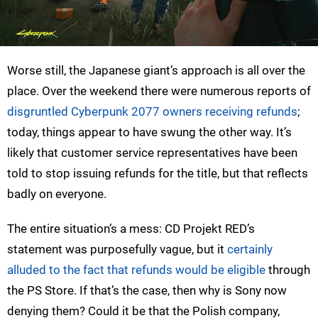
Worse still, the Japanese giant’s approach is all over the
place. Over the weekend there were numerous reports of
disgruntled Cyberpunk 2077 owners receiving refunds
;
today, things appear to have swung the other way. It’s
likely that customer service representatives have been
told to stop issuing refunds for the title, but that reflects
badly on everyone.
The entire situation’s a mess: CD Projekt RED’s
statement was purposefully vague, but it
certainly
alluded to the fact that refunds would be eligible
through
the PS Store. If that’s the case, then why is Sony now
denying them? Could it be that the Polish company,