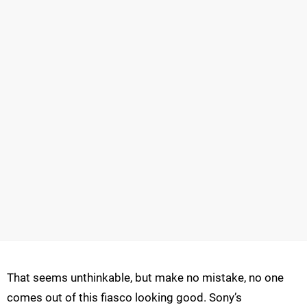
That seems unthinkable, but make no mistake, no one
comes out of this fiasco looking good. Sony’s