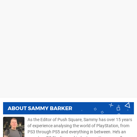
ABOUT
SAMMY BARKER
As the Editor of Push Square, Sammy has over 15 years
of experience analysing the world of PlayStation, from
PS3 through PS5 and everything in between. He’s an