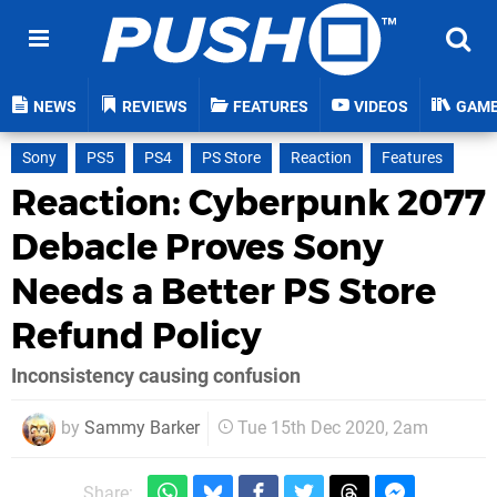
NEWS
REVIEWS
FEATURES
VIDEOS
GAM
Sony
PS5
PS4
PS Store
Reaction
Features
Reaction: Cyberpunk 2077
Debacle Proves Sony
Needs a Better PS Store
Refund Policy
Inconsistency causing confusion
by
Sammy Barker
Tue 15th Dec 2020, 2am
Share: