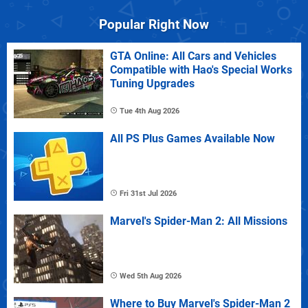
Popular Right Now
GTA Online: All Cars and Vehicles
Compatible with Hao's Special Works
Tuning Upgrades
Tue 4th Aug 2026
All PS Plus Games Available Now
Fri 31st Jul 2026
Marvel's Spider-Man 2: All Missions
Wed 5th Aug 2026
Where to Buy Marvel's Spider-Man 2