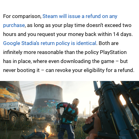
For comparison,
Steam will issue a refund on any
purchase
, as long as your play time doesn’t exceed two
hours and you request your money back within 14 days.
Google Stadia’s return policy is identical
. Both are
infinitely more reasonable than the policy PlayStation
has in place, where even downloading the game – but
never booting it – can revoke your eligibility for a refund.