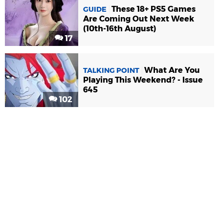
These 18+ PS5 Games
GUIDE
Are Coming Out Next Week
(10th-16th August)
17
What Are You
TALKING POINT
Playing This Weekend? - Issue
645
102