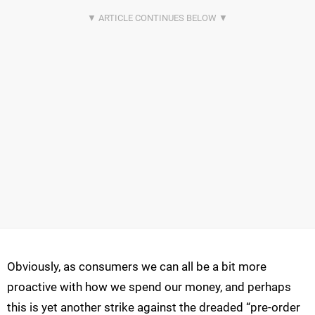
Obviously, as consumers we can all be a bit more
proactive with how we spend our money, and perhaps
this is yet another strike against the dreaded “pre-order