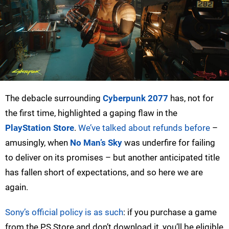
The debacle surrounding
Cyberpunk 2077
has, not for
the first time, highlighted a gaping flaw in the
PlayStation Store
.
We’ve talked about refunds before
–
amusingly, when
No Man’s Sky
was underfire for failing
to deliver on its promises – but another anticipated title
has fallen short of expectations, and so here we are
again.
Sony’s official policy is as such
: if you purchase a game
from the PS Store and don’t download it, you’ll be eligible