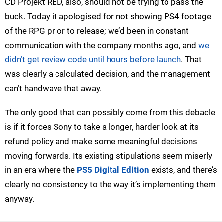
CD Projekt RED, also, should not be trying to pass the
buck. Today it apologised for not showing PS4 footage
of the RPG prior to release; we’d been in constant
communication with the company months ago, and
we
didn’t get review code until hours before launch
. That
was clearly a calculated decision, and the management
can’t handwave that away.
The only good that can possibly come from this debacle
is if it forces Sony to take a longer, harder look at its
refund policy and make some meaningful decisions
moving forwards. Its existing stipulations seem miserly
in an era where the
PS5 Digital Edition
exists, and there’s
clearly no consistency to the way it’s implementing them
anyway.