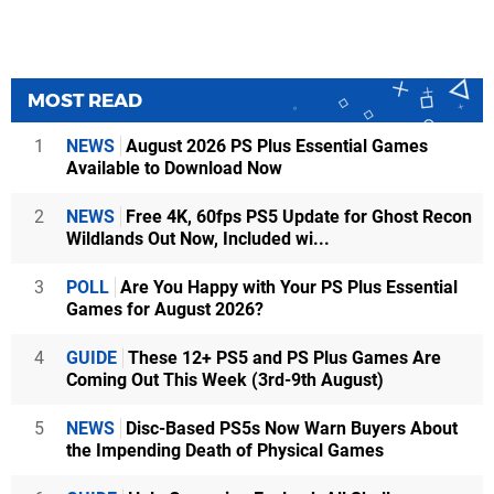
MOST READ
1
NEWS
August 2026 PS Plus Essential Games
Available to Download Now
2
NEWS
Free 4K, 60fps PS5 Update for Ghost Recon
Wildlands Out Now, Included wi...
3
POLL
Are You Happy with Your PS Plus Essential
Games for August 2026?
4
GUIDE
These 12+ PS5 and PS Plus Games Are
Coming Out This Week (3rd-9th August)
5
NEWS
Disc-Based PS5s Now Warn Buyers About
the Impending Death of Physical Games