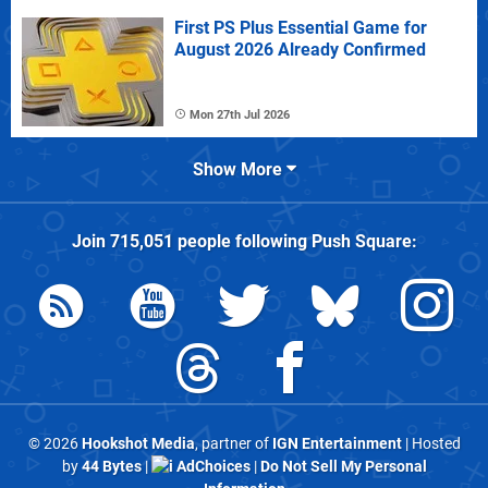
First PS Plus Essential Game for
August 2026 Already Confirmed
Mon 27th Jul 2026
Show More
Join
715,051
people following
Push Square
:
© 2026
Hookshot Media
, partner of
IGN Entertainment
| Hosted
by
44 Bytes
|
AdChoices
|
Do Not Sell My Personal