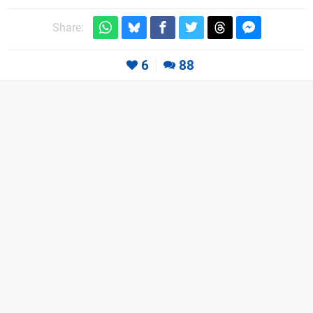
Share:
6
88