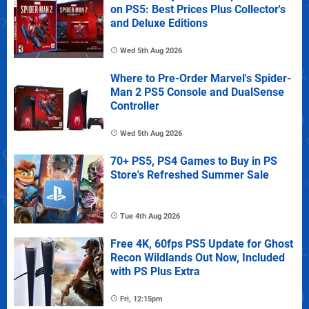
on PS5: Best Prices Plus Collector's
and Deluxe Editions
Wed 5th Aug 2026
Where to Pre-Order Marvel's Spider-
Man 2 PS5 Console and DualSense
Controller
Wed 5th Aug 2026
70+ PS5, PS4 Games to Buy in PS
Store's Refreshed Summer Sale
Tue 4th Aug 2026
Free 4K, 60fps PS5 Update for Ghost
Recon Wildlands Out Now, Included
with PS Plus Extra
Fri, 12:15pm