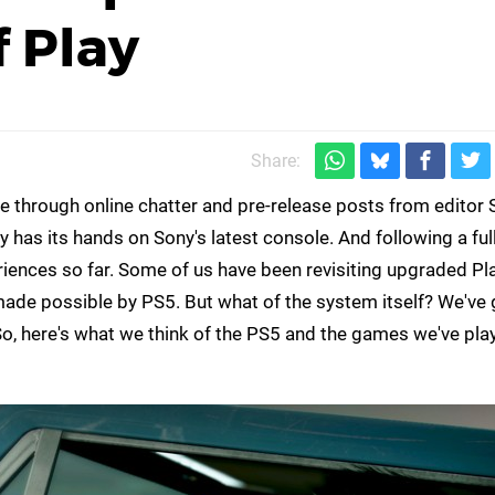
 Play
Share:
nce through online chatter and pre-release posts from edito
lly has its hands on Sony's latest console. And following a f
eriences so far. Some of us have been revisiting upgraded Pl
 made possible by PS5. But what of the system itself? We'v
 So, here's what we think of the PS5 and the games we've pla