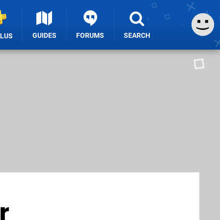
GUIDES
FORUMS
SEARCH
PLUS
r