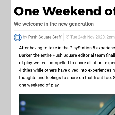
One Weekend of
We welcome in the new generation
by
Push Square Staff
Tue 24th Nov 2020, 2pm
After having to take in the PlayStation 5 experie
Barker, the entire Push Square editorial team fina
of play, we feel compelled to share all of our exp
4 titles while others have dived into experiences
thoughts and feelings to share on that front too.
one weekend of play.