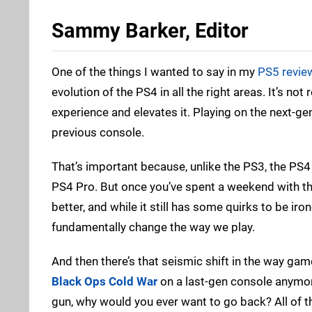
Sammy Barker, Editor
One of the things I wanted to say in my
PS5 revie
evolution of the PS4 in all the right areas. It’s not
experience and elevates it. Playing on the next-ge
previous console.
That’s important because, unlike the PS3, the PS4 di
PS4 Pro. But once you’ve spent a weekend with th
better, and while it still has some quirks to be iron
fundamentally change the way we play.
And then there’s that seismic shift in the way ga
Black Ops Cold War
on a last-gen console anymore
gun, why would you ever want to go back? All of thi