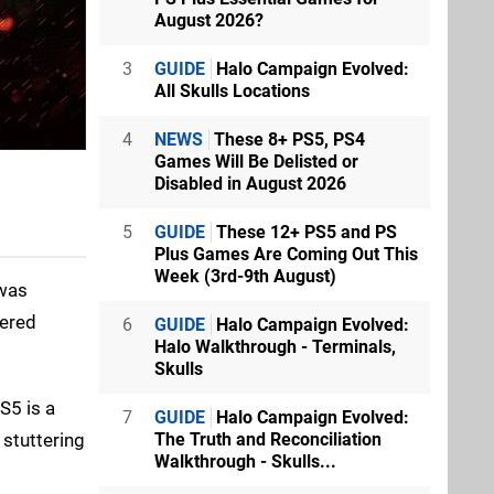
August 2026?
3
GUIDE
Halo Campaign Evolved:
All Skulls Locations
4
NEWS
These 8+ PS5, PS4
Games Will Be Delisted or
Disabled in August 2026
5
GUIDE
These 12+ PS5 and PS
Plus Games Are Coming Out This
Week (3rd-9th August)
 was
ered
6
GUIDE
Halo Campaign Evolved:
Halo Walkthrough - Terminals,
Skulls
S5 is a
7
GUIDE
Halo Campaign Evolved:
 stuttering
The Truth and Reconciliation
Walkthrough - Skulls...