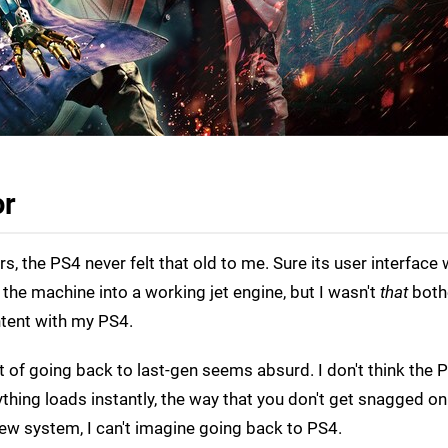
or
, the PS4 never felt that old to me. Sure its user interface
 the machine into a working jet engine, but I wasn't
that
both
ntent with my PS4.
 of going back to last-gen seems absurd. I don't think the P
rything loads instantly, the way that you don't get snagged on
ew system, I can't imagine going back to PS4.