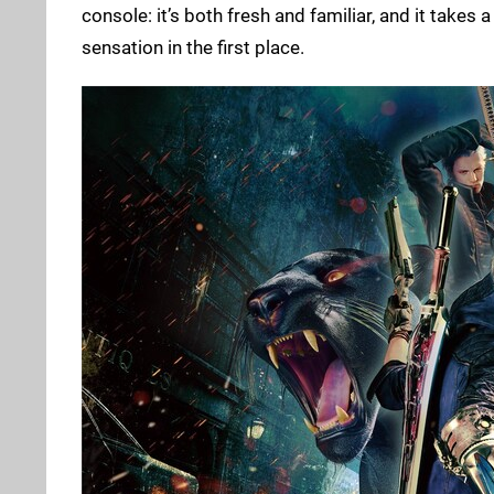
console: it’s both fresh and familiar, and it tak
sensation in the first place.