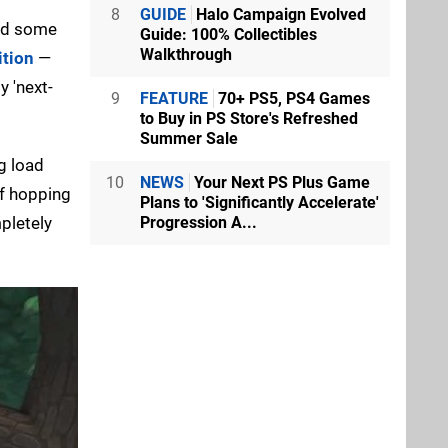
8
GUIDE
Halo Campaign Evolved
red some
Guide: 100% Collectibles
Walkthrough
ition
—
y 'next-
9
FEATURE
70+ PS5, PS4 Games
to Buy in PS Store's Refreshed
Summer Sale
g load
10
NEWS
Your Next PS Plus Game
lf hopping
Plans to 'Significantly Accelerate'
pletely
Progression A...