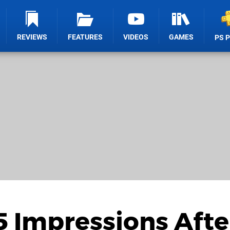
REVIEWS
FEATURES
VIDEOS
GAMES
PS 
5 Impressions Afte