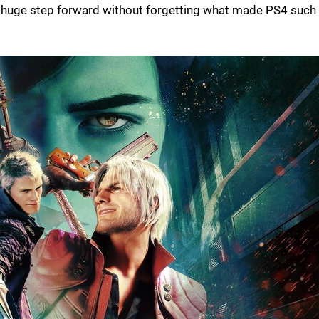
es a huge step forward without forgetting what made PS4 such