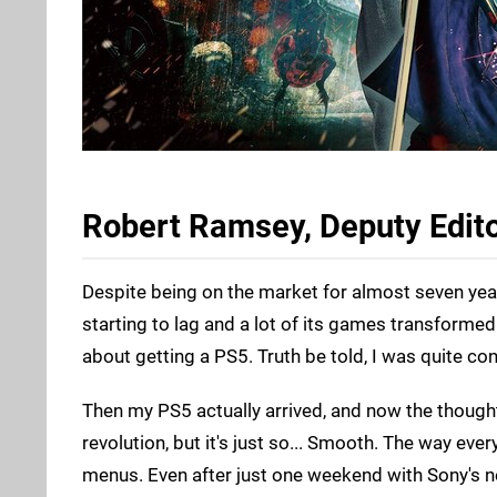
Robert Ramsey, Deputy Edit
Despite being on the market for almost seven years
starting to lag and a lot of its games transformed
about getting a PS5. Truth be told, I was quite co
Then my PS5 actually arrived, and now the thought
revolution, but it's just so... Smooth. The way eve
menus. Even after just one weekend with Sony's n