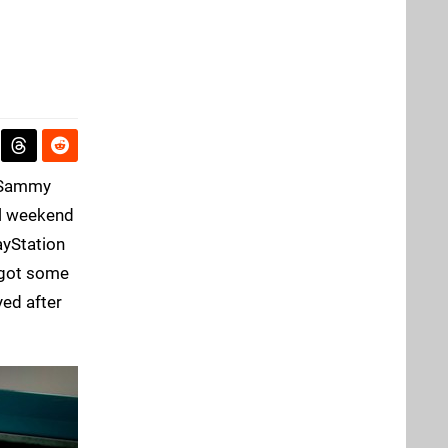
r Sammy
ull weekend
ayStation
e got some
yed after