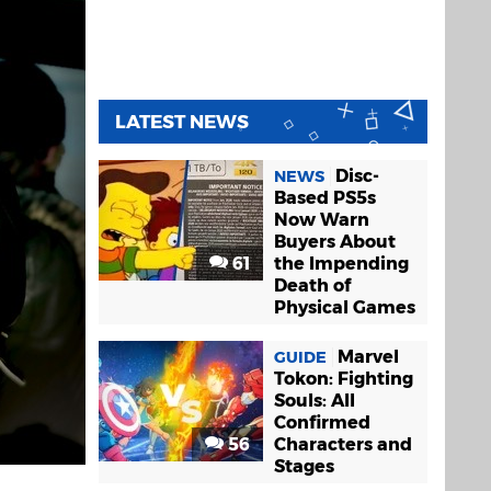
LATEST NEWS
Disc-
NEWS
Based PS5s
Now Warn
Buyers About
61
the Impending
Death of
Physical Games
Marvel
GUIDE
Tokon: Fighting
Souls: All
Confirmed
56
Characters and
Stages