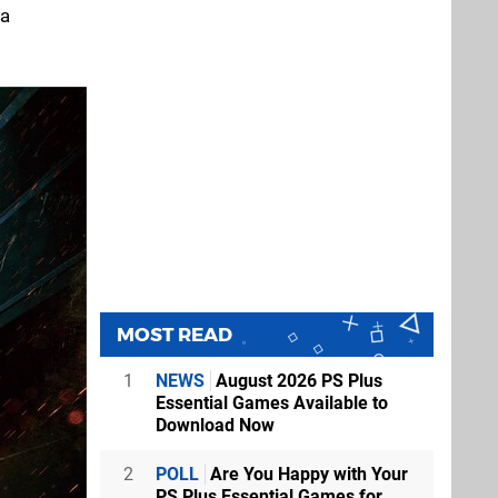
 a
MOST READ
1
NEWS
August 2026 PS Plus
Essential Games Available to
Download Now
2
POLL
Are You Happy with Your
PS Plus Essential Games for