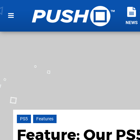
NEWS
PS5
Features
Feature: Our PS