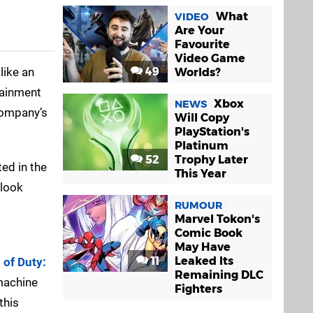
What
VIDEO
Are Your
Favourite
Video Game
like an
49
Worlds?
rtainment
Xbox
NEWS
 company’s
Will Copy
PlayStation's
Platinum
52
Trophy Later
ted in the
This Year
 look
RUMOUR
Marvel Tokon's
Comic Book
May Have
11
Leaked Its
l of Duty:
Remaining DLC
 machine
Fighters
this