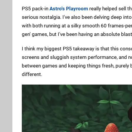
PS5 pack-in
Astro's Playroom
really helped sell t
serious nostalgia. I've also been delving deep int
with both running at a silky smooth 60 frames-per-
gen' games, but I've been having an absolute blas
I think my biggest PS5 takeaway is that this conso
screens and sluggish system performance, and now
between games and keeping things fresh, purely 
different.