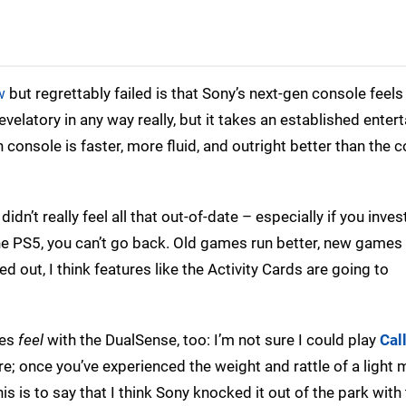
w
but regrettably failed is that Sony’s next-gen console feels 
 revelatory in any way really, but it takes an established ente
n console is faster, more fluid, and outright better than the
dn’t really feel all that out-of-date – especially if you inves
e PS5, you can’t go back. Old games run better, new games
ed out, I think features like the Activity Cards are going to
mes
feel
with the DualSense, too: I’m not sure I could play
Cal
; once you’ve experienced the weight and rattle of a light
s is to say that I think Sony knocked it out of the park with 