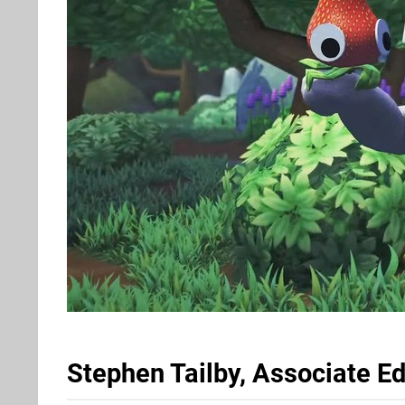
Stephen Tailby, Associate Ed