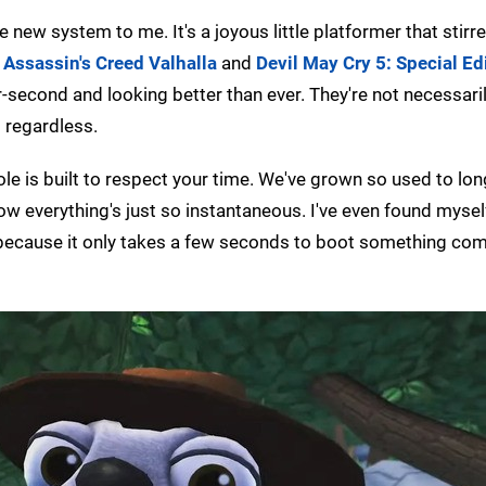
he new system to me. It's a joyous little platformer that stir
o
Assassin's Creed Valhalla
and
Devil May Cry 5: Special Ed
second and looking better than ever. They're not necessaril
t regardless.
le is built to respect your time. We've grown so used to lon
 everything's just so instantaneous. I've even found myse
because it only takes a few seconds to boot something com