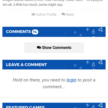
'em all. A little too much, some might say.
Author Profile
Reply
COMMENTS
74
Show Comments
LEAVE A COMMENT
Hold on there, you need to
login
to post a
comment...
FEATURED GAMES