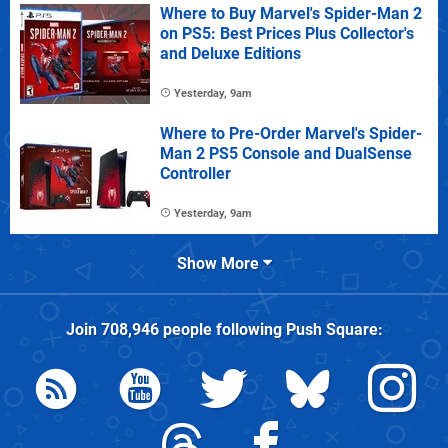
Where to Buy Marvel's Spider-Man 2
on PS5: Best Prices Plus Collector's
and Deluxe Editions
Yesterday, 9am
Where to Pre-Order Marvel's Spider-
Man 2 PS5 Console and DualSense
Controller
Yesterday, 9am
Show More
Join
708,946
people following
Push Square
: