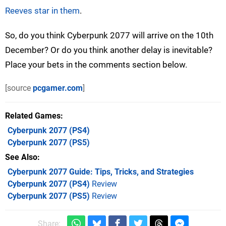
Reeves star in them
.
So, do you think Cyberpunk 2077 will arrive on the 10th
December? Or do you think another delay is inevitable?
Place your bets in the comments section below.
[source
pcgamer.com
]
Related Games
Cyberpunk 2077
(PS4)
Cyberpunk 2077
(PS5)
See Also
Cyberpunk 2077 Guide: Tips, Tricks, and Strategies
Cyberpunk 2077 (PS4)
Review
Cyberpunk 2077 (PS5)
Review
Share: