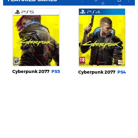
Cyberpunk 2077
PS5
Cyberpunk 2077
PS4