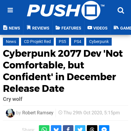
NEWS
REVIEWS
FEATURES
VIDEOS
GAM
News
CD Projekt Red
PS5
PS4
Cyberpunk
Cyberpunk 2077 Dev 'Not
Comfortable, but
Confident' in December
Release Date
Cry wolf
by
Robert Ramsey
Thu 29th Oct 2020, 5:15pm
Share: