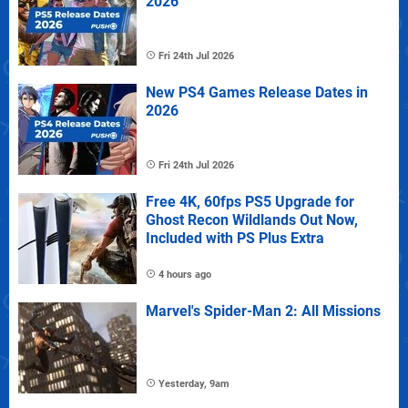
2026
Fri 24th Jul 2026
New PS4 Games Release Dates in
2026
Fri 24th Jul 2026
Free 4K, 60fps PS5 Upgrade for
Ghost Recon Wildlands Out Now,
Included with PS Plus Extra
4 hours ago
Marvel's Spider-Man 2: All Missions
Yesterday, 9am