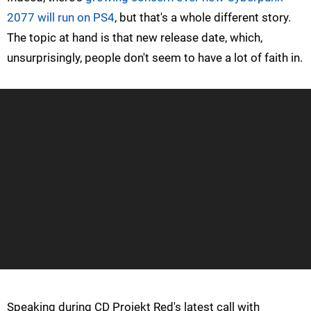
2077 will run on PS4
, but that's a whole different story.
The topic at hand is that new release date, which,
unsurprisingly, people don't seem to have a lot of faith in.
Speaking during CD Projekt Red's latest call with