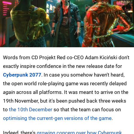
Words from CD Projekt Red co-CEO Adam Kiciński don't
exactly inspire confidence in the new release date for
Cyberpunk 2077
. In case you somehow haven't heard,
the open world role-playing game was recently delayed
again
across all platforms. It was meant to arrive on the
19th November, but it's been pushed back three weeks
to
the 10th December
so that the team can focus on
optimising the current-gen versions of the game
.
Indeed, there's
growing concern over how Cyberpunk