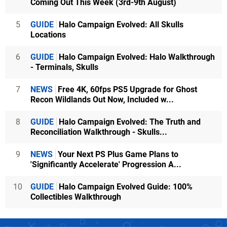
Coming Out This Week (3rd-9th August)
5
GUIDE
Halo Campaign Evolved: All Skulls
Locations
6
GUIDE
Halo Campaign Evolved: Halo Walkthrough
- Terminals, Skulls
7
NEWS
Free 4K, 60fps PS5 Upgrade for Ghost
Recon Wildlands Out Now, Included w...
8
GUIDE
Halo Campaign Evolved: The Truth and
Reconciliation Walkthrough - Skulls...
9
NEWS
Your Next PS Plus Game Plans to
'Significantly Accelerate' Progression A...
10
GUIDE
Halo Campaign Evolved Guide: 100%
Collectibles Walkthrough