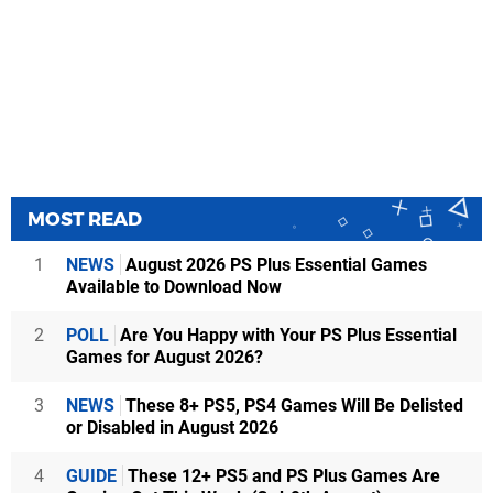
MOST READ
1
NEWS
August 2026 PS Plus Essential Games
Available to Download Now
2
POLL
Are You Happy with Your PS Plus Essential
Games for August 2026?
3
NEWS
These 8+ PS5, PS4 Games Will Be Delisted
or Disabled in August 2026
4
GUIDE
These 12+ PS5 and PS Plus Games Are