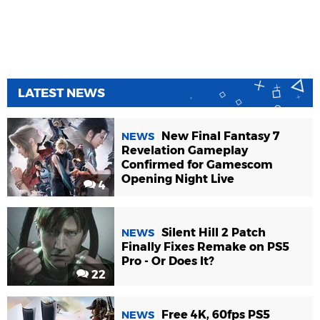
LATEST NEWS
New Final Fantasy 7
NEWS
Revelation Gameplay
Confirmed for Gamescom
Opening Night Live
4
Silent Hill 2 Patch
NEWS
Finally Fixes Remake on PS5
Pro - Or Does It?
22
Free 4K, 60fps PS5
NEWS