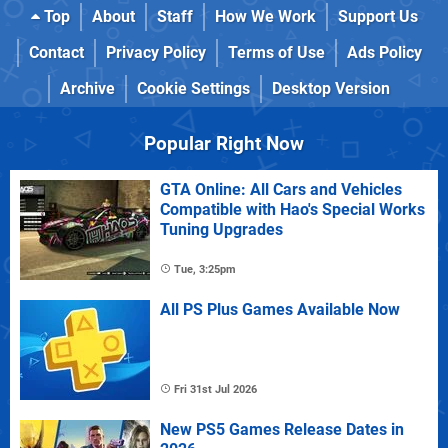
Top
About
Staff
How We Work
Support Us
Contact
Privacy Policy
Terms of Use
Ads Policy
Archive
Cookie Settings
Desktop Version
Popular Right Now
GTA Online: All Cars and Vehicles
Compatible with Hao's Special Works
Tuning Upgrades
Tue, 3:25pm
All PS Plus Games Available Now
Fri 31st Jul 2026
New PS5 Games Release Dates in