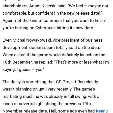
shareholders, Adam Kiciński said: "We feel — maybe not
comfortable, but confident [in the new release date]."
Again, not the kind of comment that you want to hear if
you're betting on Cyberpunk hitting its new date.
Even Michal Nowakowski, vice president of business
development, doesn't seem totally sold on the idea.
When asked if the game would definitely launch on the
10th December, he replied: "That's more or less what I'm
saying, I guess — yes."
The delay is something that CD Projekt Red clearly
wasn't planning on until very recently. The game's
marketing machine was already in full swing, with all
kinds of adverts highlighting the previous 19th
November release date. Hell, some ads even had
Keanu