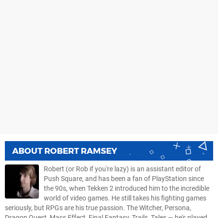
ABOUT
ROBERT RAMSEY
Robert (or Rob if you're lazy) is an assistant editor of
Push Square, and has been a fan of PlayStation since
the 90s, when Tekken 2 introduced him to the incredible
world of video games. He still takes his fighting games
seriously, but RPGs are his true passion. The Witcher, Persona,
Dragon Quest, Mass Effect, Final Fantasy, Trails, Tales — he's played