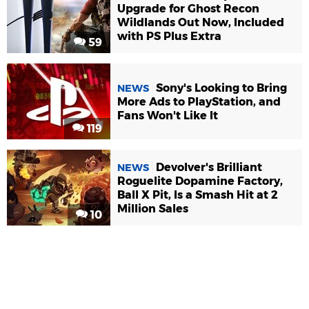
Upgrade for Ghost Recon
Wildlands Out Now, Included
with PS Plus Extra
59
Sony's Looking to Bring
NEWS
More Ads to PlayStation, and
Fans Won't Like It
119
Devolver's Brilliant
NEWS
Roguelite Dopamine Factory,
Ball X Pit, Is a Smash Hit at 2
Million Sales
10