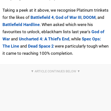
Taking a peek at it above, we recognise Platinum trinkets
for the likes of
Battlefield 4
,
God of War III
,
DOOM
, and
Battlefield Hardline
. When asked which were his
favourites to unlock, eblackham lists last year's
God of
War
and
Uncharted 4: A Thief's End
, while
Spec Ops:
The Line
and
Dead Space 2
were particularly tough when
it came to reaching 100% completion.