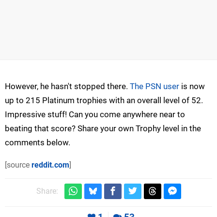
However, he hasn't stopped there.
The PSN user
is now
up to 215 Platinum trophies with an overall level of 52.
Impressive stuff! Can you come anywhere near to
beating that score? Share your own Trophy level in the
comments below.
[source
reddit.com
]
Share: