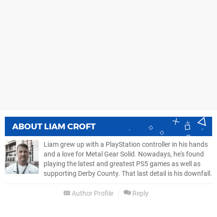
ABOUT
LIAM CROFT
Liam grew up with a PlayStation controller in his hands
and a love for Metal Gear Solid. Nowadays, he's found
playing the latest and greatest PS5 games as well as
supporting Derby County. That last detail is his downfall.
Author Profile
Reply