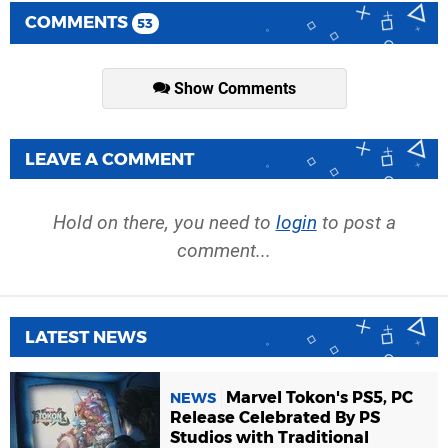
COMMENTS
53
Show Comments
LEAVE A COMMENT
Hold on there, you need to
login
to post a
comment...
LATEST NEWS
Marvel Tokon's PS5, PC
NEWS
Release Celebrated By PS
Studios with Traditional