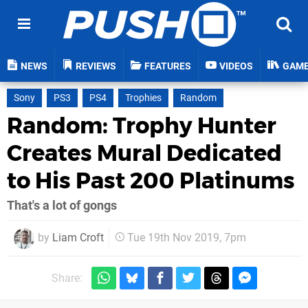
NEWS
REVIEWS
FEATURES
VIDEOS
GAM
Sony
PS3
PS4
Trophies
Random
Random: Trophy Hunter
Creates Mural Dedicated
to His Past 200 Platinums
That's a lot of gongs
by
Liam Croft
Tue 19th Nov 2019, 7pm
Share: