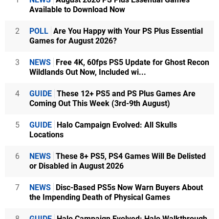
Available to Download Now
2
POLL
Are You Happy with Your PS Plus Essential
Games for August 2026?
3
NEWS
Free 4K, 60fps PS5 Update for Ghost Recon
Wildlands Out Now, Included wi...
4
GUIDE
These 12+ PS5 and PS Plus Games Are
Coming Out This Week (3rd-9th August)
5
GUIDE
Halo Campaign Evolved: All Skulls
Locations
6
NEWS
These 8+ PS5, PS4 Games Will Be Delisted
or Disabled in August 2026
7
NEWS
Disc-Based PS5s Now Warn Buyers About
the Impending Death of Physical Games
8
GUIDE
Halo Campaign Evolved: Halo Walkthrough