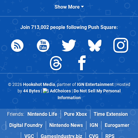
Show More
Join
713,002
people following
Push Square
:
© 2026
Hookshot Media
, partner of
IGN Entertainment
| Hosted
by
44 Bytes
|
AdChoices
|
Do Not Sell My Personal
Information
Friends:
Nintendo Life
Pure Xbox
Time Extension
Digital Foundry
Nintendo News
IGN
Eurogamer
VGC
GamesIndustry.biz
CVG
RPS