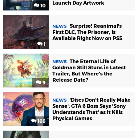
Launch Day Artwork
10
Surprise! Reanimal's
NEWS
First DLC, The Prisoner, Is
Available Right Now on PS5
1
The Eternal Life of
NEWS
Goldman Still Stuns in Latest
Trailer, But Where's the
Release Date?
9
'Discs Don't Really Make
NEWS
Sense': GTA 6 Boss Says 'Sony
Understands That' as It Kills
Physical Games
166