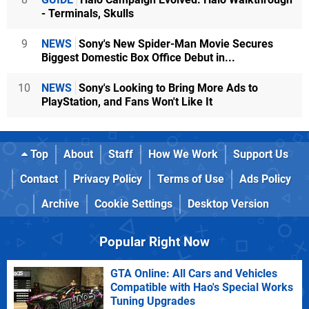
- Terminals, Skulls
9
NEWS
Sony's New Spider-Man Movie Secures
Biggest Domestic Box Office Debut in...
10
NEWS
Sony's Looking to Bring More Ads to
PlayStation, and Fans Won't Like It
Top
About
Staff
How We Work
Support Us
Contact
Privacy Policy
Terms of Use
Ads Policy
Archive
Cookie Settings
Desktop Version
Popular Right Now
GTA Online: All Cars and Vehicles
Compatible with Hao's Special Works
Tuning Upgrades