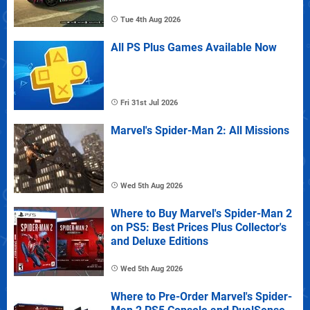
Tue 4th Aug 2026
All PS Plus Games Available Now
Fri 31st Jul 2026
Marvel's Spider-Man 2: All Missions
Wed 5th Aug 2026
Where to Buy Marvel's Spider-Man 2
on PS5: Best Prices Plus Collector's
and Deluxe Editions
Wed 5th Aug 2026
Where to Pre-Order Marvel's Spider-