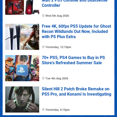
Man 2 PS5 Console and DualSense
Controller
Wed 5th Aug 2026
Free 4K, 60fps PS5 Update for Ghost
Recon Wildlands Out Now, Included
with PS Plus Extra
Yesterday, 12:15pm
70+ PS5, PS4 Games to Buy in PS
Store's Refreshed Summer Sale
Tue 4th Aug 2026
Silent Hill 2 Patch Broke Remake on
PS5 Pro, and Konami Is Investigating
Yesterday, 6:15pm