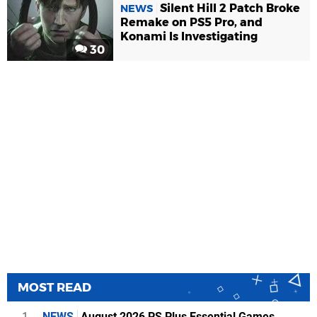
Silent Hill 2 Patch Broke
NEWS
Remake on PS5 Pro, and
Konami Is Investigating
30
MOST READ
1
NEWS
August 2026 PS Plus Essential Games