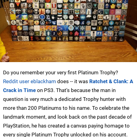
Do you remember your very first Platinum Trophy?
Reddit user eblackham
does -- it was
Ratchet & Clank: A
Crack in Time
on PS3. That's because the man in
question is very much a dedicated Trophy hunter with
more than 200 Platinums to his name. To celebrate the
landmark moment, and look back on the past decade of
PlayStation, he has created a canvas paying homage to
every single Platinum Trophy unlocked on his account.