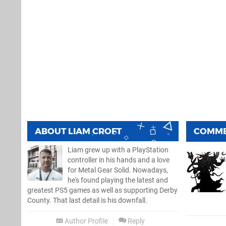
ABOUT
LIAM CROFT
COMM
Liam grew up with a PlayStation
controller in his hands and a love
for Metal Gear Solid. Nowadays,
he's found playing the latest and
greatest PS5 games as well as supporting Derby
County. That last detail is his downfall.
Author Profile
Reply