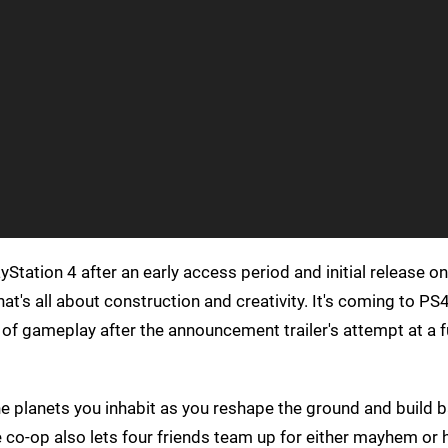
yStation 4 after an early access period and initial release o
at's all about construction and creativity. It's coming to PS
of gameplay after the announcement trailer's attempt at a 
the planets you inhabit as you reshape the ground and build 
 co-op also lets four friends team up for either mayhem or 