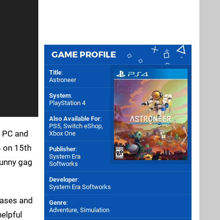
GAME PROFILE
Title
:
Astroneer
System
:
PlayStation 4
Also Available For
:
PS5
,
Switch eShop
,
n PC and
Xbox One
4 on 15th
Publisher
:
System Era
funny gag
Softworks
Developer
:
System Era Softworks
bases and
Genre
:
Adventure, Simulation
helpful