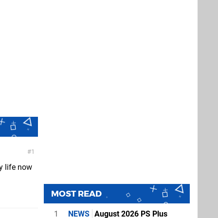
1
y life now
MOST READ
1
NEWS
August 2026 PS Plus