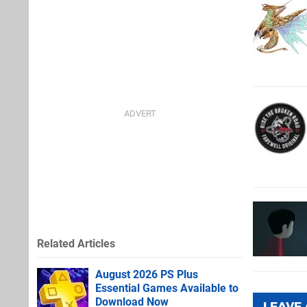
Related Articles
August 2026 PS Plus
Essential Games Available to
Download Now
LEAVE