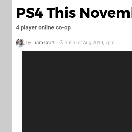
PS4 This Novem
4 player online co-op
by
Liam Croft
Sat 31st Aug 2019, 7pm