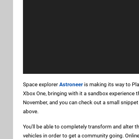
Space explorer
Astroneer
is making its way to Pla
Xbox One, bringing with it a sandbox experience th
November, and you can check out a small snippet 
above.
You'll be able to completely transform and alter 
vehicles in order to get a community going. Online