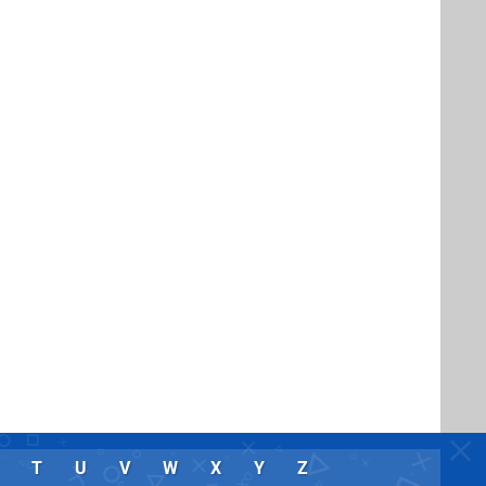
T
U
V
W
X
Y
Z