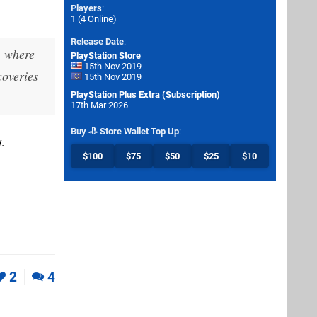
Players
:
1 (4 Online)
Release Date
:
, where
PlayStation Store
15th Nov 2019
coveries
15th Nov 2019
PlayStation Plus Extra (Subscription)
17th Mar 2026
Buy
Store Wallet Top Up
:
.
$100
$75
$50
$25
$10
2
4