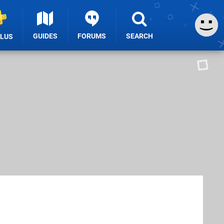
GUIDES
FORUMS
SEARCH
PLUS