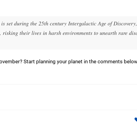
is set during the 25th century Intergalactic Age of Discovery
, risking their lives in harsh environments to unearth rare dis
ovember? Start planning your planet in the comments below