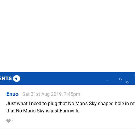
ENTS
4
Enuo
Sat 31st Aug 2019, 7:45pm
Just what I need to plug that No Man's Sky shaped hole in m
that No Man's Sky is just Farmville.
1