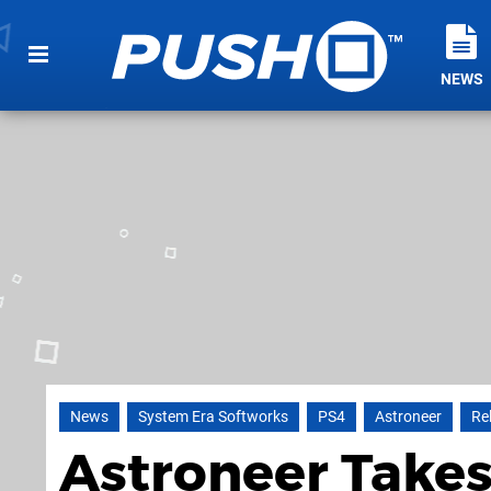
NEWS
News
System Era Softworks
PS4
Astroneer
Re
Astroneer Takes