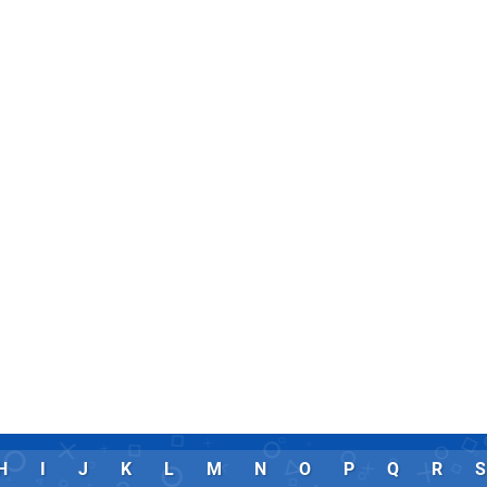
H
I
J
K
L
M
N
O
P
Q
R
S