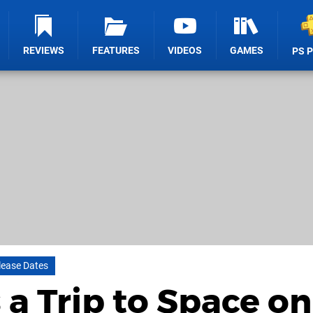
REVIEWS
FEATURES
VIDEOS
GAMES
PS 
lease Dates
 a Trip to Space on