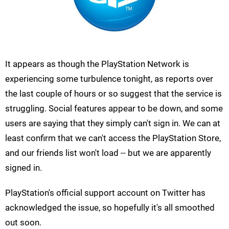
It appears as though the PlayStation Network is
experiencing some turbulence tonight, as reports over
the last couple of hours or so suggest that the service is
struggling. Social features appear to be down, and some
users are saying that they simply can't sign in. We can at
least confirm that we can't access the PlayStation Store,
and our friends list won't load -- but we are apparently
signed in.
PlayStation's official support account on Twitter has
acknowledged the issue, so hopefully it's all smoothed
out soon.