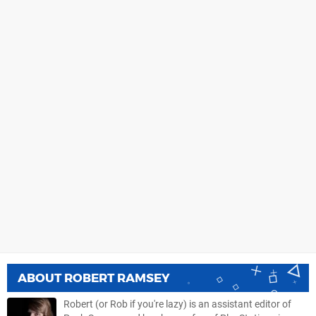
ABOUT
ROBERT RAMSEY
Robert (or Rob if you're lazy) is an assistant editor of