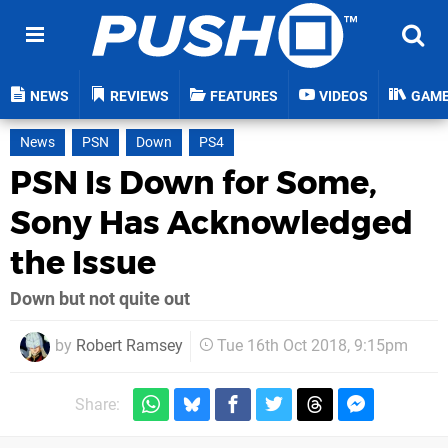
NEWS
REVIEWS
FEATURES
VIDEOS
GAM
News
PSN
Down
PS4
PSN Is Down for Some,
Sony Has Acknowledged
the Issue
Down but not quite out
by
Robert Ramsey
Tue 16th Oct 2018, 9:15pm
Share: