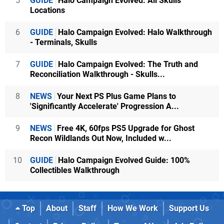
5
GUIDE
Halo Campaign Evolved: All Skulls
Locations
6
GUIDE
Halo Campaign Evolved: Halo Walkthrough
- Terminals, Skulls
7
GUIDE
Halo Campaign Evolved: The Truth and
Reconciliation Walkthrough - Skulls...
8
NEWS
Your Next PS Plus Game Plans to
'Significantly Accelerate' Progression A...
9
NEWS
Free 4K, 60fps PS5 Upgrade for Ghost
Recon Wildlands Out Now, Included w...
10
GUIDE
Halo Campaign Evolved Guide: 100%
Collectibles Walkthrough
Top
About
Staff
How We Work
Support Us