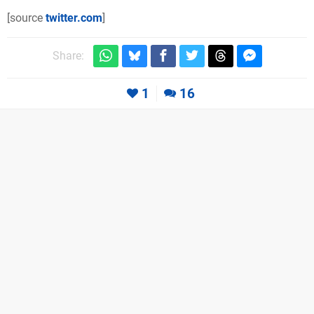
[source
twitter.com
]
Share:
1
16