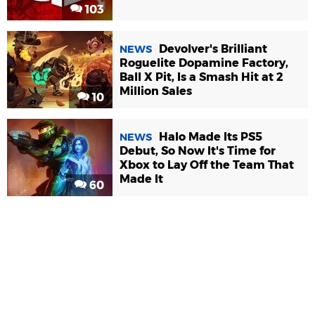
103
Devolver's Brilliant
NEWS
Roguelite Dopamine Factory,
Ball X Pit, Is a Smash Hit at 2
Million Sales
10
Halo Made Its PS5
NEWS
Debut, So Now It's Time for
Xbox to Lay Off the Team That
Made It
60