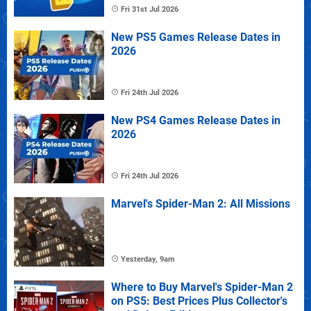
Fri 31st Jul 2026
New PS5 Games Release Dates in
2026
Fri 24th Jul 2026
New PS4 Games Release Dates in
2026
Fri 24th Jul 2026
Marvel's Spider-Man 2: All Missions
Yesterday, 9am
Where to Buy Marvel's Spider-Man 2
on PS5: Best Prices Plus Collector's