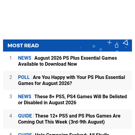
MOST READ
1
NEWS
August 2026 PS Plus Essential Games
Available to Download Now
2
POLL
Are You Happy with Your PS Plus Essential
Games for August 2026?
3
NEWS
These 8+ PS5, PS4 Games Will Be Delisted
or Disabled in August 2026
4
GUIDE
These 12+ PS5 and PS Plus Games Are
Coming Out This Week (3rd-9th August)