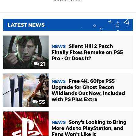
LATEST NEWS
Silent Hill 2 Patch
NEWS
Finally Fixes Remake on PS5
Pro - Or Does It?
21
Free 4K, 60fps PS5
NEWS
Upgrade for Ghost Recon
Wildlands Out Now, Included
with PS Plus Extra
55
Sony's Looking to Bring
NEWS
More Ads to PlayStation, and
Fans Won't Like It