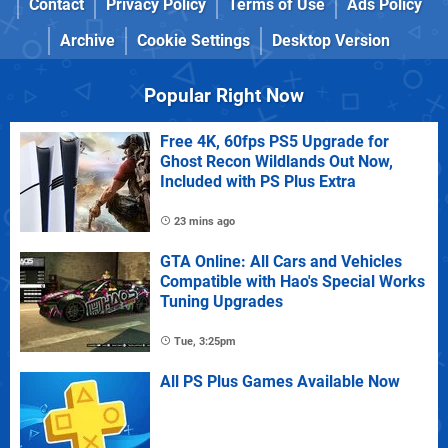
Contact
Privacy Policy
Terms of Use
Ads Policy
Archive
Cookie Settings
Desktop Version
Popular Right Now
Free 4K, 60fps PS5 Upgrade for
Ghost Recon Wildlands Out Now,
Included with PS Plus Extra
23 mins ago
GTA Online: All Cars and Vehicles
Compatible with Hao's Special Works
Tuning Upgrades
Tue, 3:25pm
All PS Plus Games Available Now