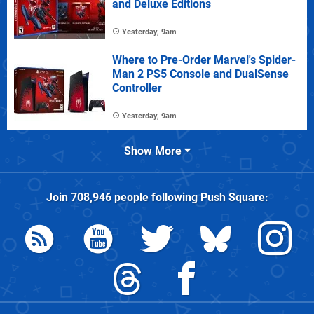
and Deluxe Editions
Yesterday, 9am
Where to Pre-Order Marvel's Spider-
Man 2 PS5 Console and DualSense
Controller
Yesterday, 9am
Show More
Join
708,946
people following
Push Square
: