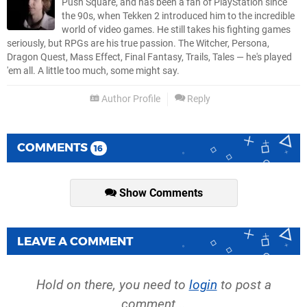
Push Square, and has been a fan of PlayStation since
the 90s, when Tekken 2 introduced him to the incredible
world of video games. He still takes his fighting games
seriously, but RPGs are his true passion. The Witcher, Persona,
Dragon Quest, Mass Effect, Final Fantasy, Trails, Tales — he's played
'em all. A little too much, some might say.
Author Profile
Reply
COMMENTS
16
Show Comments
LEAVE A COMMENT
Hold on there, you need to
login
to post a
comment...