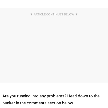
Are you running into any problems? Head down to the
bunker in the comments section below.