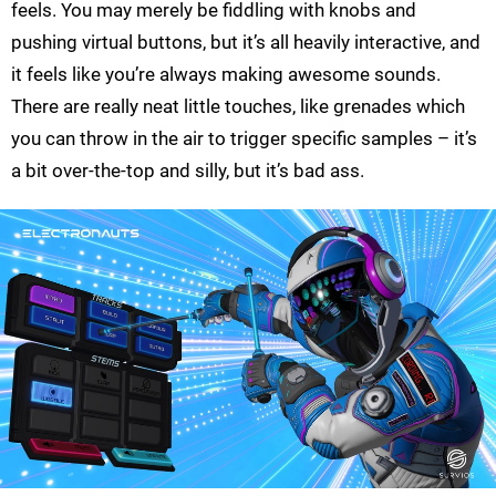
feels. You may merely be fiddling with knobs and
pushing virtual buttons, but it’s all heavily interactive, and
it feels like you’re always making awesome sounds.
There are really neat little touches, like grenades which
you can throw in the air to trigger specific samples – it’s
a bit over-the-top and silly, but it’s bad ass.