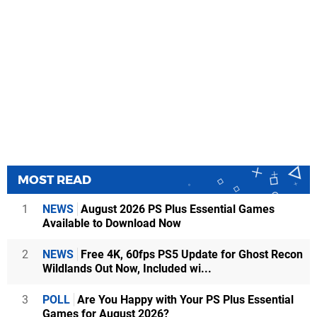
MOST READ
1
NEWS
August 2026 PS Plus Essential Games
Available to Download Now
2
NEWS
Free 4K, 60fps PS5 Update for Ghost Recon
Wildlands Out Now, Included wi...
3
POLL
Are You Happy with Your PS Plus Essential
Games for August 2026?