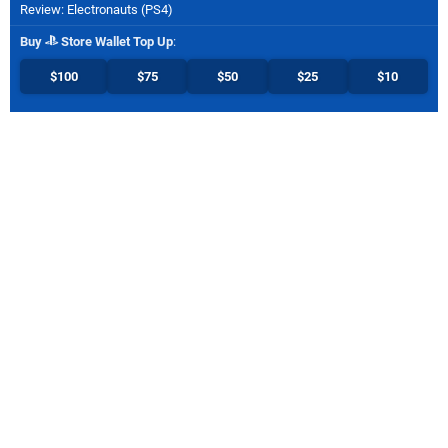
Review: Electronauts (PS4)
Buy
Store Wallet Top Up
:
$100
$75
$50
$25
$10