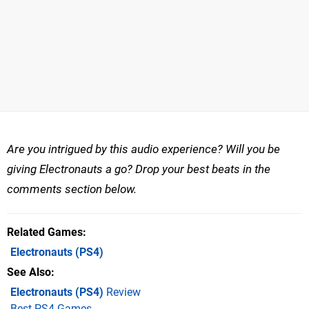
Are you intrigued by this audio experience? Will you be
giving Electronauts a go? Drop your best beats in the
comments section below.
Related Games
Electronauts
(PS4)
See Also
Electronauts (PS4)
Review
Best PS4 Games