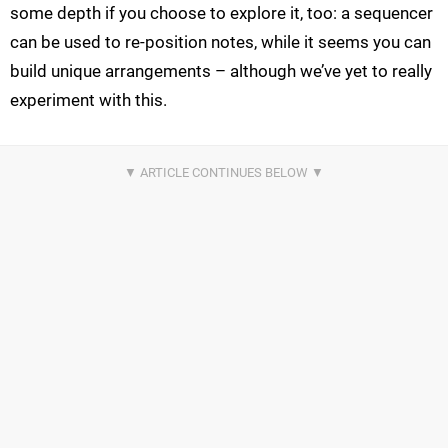
some depth if you choose to explore it, too: a sequencer
can be used to re-position notes, while it seems you can
build unique arrangements – although we’ve yet to really
experiment with this.