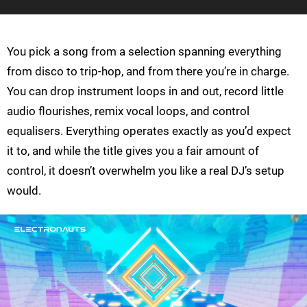
You pick a song from a selection spanning everything
from disco to trip-hop, and from there you’re in charge.
You can drop instrument loops in and out, record little
audio flourishes, remix vocal loops, and control
equalisers. Everything operates exactly as you’d expect
it to, and while the title gives you a fair amount of
control, it doesn’t overwhelm you like a real DJ’s setup
would.