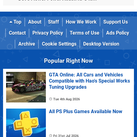
Top
About
Staff
How We Work
Support Us
Contact
Privacy Policy
Terms of Use
Ads Policy
Archive
Cookie Settings
Desktop Version
Popular Right Now
GTA Online: All Cars and Vehicles
Compatible with Hao's Special Works
Tuning Upgrades
Tue 4th Aug 2026
All PS Plus Games Available Now
Fri 31st Jul 2026