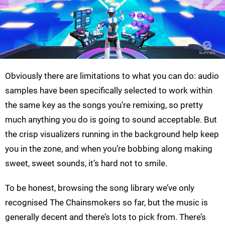
Obviously there are limitations to what you can do: audio
samples have been specifically selected to work within
the same key as the songs you’re remixing, so pretty
much anything you do is going to sound acceptable. But
the crisp visualizers running in the background help keep
you in the zone, and when you’re bobbing along making
sweet, sweet sounds, it’s hard not to smile.
To be honest, browsing the song library we’ve only
recognised The Chainsmokers so far, but the music is
generally decent and there’s lots to pick from. There’s