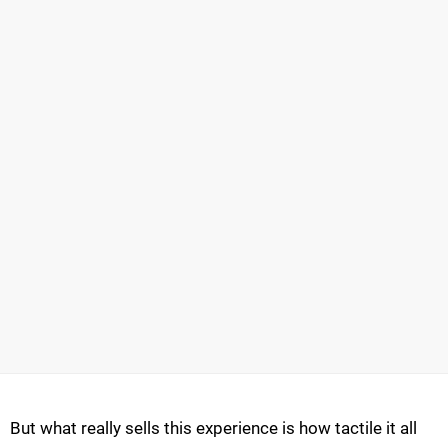
But what really sells this experience is how tactile it all