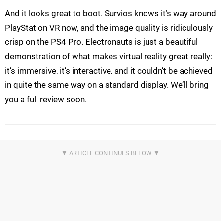
And it looks great to boot. Survios knows it’s way around
PlayStation VR now, and the image quality is ridiculously
crisp on the PS4 Pro. Electronauts is just a beautiful
demonstration of what makes virtual reality great really:
it’s immersive, it’s interactive, and it couldn’t be achieved
in quite the same way on a standard display. We’ll bring
you a full review soon.