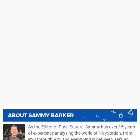
ABOUT
SAMMY BARKER
As the Editor of Push Square, Sammy has over 15 years
of experience analysing the world of PlayStation, from
PS3 through PS5 and everything in between. He’s an