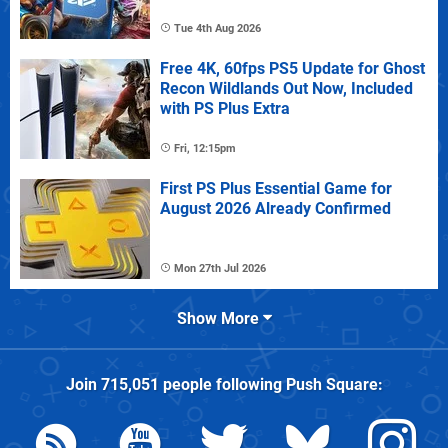
Tue 4th Aug 2026
Free 4K, 60fps PS5 Update for Ghost
Recon Wildlands Out Now, Included
with PS Plus Extra
Fri, 12:15pm
First PS Plus Essential Game for
August 2026 Already Confirmed
Mon 27th Jul 2026
Show More
Join
715,051
people following
Push Square
: