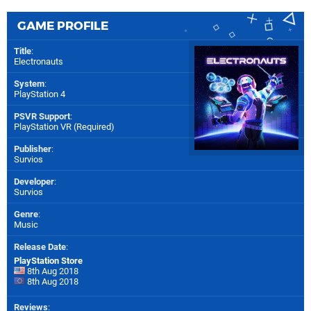
GAME PROFILE
Title
:
Electronauts
System
:
PlayStation 4
PSVR Support
:
PlayStation VR (Required)
Publisher
:
Survios
Developer
:
Survios
Genre
:
Music
Release Date
:
PlayStation Store
8th Aug 2018
8th Aug 2018
Reviews
: