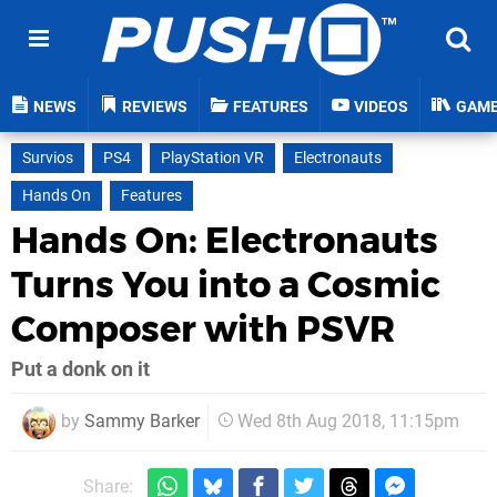
NEWS
REVIEWS
FEATURES
VIDEOS
GAM
Survios
PS4
PlayStation VR
Electronauts
Hands On
Features
Hands On: Electronauts
Turns You into a Cosmic
Composer with PSVR
Put a donk on it
by
Sammy Barker
Wed 8th Aug 2018, 11:15pm
Share: