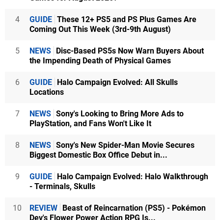
4
GUIDE
These 12+ PS5 and PS Plus Games Are
Coming Out This Week (3rd-9th August)
5
NEWS
Disc-Based PS5s Now Warn Buyers About
the Impending Death of Physical Games
6
GUIDE
Halo Campaign Evolved: All Skulls
Locations
7
NEWS
Sony's Looking to Bring More Ads to
PlayStation, and Fans Won't Like It
8
NEWS
Sony's New Spider-Man Movie Secures
Biggest Domestic Box Office Debut in...
9
GUIDE
Halo Campaign Evolved: Halo Walkthrough
- Terminals, Skulls
10
REVIEW
Beast of Reincarnation (PS5) - Pokémon
Dev's Flower Power Action RPG Is...