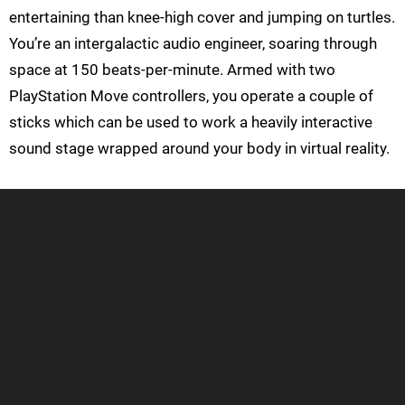
entertaining than knee-high cover and jumping on turtles.
You’re an intergalactic audio engineer, soaring through
space at 150 beats-per-minute. Armed with two
PlayStation Move controllers, you operate a couple of
sticks which can be used to work a heavily interactive
sound stage wrapped around your body in virtual reality.