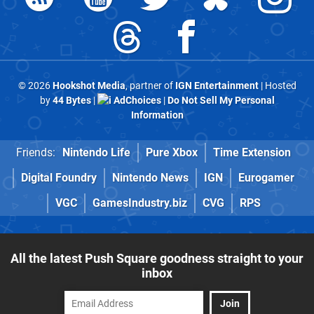
© 2026
Hookshot Media
, partner of
IGN Entertainment
| Hosted
by
44 Bytes
|
AdChoices
|
Do Not Sell My Personal
Information
Friends:
Nintendo Life
Pure Xbox
Time Extension
Digital Foundry
Nintendo News
IGN
Eurogamer
VGC
GamesIndustry.biz
CVG
RPS
All the latest Push Square goodness straight to your
inbox