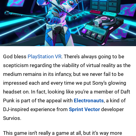
God bless
PlayStation VR
. There’s always going to be
scepticism regarding the viability of virtual reality as the
medium remains in its infancy, but we never fail to be
impressed each and every time we put Sony’s glowing
headset on. In fact, looking like you’re a member of Daft
Punk is part of the appeal with
Electronauts
, a kind of
DJ-inspired experience from
Sprint Vector
developer
Survios.
This game isn’t really a game at all, but it’s way more