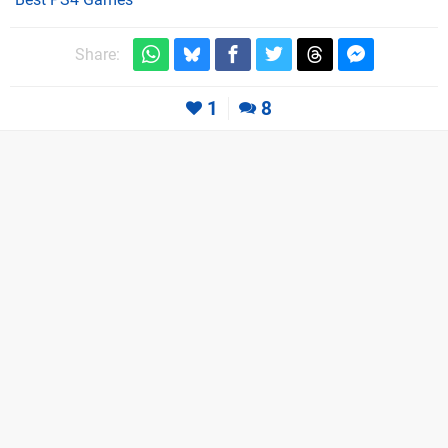
Share:
1
8