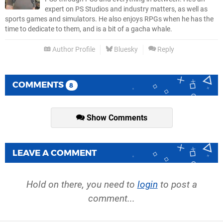
expert on PS Studios and industry matters, as well as
sports games and simulators. He also enjoys RPGs when he has the
time to dedicate to them, and is a bit of a gacha whale.
Author Profile
Bluesky
Reply
COMMENTS
8
Show Comments
LEAVE A COMMENT
Hold on there, you need to
login
to post a
comment...