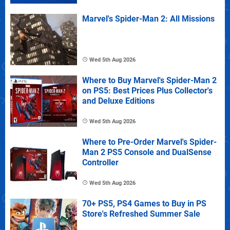
Marvel's Spider-Man 2: All Missions
Wed 5th Aug 2026
Where to Buy Marvel's Spider-Man 2
on PS5: Best Prices Plus Collector's
and Deluxe Editions
Wed 5th Aug 2026
Where to Pre-Order Marvel's Spider-
Man 2 PS5 Console and DualSense
Controller
Wed 5th Aug 2026
70+ PS5, PS4 Games to Buy in PS
Store's Refreshed Summer Sale