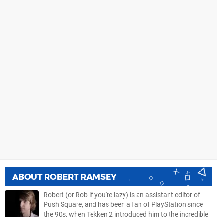
ABOUT
ROBERT RAMSEY
Robert (or Rob if you're lazy) is an assistant editor of
Push Square, and has been a fan of PlayStation since
the 90s, when Tekken 2 introduced him to the incredible