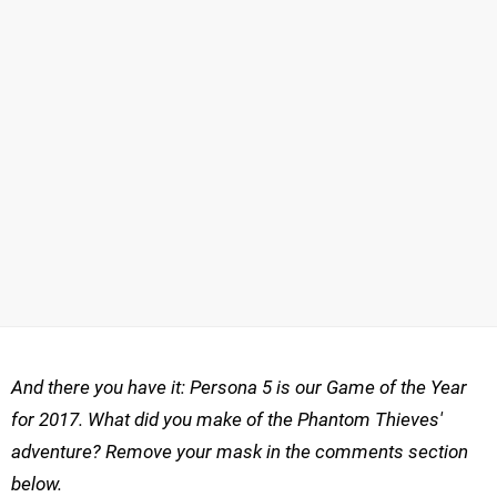
And there you have it: Persona 5 is our Game of the Year
for 2017. What did you make of the Phantom Thieves'
adventure? Remove your mask in the comments section
below.