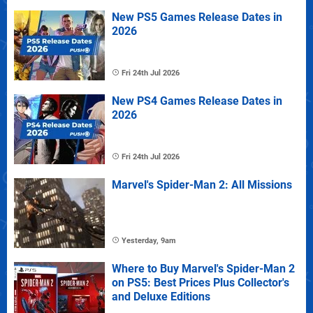
New PS5 Games Release Dates in
2026
Fri 24th Jul 2026
New PS4 Games Release Dates in
2026
Fri 24th Jul 2026
Marvel's Spider-Man 2: All Missions
Yesterday, 9am
Where to Buy Marvel's Spider-Man 2
on PS5: Best Prices Plus Collector's
and Deluxe Editions