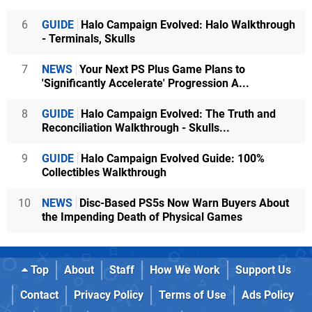
6
GUIDE
Halo Campaign Evolved: Halo Walkthrough
- Terminals, Skulls
7
NEWS
Your Next PS Plus Game Plans to
'Significantly Accelerate' Progression A...
8
GUIDE
Halo Campaign Evolved: The Truth and
Reconciliation Walkthrough - Skulls...
9
GUIDE
Halo Campaign Evolved Guide: 100%
Collectibles Walkthrough
10
NEWS
Disc-Based PS5s Now Warn Buyers About
the Impending Death of Physical Games
Top
About
Staff
How We Work
Support Us
Contact
Privacy Policy
Terms of Use
Ads Policy