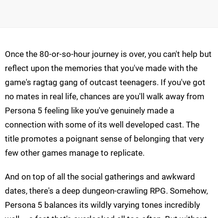
Once the 80-or-so-hour journey is over, you can't help but
reflect upon the memories that you've made with the
game's ragtag gang of outcast teenagers. If you've got
no mates in real life, chances are you'll walk away from
Persona 5 feeling like you've genuinely made a
connection with some of its well developed cast. The
title promotes a poignant sense of belonging that very
few other games manage to replicate.
And on top of all the social gatherings and awkward
dates, there's a deep dungeon-crawling RPG. Somehow,
Persona 5 balances its wildly varying tones incredibly