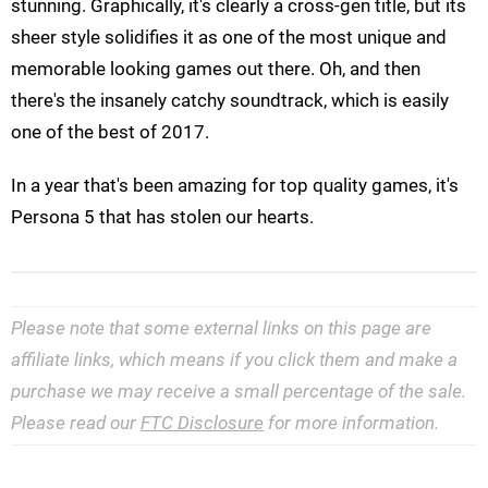
stunning. Graphically, it's clearly a cross-gen title, but its
sheer style solidifies it as one of the most unique and
memorable looking games out there. Oh, and then
there's the insanely catchy soundtrack, which is easily
one of the best of 2017.
In a year that's been amazing for top quality games, it's
Persona 5 that has stolen our hearts.
Please note that some external links on this page are
affiliate links, which means if you click them and make a
purchase we may receive a small percentage of the sale.
Please read our
FTC Disclosure
for more information.