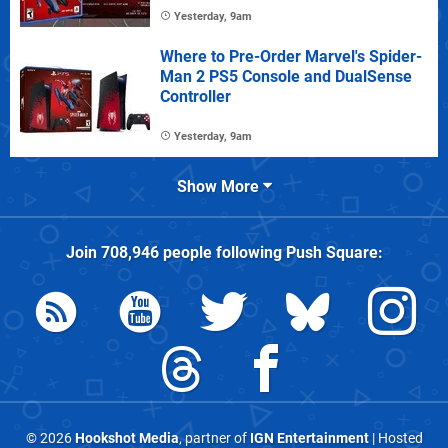
Yesterday, 9am
Where to Pre-Order Marvel's Spider-
Man 2 PS5 Console and DualSense
Controller
Yesterday, 9am
Show More
Join
708,946
people following
Push Square
:
© 2026
Hookshot Media
, partner of
IGN Entertainment
| Hosted