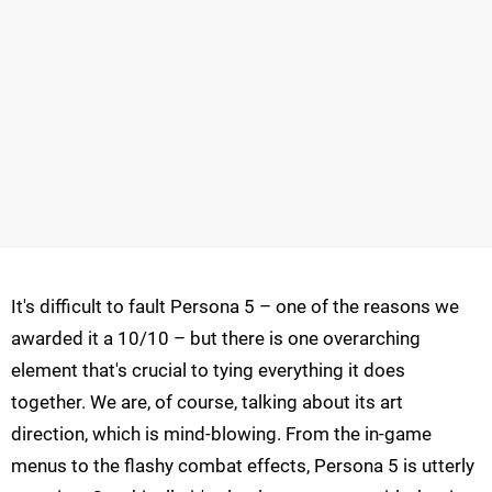
It's difficult to fault Persona 5 – one of the reasons we
awarded it a 10/10 – but there is one overarching
element that's crucial to tying everything it does
together. We are, of course, talking about its art
direction, which is mind-blowing. From the in-game
menus to the flashy combat effects, Persona 5 is utterly