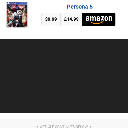
Persona 5
$9.99
£14.99