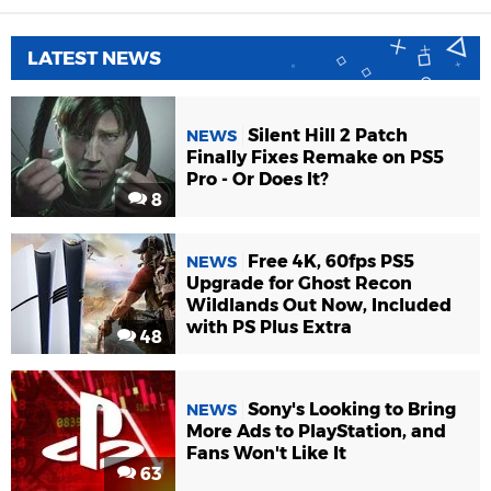
LATEST NEWS
Silent Hill 2 Patch
NEWS
Finally Fixes Remake on PS5
Pro - Or Does It?
8
Free 4K, 60fps PS5
NEWS
Upgrade for Ghost Recon
Wildlands Out Now, Included
with PS Plus Extra
48
Sony's Looking to Bring
NEWS
More Ads to PlayStation, and
Fans Won't Like It
63