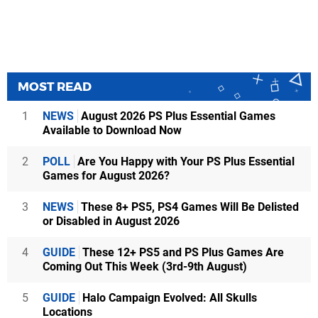
MOST READ
1
NEWS
August 2026 PS Plus Essential Games
Available to Download Now
2
POLL
Are You Happy with Your PS Plus Essential
Games for August 2026?
3
NEWS
These 8+ PS5, PS4 Games Will Be Delisted
or Disabled in August 2026
4
GUIDE
These 12+ PS5 and PS Plus Games Are
Coming Out This Week (3rd-9th August)
5
GUIDE
Halo Campaign Evolved: All Skulls
Locations