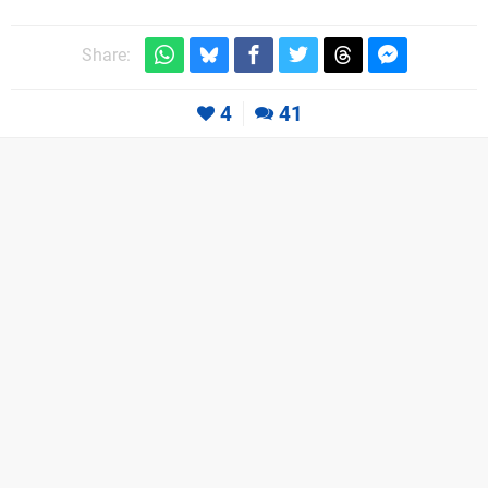
Share:
4
41