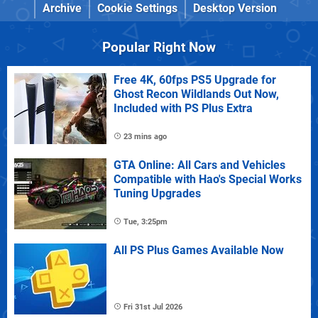
Archive
Cookie Settings
Desktop Version
Popular Right Now
Free 4K, 60fps PS5 Upgrade for
Ghost Recon Wildlands Out Now,
Included with PS Plus Extra
23 mins ago
GTA Online: All Cars and Vehicles
Compatible with Hao's Special Works
Tuning Upgrades
Tue, 3:25pm
All PS Plus Games Available Now
Fri 31st Jul 2026