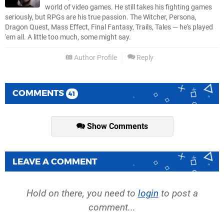
world of video games. He still takes his fighting games
seriously, but RPGs are his true passion. The Witcher, Persona,
Dragon Quest, Mass Effect, Final Fantasy, Trails, Tales — he's played
'em all. A little too much, some might say.
Author Profile
Reply
COMMENTS
41
Show Comments
LEAVE A COMMENT
Hold on there, you need to
login
to post a
comment...