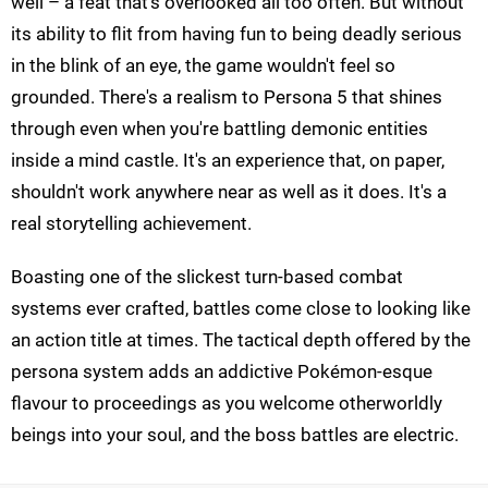
well – a feat that's overlooked all too often. But without
its ability to flit from having fun to being deadly serious
in the blink of an eye, the game wouldn't feel so
grounded. There's a realism to Persona 5 that shines
through even when you're battling demonic entities
inside a mind castle. It's an experience that, on paper,
shouldn't work anywhere near as well as it does. It's a
real storytelling achievement.
Boasting one of the slickest turn-based combat
systems ever crafted, battles come close to looking like
an action title at times. The tactical depth offered by the
persona system adds an addictive Pokémon-esque
flavour to proceedings as you welcome otherworldly
beings into your soul, and the boss battles are electric.