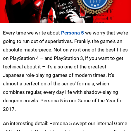
Every time we write about
Persona 5
we worry that we're
going to run out of superlatives. Frankly, the game's an
absolute masterpiece. Not only is it one of the best titles
on PlayStation 4 – and PlayStation 3, if you want to get
technical about it – it's also one of the greatest
Japanese role-playing games of modern times. It's
almost a perfection of the series' formula, which
combines regular, every day life with shadow-slaying
dungeon crawls. Persona 5 is our Game of the Year for
2017.
An interesting detail: Persona 5 swept our internal Game