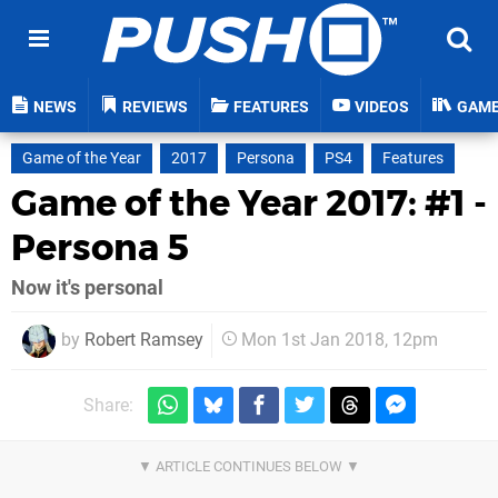
NEWS
REVIEWS
FEATURES
VIDEOS
GAM
Game of the Year
2017
Persona
PS4
Features
Game of the Year 2017: #1 -
Persona 5
Now it's personal
by
Robert Ramsey
Mon 1st Jan 2018, 12pm
Share: