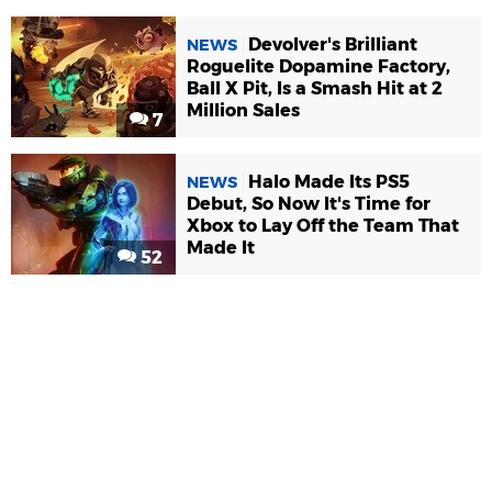
Devolver's Brilliant
NEWS
Roguelite Dopamine Factory,
Ball X Pit, Is a Smash Hit at 2
Million Sales
7
Halo Made Its PS5
NEWS
Debut, So Now It's Time for
Xbox to Lay Off the Team That
Made It
52