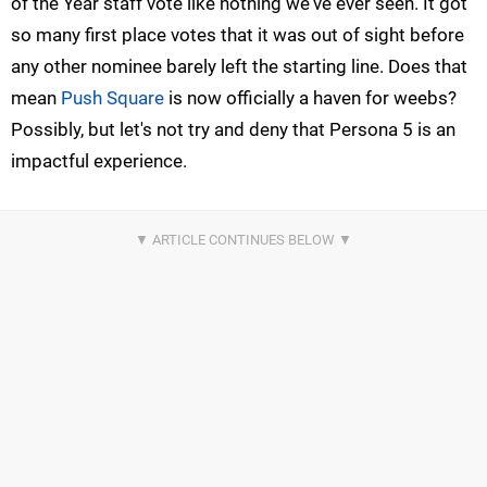
of the Year staff vote like nothing we've ever seen. It got
so many first place votes that it was out of sight before
any other nominee barely left the starting line. Does that
mean
Push Square
is now officially a haven for weebs?
Possibly, but let's not try and deny that Persona 5 is an
impactful experience.